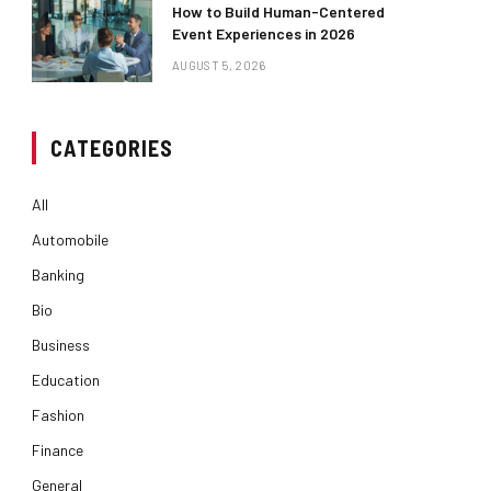
How to Build Human-Centered
Event Experiences in 2026
AUGUST 5, 2026
CATEGORIES
All
Automobile
Banking
Bio
Business
Education
Fashion
Finance
General