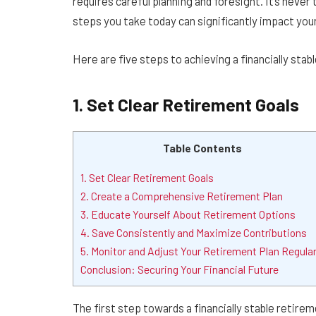
requires careful planning and foresight. It’s never
steps you take today can significantly impact your
Here are five steps to achieving a financially stab
1. Set Clear Retirement Goals
Table Contents
1. Set Clear Retirement Goals
2. Create a Comprehensive Retirement Plan
3. Educate Yourself About Retirement Options
4. Save Consistently and Maximize Contributions
5. Monitor and Adjust Your Retirement Plan Regular
Conclusion: Securing Your Financial Future
The first step towards a financially stable retirem