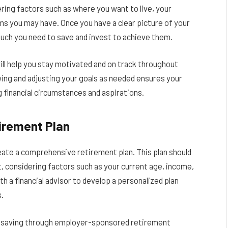
ering factors such as where you want to live, your
ms you may have. Once you have a clear picture of your
uch you need to save and invest to achieve them.
will help you stay motivated and on track throughout
wing and adjusting your goals as needed ensures your
g financial circumstances and aspirations.
irement Plan
reate a comprehensive retirement plan. This plan should
t, considering factors such as your current age, income,
h a financial advisor to develop a personalized plan
s.
or saving through employer-sponsored retirement