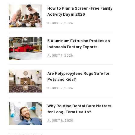
How to Plan a Screen-Free Family
Activity Day in 2026
AUGUST 7, 2026
5 Aluminum Extrusion Profiles an
Indonesia Factory Exports
AUGUST 7, 2026
Are Polypropylene Rugs Safe for
Pets and Kids?
AUGUST 7, 2026
Why Routine Dental Care Matters
for Long-Term Health?
AUGUST 6, 2026