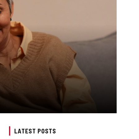
LATEST POSTS