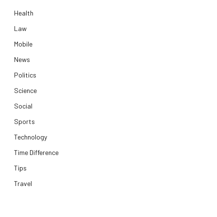
Health
Law
Mobile
News
Politics
Science
Social
Sports
Technology
Time Difference
Tips
Travel