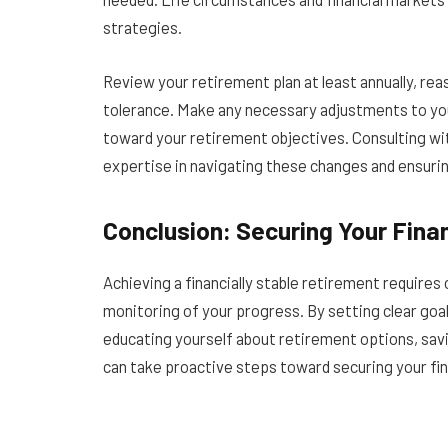
strategies.
Review your retirement plan at least annually, re
tolerance. Make any necessary adjustments to you
toward your retirement objectives. Consulting with
expertise in navigating these changes and ensuring
Conclusion: Securing Your Finan
Achieving a financially stable retirement requires 
monitoring of your progress. By setting clear goa
educating yourself about retirement options, savin
can take proactive steps toward securing your fin