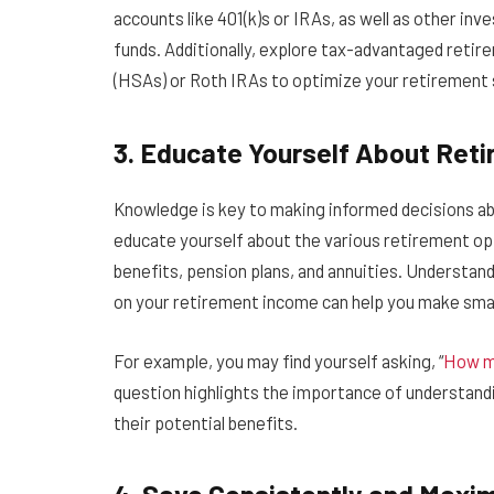
accounts like 401(k)s or IRAs, as well as other in
funds. Additionally, explore tax-advantaged retir
(HSAs) or Roth IRAs to optimize your retirement 
3. Educate Yourself About Ret
Knowledge is key to making informed decisions ab
educate yourself about the various retirement opti
benefits, pension plans, and annuities. Understan
on your retirement income can help you make smar
For example, you may find yourself asking, “
How mu
question highlights the importance of understand
their potential benefits.