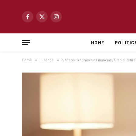
Facebook
X
Instagram
(Twitter)
HOME
POLITIC
Home
»
Finance
»
5 Steps to Achieve a Financially Stable Reti