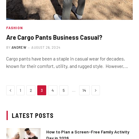
FASHION
Are Cargo Pants Business Casual?
BY
ANDREW
AUGUST 26, 2024
Cargo pants have been a staple in casual wear for decades,
known for their comfort, utility, and rugged style. However,…
Previous
Next
…
1
2
3
4
5
14
LATEST POSTS
How to Plan a Screen-Free Family Activity
Day in 2026