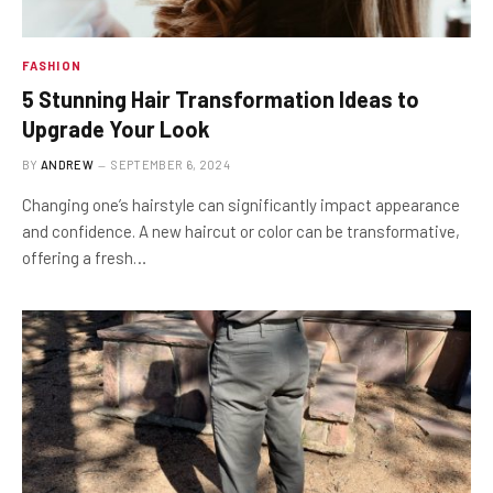
FASHION
5 Stunning Hair Transformation Ideas to
Upgrade Your Look
BY
ANDREW
SEPTEMBER 6, 2024
Changing one’s hairstyle can significantly impact appearance
and confidence. A new haircut or color can be transformative,
offering a fresh…