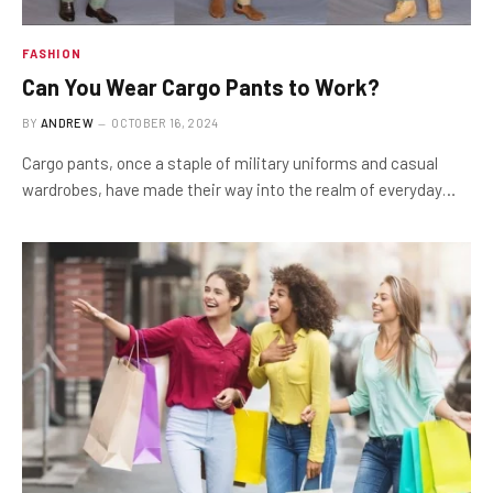
FASHION
Can You Wear Cargo Pants to Work?
BY
ANDREW
OCTOBER 16, 2024
Cargo pants, once a staple of military uniforms and casual
wardrobes, have made their way into the realm of everyday…