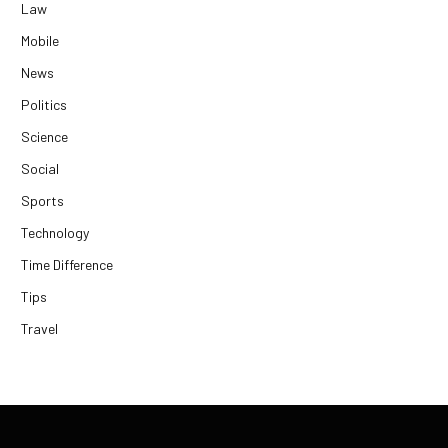
Law
Mobile
News
Politics
Science
Social
Sports
Technology
Time Difference
Tips
Travel