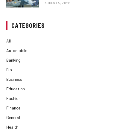
AUGUST 5, 2026
CATEGORIES
All
Automobile
Banking
Bio
Business
Education
Fashion
Finance
General
Health