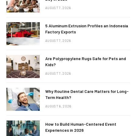
AUGUST 7, 2026
5 Aluminum Extrusion Profiles an Indonesia
Factory Exports
AUGUST 7, 2026
Are Polypropylene Rugs Safe for Pets and
Kids?
AUGUST 7, 2026
Why Routine Dental Care Matters for Long-
Term Health?
AUGUST 6, 2026
How to Build Human-Centered Event
Experiences in 2026