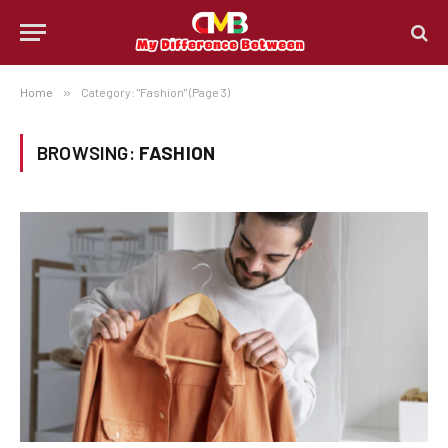
Home
»
Category: "Fashion" (Page 3)
BROWSING:
FASHION