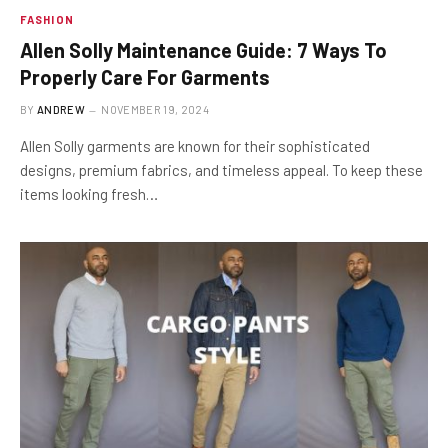
FASHION
Allen Solly Maintenance Guide: 7 Ways To
Properly Care For Garments
BY
ANDREW
NOVEMBER 19, 2024
Allen Solly garments are known for their sophisticated
designs, premium fabrics, and timeless appeal. To keep these
items looking fresh…