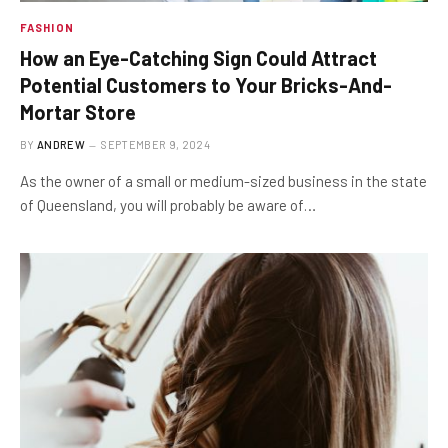
FASHION
How an Eye-Catching Sign Could Attract
Potential Customers to Your Bricks-And-
Mortar Store
BY
ANDREW
SEPTEMBER 9, 2024
As the owner of a small or medium-sized business in the state
of Queensland, you will probably be aware of…