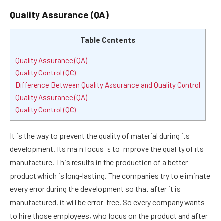
Quality Assurance (QA)
Table Contents
Quality Assurance (QA)
Quality Control (QC)
Difference Between Quality Assurance and Quality Control
Quality Assurance (QA)
Quality Control (QC)
It is the way to prevent the quality of material during its
development. Its main focus is to improve the quality of its
manufacture. This results in the production of a better
product which is long-lasting. The companies try to eliminate
every error during the development so that after it is
manufactured, it will be error-free. So every company wants
to hire those employees, who focus on the product and after