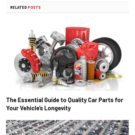
RELATED
POSTS
The Essential Guide to Quality Car Parts for
Your Vehicle’s Longevity