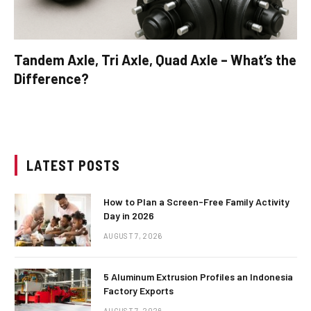
Tandem Axle, Tri Axle, Quad Axle – What’s the
Difference?
LATEST POSTS
How to Plan a Screen-Free Family Activity
Day in 2026
AUGUST 7, 2026
5 Aluminum Extrusion Profiles an Indonesia
Factory Exports
AUGUST 7, 2026