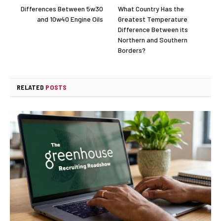
Differences Between 5w30
What Country Has the
and 10w40 Engine Oils
Greatest Temperature
Difference Between its
Northern and Southern
Borders?
RELATED
POSTS