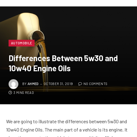
AUTOMOBILE
Differences Between 5w30 and
10w40 Engine Oils
BY
AHMED
OCTOBER 31, 2019
NO COMMENTS
3 MINS READ
We are going to illustrate the differences between 5w30 and
10w40 Engine Oils. The main part of a vehicle is its engine. It