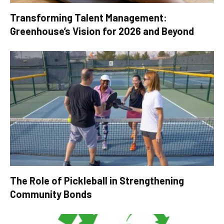
Transforming Talent Management:
Greenhouse’s Vision for 2026 and Beyond
The Role of Pickleball in Strengthening
Community Bonds