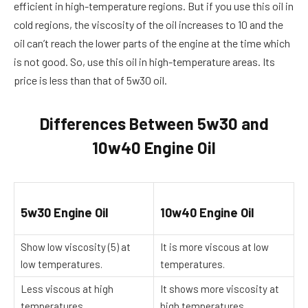
efficient in high-temperature regions. But if you use this oil in
cold regions, the viscosity of the oil increases to 10 and the
oil can’t reach the lower parts of the engine at the time which
is not good. So, use this oil in high-temperature areas. Its
price is less than that of 5w30 oil.
Differences Between 5w30 and
10w40 Engine Oil
5w30 Engine Oil
10w40 Engine Oil
Show low viscosity (5) at
It is more viscous at low
low temperatures.
temperatures.
Less viscous at high
It shows more viscosity at
temperatures.
high temperatures.