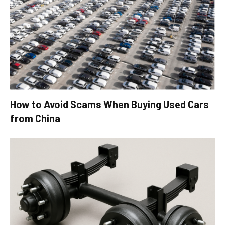
How to Avoid Scams When Buying Used Cars
from China