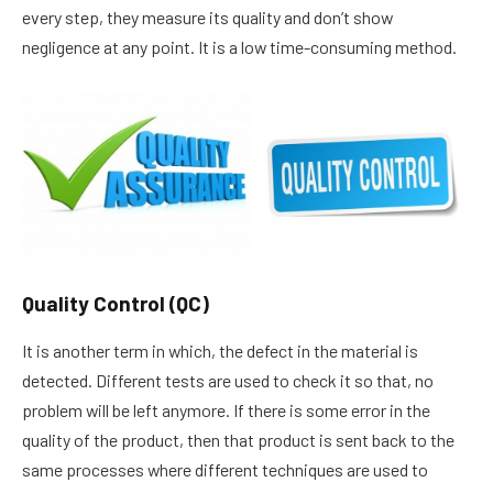
every step, they measure its quality and don’t show
negligence at any point. It is a low time-consuming method.
Quality Control (QC)
It is another term in which, the defect in the material is
detected. Different tests are used to check it so that, no
problem will be left anymore. If there is some error in the
quality of the product, then that product is sent back to the
same processes where different techniques are used to