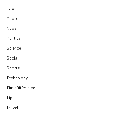
Law
Mobile
News
Politics
Science
Social
Sports
Technology
Time Difference
Tips
Travel