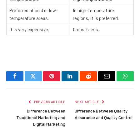
Preferred at cold or low-
In high-temperature
temperature areas.
regions, it is preferred.
It is very expensive.
It costs less.
Facebook
Twitter
Pinterest
LinkedIn
Reddit
Email
Whats
PREVIOUS ARTICLE
NEXT ARTICLE
Difference Between
Difference Between Quality
Traditional Marketing and
Assurance and Quality Control
Digital Marketing