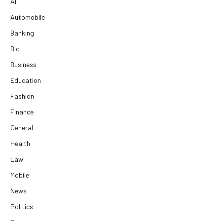
All
Automobile
Banking
Bio
Business
Education
Fashion
Finance
General
Health
Law
Mobile
News
Politics