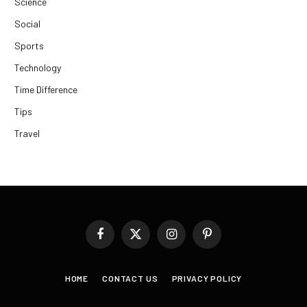
Science
Social
Sports
Technology
Time Difference
Tips
Travel
Facebook
X
Instagram
Pinterest
(Twitter)
HOME
CONTACT US
PRIVACY POLICY