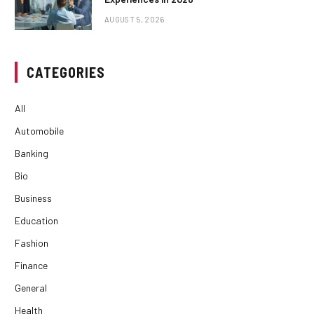
AUGUST 5, 2026
CATEGORIES
All
Automobile
Banking
Bio
Business
Education
Fashion
Finance
General
Health