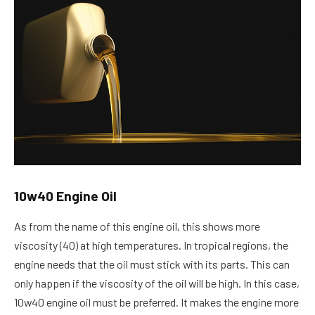
10w40 Engine Oil
As from the name of this engine oil, this shows more
viscosity (40) at high temperatures. In tropical regions, the
engine needs that the oil must stick with its parts. This can
only happen if the viscosity of the oil will be high. In this case,
10w40 engine oil must be preferred. It makes the engine more