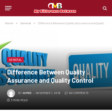
Home
»
General
»
Difference Between Quality Assurance and Quality Control
GENERAL
Difference Between Quality
Assurance and Quality Control
BY
AHMED
NOVEMBER 1, 2019
NO COMMENTS
3 MINS READ