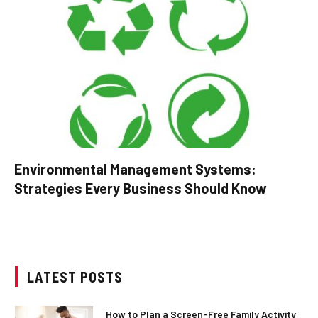
Environmental Management Systems:
Strategies Every Business Should Know
LATEST POSTS
How to Plan a Screen-Free Family Activity