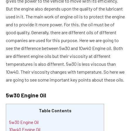
gives the power to the vehicle to move with its efficiency.
But the engine also depends upon the quality of the lubricant
used in it. The main work of engine oil is to protect the engine
and to provide it more power. For this, the oil must be of
good quality. Generally, there are different oils of different
companies are used for this purpose. Here we are going to
see the difference between 5w30 and 10w40 Engine oil. Both
are different engine oils but their viscosity at different
temperatures is also different. 5w30 is less viscous than
10w40. Their viscosity changes with temperature. So here we
are going to see some important key points about these oils.
5w30 Engine Oil
Table Contents
5w30 Engine Oil
10w40 Engine Oil