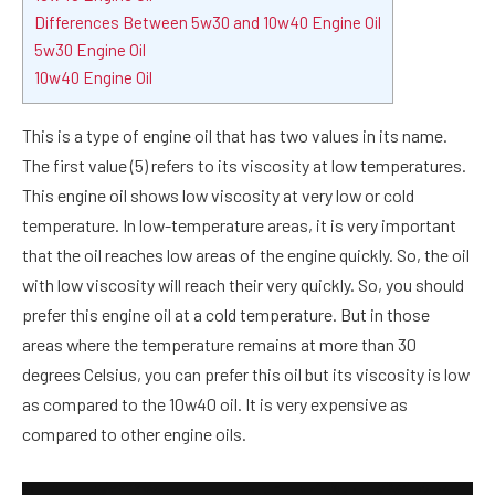
Differences Between 5w30 and 10w40 Engine Oil
5w30 Engine Oil
10w40 Engine Oil
This is a type of engine oil that has two values in its name.
The first value (5) refers to its viscosity at low temperatures.
This engine oil shows low viscosity at very low or cold
temperature. In low-temperature areas, it is very important
that the oil reaches low areas of the engine quickly. So, the oil
with low viscosity will reach their very quickly. So, you should
prefer this engine oil at a cold temperature. But in those
areas where the temperature remains at more than 30
degrees Celsius, you can prefer this oil but its viscosity is low
as compared to the 10w40 oil. It is very expensive as
compared to other engine oils.