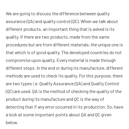
We are going to discuss the difference between quality
assurance (QA) and quality control (QC). When we talk about
different products, an important thing that is asked is its
quality. If there are two products, made from the same
procedures but are from different materials, the unique one is
that which is of good quality. The developed countries do not
compromise upon quality. Every material is made through
different steps. In the end or during its manufacture, different
methods are used to check its quality. For this purpose, there
are two types i.e. Quality Assurance (QA) and Quality Control
(QC) are used. QA is the method of checking the quality of the
product during its manufacture and QC is the way of
detecting that if any error occurred in its production. So, have
a look at some important points about QA and QC given
below.