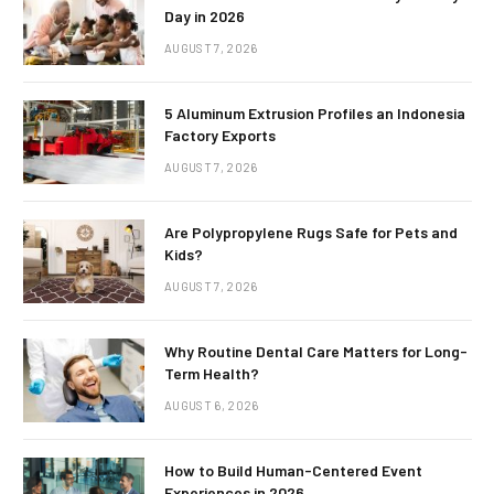
Day in 2026
AUGUST 7, 2026
5 Aluminum Extrusion Profiles an Indonesia
Factory Exports
AUGUST 7, 2026
Are Polypropylene Rugs Safe for Pets and
Kids?
AUGUST 7, 2026
Why Routine Dental Care Matters for Long-
Term Health?
AUGUST 6, 2026
How to Build Human-Centered Event
Experiences in 2026