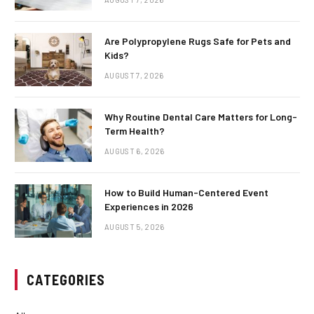
Are Polypropylene Rugs Safe for Pets and
Kids?
AUGUST 7, 2026
Why Routine Dental Care Matters for Long-
Term Health?
AUGUST 6, 2026
How to Build Human-Centered Event
Experiences in 2026
AUGUST 5, 2026
CATEGORIES