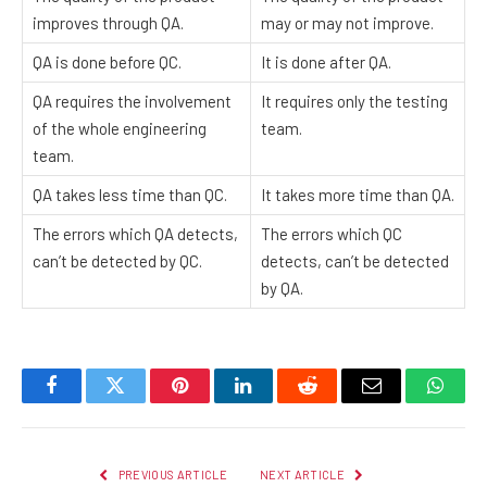
improves through QA.
may or may not improve.
QA is done before QC.
It is done after QA.
QA requires the involvement
It requires only the testing
of the whole engineering
team.
team.
QA takes less time than QC.
It takes more time than QA.
The errors which QA detects,
The errors which QC
can’t be detected by QC.
detects, can’t be detected
by QA.
Facebook
Twitter
Pinterest
LinkedIn
Reddit
Email
Whats
PREVIOUS ARTICLE
NEXT ARTICLE