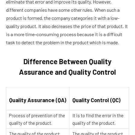
eliminate that error and improve its quality. However,
different companies have some other rules. When such a
product is formed, the company categories it with a low-
quality product. It also decreases the price of that product. It
is a more time-consuming process because it is a difficult
task to detect the problem in the product which is made.
Difference Between Quality
Assurance and Quality Control
Quality Assurance (QA)
Quality Control (QC)
Process of prevention of the
It is to find the error in the
quality of the product.
quality of the product.
The quality of the product
The quality of the product