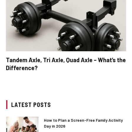
Tandem Axle, Tri Axle, Quad Axle – What’s the
Difference?
LATEST POSTS
How to Plan a Screen-Free Family Activity
Day in 2026