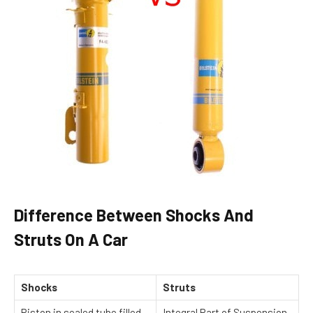
Difference Between Shocks And
Struts On A Car
Shocks
Struts
Piston in sealed tube filled
Integral Part of Suspension