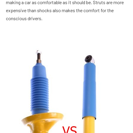
making a car as comfortable as it should be. Struts are more
expensive than shocks also makes the comfort for the
conscious drivers.