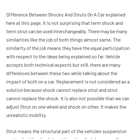
Difference Between Shocks And Struts On A Car explained
here at this page. It is not surprising that term shock and
term strut can be used interchangeably. There may be many
similarities like the job of both things almost same. The
similarity of the job means they have the equal participation
with respect to the ideas being explained so far. Vehicle
accepts both technical aspects but still, there are many
differences between these two while talking about the
impact of both on a car. Replacement is not considered as a
solution because shock cannot replace strut and strut
cannot replace the shock. It is also not possible that we can
adjust Strut on one wheel and shock on other. It makes the
unrealistic mobility.
Strut means the structural part of the vehicles suspension