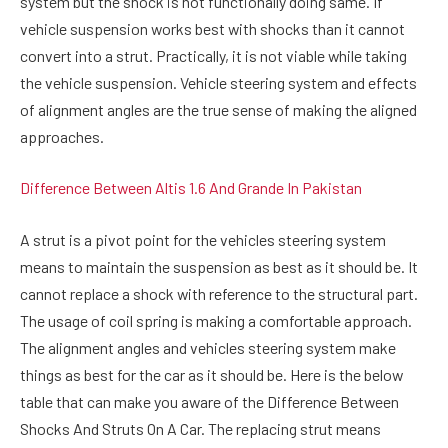
system but the shock is not functionally doing same. If
vehicle suspension works best with shocks than it cannot
convert into a strut. Practically, it is not viable while taking
the vehicle suspension. Vehicle steering system and effects
of alignment angles are the true sense of making the aligned
approaches.
Difference Between Altis 1.6 And Grande In Pakistan
A strut is a pivot point for the vehicles steering system
means to maintain the suspension as best as it should be. It
cannot replace a shock with reference to the structural part.
The usage of coil spring is making a comfortable approach.
The alignment angles and vehicles steering system make
things as best for the car as it should be. Here is the below
table that can make you aware of the Difference Between
Shocks And Struts On A Car. The replacing strut means