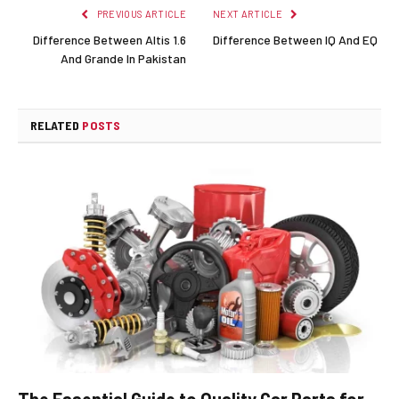
PREVIOUS ARTICLE
NEXT ARTICLE
Difference Between Altis 1.6
Difference Between IQ And EQ
And Grande In Pakistan
RELATED
POSTS
The Essential Guide to Quality Car Parts for