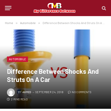
Home
»
Automobile
»
Difference Between Shocks And Struts On A Car
AUTOMOBILE
Difference Between Shocks And
Struts On A Car
BY
AHMED
SEPTEMBER 24, 2018
NO COMMENTS
2 MINS READ