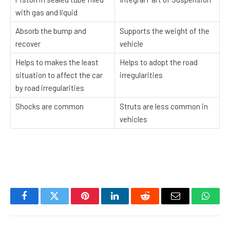
with gas and liquid
Absorb the bump and
Supports the weight of the
recover
vehicle
Helps to makes the least
Helps to adopt the road
situation to affect the car
irregularities
by road irregularities
Shocks are common
Struts are less common in
vehicles
Facebook
Twitter
Pinterest
LinkedIn
Reddit
Email
Whats