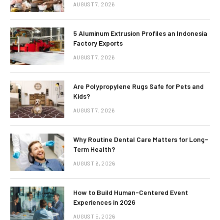
AUGUST 7, 2026
5 Aluminum Extrusion Profiles an Indonesia
Factory Exports
AUGUST 7, 2026
Are Polypropylene Rugs Safe for Pets and
Kids?
AUGUST 7, 2026
Why Routine Dental Care Matters for Long-
Term Health?
AUGUST 6, 2026
How to Build Human-Centered Event
Experiences in 2026
AUGUST 5, 2026