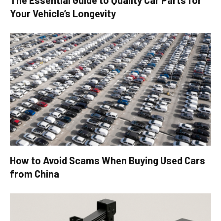
Your Vehicle’s Longevity
How to Avoid Scams When Buying Used Cars
from China