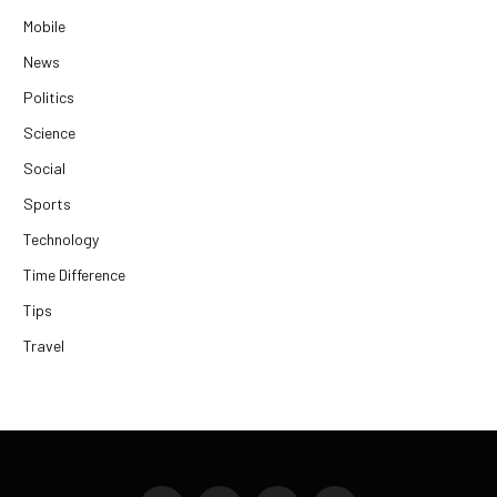
Mobile
News
Politics
Science
Social
Sports
Technology
Time Difference
Tips
Travel