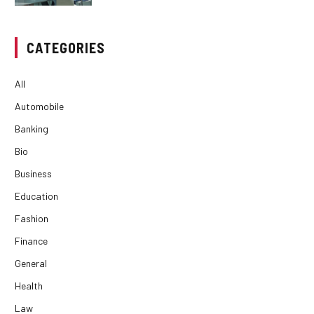
CATEGORIES
All
Automobile
Banking
Bio
Business
Education
Fashion
Finance
General
Health
Law