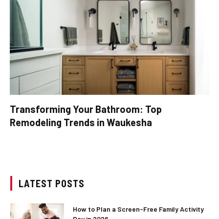
Transforming Your Bathroom: Top
Remodeling Trends in Waukesha
LATEST POSTS
How to Plan a Screen-Free Family Activity
Day in 2026