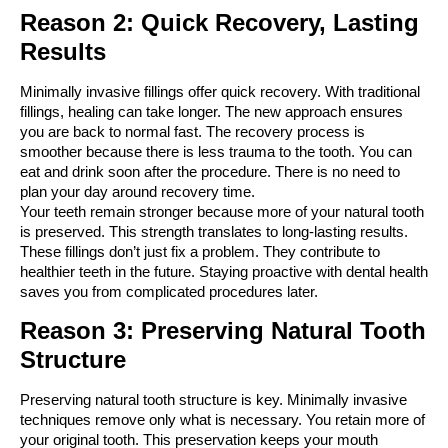
Reason 2: Quick Recovery, Lasting 
Results
Minimally invasive fillings offer quick recovery. With traditional 
fillings, healing can take longer. The new approach ensures 
you are back to normal fast. The recovery process is 
smoother because there is less trauma to the tooth. You can 
eat and drink soon after the procedure. There is no need to 
plan your day around recovery time.
Your teeth remain stronger because more of your natural tooth 
is preserved. This strength translates to long-lasting results. 
These fillings don’t just fix a problem. They contribute to 
healthier teeth in the future. Staying proactive with dental health 
saves you from complicated procedures later.
Reason 3: Preserving Natural Tooth 
Structure
Preserving natural tooth structure is key. Minimally invasive 
techniques remove only what is necessary. You retain more of 
your original tooth. This preservation keeps your mouth 