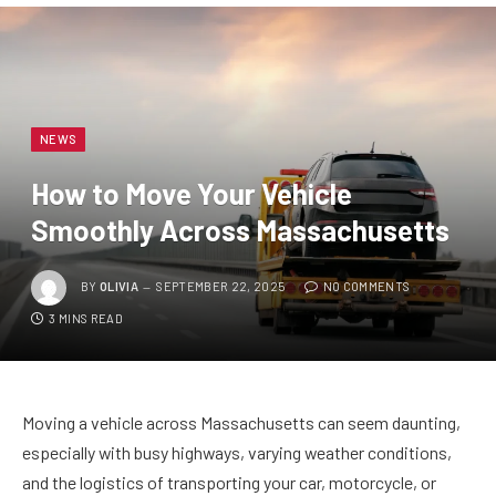
NEWS
How to Move Your Vehicle
Smoothly Across Massachusetts
BY
OLIVIA
SEPTEMBER 22, 2025
NO COMMENTS
3 MINS READ
Moving a vehicle across Massachusetts can seem daunting,
especially with busy highways, varying weather conditions,
and the logistics of transporting your car, motorcycle, or