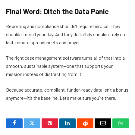
Final Word: Ditch the Data Panic
Reporting and compliance shouldn’t require heroics. They
shouldn’t derail your day. And they definitely shouldn’t rely on
last-minute spreadsheets and prayer.
The right case management software turns all of that into a
smooth, sustainable system—one that supports your
mission instead of distracting from it.
Because accurate, compliant, funder-ready data isn’t a bonus
anymore—it’s the baseline. Let’s make sure you’re there.
Facebook
Twitter
Pinterest
LinkedIn
Reddit
Email
Whats