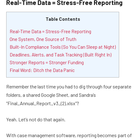
Real-Time Data = Stress-Free Reporting
Table Contents
Real-Time Data = Stress-Free Reporting
One System, One Source of Truth
Built-In Compliance Tools (So You Can Sleep at Night)
Deadlines, Alerts, and Task Tracking (Built Right In)
Stronger Reports = Stronger Funding
Final Word: Ditch the Data Panic
Remember the last time you had to dig through four separate
folders, a shared Google Sheet, and Sandra’s
“Final_Annual_Report_v3_(2).xlsx”?
Yeah. Let’s not do that again.
With case management software, reporting becomes part of