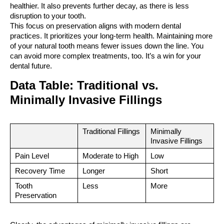
healthier. It also prevents further decay, as there is less 
disruption to your tooth.
This focus on preservation aligns with modern dental 
practices. It prioritizes your long-term health. Maintaining more 
of your natural tooth means fewer issues down the line. You 
can avoid more complex treatments, too. It’s a win for your 
dental future.
Data Table: Traditional vs. 
Minimally Invasive Fillings
Traditional Fillings
Minimally 
Invasive Fillings
Pain Level
Moderate to High
Low
Recovery Time
Longer
Short
Tooth 
Less
More
Preservation