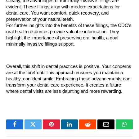
Clearly, the advantages of minimally invasive fillings are 
evident. These fillings align with modern expectations for 
dental care. You want comfort, quick recovery, and 
preservation of your natural teeth.
For further insights into the benefits of these fillings, the CDC’s 
oral health resources provide valuable information. They 
highlight the importance of preserving oral health, a goal 
minimally invasive fillings support.
Overall, this shift in dental practices is positive. Your concerns 
are at the forefront. This approach ensures you maintain a 
healthy, confident smile. Embracing these advancements can 
transform your dental care experience. It creates a future 
where dental visits are less daunting and more rewarding.
Facebook
Twitter
Pinterest
LinkedIn
Reddit
Email
Whats