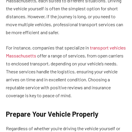
Massachusetts, each suited to different situations. Driving
the vehicle yourself is often the simplest option for short
distances. However, if the journey is long, or you need to
move multiple vehicles, professional transport services can
be more efficient and safer.
For instance, companies that specialize in
transport vehicles
Massachusetts
offer a range of services, from open carriers
to enclosed transport, depending on your vehicle’s needs.
These services handle the logistics, ensuring your vehicle
arrives on time and in excellent condition. Choosing a
reputable service with positive reviews and insurance
coverage is key to peace of mind.
Prepare Your Vehicle Properly
Regardless of whether you’re driving the vehicle yourself or