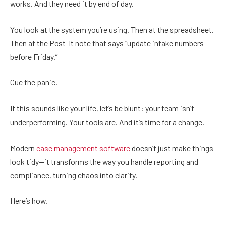
works. And they need it by end of day.
You look at the system you’re using. Then at the spreadsheet.
Then at the Post-It note that says “update intake numbers
before Friday.”
Cue the panic.
If this sounds like your life, let’s be blunt: your team isn’t
underperforming. Your tools are. And it’s time for a change.
Modern
case management software
doesn’t just make things
look tidy—it transforms the way you handle reporting and
compliance, turning chaos into clarity.
Here’s how.