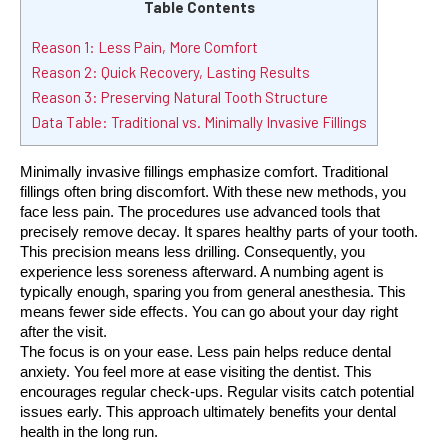
Table Contents
Reason 1: Less Pain, More Comfort
Reason 2: Quick Recovery, Lasting Results
Reason 3: Preserving Natural Tooth Structure
Data Table: Traditional vs. Minimally Invasive Fillings
Minimally invasive fillings emphasize comfort. Traditional 
fillings often bring discomfort. With these new methods, you 
face less pain. The procedures use advanced tools that 
precisely remove decay. It spares healthy parts of your tooth. 
This precision means less drilling. Consequently, you 
experience less soreness afterward. A numbing agent is 
typically enough, sparing you from general anesthesia. This 
means fewer side effects. You can go about your day right 
after the visit.
The focus is on your ease. Less pain helps reduce dental 
anxiety. You feel more at ease visiting the dentist. This 
encourages regular check-ups. Regular visits catch potential 
issues early. This approach ultimately benefits your dental 
health in the long run.