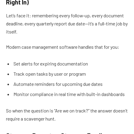
Right In)
Let’s face it: remembering every follow-up, every document
deadline, every quarterly report due date—it’s a full-time job by
itself.
Modern case management software handles that for you:
Set alerts for expiring documentation
Track open tasks by user or program
Automate reminders for upcoming due dates
Monitor compliance in real time with built-in dashboards
So when the question is “Are we on track?” the answer doesn’t
require a scavenger hunt.