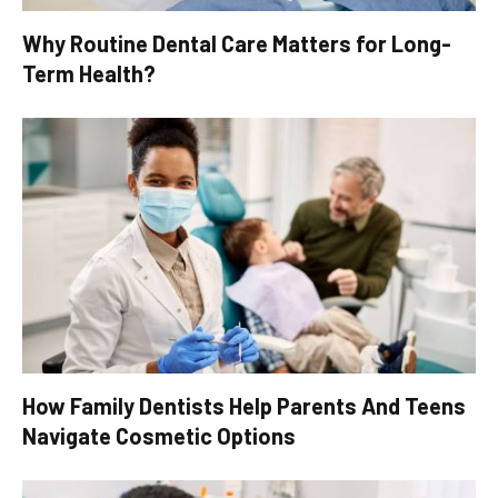
Why Routine Dental Care Matters for Long-
Term Health?
How Family Dentists Help Parents And Teens
Navigate Cosmetic Options