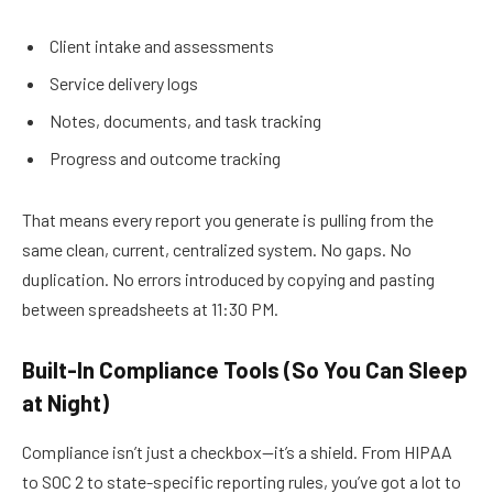
Client intake and assessments
Service delivery logs
Notes, documents, and task tracking
Progress and outcome tracking
That means every report you generate is pulling from the
same clean, current, centralized system. No gaps. No
duplication. No errors introduced by copying and pasting
between
spreadsheets
at 11:30 PM.
Built-In Compliance Tools (So You Can Sleep
at Night)
Compliance isn’t just a checkbox—it’s a shield. From HIPAA
to SOC 2 to state-specific reporting rules, you’ve got a lot to