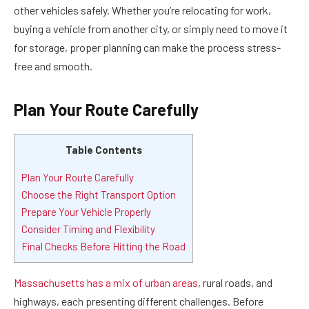
other vehicles safely. Whether you’re relocating for work,
buying a vehicle from another city, or simply need to move it
for storage, proper planning can make the process stress-
free and smooth.
Plan Your Route Carefully
Table Contents
Plan Your Route Carefully
Choose the Right Transport Option
Prepare Your Vehicle Properly
Consider Timing and Flexibility
Final Checks Before Hitting the Road
Massachusetts has a mix of urban areas
, rural roads, and
highways, each presenting different challenges. Before