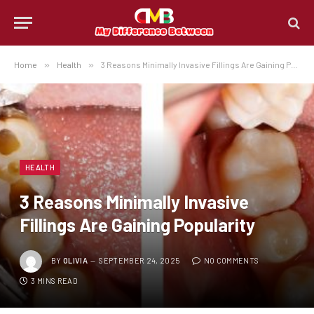
Home
»
Health
»
3 Reasons Minimally Invasive Fillings Are Gaining Popularity
HEALTH
3 Reasons Minimally Invasive
Fillings Are Gaining Popularity
BY
OLIVIA
SEPTEMBER 24, 2025
NO COMMENTS
3 MINS READ