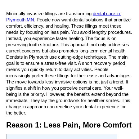
Minimally invasive fillings are transforming 
dental care in 
Plymouth MN
. People now want dental solutions that prioritize 
comfort, efficiency, and healing. These fillings meet those 
needs by focusing on less pain. You avoid lengthy procedures. 
Instead, you experience faster healing. The focus is on 
preserving tooth structure. This approach not only addresses 
current concerns but also promotes long-term dental health. 
Dentists in Plymouth use cutting-edge techniques. The main 
goal is to ensure a stress-free visit. A short recovery period 
means you quickly return to daily activities. People 
increasingly prefer these fillings for their ease and advantages. 
The move towards less invasive options is not just a trend. It 
signifies a shift in how you perceive dental care. Your well-
being is the priority. However, the benefits extend beyond the 
immediate. They lay the groundwork for healthier smiles. This 
change in approach can redefine your dental experience for 
the better.
Reason 1: Less Pain, More Comfort