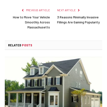
PREVIOUS ARTICLE
NEXT ARTICLE
How to Move Your Vehicle
3 Reasons Minimally Invasive
Smoothly Across
Fillings Are Gaining Popularity
Massachusetts
RELATED
POSTS