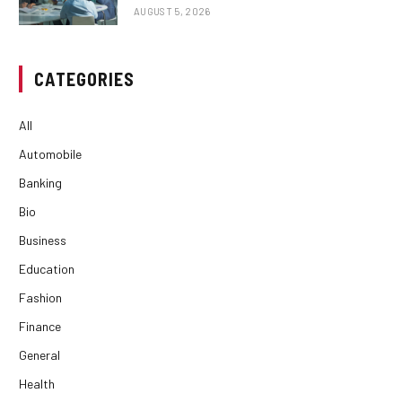
AUGUST 5, 2026
CATEGORIES
All
Automobile
Banking
Bio
Business
Education
Fashion
Finance
General
Health