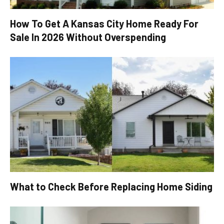
How To Get A Kansas City Home Ready For
Sale In 2026 Without Overspending
What to Check Before Replacing Home Siding