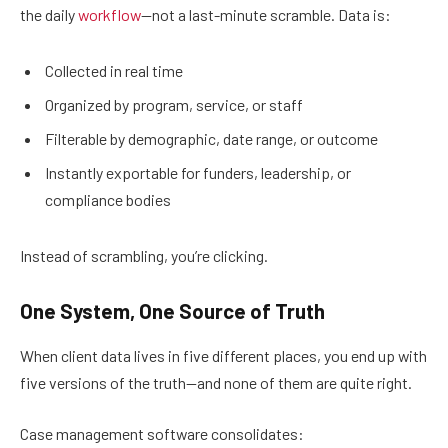
the daily
workflow
—not a last-minute scramble. Data is:
Collected in real time
Organized by program, service, or staff
Filterable by demographic, date range, or outcome
Instantly exportable for funders, leadership, or
compliance bodies
Instead of scrambling, you’re clicking.
One System, One Source of Truth
When client data lives in five different places, you end up with
five versions of the truth—and none of them are quite right.
Case management software consolidates: