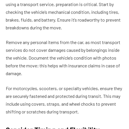
using a transport service, preparation is critical. Start by
checking the vehicle’s mechanical condition
, including tires,
brakes, fluids, and battery. Ensure it’s roadworthy to prevent
breakdowns during the move.
Remove any personal items from the car, as most transport
services do not cover damages caused by belongings inside
the vehicle. Document the vehicle’s condition with photos
before the move; this helps with insurance claims in case of
damage.
For motorcycles, scooters, or specialty vehicles, ensure they
are securely fastened and protected during transit. This may
include using covers, straps, and wheel chocks to prevent
shifting or scratches during transport.