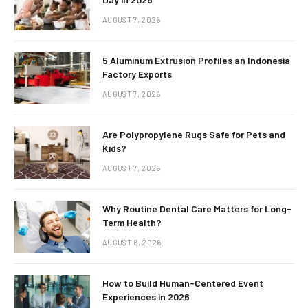
AUGUST 7, 2026
5 Aluminum Extrusion Profiles an Indonesia
Factory Exports
AUGUST 7, 2026
Are Polypropylene Rugs Safe for Pets and
Kids?
AUGUST 7, 2026
Why Routine Dental Care Matters for Long-
Term Health?
AUGUST 6, 2026
How to Build Human-Centered Event
Experiences in 2026