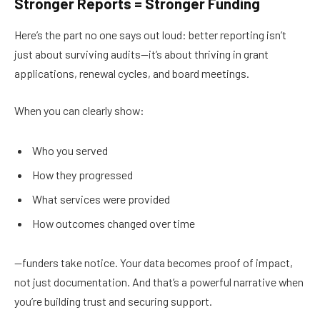
Stronger Reports = Stronger Funding
Here’s the part no one says out loud: better reporting isn’t
just about surviving audits—it’s about thriving in grant
applications, renewal cycles, and board meetings.
When you can clearly show:
Who you served
How they progressed
What services were provided
How outcomes changed over time
—funders take notice. Your data becomes proof of impact,
not just documentation. And that’s a powerful narrative when
you’re building trust and securing support.