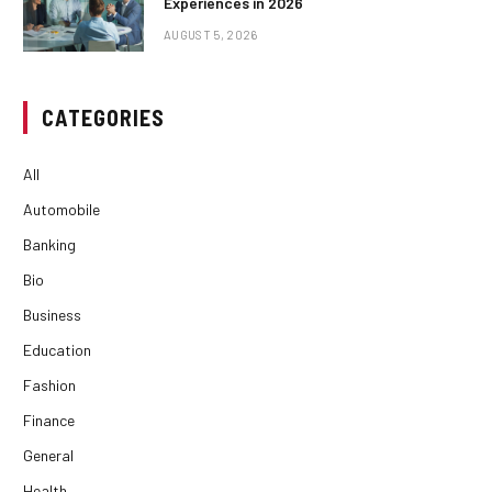
Experiences in 2026
AUGUST 5, 2026
CATEGORIES
All
Automobile
Banking
Bio
Business
Education
Fashion
Finance
General
Health