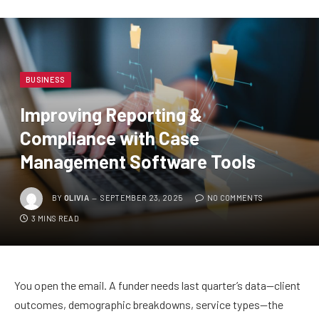
BUSINESS
Improving Reporting &
Compliance with Case
Management Software Tools
BY
OLIVIA
SEPTEMBER 23, 2025
NO COMMENTS
3 MINS READ
You open the email. A funder needs last quarter’s data—client
outcomes, demographic breakdowns, service types—the