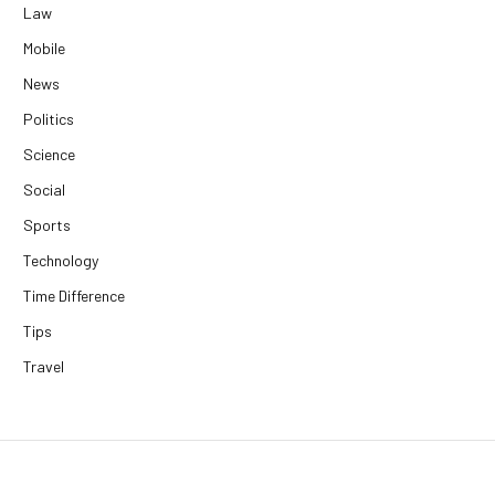
Law
Mobile
News
Politics
Science
Social
Sports
Technology
Time Difference
Tips
Travel