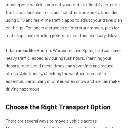
moving your vehicle, map out your route to identify potential
traffic bottlenecks, tolls, and construction zones. Consider
using GPS and real-time traffic apps to adjust your travel plan
on the go. For longer distances or interstate moves, plan for
rest stops and refueling points to avoid unnecessary delays.
Urban areas like Boston, Worcester, and Springfield can have
heavy traffic, especially during rush hours. Planning your
departure to avoid these times can save time and reduce
stress. Additionally, checking the weather forecast is
essential, particularly in winter, when snow and ice can make
driving hazardous.
Choose the Right Transport Option
There are several ways to move a vehicle across