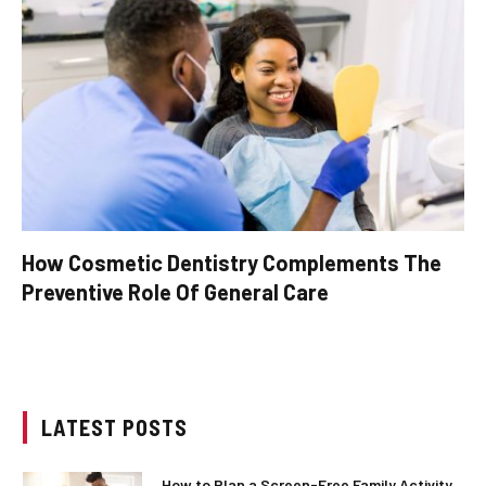
How Cosmetic Dentistry Complements The
Preventive Role Of General Care
LATEST POSTS
How to Plan a Screen-Free Family Activity