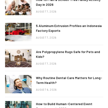
Day in 2026
AUGUST 7, 2026
5 Aluminum Extrusion Profiles an Indonesia
Factory Exports
AUGUST 7, 2026
Are Polypropylene Rugs Safe for Pets and
Kids?
AUGUST 7, 2026
Why Routine Dental Care Matters for Long-
Term Health?
AUGUST 6, 2026
How to Build Human-Centered Event