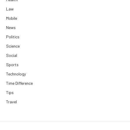
Law
Mobile
News
Politics
Science
Social
Sports
Technology
Time Difference
Tips
Travel