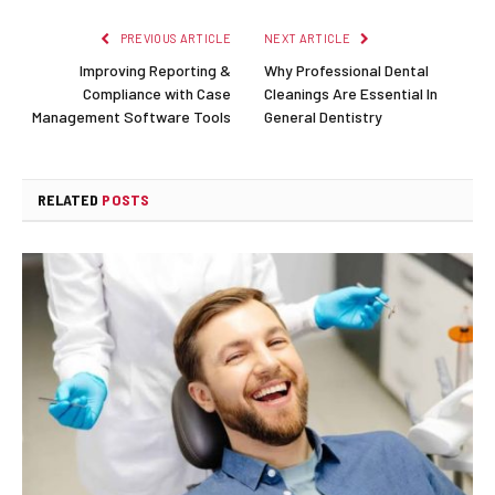
PREVIOUS ARTICLE
NEXT ARTICLE
Improving Reporting &
Why Professional Dental
Compliance with Case
Cleanings Are Essential In
Management Software Tools
General Dentistry
RELATED
POSTS