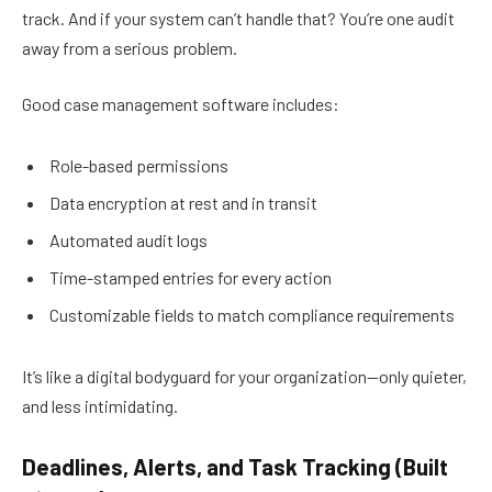
track. And if your system can’t handle that? You’re one audit
away from a serious problem.
Good case management software includes:
Role-based permissions
Data encryption at rest and in transit
Automated audit logs
Time-stamped entries for every action
Customizable fields to match compliance requirements
It’s like a digital bodyguard for your organization—only quieter,
and less intimidating.
Deadlines, Alerts, and Task Tracking (Built