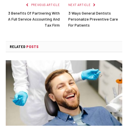
PREVIOUS ARTICLE
NEXT ARTICLE
3 Benefits Of Partnering With
3 Ways General Dentists
A Full Service Accounting And
Personalize Preventive Care
Tax Firm
For Patients
RELATED
POSTS