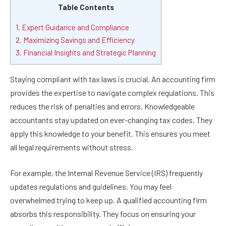
Table Contents
1. Expert Guidance and Compliance
2. Maximizing Savings and Efficiency
3. Financial Insights and Strategic Planning
Staying compliant with tax laws is crucial. An accounting firm
provides the expertise to navigate complex regulations. This
reduces the risk of penalties and errors. Knowledgeable
accountants stay updated on ever-changing tax codes. They
apply this knowledge to your benefit. This ensures you meet
all legal requirements without stress.
For example, the Internal Revenue Service (IRS) frequently
updates regulations and guidelines. You may feel
overwhelmed trying to keep up. A qualified accounting firm
absorbs this responsibility. They focus on ensuring your