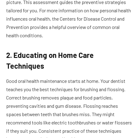
picture. This assessment guides the preventive strategies
tailored for you. For more information on how personal health
influences oral health, the Centers for Disease Control and
Prevention provides a helpful overview of common oral
health conditions.
2. Educating on Home Care
Techniques
Good oral health maintenance starts at home. Your dentist
teaches you the best techniques for brushing and flossing.
Correct brushing removes plaque and food particles,
preventing cavities and gum disease. Flossing reaches
spaces between teeth that brushes miss. They might
recommend tools like electric toothbrushes or water flossers
if they suit you. Consistent practice of these techniques