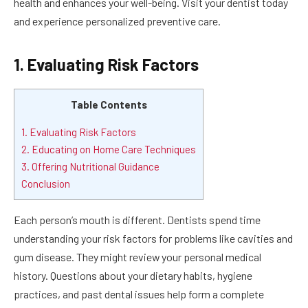
health and enhances your well-being. Visit your dentist today
and experience personalized preventive care.
1. Evaluating Risk Factors
Table Contents
1. Evaluating Risk Factors
2. Educating on Home Care Techniques
3. Offering Nutritional Guidance
Conclusion
Each person’s mouth is different. Dentists spend time
understanding your risk factors for problems like cavities and
gum disease. They might review your personal medical
history. Questions about your dietary habits, hygiene
practices, and past dental issues help form a complete