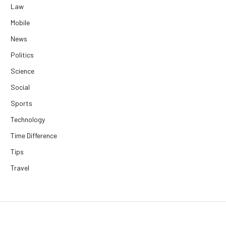
Law
Mobile
News
Politics
Science
Social
Sports
Technology
Time Difference
Tips
Travel