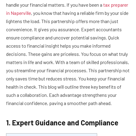
handle your financial matters. If you have been a
tax preparer
in Naperville
, you know that having a reliable firm by your side
lightens the load. This partnership offers more than just
convenience. It gives you assurance. Expert accountants
ensure compliance and uncover potential savings. Quick
access to financial insight helps you make informed
decisions. These gains are priceless. You focus on what truly
matters in life and work. With a team of skilled professionals,
you streamline your financial processes. This partnership not
only saves time but reduces stress. You keep your financial
health in check. This blog will outline three key benefits of
such a collaboration. Each advantage strengthens your
financial confidence, paving a smoother path ahead.
1. Expert Guidance and Compliance