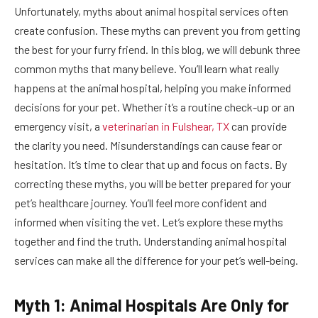
Unfortunately, myths about animal hospital services often
create confusion. These myths can prevent you from getting
the best for your furry friend. In this blog, we will debunk three
common myths that many believe. You’ll learn what really
happens at the animal hospital, helping you make informed
decisions for your pet. Whether it’s a routine check-up or an
emergency visit, a
veterinarian in Fulshear, TX
can provide
the clarity you need. Misunderstandings can cause fear or
hesitation. It’s time to clear that up and focus on facts. By
correcting these myths, you will be better prepared for your
pet’s healthcare journey. You’ll feel more confident and
informed when visiting the vet. Let’s explore these myths
together and find the truth. Understanding animal hospital
services can make all the difference for your pet’s well-being.
Myth 1: Animal Hospitals Are Only for