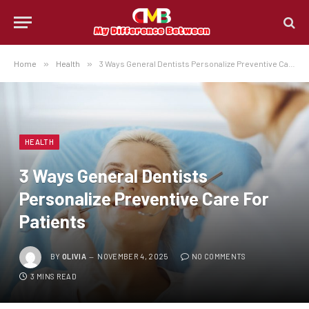
Home
»
Health
»
3 Ways General Dentists Personalize Preventive Care For Patients
HEALTH
3 Ways General Dentists
Personalize Preventive Care For
Patients
BY
OLIVIA
NOVEMBER 4, 2025
NO COMMENTS
3 MINS READ