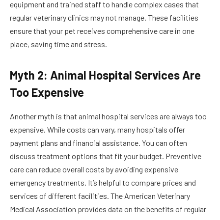
equipment and trained staff to handle complex cases that
regular veterinary clinics may not manage. These facilities
ensure that your pet receives comprehensive care in one
place, saving time and stress.
Myth 2: Animal Hospital Services Are
Too Expensive
Another myth is that animal hospital services are always too
expensive. While costs can vary, many hospitals offer
payment plans and financial assistance. You can often
discuss treatment options that fit your budget. Preventive
care can reduce overall costs by avoiding expensive
emergency treatments. It’s helpful to compare prices and
services of different facilities. The American Veterinary
Medical Association provides data on the benefits of regular