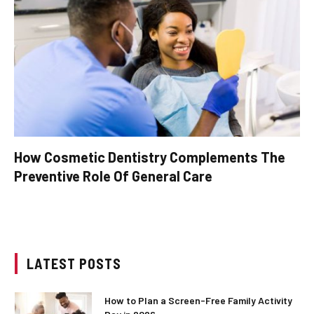
How Cosmetic Dentistry Complements The
Preventive Role Of General Care
LATEST POSTS
How to Plan a Screen-Free Family Activity