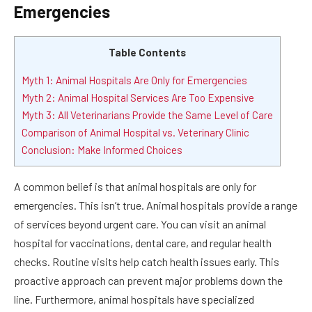
Emergencies
Table Contents
Myth 1: Animal Hospitals Are Only for Emergencies
Myth 2: Animal Hospital Services Are Too Expensive
Myth 3: All Veterinarians Provide the Same Level of Care
Comparison of Animal Hospital vs. Veterinary Clinic
Conclusion: Make Informed Choices
A common belief is that animal hospitals are only for
emergencies. This isn’t true. Animal hospitals provide a range
of services beyond urgent care. You can visit an animal
hospital for vaccinations, dental care, and regular health
checks. Routine visits help catch health issues early. This
proactive approach can prevent major problems down the
line. Furthermore, animal hospitals have specialized