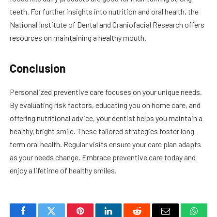
teeth. For further insights into nutrition and oral health, the
National Institute of Dental and Craniofacial Research offers
resources on maintaining a healthy mouth.
Conclusion
Personalized preventive care focuses on your unique needs.
By evaluating risk factors, educating you on home care, and
offering nutritional advice, your dentist helps you maintain a
healthy, bright smile. These tailored strategies foster long-
term oral health. Regular visits ensure your care plan adapts
as your needs change. Embrace preventive care today and
enjoy a lifetime of healthy smiles.