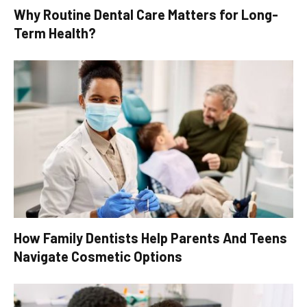
Why Routine Dental Care Matters for Long-
Term Health?
How Family Dentists Help Parents And Teens
Navigate Cosmetic Options