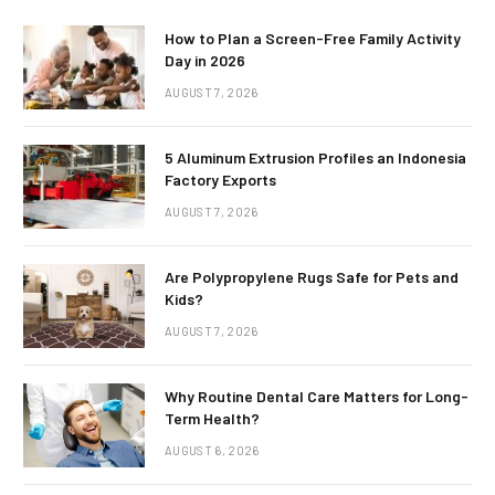
How to Plan a Screen-Free Family Activity
Day in 2026
AUGUST 7, 2026
5 Aluminum Extrusion Profiles an Indonesia
Factory Exports
AUGUST 7, 2026
Are Polypropylene Rugs Safe for Pets and
Kids?
AUGUST 7, 2026
Why Routine Dental Care Matters for Long-
Term Health?
AUGUST 6, 2026