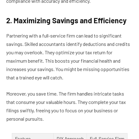
compliance with accuracy and efficiency.
2. Maximizing Savings and Efficiency
Partnering with a full-service firm can lead to significant
savings. Skilled accountants identify deductions and credits
you may overlook. They optimize your tax return for
maximum benefit. This boosts your financial health and
increases your savings. You might be missing opportunities
that a trained eye will catch.
Moreover, you save time. The firm handles intricate tasks
that consume your valuable hours. They complete your tax
filings swiftly, freeing you to focus on your business or
personal pursuits.
Feature
DIY Approach
Full-Service Firm