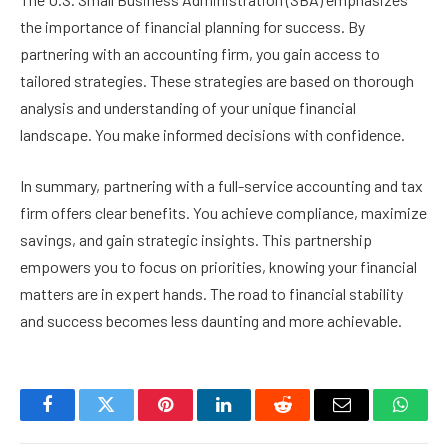
the importance of financial planning for success. By
partnering with an accounting firm, you gain access to
tailored strategies. These strategies are based on thorough
analysis and understanding of your unique financial
landscape. You make informed decisions with confidence.
In summary, partnering with a full-service accounting and tax
firm offers clear benefits. You achieve compliance, maximize
savings, and gain strategic insights. This partnership
empowers you to focus on priorities, knowing your financial
matters are in expert hands. The road to financial stability
and success becomes less daunting and more achievable.
Facebook
Twitter
Pinterest
LinkedIn
Reddit
Email
Whats