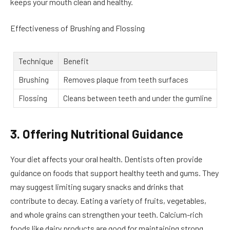
keeps your mouth clean and healthy.
Effectiveness of Brushing and Flossing
Technique
Benefit
Brushing
Removes plaque from teeth surfaces
Flossing
Cleans between teeth and under the gumline
3. Offering Nutritional Guidance
Your diet affects your oral health. Dentists often provide
guidance on foods that support healthy teeth and gums. They
may suggest limiting sugary snacks and drinks that
contribute to decay. Eating a variety of fruits, vegetables,
and whole grains can strengthen your teeth. Calcium-rich
foods like dairy products are good for maintaining strong