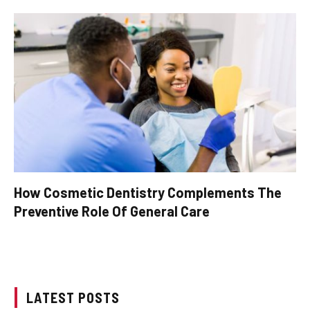
How Cosmetic Dentistry Complements The
Preventive Role Of General Care
LATEST POSTS