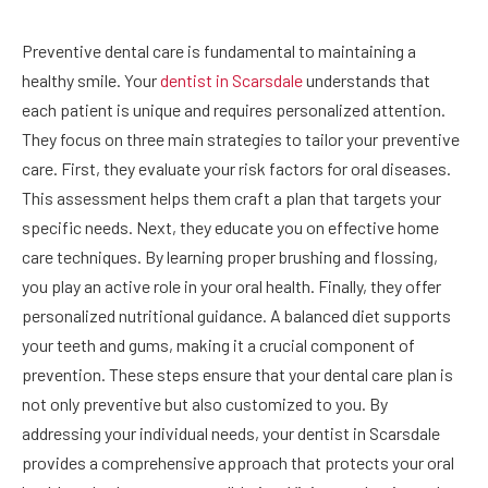
Preventive dental care is fundamental to maintaining a
healthy smile. Your
dentist in Scarsdale
understands that
each patient is unique and requires personalized attention.
They focus on three main strategies to tailor your preventive
care. First, they evaluate your risk factors for oral diseases.
This assessment helps them craft a plan that targets your
specific needs. Next, they educate you on effective home
care techniques. By learning proper brushing and flossing,
you play an active role in your oral health. Finally, they offer
personalized nutritional guidance. A balanced diet supports
your teeth and gums, making it a crucial component of
prevention. These steps ensure that your dental care plan is
not only preventive but also customized to you. By
addressing your individual needs, your dentist in Scarsdale
provides a comprehensive approach that protects your oral