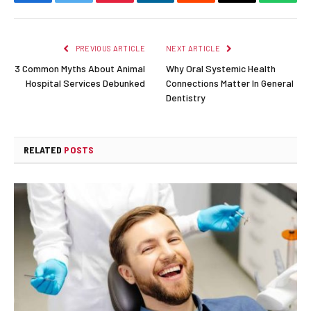
Facebook
Twitter
Pinterest
LinkedIn
Reddit
Email
Whats
PREVIOUS ARTICLE
NEXT ARTICLE
3 Common Myths About Animal
Why Oral Systemic Health
Hospital Services Debunked
Connections Matter In General
Dentistry
RELATED
POSTS