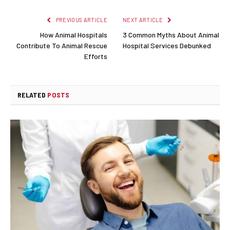
PREVIOUS ARTICLE
NEXT ARTICLE
How Animal Hospitals
3 Common Myths About Animal
Contribute To Animal Rescue
Hospital Services Debunked
Efforts
RELATED
POSTS