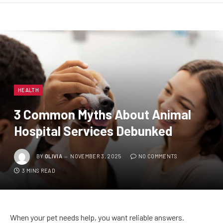
HEALTH
3 Common Myths About Animal
Hospital Services Debunked
BY
OLIVIA
NOVEMBER 3, 2025
NO COMMENTS
3 MINS READ
When your pet needs help, you want reliable answers.