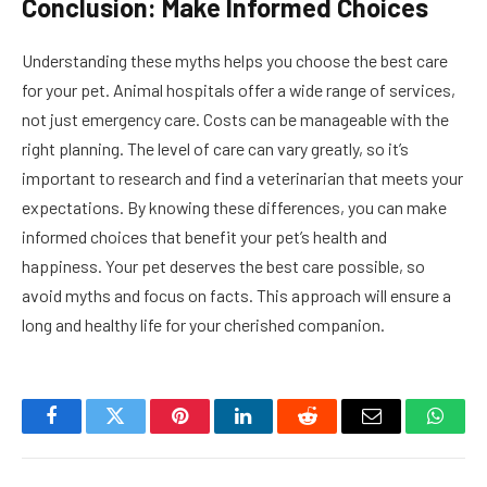
Conclusion: Make Informed Choices
Understanding these myths helps you choose the best care
for your pet. Animal hospitals offer a wide range of services,
not just emergency care. Costs can be manageable with the
right planning. The level of care can vary greatly, so it’s
important to research and find a veterinarian that meets your
expectations. By knowing these differences, you can make
informed choices that benefit your pet’s health and
happiness. Your pet deserves the best care possible, so
avoid myths and focus on facts. This approach will ensure a
long and healthy life for your cherished companion.
Facebook
Twitter
Pinterest
LinkedIn
Reddit
Email
Whats