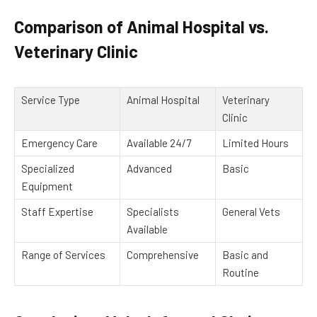
Comparison of Animal Hospital vs.
Veterinary Clinic
Service Type
Animal Hospital
Veterinary
Clinic
Emergency Care
Available 24/7
Limited Hours
Specialized
Advanced
Basic
Equipment
Staff Expertise
Specialists
General Vets
Available
Range of Services
Comprehensive
Basic and
Routine