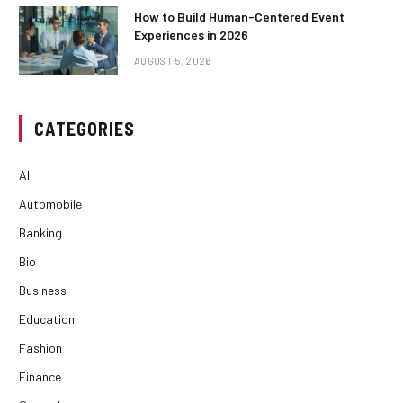
How to Build Human-Centered Event
Experiences in 2026
AUGUST 5, 2026
CATEGORIES
All
Automobile
Banking
Bio
Business
Education
Fashion
Finance