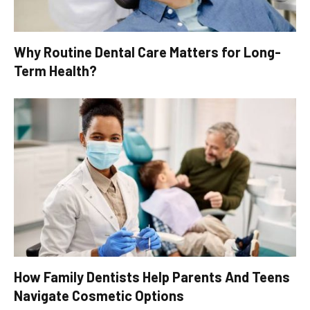
Why Routine Dental Care Matters for Long-
Term Health?
How Family Dentists Help Parents And Teens
Navigate Cosmetic Options