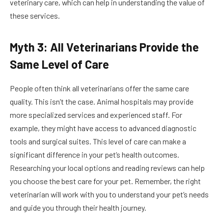
veterinary care, which can help in understanding the value of
these services.
Myth 3: All Veterinarians Provide the
Same Level of Care
People often think all veterinarians offer the same care
quality. This isn’t the case. Animal hospitals may provide
more specialized services and experienced staff. For
example, they might have access to advanced diagnostic
tools and surgical suites. This level of care can make a
significant difference in your pet’s health outcomes.
Researching your local options and reading reviews can help
you choose the best care for your pet. Remember, the right
veterinarian will work with you to understand your pet’s needs
and guide you through their health journey.