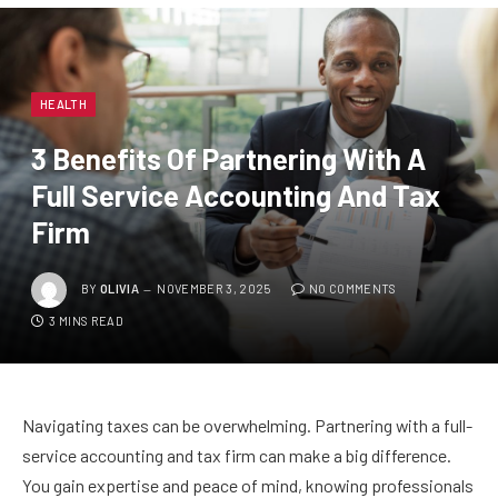
HEALTH
3 Benefits Of Partnering With A
Full Service Accounting And Tax
Firm
BY
OLIVIA
NOVEMBER 3, 2025
NO COMMENTS
3 MINS READ
Navigating taxes can be overwhelming. Partnering with a full-
service accounting and tax firm can make a big difference.
You gain expertise and peace of mind, knowing professionals