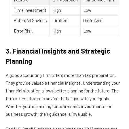
Time Investment
High
Low
Potential Savings
Limited
Optimized
Error Risk
High
Low
3. Financial Insights and Strategic
Planning
A good accounting firm offers more than tax preparation.
They provide valuable financial insights. Understanding your
financial situation allows better planning for the future. The
firm offers strategic advice that aligns with your goals.
Whether you’re planning for retirement, investments, or
business growth, their guidance is invaluable.
The U.S. Small Business Administration (SBA) emphasizes