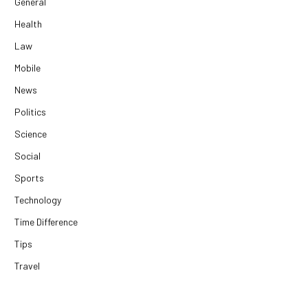
General
Health
Law
Mobile
News
Politics
Science
Social
Sports
Technology
Time Difference
Tips
Travel