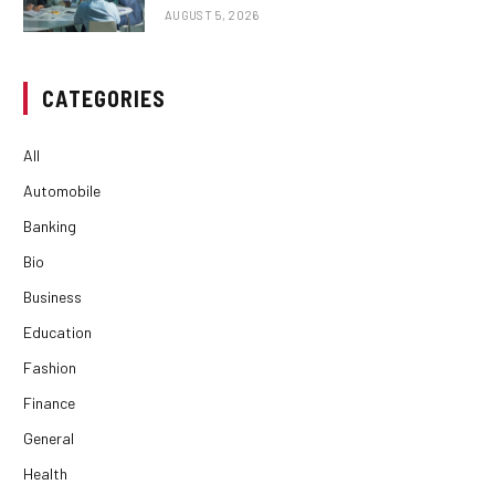
AUGUST 5, 2026
CATEGORIES
All
Automobile
Banking
Bio
Business
Education
Fashion
Finance
General
Health