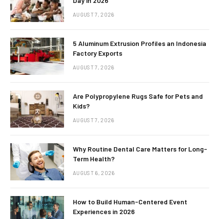
Day in 2026
AUGUST 7, 2026
5 Aluminum Extrusion Profiles an Indonesia
Factory Exports
AUGUST 7, 2026
Are Polypropylene Rugs Safe for Pets and
Kids?
AUGUST 7, 2026
Why Routine Dental Care Matters for Long-
Term Health?
AUGUST 6, 2026
How to Build Human-Centered Event
Experiences in 2026