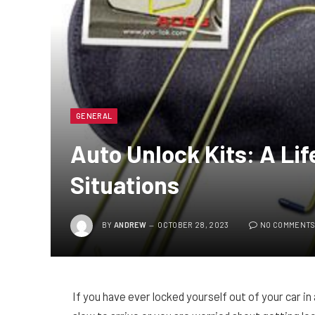
GENERAL
Auto Unlock Kits: A Lif
Situations
BY
ANDREW
OCTOBER 28, 2023
NO COMMENT
If you have ever locked yourself out of your car in 