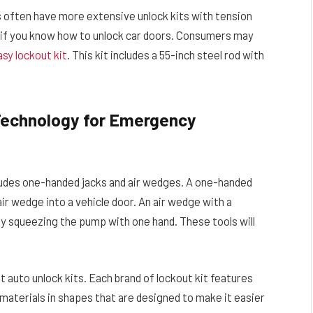
s often have more extensive unlock kits with tension
ul if you know how to unlock car doors. Consumers may
sy lockout kit
. This kit includes a 55-inch steel rod with
 Technology for Emergency
udes one-handed jacks and air wedges. A one-handed
 air wedge into a vehicle door. An air wedge with a
te by squeezing the pump with one hand. These tools will
auto unlock kits. Each brand of lockout kit features
f materials in shapes that are designed to make it easier