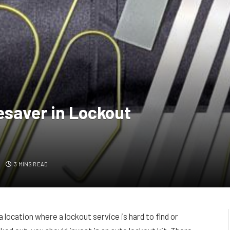
esaver in Lockout
S
3 MINS READ
a location where a lockout service is hard to find or