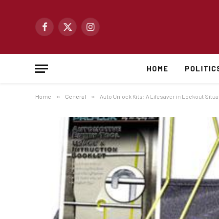
Facebook
X
Instagram
(Twitter)
HOME
POLITIC
Home
»
General
»
Auto Unlock Kits: A Lifesaver in Lockout Situ