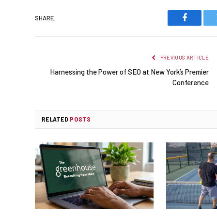
SHARE.
Faceboo
PREVIOUS ARTICLE
Harnessing the Power of SEO at New York’s Premier
Conference
RELATED
POSTS