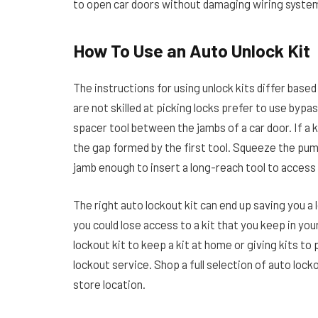
to open car doors without damaging wiring systems
How To Use an Auto Unlock Kit
The instructions for using unlock kits differ base
are not skilled at picking locks prefer to use bypa
spacer tool between the jambs of a car door. If a k
the gap formed by the first tool. Squeeze the pum
jamb enough to insert a long-reach tool to access
The right auto lockout kit can end up saving you a 
you could lose access to a kit that you keep in yo
lockout kit to keep a kit at home or giving kits to
lockout service. Shop a full selection of auto locko
store location.