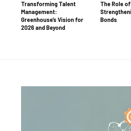
Transforming Talent
The Role of 
Management:
Strengthen
Greenhouse’s Vision for
Bonds
2026 and Beyond