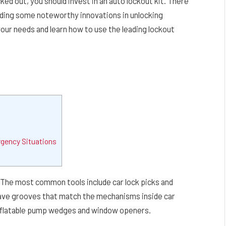
ked out, you should invest in an auto lockout kit. There
luding some noteworthy innovations in unlocking
ur needs and learn how to use the leading lockout
rgency Situations
 The most common tools include car lock picks and
 have grooves that match the mechanisms inside car
inflatable pump wedges and window openers.