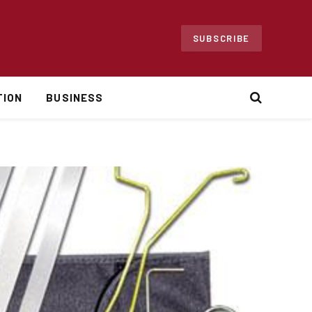
SUBSCRIBE
TION
BUSINESS