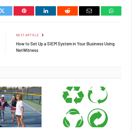
k
Twitter
Pinterest
LinkedIn
Reddit
Email
WhatsAp
NEXT ARTICLE
How to Set Up a SIEM System in Your Business Using
NetWitness