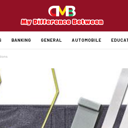
S
BANKING
GENERAL
AUTOMOBILE
EDUCA
ations