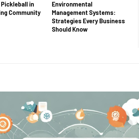
Pickleball in
Environmental
ing Community
Management Systems:
Strategies Every Business
Should Know