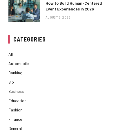
How to Build Human-Centered
Event Experiences in 2026
AUGUST 5, 2026
CATEGORIES
All
Automobile
Banking
Bio
Business
Education
Fashion
Finance
General