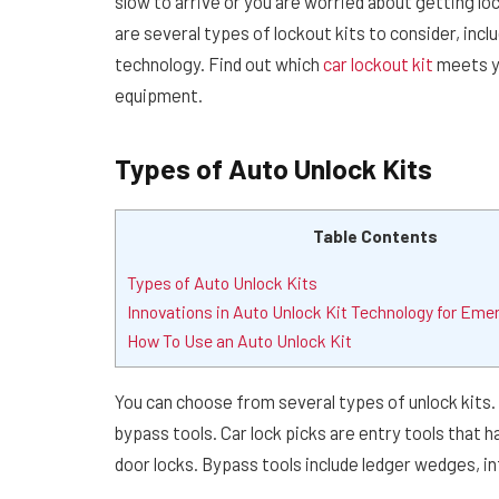
slow to arrive or you are worried about getting loc
are several types of lockout kits to consider, inc
technology. Find out which
car lockout kit
meets yo
equipment.
Types of Auto Unlock Kits
Table Contents
Types of Auto Unlock Kits
Innovations in Auto Unlock Kit Technology for Eme
How To Use an Auto Unlock Kit
You can choose from several types of unlock kits.
bypass tools. Car lock picks are entry tools that
door locks. Bypass tools include ledger wedges, 