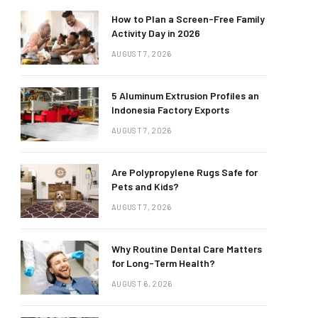
How to Plan a Screen-Free Family
Activity Day in 2026
AUGUST 7, 2026
5 Aluminum Extrusion Profiles an
Indonesia Factory Exports
AUGUST 7, 2026
Are Polypropylene Rugs Safe for
Pets and Kids?
AUGUST 7, 2026
Why Routine Dental Care Matters
for Long-Term Health?
AUGUST 6, 2026