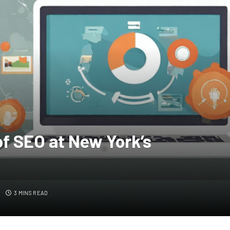
f SEO at New York’s
S
3 MINS READ