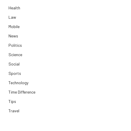
Health
Law
Mobile
News
Politics
Science
Social
Sports
Technology
Time Difference
Tips
Travel