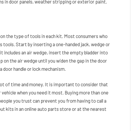
 in door panels, weather stripping or exterior paint.
d on the type of tools in each kit. Most consumers who
ss tools. Start by inserting a one-handed jack, wedge or
it includes an air wedge, insert the empty bladder into
p on the air wedge until you widen the gap in the door
 a door handle or lock mechanism.
lot of time and money. It is important to consider that
ur vehicle when you need it most. Buying more than one
 people you trust can prevent you from having to call a
ut kits in an online auto parts store or at the nearest