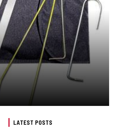
LATEST POSTS