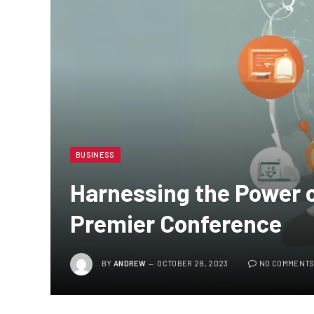
BUSINESS
Harnessing the Power o
Premier Conference
BY
ANDREW
OCTOBER 28, 2023
NO COMMENT