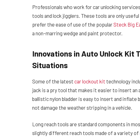
Professionals who work for car unlocking service
tools and lock jigglers. These tools are only usef
prefer the ease of use of the popular
Steck Big Ea
a non-marring wedge and paint protector.
Innovations in Auto Unlock Kit
Situations
Some of the latest
car lockout kit
technology incl
jack is a pry tool that makes it easier to insert an
ballistic nylon bladder is easy to insert and infla
not damage the weather stripping in a vehicle.
Long reach tools are standard components in most 
slightly different reach tools made of a variety o