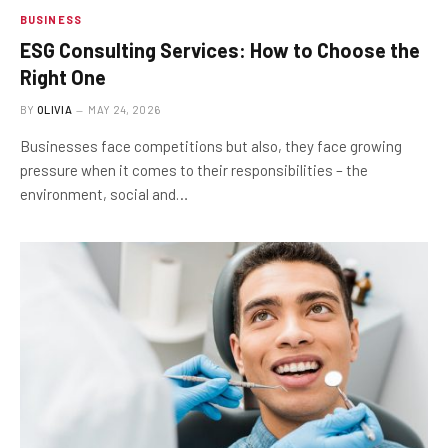
BUSINESS
ESG Consulting Services: How to Choose the
Right One
BY
OLIVIA
MAY 24, 2026
Businesses face competitions but also, they face growing
pressure when it comes to their responsibilities – the
environment, social and…