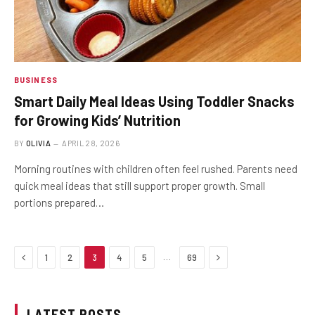
BUSINESS
Smart Daily Meal Ideas Using Toddler Snacks
for Growing Kids’ Nutrition
BY
OLIVIA
APRIL 28, 2026
Morning routines with children often feel rushed. Parents need
quick meal ideas that still support proper growth. Small
portions prepared…
Previous
Next
…
1
2
3
4
5
69
LATEST POSTS