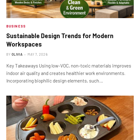
BUSINESS
Sustainable Design Trends for Modern
Workspaces
BY
OLIVIA
MAY 7, 2026
Key Takeaways Using low-VOC, non-toxic materials improves
indoor air quality and creates healthier work environments.
Incorporating biophilic design elements, such…