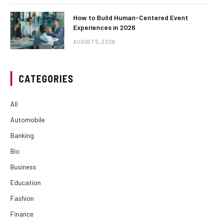
How to Build Human-Centered Event
Experiences in 2026
AUGUST 5, 2026
CATEGORIES
All
Automobile
Banking
Bio
Business
Education
Fashion
Finance