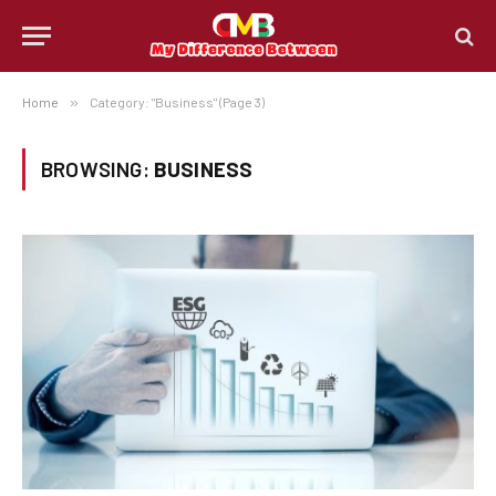
Home
»
Category: "Business" (Page 3)
BROWSING:
BUSINESS