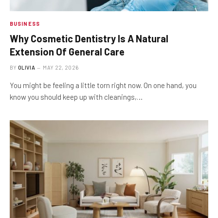
BUSINESS
Why Cosmetic Dentistry Is A Natural
Extension Of General Care
BY
OLIVIA
MAY 22, 2026
You might be feeling a little torn right now. On one hand, you
know you should keep up with cleanings,…