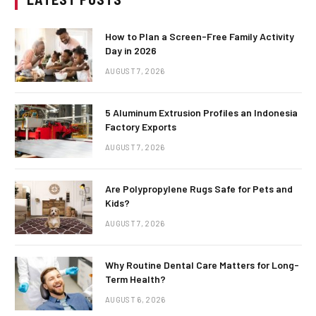
How to Plan a Screen-Free Family Activity
Day in 2026
AUGUST 7, 2026
5 Aluminum Extrusion Profiles an Indonesia
Factory Exports
AUGUST 7, 2026
Are Polypropylene Rugs Safe for Pets and
Kids?
AUGUST 7, 2026
Why Routine Dental Care Matters for Long-
Term Health?
AUGUST 6, 2026