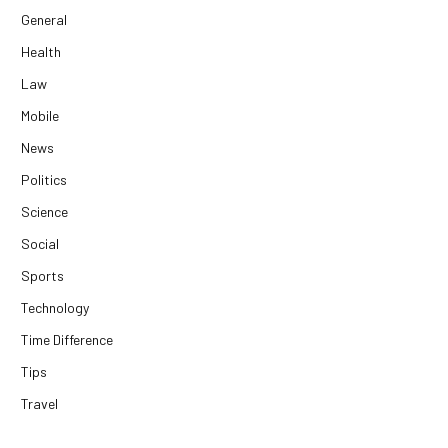
General
Health
Law
Mobile
News
Politics
Science
Social
Sports
Technology
Time Difference
Tips
Travel