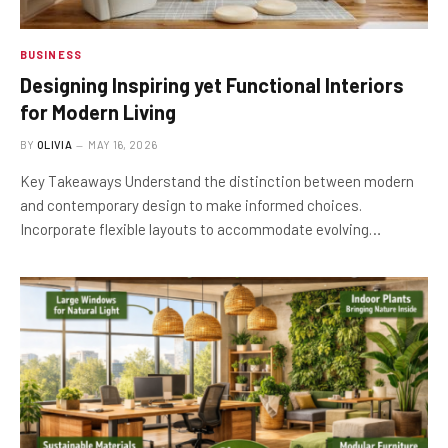
BUSINESS
Designing Inspiring yet Functional Interiors
for Modern Living
BY
OLIVIA
MAY 16, 2026
Key Takeaways Understand the distinction between modern
and contemporary design to make informed choices.
Incorporate flexible layouts to accommodate evolving…