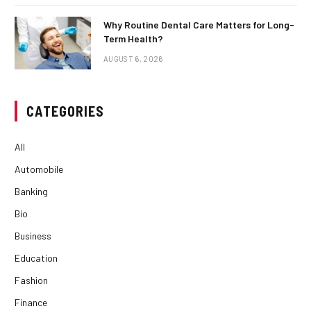
Why Routine Dental Care Matters for Long-
Term Health?
AUGUST 6, 2026
CATEGORIES
All
Automobile
Banking
Bio
Business
Education
Fashion
Finance