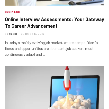
BUSINESS
Online Interview Assessments: Your Gateway
To Career Advancement
BY
RABBI
OCTOBER 15, 2023
In today’s rapidly evolving job market, where competition is
fierce and opportunities are abundant, job seekers must
continuously adapt and…