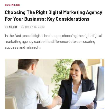
BUSINESS
Choosing The Right Digital Marketing Agency
For Your Business: Key Considerations
BY
RABBI
OCTOBER 15, 2023
In the fast-paced digital landscape, choosing the right digital
marketing agency can be the difference between soaring
success and missed…