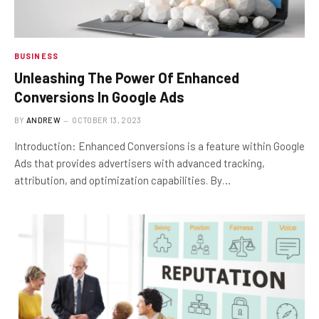
BUSINESS
Unleashing The Power Of Enhanced
Conversions In Google Ads
BY
ANDREW
OCTOBER 13, 2023
Introduction: Enhanced Conversions is a feature within Google
Ads that provides advertisers with advanced tracking,
attribution, and optimization capabilities. By…