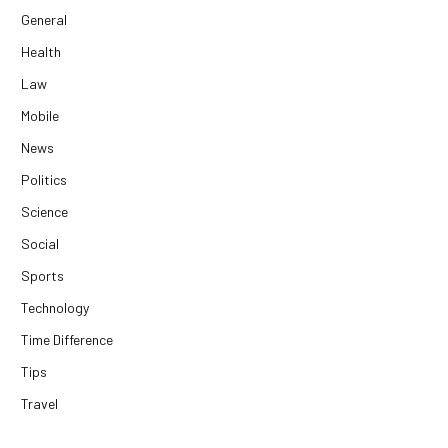
General
Health
Law
Mobile
News
Politics
Science
Social
Sports
Technology
Time Difference
Tips
Travel