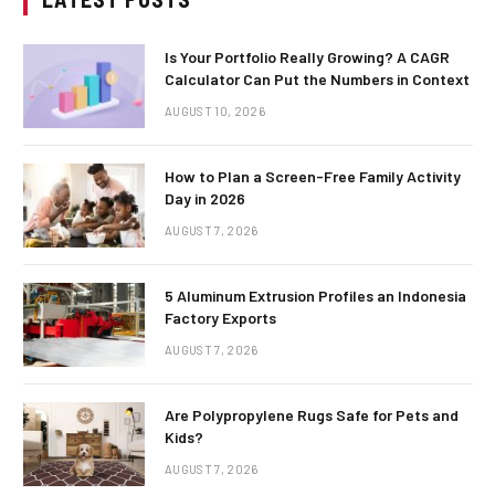
Is Your Portfolio Really Growing? A CAGR
Calculator Can Put the Numbers in Context
AUGUST 10, 2026
How to Plan a Screen-Free Family Activity
Day in 2026
AUGUST 7, 2026
5 Aluminum Extrusion Profiles an Indonesia
Factory Exports
AUGUST 7, 2026
Are Polypropylene Rugs Safe for Pets and
Kids?
AUGUST 7, 2026