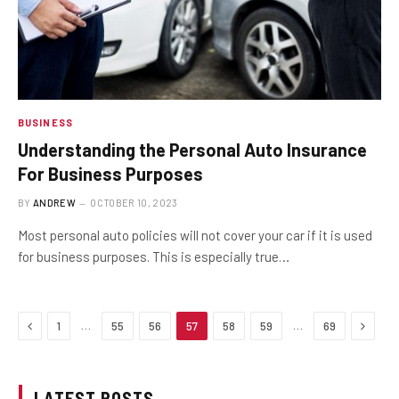
BUSINESS
Understanding the Personal Auto Insurance
For Business Purposes
BY
ANDREW
OCTOBER 10, 2023
Most personal auto policies will not cover your car if it is used
for business purposes. This is especially true…
Previous
Next
…
…
1
55
56
57
58
59
69
LATEST POSTS