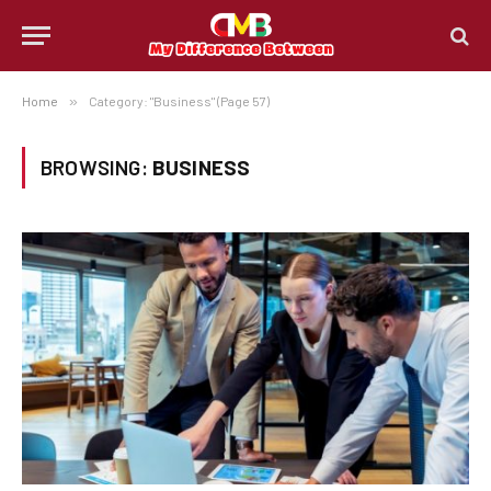
Home
»
Category: "Business" (Page 57)
BROWSING:
BUSINESS