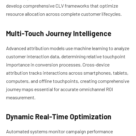
develop comprehensive CLV frameworks that optimize
resource allocation across complete customer lifecycles.
Multi-Touch Journey Intelligence
Advanced attribution models use machine learning to analyze
customer interaction data, determining relative touchpoint
importance in conversion processes. Cross-device
attribution tracks interactions across smartphones, tablets,
computers, and offline touchpoints, creating comprehensive
journey maps essential for accurate omnichannel ROI
measurement.
Dynamic Real-Time Optimization
Automated systems monitor campaign performance