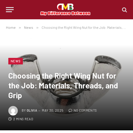
Home
»
News
»
Choosing the Right Wing Nut for the Job: Materials, Threads, and Grip
NEWS
Choosing the Right Wing Nut for
the Job: Materials, Threads, and
Grip
BY
OLIVIA
MAY 30, 2025
NO COMMENTS
2 MINS READ