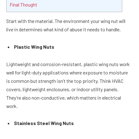
Final Thought
Start with the material. The environment your wing nut will
live in determines what kind of abuse it needs to handle.
Plastic Wing Nuts
Lightweight and corrosion-resistant, plastic wing nuts work
well for light-duty applications where exposure to moisture
is common but strength isn’t the top priority. Think HVAC
covers, lightweight enclosures, or indoor utility panels.
They’re also non-conductive, which matters in electrical
work.
Stainless Steel Wing Nuts