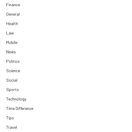
Finance
General
Health
Law
Mobile
News
Politics
Science
Social
Sports
Technology
Time Difference
Tips
Travel