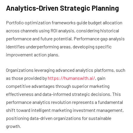
Analytics-Driven Strategic Planning
Portfolio optimization frameworks guide budget allocation
across channels using ROI analysis, considering historical
performance and future potential. Performance gap analysis
identifies underperforming areas, developing specific
improvement action plans.
Organizations leveraging advanced analytics platforms, such
as those provided by
https://humanswith.ai/
, gain
competitive advantages through superior marketing
effectiveness and data-informed strategic decisions. This
performance analytics revolution represents a fundamental
shift toward intelligent marketing investment management,
positioning data-driven organizations for sustainable
growth.