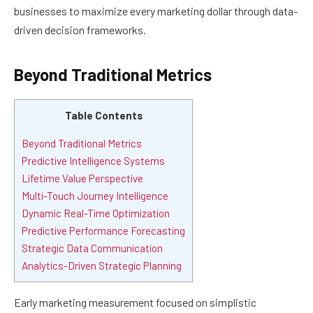
businesses to maximize every marketing dollar through data-
driven decision frameworks.
Beyond Traditional Metrics
Table Contents
Beyond Traditional Metrics
Predictive Intelligence Systems
Lifetime Value Perspective
Multi-Touch Journey Intelligence
Dynamic Real-Time Optimization
Predictive Performance Forecasting
Strategic Data Communication
Analytics-Driven Strategic Planning
Early marketing measurement focused on simplistic