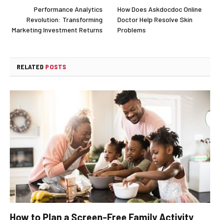
Performance Analytics
How Does Askdocdoc Online
Revolution: Transforming
Doctor Help Resolve Skin
Marketing Investment Returns
Problems
RELATED
POSTS
How to Plan a Screen-Free Family Activity