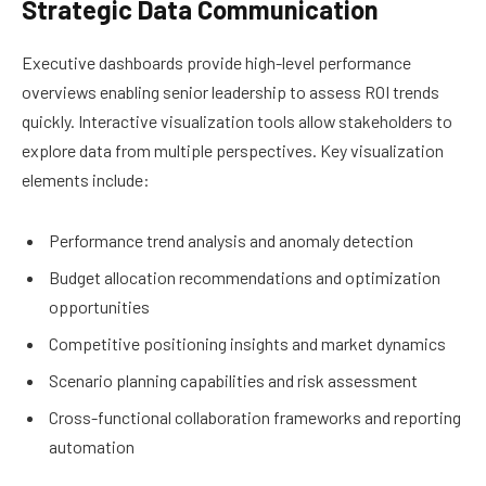
Strategic Data Communication
Executive dashboards provide high-level performance
overviews enabling senior leadership to assess ROI trends
quickly. Interactive visualization tools allow stakeholders to
explore data from multiple perspectives. Key visualization
elements include:
Performance trend analysis and anomaly detection
Budget allocation recommendations and optimization
opportunities
Competitive positioning insights and market dynamics
Scenario planning capabilities and risk assessment
Cross-functional collaboration frameworks and reporting
automation