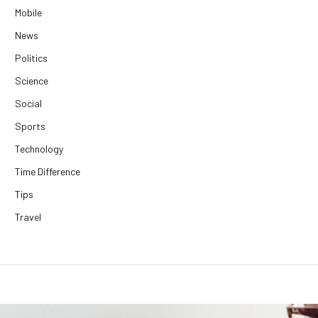
Mobile
News
Politics
Science
Social
Sports
Technology
Time Difference
Tips
Travel