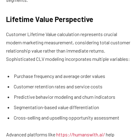
Lifetime Value Perspective
Customer Lifetime Value calculation represents crucial
modern marketing measurement, considering total customer
relationship value rather than immediate returns.
Sophisticated CLV modeling incorporates multiple variables:
Purchase frequency and average order values
Customer retention rates and service costs
Predictive behavior modeling and churn indicators
Segmentation-based value differentiation
Cross-selling and upselling opportunity assessment
Advanced platforms like
https://humanswith.ai/
help