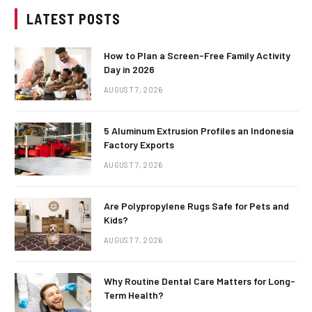
LATEST POSTS
How to Plan a Screen-Free Family Activity
Day in 2026
AUGUST 7, 2026
5 Aluminum Extrusion Profiles an Indonesia
Factory Exports
AUGUST 7, 2026
Are Polypropylene Rugs Safe for Pets and
Kids?
AUGUST 7, 2026
Why Routine Dental Care Matters for Long-
Term Health?