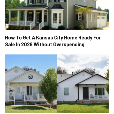
How To Get A Kansas City Home Ready For
Sale In 2026 Without Overspending