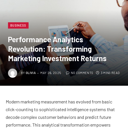
BUSINESS
Performance Analytics
Revolution: Transforming
Marketing Investment Returns
BY
OLIVIA
MAY 26, 2025
NO COMMENTS
3 MINS READ
Modern marketing measurement has evolved from basic
click-counting to sophisticated intelligence systems that
decode complex customer behaviors and predict future
performance. This analytical transformation empowers