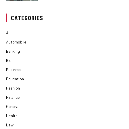
CATEGORIES
All
Automobile
Banking
Bio
Business
Education
Fashion
Finance
General
Health
Law