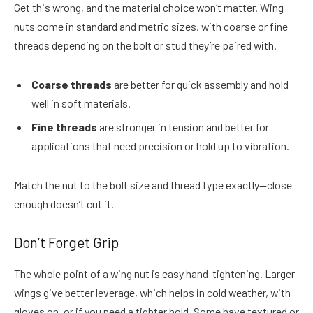
Get this wrong, and the material choice won’t matter. Wing
nuts come in standard and metric sizes, with coarse or fine
threads depending on the bolt or stud they’re paired with.
Coarse threads
are better for quick assembly and hold
well in soft materials.
Fine threads
are stronger in tension and better for
applications that need precision or hold up to vibration.
Match the nut to the bolt size and thread type exactly—close
enough doesn’t cut it.
Don’t Forget Grip
The whole point of a wing nut is easy hand-tightening. Larger
wings give better leverage, which helps in cold weather, with
gloves on, or if you need a tighter hold. Some have textured or