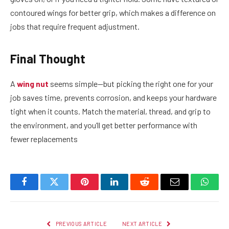
contoured wings for better grip, which makes a difference on
jobs that require frequent adjustment.
Final Thought
A
wing nut
seems simple—but picking the right one for your
job saves time, prevents corrosion, and keeps your hardware
tight when it counts. Match the material, thread, and grip to
the environment, and you’ll get better performance with
fewer replacements
Facebook
Twitter
Pinterest
LinkedIn
Reddit
Email
Whats
PREVIOUS ARTICLE
NEXT ARTICLE