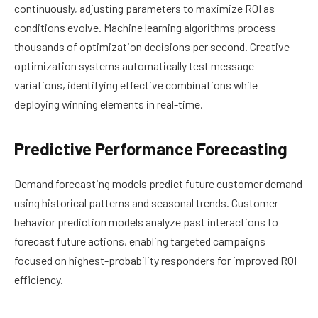
continuously, adjusting parameters to maximize ROI as
conditions evolve. Machine learning algorithms process
thousands of optimization decisions per second. Creative
optimization systems automatically test message
variations, identifying effective combinations while
deploying winning elements in real-time.
Predictive Performance Forecasting
Demand forecasting models predict future customer demand
using historical patterns and seasonal trends. Customer
behavior prediction models analyze past interactions to
forecast future actions, enabling targeted campaigns
focused on highest-probability responders for improved ROI
efficiency.