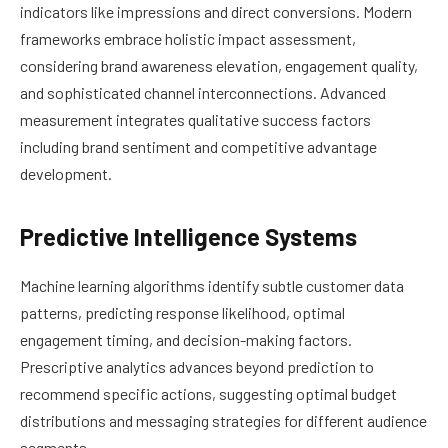
indicators like impressions and direct conversions. Modern
frameworks embrace holistic impact assessment,
considering brand awareness elevation, engagement quality,
and sophisticated channel interconnections. Advanced
measurement integrates qualitative success factors
including brand sentiment and competitive advantage
development.
Predictive Intelligence Systems
Machine learning algorithms identify subtle customer data
patterns, predicting response likelihood, optimal
engagement timing, and decision-making factors.
Prescriptive analytics advances beyond prediction to
recommend specific actions, suggesting optimal budget
distributions and messaging strategies for different audience
segments.