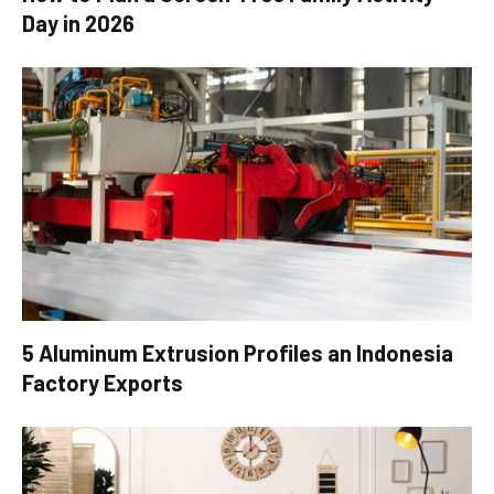
Day in 2026
5 Aluminum Extrusion Profiles an Indonesia
Factory Exports