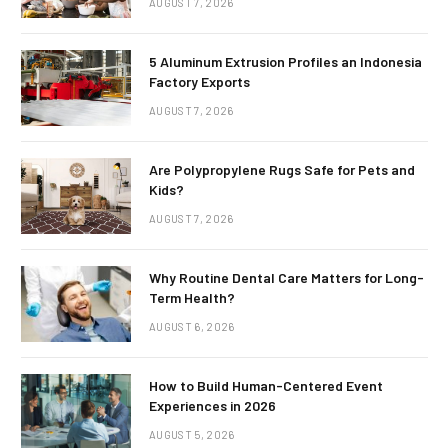
AUGUST 7, 2026
5 Aluminum Extrusion Profiles an Indonesia
Factory Exports
AUGUST 7, 2026
Are Polypropylene Rugs Safe for Pets and
Kids?
AUGUST 7, 2026
Why Routine Dental Care Matters for Long-
Term Health?
AUGUST 6, 2026
How to Build Human-Centered Event
Experiences in 2026
AUGUST 5, 2026