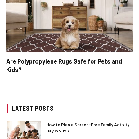
Are Polypropylene Rugs Safe for Pets and
Kids?
LATEST POSTS
How to Plan a Screen-Free Family Activity
Day in 2026