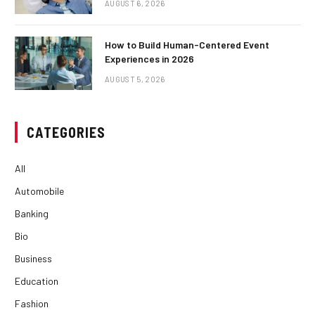
AUGUST 6, 2026
How to Build Human-Centered Event
Experiences in 2026
AUGUST 5, 2026
CATEGORIES
All
Automobile
Banking
Bio
Business
Education
Fashion