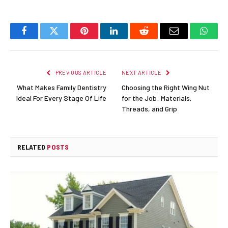
Facebook
Twitter
Pinterest
LinkedIn
Reddit
Email
Whats
PREVIOUS ARTICLE
NEXT ARTICLE
What Makes Family Dentistry
Choosing the Right Wing Nut
Ideal For Every Stage Of Life
for the Job: Materials,
Threads, and Grip
RELATED
POSTS