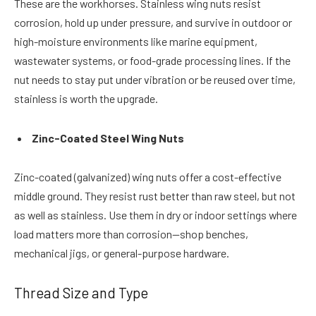
These are the workhorses. Stainless wing nuts resist
corrosion, hold up under pressure, and survive in outdoor or
high-moisture environments like marine equipment,
wastewater systems, or food-grade processing lines. If the
nut needs to stay put under vibration or be reused over time,
stainless is worth the upgrade.
Zinc-Coated Steel Wing Nuts
Zinc-coated (galvanized) wing nuts offer a cost-effective
middle ground. They resist rust better than raw steel, but not
as well as stainless. Use them in dry or indoor settings where
load matters more than corrosion—shop benches,
mechanical jigs, or general-purpose hardware.
Thread Size and Type