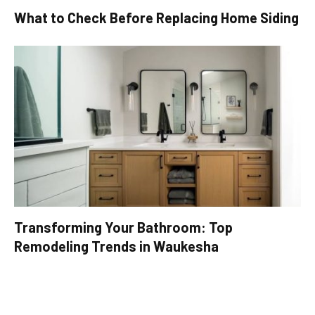
What to Check Before Replacing Home Siding
Transforming Your Bathroom: Top
Remodeling Trends in Waukesha