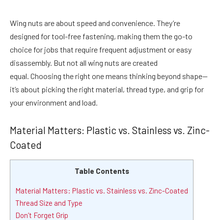
Wing nuts are about speed and convenience. They’re
designed for tool-free fastening, making them the go-to
choice for jobs that require frequent adjustment or easy
disassembly. But not all wing nuts are created
equal. Choosing the right one means thinking beyond shape—
it’s about picking the right material, thread type, and grip for
your environment and load.
Material Matters: Plastic vs. Stainless vs. Zinc-
Coated
Table Contents
Material Matters: Plastic vs. Stainless vs. Zinc-Coated
Thread Size and Type
Don’t Forget Grip