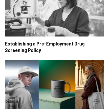
Establishing a Pre-Employment Drug
Screening Policy