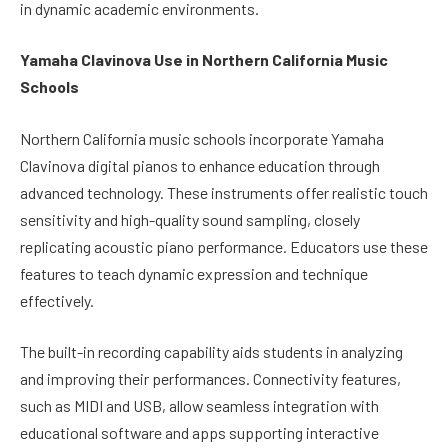
in dynamic academic environments.
Yamaha Clavinova Use in Northern California Music
Schools
Northern California music schools incorporate Yamaha
Clavinova digital pianos to enhance education through
advanced technology. These instruments offer realistic touch
sensitivity and high-quality sound sampling, closely
replicating acoustic piano performance. Educators use these
features to teach dynamic expression and technique
effectively.
The built-in recording capability aids students in analyzing
and improving their performances. Connectivity features,
such as MIDI and USB, allow seamless integration with
educational software and apps supporting interactive