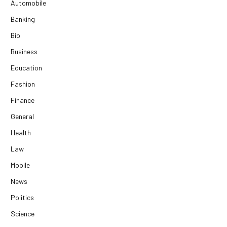
Automobile
Banking
Bio
Business
Education
Fashion
Finance
General
Health
Law
Mobile
News
Politics
Science