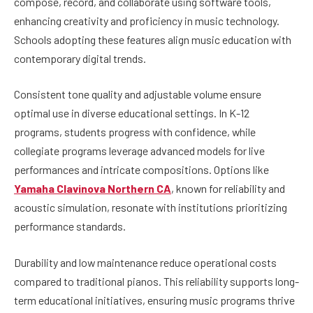
compose, record, and collaborate using software tools,
enhancing creativity and proficiency in music technology.
Schools adopting these features align music education with
contemporary digital trends.
Consistent tone quality and adjustable volume ensure
optimal use in diverse educational settings. In K-12
programs, students progress with confidence, while
collegiate programs leverage advanced models for live
performances and intricate compositions. Options like
Yamaha Clavinova Northern CA
, known for reliability and
acoustic simulation, resonate with institutions prioritizing
performance standards.
Durability and low maintenance reduce operational costs
compared to traditional pianos. This reliability supports long-
term educational initiatives, ensuring music programs thrive