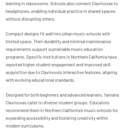
learning in classrooms. Schools also connect Clavinovas to
headphones, enabling individual practice in shared spaces
without disrupting others.
Compact designs fit well into urban music schools with
limited space. Their durability and minimal maintenance
requirements support sustainable music education
programs. Specific institutions in Northern California have
reported higher student engagement and improved skill
acquisition due to Clavinova’s interactive features, aligning
with evolving educational standards.
Designed for both beginners and advanced learners, Yamaha
Clavinovas cater to diverse student groups. Educators
recommend them in Northern California’s music schools for
expanding accessibility and fostering creativity within
modern curriculums.