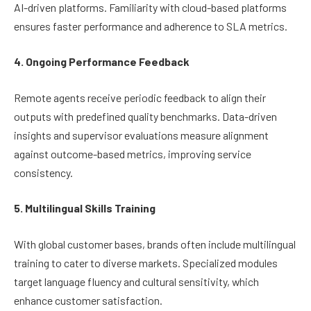
AI-driven platforms. Familiarity with cloud-based platforms
ensures faster performance and adherence to SLA metrics.
4. Ongoing Performance Feedback
Remote agents receive periodic feedback to align their
outputs with predefined quality benchmarks. Data-driven
insights and supervisor evaluations measure alignment
against outcome-based metrics, improving service
consistency.
5. Multilingual Skills Training
With global customer bases, brands often include multilingual
training to cater to diverse markets. Specialized modules
target language fluency and cultural sensitivity, which
enhance customer satisfaction.