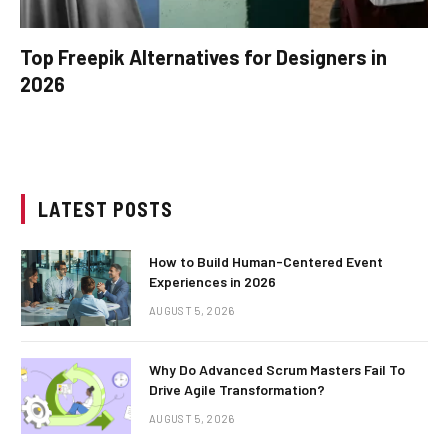
Top Freepik Alternatives for Designers in
2026
LATEST POSTS
How to Build Human-Centered Event
Experiences in 2026
AUGUST 5, 2026
Why Do Advanced Scrum Masters Fail To
Drive Agile Transformation?
AUGUST 5, 2026