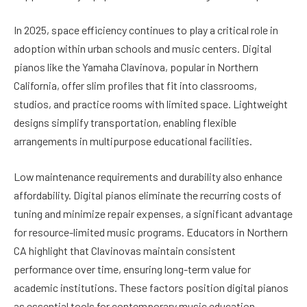
In 2025, space efficiency continues to play a critical role in
adoption within urban schools and music centers. Digital
pianos like the Yamaha Clavinova, popular in Northern
California, offer slim profiles that fit into classrooms,
studios, and practice rooms with limited space. Lightweight
designs simplify transportation, enabling flexible
arrangements in multipurpose educational facilities.
Low maintenance requirements and durability also enhance
affordability. Digital pianos eliminate the recurring costs of
tuning and minimize repair expenses, a significant advantage
for resource-limited music programs. Educators in Northern
CA highlight that Clavinovas maintain consistent
performance over time, ensuring long-term value for
academic institutions. These factors position digital pianos
as essential tools for contemporary music education