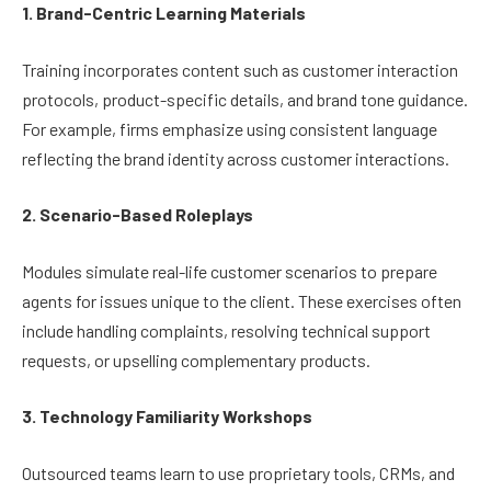
1. Brand-Centric Learning Materials
Training incorporates content such as customer interaction
protocols, product-specific details, and brand tone guidance.
For example, firms emphasize using consistent language
reflecting the brand identity across customer interactions.
2. Scenario-Based Roleplays
Modules simulate real-life customer scenarios to prepare
agents for issues unique to the client. These exercises often
include handling complaints, resolving technical support
requests, or upselling complementary products.
3. Technology Familiarity Workshops
Outsourced teams learn to use proprietary tools, CRMs, and