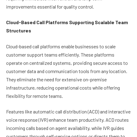
improvements essential for quality control.
Cloud-Based Call Platforms Supporting Scalable Team
Structures
Cloud-based call platforms enable businesses to scale
customer support teams efficiently. These platforms
operate on centralized systems, providing secure access to
customer data and communication tools from any location.
They eliminate the need for extensive on-premise
infrastructure, reducing operational costs while offering
flexibility for remote teams.
Features like automatic call distribution (ACD) and interactive
voice response (IVR) enhance team productivity. ACD routes
incoming calls based on agent availability, while IVR guides
customers through self-service options or directs them to