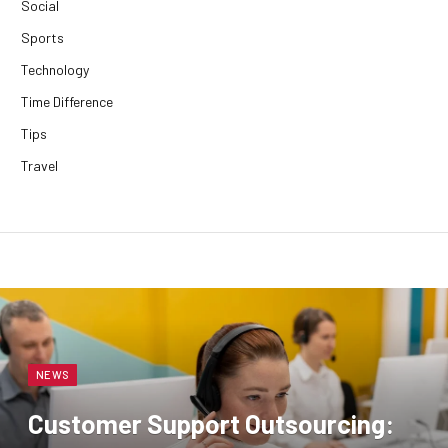
Social
Sports
Technology
Time Difference
Tips
Travel
NEWS
Customer Support Outsourcing: