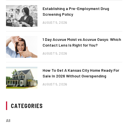
Establishing a Pre-Employment Drug
Screening Policy
AUGUST 5, 2026
1 Day Acuvue Moist vs Acuvue Oasys: Which
Contact Lens Is Right for You?
AUGUST 5, 2026
How To Get A Kansas City Home Ready For
Sale In 2026 Without Overspending
AUGUST 5, 2026
CATEGORIES
All