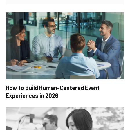
How to Build Human-Centered Event
Experiences in 2026