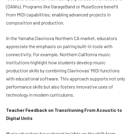
(DAWs). Programs like GarageBand or MuseScore benefit
from MIDI capabilities, enabling advanced projects in
composition and production.
In the Yamaha Clavinova Northern CA market, educators
appreciate the emphasis on pairing built-in tools with
connectivity. For example, Northern California music
institutions highlight how students develop music
production skills by combining Clavinovas’ MIDI functions
with educational software. This approach supports not only
performance skills but also fosters innovative uses of
technology in modern curriculums.
Teacher Feedback on Transitioning From Acoustic to
Digital Units
Music educators have shared insights on the shift from