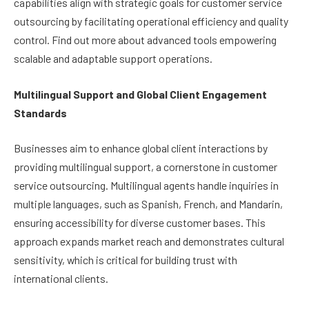
capabilities align with strategic goals for customer service
outsourcing by facilitating operational efficiency and quality
control. Find out more about advanced tools empowering
scalable and adaptable support operations.
Multilingual Support and Global Client Engagement
Standards
Businesses aim to enhance global client interactions by
providing multilingual support, a cornerstone in customer
service outsourcing. Multilingual agents handle inquiries in
multiple languages, such as Spanish, French, and Mandarin,
ensuring accessibility for diverse customer bases. This
approach expands market reach and demonstrates cultural
sensitivity, which is critical for building trust with
international clients.