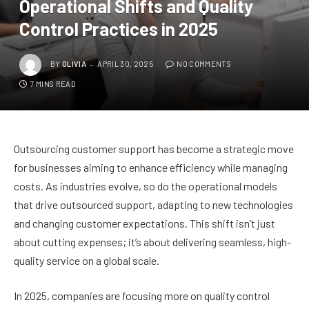
Operational Shifts and Quality
Control Practices in 2025
BY
OLIVIA
APRIL 30, 2025
NO COMMENTS
7 MINS READ
Outsourcing customer support has become a strategic move
for businesses aiming to enhance efficiency while managing
costs. As industries evolve, so do the operational models
that drive outsourced support, adapting to new technologies
and changing customer expectations. This shift isn’t just
about cutting expenses; it’s about delivering seamless, high-
quality service on a global scale.
In 2025, companies are focusing more on quality control