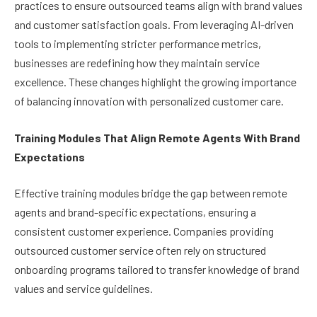
practices to ensure outsourced teams align with brand values
and customer satisfaction goals. From leveraging AI-driven
tools to implementing stricter performance metrics,
businesses are redefining how they maintain service
excellence. These changes highlight the growing importance
of balancing innovation with personalized customer care.
Training Modules That Align Remote Agents With Brand
Expectations
Effective training modules bridge the gap between remote
agents and brand-specific expectations, ensuring a
consistent customer experience. Companies providing
outsourced customer service often rely on structured
onboarding programs tailored to transfer knowledge of brand
values and service guidelines.