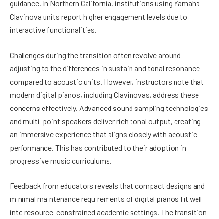
guidance. In Northern California, institutions using Yamaha
Clavinova units report higher engagement levels due to
interactive functionalities.
Challenges during the transition often revolve around
adjusting to the differences in sustain and tonal resonance
compared to acoustic units. However, instructors note that
modern digital pianos, including Clavinovas, address these
concerns effectively. Advanced sound sampling technologies
and multi-point speakers deliver rich tonal output, creating
an immersive experience that aligns closely with acoustic
performance. This has contributed to their adoption in
progressive music curriculums.
Feedback from educators reveals that compact designs and
minimal maintenance requirements of digital pianos fit well
into resource-constrained academic settings. The transition