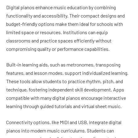
Digital pianos enhance music education by combining
functionality and accessibility. Their compact designs and
budget-friendly options make them ideal for schools with
limited space or resources. Institutions can equip
classrooms and practice spaces efficiently without
compromising quality or performance capabilities.
Built-in learning aids, such as metronomes, transposing
features, and lesson modes, support individualized learning.
These tools allow students to practice rhythm, pitch, and
technique, fostering independent skill development. Apps
compatible with many digital pianos encourage interactive
learning through guided tutorials and virtual sheet music.
Connectivity options, like MIDI and USB, integrate digital
pianos into modern music curriculums. Students can