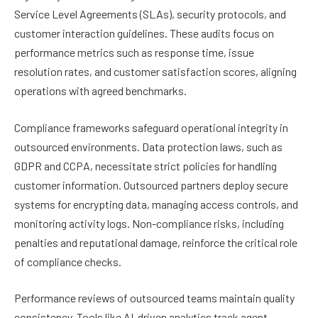
Service Level Agreements (SLAs), security protocols, and
customer interaction guidelines. These audits focus on
performance metrics such as response time, issue
resolution rates, and customer satisfaction scores, aligning
operations with agreed benchmarks.
Compliance frameworks safeguard operational integrity in
outsourced environments. Data protection laws, such as
GDPR and CCPA, necessitate strict policies for handling
customer information. Outsourced partners deploy secure
systems for encrypting data, managing access controls, and
monitoring activity logs. Non-compliance risks, including
penalties and reputational damage, reinforce the critical role
of compliance checks.
Performance reviews of outsourced teams maintain quality
consistency. Tools like AI-driven analytics track agent