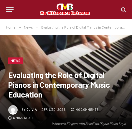
Home
»
News
»
Evaluating the Role of Digital Pianos in Contemporary Music Education
NEWS
Evaluating the Role of Digital
Pianos in Contemporary Music
Education
BY
OLIVIA
APRIL 30, 2025
NO COMMENTS
6 MINS READ
Woman's Fingers with Pencil on Digital Piano Keys