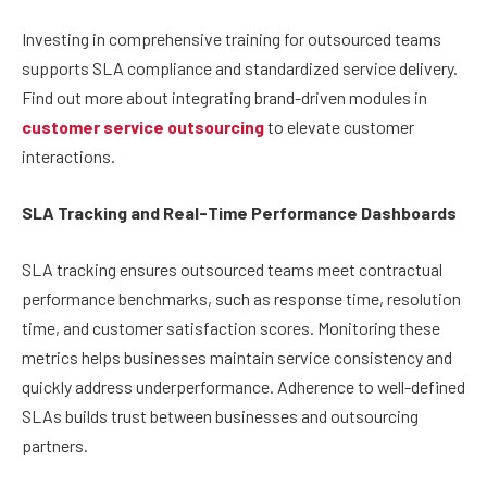
Investing in comprehensive training for outsourced teams
supports SLA compliance and standardized service delivery.
Find out more about integrating brand-driven modules in
customer service outsourcing
to elevate customer
interactions.
SLA Tracking and Real-Time Performance Dashboards
SLA tracking ensures outsourced teams meet contractual
performance benchmarks, such as response time, resolution
time, and customer satisfaction scores. Monitoring these
metrics helps businesses maintain service consistency and
quickly address underperformance. Adherence to well-defined
SLAs builds trust between businesses and outsourcing
partners.