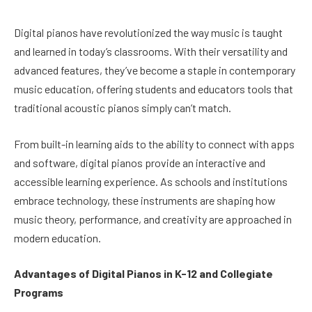
Digital pianos have revolutionized the way music is taught
and learned in today’s classrooms. With their versatility and
advanced features, they’ve become a staple in contemporary
music education, offering students and educators tools that
traditional acoustic pianos simply can’t match.
From built-in learning aids to the ability to connect with apps
and software, digital pianos provide an interactive and
accessible learning experience. As schools and institutions
embrace technology, these instruments are shaping how
music theory, performance, and creativity are approached in
modern education.
Advantages of Digital Pianos in K-12 and Collegiate
Programs