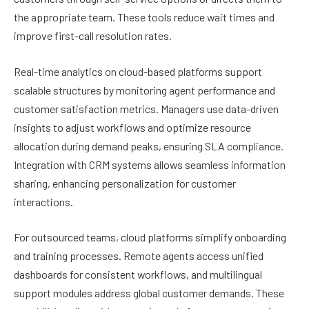
the appropriate team. These tools reduce wait times and
improve first-call resolution rates.
Real-time analytics on cloud-based platforms support
scalable structures by monitoring agent performance and
customer satisfaction metrics. Managers use data-driven
insights to adjust workflows and optimize resource
allocation during demand peaks, ensuring SLA compliance.
Integration with CRM systems allows seamless information
sharing, enhancing personalization for customer
interactions.
For outsourced teams, cloud platforms simplify onboarding
and training processes. Remote agents access unified
dashboards for consistent workflows, and multilingual
support modules address global customer demands. These