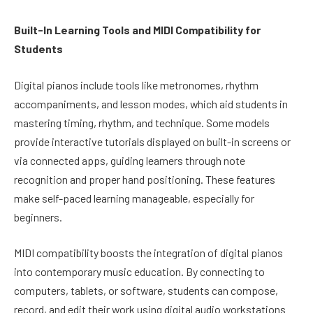
Built-In Learning Tools and MIDI Compatibility for
Students
Digital pianos include tools like metronomes, rhythm
accompaniments, and lesson modes, which aid students in
mastering timing, rhythm, and technique. Some models
provide interactive tutorials displayed on built-in screens or
via connected apps, guiding learners through note
recognition and proper hand positioning. These features
make self-paced learning manageable, especially for
beginners.
MIDI compatibility boosts the integration of digital pianos
into contemporary music education. By connecting to
computers, tablets, or software, students can compose,
record, and edit their work using digital audio workstations