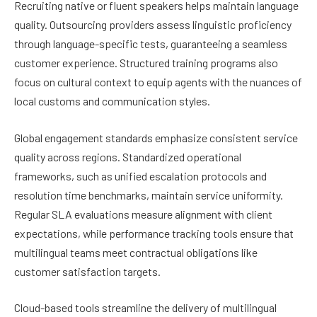
Recruiting native or fluent speakers helps maintain language
quality. Outsourcing providers assess linguistic proficiency
through language-specific tests, guaranteeing a seamless
customer experience. Structured training programs also
focus on cultural context to equip agents with the nuances of
local customs and communication styles.
Global engagement standards emphasize consistent service
quality across regions. Standardized operational
frameworks, such as unified escalation protocols and
resolution time benchmarks, maintain service uniformity.
Regular SLA evaluations measure alignment with client
expectations, while performance tracking tools ensure that
multilingual teams meet contractual obligations like
customer satisfaction targets.
Cloud-based tools streamline the delivery of multilingual