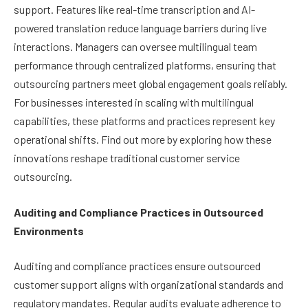
support. Features like real-time transcription and AI-
powered translation reduce language barriers during live
interactions. Managers can oversee multilingual team
performance through centralized platforms, ensuring that
outsourcing partners meet global engagement goals reliably.
For businesses interested in scaling with multilingual
capabilities, these platforms and practices represent key
operational shifts. Find out more by exploring how these
innovations reshape traditional customer service
outsourcing.
Auditing and Compliance Practices in Outsourced
Environments
Auditing and compliance practices ensure outsourced
customer support aligns with organizational standards and
regulatory mandates. Regular audits evaluate adherence to