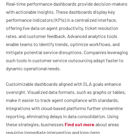
Real-time performance dashboards provide decision-makers
with actionable insights. These dashboards display key
performance indicators (KPIs) in a centralized interface,
offering live data on agent productivity, ticket resolution
rates, and customer feedback. Advanced analytics tools
enable teams to identify trends, optimize workflows, and
mitigate potential service disruptions. Companies leveraging
such tools in customer service outsourcing adapt faster to
dynamic operational needs.
Customizable dashboards aligned with SLA goals enhance
oversight. Visualized data formats, such as graphs or tables,
make it easier to track agent compliance with standards.
Integrations with cloud-based platforms further streamline
reporting, eliminating delays in data consolidation. Using
these strategies, businesses
Find out more
about areas
requiring immediate intervention and long-term