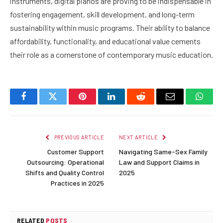
instruments, digital pianos are proving to be indispensable in
fostering engagement, skill development, and long-term
sustainability within music programs. Their ability to balance
affordability, functionality, and educational value cements
their role as a cornerstone of contemporary music education.
Facebook
Twitter
Pinterest
LinkedIn
Reddit
Email
Whats
PREVIOUS ARTICLE
NEXT ARTICLE
Customer Support
Navigating Same-Sex Family
Outsourcing: Operational
Law and Support Claims in
Shifts and Quality Control
2025
Practices in 2025
RELATED
POSTS