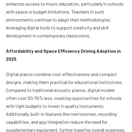
enhances access to music education, particularly in schools
with space or budget limitations. Teachers in such
environments continue to adapt their methodologies,
leveraging digital tools to support creativity and skill
development in contemporary classrooms.
Affordability and Space Efficiency Driving Adoption in
2025
Digital pianos combine cost-effectiveness and compact
designs, making them practical for educational institutions.
Compared to traditional acoustic pianos, digital models
often cost 50-70% less, creating opportunities for schools
with tight budgets to invest in quality instruments.
Additionally, built-in features like metronomes, recording
capabilities, and app integration reduce the need for
supplementary equipment, further lowering overall expenses.