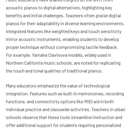
acoustic pianos to digital alternatives, highlighting key
benefits and initial challenges. Teachers often praise digital
pianos for their adaptability in diverse learning environments.
Integrated features like weighted keys and touch sensitivity
mirror acoustic instruments, enabling students to develop
proper technique without compromising tactile feedback.
For example, Yamaha Clavinova models, widely used in
Northern California music schools, are noted for replicating
the touch and tonal qualities of traditional pianos.
Many educators emphasize the value of technological
integration. Features such as built-in metronomes, recording
functions, and connectivity options like MIDI aid in both
individual practice and classwide activities. Teachers in urban
schools observe that these tools streamline instruction and
offer additional support for students requiring personalized