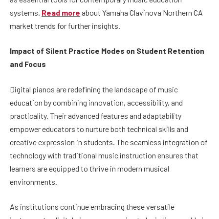
systems.
Read more
about Yamaha Clavinova Northern CA
market trends for further insights.
Impact of Silent Practice Modes on Student Retention
and Focus
Digital pianos are redefining the landscape of music
education by combining innovation, accessibility, and
practicality. Their advanced features and adaptability
empower educators to nurture both technical skills and
creative expression in students. The seamless integration of
technology with traditional music instruction ensures that
learners are equipped to thrive in modern musical
environments.
As institutions continue embracing these versatile