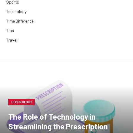
Sports
Technology
Time Difference
Tips
Travel
TECHNOLOGY
The Role of Technology in
Streamlining the Prescription