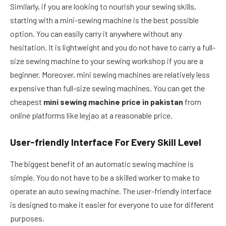
Similarly, if you are looking to nourish your sewing skills,
starting with a mini-sewing machine is the best possible
option. You can easily carry it anywhere without any
hesitation. It is lightweight and you do not have to carry a full-
size sewing machine to your sewing workshop if you are a
beginner. Moreover, mini sewing machines are relatively less
expensive than full-size sewing machines. You can get the
cheapest
mini sewing machine price in pakistan
from
online platforms like leyjao at a reasonable price.
User-friendly Interface For Every Skill Level
The biggest benefit of an automatic sewing machine is
simple. You do not have to be a skilled worker to make to
operate an auto sewing machine. The user-friendly interface
is designed to make it easier for everyone to use for different
purposes.