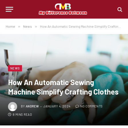
Home
»
News
»
How An Automatic Sewing Machine Simplify Crafting Clothes
NEWS
How An Automatic Sewing
Machine Simplify Crafting Clothes
BY
ANDREW
JANUARY 4, 2024
NO COMMENTS
8 MINS READ