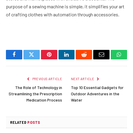
purpose of a sewing machine is simple, it simplifies your art
of crafting clothes with automation through accessories.
Facebook
Twitter
Pinterest
LinkedIn
Reddit
Email
Whats
PREVIOUS ARTICLE
NEXT ARTICLE
The Role of Technology in
Top 10 Essential Gadgets for
Streamlining the Prescription
Outdoor Adventures in the
Medication Process
Water
RELATED
POSTS