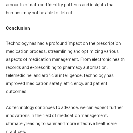
amounts of data and identify patterns and insights that
humans may not be able to detect.
Conclusion
Technology has had a profound impact on the prescription
medication process, streamlining and optimizing various
aspects of medication management. From electronic health
records and e-prescribing to pharmacy automation,
telemedicine, and artificial intelligence, technology has
improved medication safety, efficiency, and patient
outcomes.
As technology continues to advance, we can expect further
innovations in the field of medication management,
ultimately leading to safer and more effective healthcare
practices.