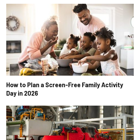
How to Plan a Screen-Free Family Activity
Day in 2026