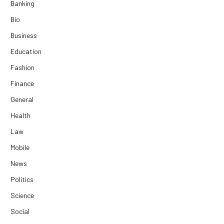
Banking
Bio
Business
Education
Fashion
Finance
General
Health
Law
Mobile
News
Politics
Science
Social