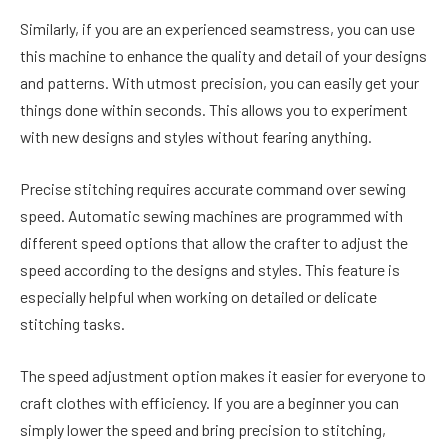
Similarly, if you are an experienced seamstress, you can use
this machine to enhance the quality and detail of your designs
and patterns. With utmost precision, you can easily get your
things done within seconds. This allows you to experiment
with new designs and styles without fearing anything.
Precise stitching requires accurate command over sewing
speed. Automatic sewing machines are programmed with
different speed options that allow the crafter to adjust the
speed according to the designs and styles. This feature is
especially helpful when working on detailed or delicate
stitching tasks.
The speed adjustment option makes it easier for everyone to
craft clothes with efficiency. If you are a beginner you can
simply lower the speed and bring precision to stitching,