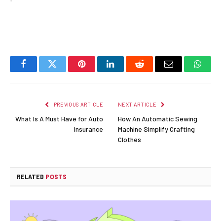
Facebook
Twitter
Pinterest
LinkedIn
Reddit
Email
Whats
PREVIOUS ARTICLE
NEXT ARTICLE
What Is A Must Have for Auto
How An Automatic Sewing
Insurance
Machine Simplify Crafting
Clothes
RELATED
POSTS