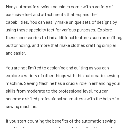
Many automatic sewing machines come with a variety of
exclusive feet and attachments that expand their
capabilities. You can easily make unique sets of designs by
using these specialty feet for various purposes. Explore
these accessories to find additional features such as quilting,
buttonholing, and more that make clothes crafting simpler
and easier.
You are not limited to designing and quilting as you can
explore a variety of other things with this automatic sewing
machine. Sewing Machine has a crucial role in enhancing your
skills from moderate to the professional level. You can
become a skilled professional seamstress with the help of a
sewing machine.
If you start counting the benefits of the automatic sewing