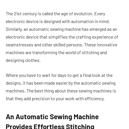
The 21st century is called the age of evolution. Every
electronic device is designed with automation in mind.
Similarly, an automatic sewing machine has emerged as an
electronic device that simplifies the crafting experience of
seamstresses and other skilled persons. These innovative
machines are transforming the world of stitching and
designing clothes.
Where you have to wait for days to get a final look at the
designs, it has been made easier by the automatic sewing
machines. The best thing about these sewing machines is
that they add precision to your work with efficiency.
An Automatic Sewing Machine
Provides Effortless Stitching