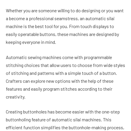
Whether you are someone willing to do designing or you want
a become a professional seamstress, an automatic silai
machine is the best tool for you. From touch displays to
easily operatable buttons, these machines are designed by
keeping everyone in mind.
Automatic sewing machines come with programmable
stitching choices that allow users to choose from wide styles
of stitching and patterns with a simple touch of a button.
Crafters can explore new options with the help of these
features and easily program stitches according to their
creativity.
Creating buttonholes has become easier with the one-step
buttonholing feature of automatic silai machines. This
efficient function simplifies the buttonhole-making process,