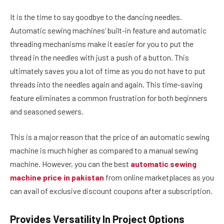
It is the time to say goodbye to the dancing needles.
Automatic sewing machines’ built-in feature and automatic
threading mechanisms make it easier for you to put the
thread in the needles with just a push of a button. This
ultimately saves you a lot of time as you do not have to put
threads into the needles again and again. This time-saving
feature eliminates a common frustration for both beginners
and seasoned sewers.
This is a major reason that the price of an automatic sewing
machine is much higher as compared to a manual sewing
machine. However, you can the best
automatic sewing
machine price in pakistan
from online marketplaces as you
can avail of exclusive discount coupons after a subscription.
Provides Versatility In Project Options