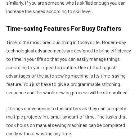
similarly, if you are someone who is skilled enough you can
increase the speed according to skill level.
Time-saving Features For Busy Crafters
Time is the most precious thing in today’s life. Modern-day
technological advancements are designed to bring efficiency
to time in your life so that you can easily manage things
according to your specific routine. One of the biggest
advantages of the auto sewing machine is its time-saving
feature. You just have to give a programmable stitching
sequence and the whole sewing process will be streamlined.
It brings convenience to the crafters as they can complete
multiple projects in a small amount of time. The tasks that
took hours on manual sewing machines can be completed
easily without wasting any time.