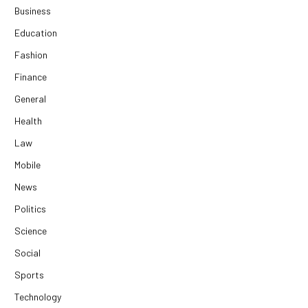
Business
Education
Fashion
Finance
General
Health
Law
Mobile
News
Politics
Science
Social
Sports
Technology