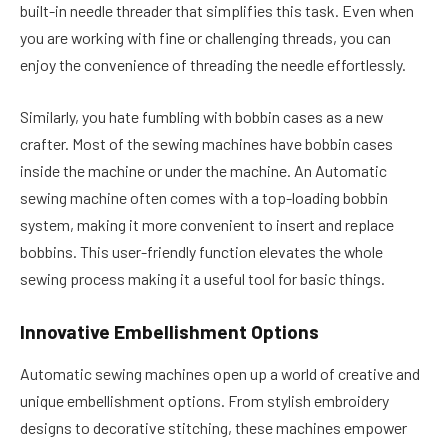
built-in needle threader that simplifies this task. Even when
you are working with fine or challenging threads, you can
enjoy the convenience of threading the needle effortlessly.
Similarly, you hate fumbling with bobbin cases as a new
crafter. Most of the sewing machines have bobbin cases
inside the machine or under the machine. An Automatic
sewing machine often comes with a top-loading bobbin
system, making it more convenient to insert and replace
bobbins. This user-friendly function elevates the whole
sewing process making it a useful tool for basic things.
Innovative Embellishment Options
Automatic sewing machines open up a world of creative and
unique embellishment options. From stylish embroidery
designs to decorative stitching, these machines empower