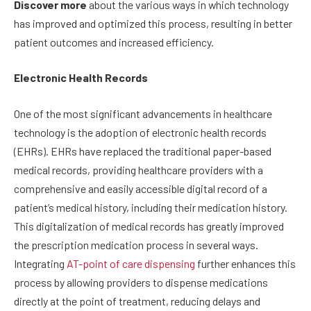
Discover more
about the various ways in which technology
has improved and optimized this process, resulting in better
patient outcomes and increased efficiency.
Electronic Health Records
One of the most significant advancements in healthcare
technology is the adoption of electronic health records
(EHRs). EHRs have replaced the traditional paper-based
medical records, providing healthcare providers with a
comprehensive and easily accessible digital record of a
patient’s medical history, including their medication history.
This digitalization of medical records has greatly improved
the prescription medication process in several ways.
Integrating
AT-point of care dispensing
further enhances this
process by allowing providers to dispense medications
directly at the point of treatment, reducing delays and