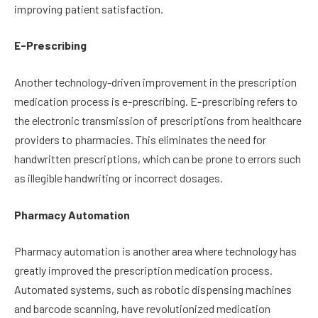
improving patient satisfaction.
E-Prescribing
Another technology-driven improvement in the prescription
medication process is e-prescribing. E-prescribing refers to
the electronic transmission of prescriptions from healthcare
providers to pharmacies. This eliminates the need for
handwritten prescriptions, which can be prone to errors such
as illegible handwriting or incorrect dosages.
Pharmacy Automation
Pharmacy automation is another area where technology has
greatly improved the prescription medication process.
Automated systems, such as robotic dispensing machines
and barcode scanning, have revolutionized medication