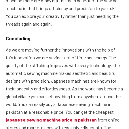
machine there are many but the main benefit of the sewing
machine is that brings efficiency and precision to your skill.
You can explore your creativity rather than just needling the
threads again and again.
Concluding,
As we are moving further the innovations with the help of
this innovation we are saving a lot of time and energy. The
quality of the stitching improves with every technology. The
automatic sewing machine makes aesthetic and beautiful
designs with precision. Japanese machines are known for
their longevity and effortlessness. As the world has become a
global village you can get anything from anywhere around the
world. You can easily buy a Japanese sewing machine in
pakistan at a reasonable price. You can get the cheapest
japanese sewing machine price in pakistan
from online
stores and marketplaces with exclusive discounts. The