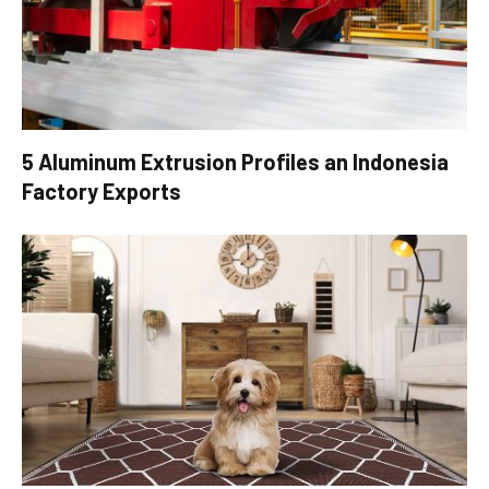
5 Aluminum Extrusion Profiles an Indonesia
Factory Exports