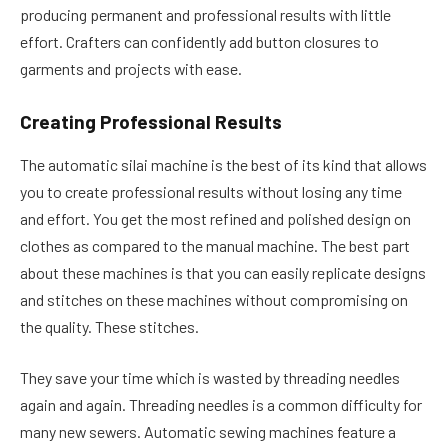
producing permanent and professional results with little
effort. Crafters can confidently add button closures to
garments and projects with ease.
Creating Professional Results
The automatic silai machine is the best of its kind that allows
you to create professional results without losing any time
and effort. You get the most refined and polished design on
clothes as compared to the manual machine. The best part
about these machines is that you can easily replicate designs
and stitches on these machines without compromising on
the quality. These stitches.
They save your time which is wasted by threading needles
again and again. Threading needles is a common difficulty for
many new sewers. Automatic sewing machines feature a