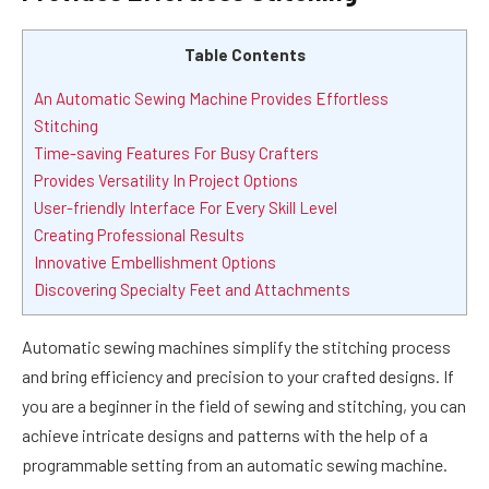
Table Contents
An Automatic Sewing Machine Provides Effortless
Stitching
Time-saving Features For Busy Crafters
Provides Versatility In Project Options
User-friendly Interface For Every Skill Level
Creating Professional Results
Innovative Embellishment Options
Discovering Specialty Feet and Attachments
Automatic sewing machines simplify the stitching process
and bring efficiency and precision to your crafted designs. If
you are a beginner in the field of sewing and stitching, you can
achieve intricate designs and patterns with the help of a
programmable setting from an automatic sewing machine.