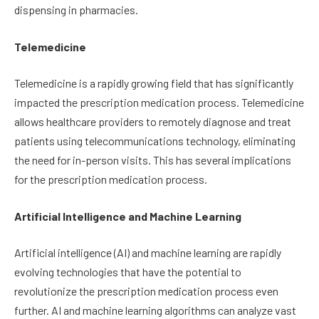
dispensing in pharmacies.
Telemedicine
Telemedicine is a rapidly growing field that has significantly
impacted the prescription medication process. Telemedicine
allows healthcare providers to remotely diagnose and treat
patients using telecommunications technology, eliminating
the need for in-person visits. This has several implications
for the prescription medication process.
Artificial Intelligence and Machine Learning
Artificial intelligence (AI) and machine learning are rapidly
evolving technologies that have the potential to
revolutionize the prescription medication process even
further. AI and machine learning algorithms can analyze vast