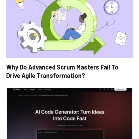
Why Do Advanced Scrum Masters Fail To
Drive Agile Transformation?