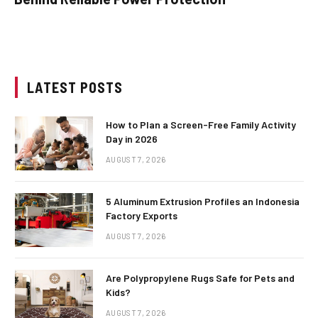
LATEST POSTS
How to Plan a Screen-Free Family Activity
Day in 2026
AUGUST 7, 2026
5 Aluminum Extrusion Profiles an Indonesia
Factory Exports
AUGUST 7, 2026
Are Polypropylene Rugs Safe for Pets and
Kids?
AUGUST 7, 2026