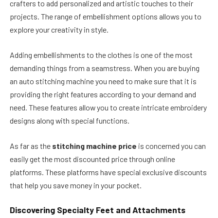
crafters to add personalized and artistic touches to their
projects. The range of embellishment options allows you to
explore your creativity in style.
Adding embellishments to the clothes is one of the most
demanding things from a seamstress. When you are buying
an auto stitching machine you need to make sure that it is
providing the right features according to your demand and
need. These features allow you to create intricate embroidery
designs along with special functions.
As far as the
stitching machine price
is concerned you can
easily get the most discounted price through online
platforms. These platforms have special exclusive discounts
that help you save money in your pocket.
Discovering Specialty Feet and Attachments