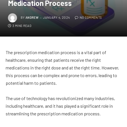
Medication Process
BY
ANDREW
JANUARY 4, 2024
NO COMMENTS
3 MINS READ
The prescription medication process is a vital part of
healthcare, ensuring that patients receive the right
medications in the right dose and at the right time. However,
this process can be complex and prone to errors, leading to
potential harm to patients.
The use of technology has revolutionized many industries,
including healthcare, and it has played a significant role in
streamlining the prescription medication process.