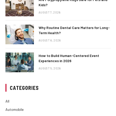
Kids?
AUGUST 7, 2026
Why Routine Dental Care Matters for Long-
Term Health?
AUGUST 6, 2026
How to Build Human-Centered Event
Experiences in 2026
AUGUST 5, 2026
CATEGORIES
All
Automobile