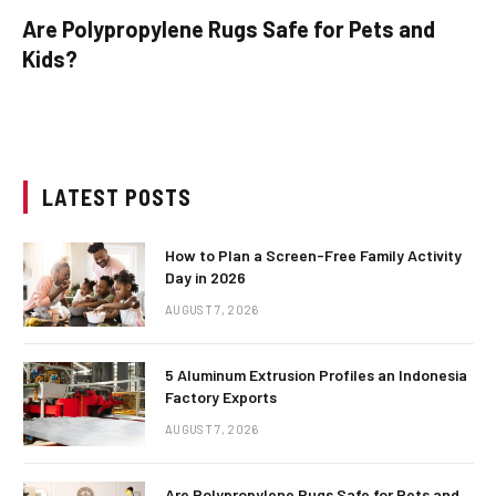
Are Polypropylene Rugs Safe for Pets and
Kids?
LATEST POSTS
How to Plan a Screen-Free Family Activity
Day in 2026
AUGUST 7, 2026
5 Aluminum Extrusion Profiles an Indonesia
Factory Exports
AUGUST 7, 2026
Are Polypropylene Rugs Safe for Pets and