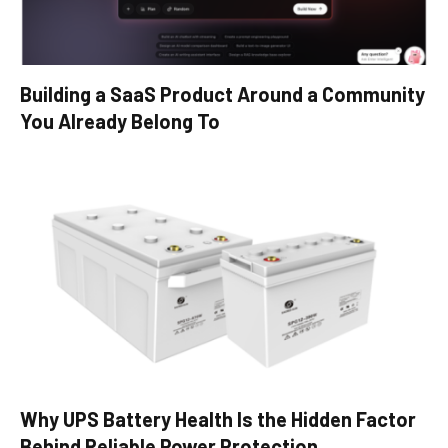
Building a SaaS Product Around a Community
You Already Belong To
Why UPS Battery Health Is the Hidden Factor
Behind Reliable Power Protection