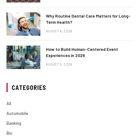
Why Routine Dental Care Matters for Long-
Term Health?
AUGUST 6, 2026
How to Build Human-Centered Event
Experiences in 2026
AUGUST 5, 2026
CATEGORIES
All
Automobile
Banking
Bio