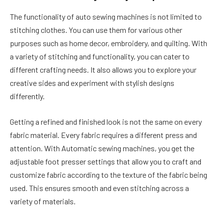
The functionality of auto sewing machines is not limited to
stitching clothes. You can use them for various other
purposes such as home decor, embroidery, and quilting. With
a variety of stitching and functionality, you can cater to
different crafting needs. It also allows you to explore your
creative sides and experiment with stylish designs
differently.
Getting a refined and finished look is not the same on every
fabric material. Every fabric requires a different press and
attention. With Automatic sewing machines, you get the
adjustable foot presser settings that allow you to craft and
customize fabric according to the texture of the fabric being
used. This ensures smooth and even stitching across a
variety of materials.