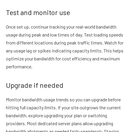
Test and monitor use
Once set up, continue tracking your real-world bandwidth
usage during peak and low times of day. Test loading speeds
from different locations during peak traffic times. Watch for
any usage lag or spikes indicating capacity limits. This helps
optimize your bandwidth for cost efficiency and maximum
performance.
Upgrade if needed
Monitor bandwidth usage trends so you can upgrade before
hitting full capacity limits. If your site outgrows the current
bandwidth, explore upgrading your plan or switching
providers. Most dedicated server plans allow upgrading
bandwidth allotments as needed fairly seamlessly. Staying