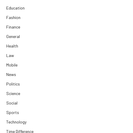
Education
Fashion
Finance
General
Health
Law
Mobile
News
Politics
Science
Social
Sports
Technology
Time Difference