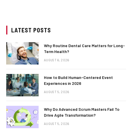
LATEST POSTS
Why Routine Dental Care Matters for Long-
Term Health?
AUGUST 6, 2026
How to Build Human-Centered Event
Experiences in 2026
AUGUST 5, 2026
Why Do Advanced Scrum Masters Fail To
Drive Agile Transformation?
AUGUST 5, 2026