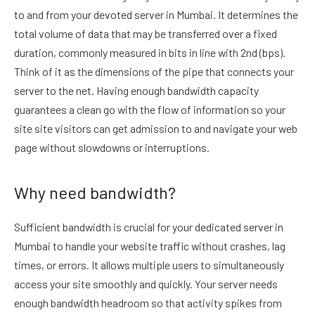
to and from your devoted server in Mumbai. It determines the
total volume of data that may be transferred over a fixed
duration, commonly measured in bits in line with 2nd (bps).
Think of it as the dimensions of the pipe that connects your
server to the net. Having enough bandwidth capacity
guarantees a clean go with the flow of information so your
site site visitors can get admission to and navigate your web
page without slowdowns or interruptions.
Why need bandwidth?
Sufficient bandwidth is crucial for your dedicated server in
Mumbai to handle your website traffic without crashes, lag
times, or errors. It allows multiple users to simultaneously
access your site smoothly and quickly. Your server needs
enough bandwidth headroom so that activity spikes from