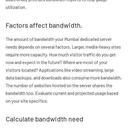
utilization.
Factors affect bandwidth.
The amount of bandwidth your Mumbai dedicated server
needs depends on several factors. Larger, media-heavy sites
require more capacity. How much visitor traffic do you get
now and expect in the future? Where are most of your
visitors located? Applications like video streaming, large
data backups, and downloads also consume more bandwidth.
The number of websites hosted on the server shares the
bandwidth too. Evaluate current and projected usage based
on your site specifics.
Calculate bandwidth need