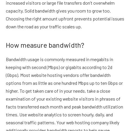
increased visitors or large file transfers don’t overwhelm
capacity. Solid bandwidth gives you room to grow too.
Choosing the right amount upfront prevents potential issues
down the road as your traffic scales up.
How measure bandwidth?
Bandwidth usage is commonly measured in megabits in
keeping with second (Mbps) or gigabits according to 2d
(Gbps). Most website hosting vendors offer bandwidth
options from as little as one hundred Mbps up to ten Gbps or
higher. To get taken care of in your needs, take a close
examination of your existing website visitors in phrases of
facts transferred each month and peak bandwidth utilization
times. Use website analytics to screen hourly, daily, and
seasonal traffic patterns. Your web hosting company likely
additionally provides bandwidth reports to help gauge