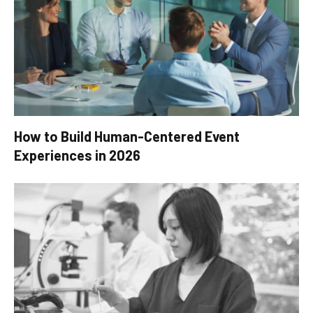
How to Build Human-Centered Event
Experiences in 2026