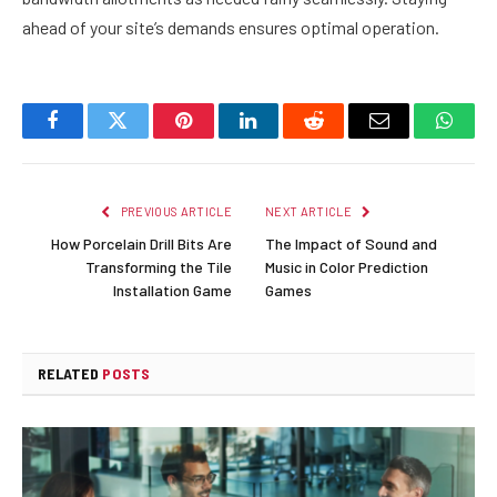
ahead of your site’s demands ensures optimal operation.
Facebook
Twitter
Pinterest
LinkedIn
Reddit
Email
Whats
PREVIOUS ARTICLE
NEXT ARTICLE
How Porcelain Drill Bits Are
The Impact of Sound and
Transforming the Tile
Music in Color Prediction
Installation Game
Games
RELATED
POSTS