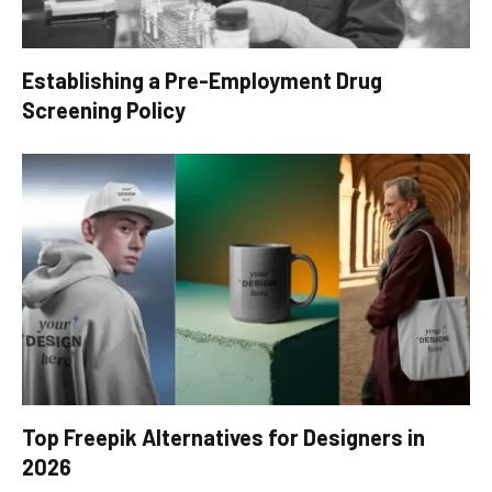
Establishing a Pre-Employment Drug
Screening Policy
Top Freepik Alternatives for Designers in
2026