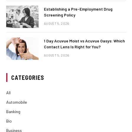
Establishing a Pre-Employment Drug
Screening Policy
AUGUST 5, 2026
1 Day Acuvue Moist vs Acuvue Oasys: Which
Contact Lens Is Right for You?
AUGUST 5, 2026
CATEGORIES
All
Automobile
Banking
Bio
Business