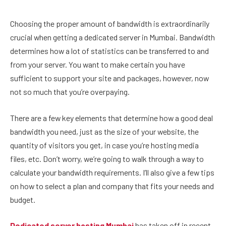
Choosing the proper amount of bandwidth is extraordinarily
crucial when getting a dedicated server in Mumbai. Bandwidth
determines how a lot of statistics can be transferred to and
from your server. You want to make certain you have
sufficient to support your site and packages, however, now
not so much that you’re overpaying.
There are a few key elements that determine how a good deal
bandwidth you need, just as the size of your website, the
quantity of visitors you get, in case you’re hosting media
files, etc. Don’t worry, we’re going to walk through a way to
calculate your bandwidth requirements. I’ll also give a few tips
on how to select a plan and company that fits your needs and
budget.
Dedicated server hosting Mumbai
has taken off in recent