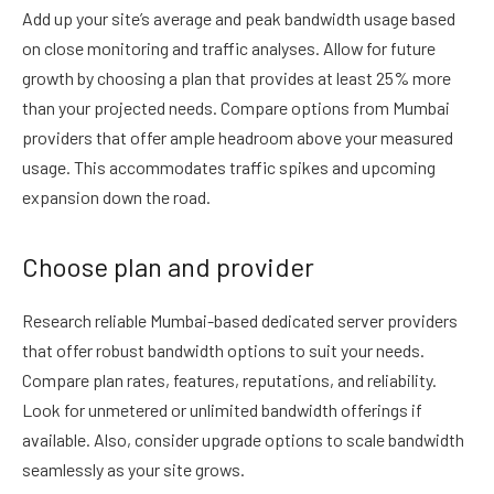
Add up your site’s average and peak bandwidth usage based
on close monitoring and traffic analyses. Allow for future
growth by choosing a plan that provides at least 25% more
than your projected needs. Compare options from Mumbai
providers that offer ample headroom above your measured
usage. This accommodates traffic spikes and upcoming
expansion down the road.
Choose plan and provider
Research reliable Mumbai-based dedicated server providers
that offer robust bandwidth options to suit your needs.
Compare plan rates, features, reputations, and reliability.
Look for unmetered or unlimited bandwidth offerings if
available. Also, consider upgrade options to scale bandwidth
seamlessly as your site grows.