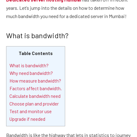
years. Let’s jump into the details on how to determine how
much bandwidth you need for a dedicated server in Mumbai!
What is bandwidth?
Table Contents
What is bandwidth?
Why need bandwidth?
How measure bandwidth?
Factors affect bandwidth.
Calculate bandwidth need
Choose plan and provider
Test and monitor use
Upgrade if needed
Bandwidth is like the highway that lets in statistics to journey