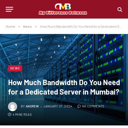
Home
»
News
»
How Much Bandwidth Do You Need for a Dedicated Server in Mumbai?
NEWS
How Much Bandwidth Do You Need
for a Dedicated Server in Mumbai?
BY
ANDREW
JANUARY 27, 2024
NO COMMENTS
4 MINS READ