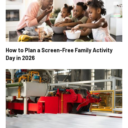
How to Plan a Screen-Free Family Activity
Day in 2026