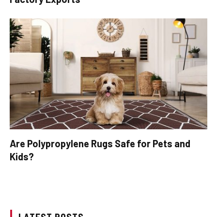
Are Polypropylene Rugs Safe for Pets and
Kids?