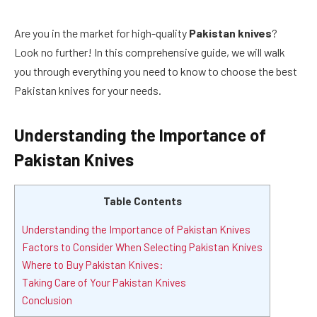
Are you in the market for high-quality
Pakistan knives
?
Look no further! In this comprehensive guide, we will walk
you through everything you need to know to choose the best
Pakistan knives for your needs.
Understanding the Importance of
Pakistan Knives
Table Contents
Understanding the Importance of Pakistan Knives
Factors to Consider When Selecting Pakistan Knives
Where to Buy Pakistan Knives:
Taking Care of Your Pakistan Knives
Conclusion