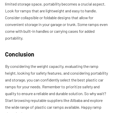
limited storage space, portability becomes a crucial aspect.
Look for ramps that are lightweight and easy to handle.
Consider collapsible or foldable designs that allow for
convenient storage in your garage or trunk. Some ramps even
come with built-in handles or carrying cases for added
portability.
Conclusion
By considering the weight capacity, evaluating the ramp
height, looking for safety features, and considering portability
and storage, you can confidently select the best plastic car
ramps for your needs. Remember to prioritize safety and
quality to ensure a reliable and durable solution. So why wait?
Start browsing reputable suppliers like Alibaba and explore
the wide range of plastic car ramps available. Happy ramp