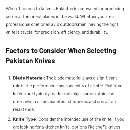
When it comes to knives, Pakistan is renowned for producing
some of the finest blades in the world. Whether you are a
professional chef or an avid outdoorsman, having the right
knife is crucial for precision, efficiency, and durability.
Factors to Consider When Selecting
Pakistan Knives
Blade Material:
The blade material plays a significant
role in the performance and longevity of a knife. Pakistan
knives are typically made from high-carbon stainless
steel, which offers excellent sharpness and corrosion
resistance.
Knife Type:
Consider the intended use of the knife. If you
are looking for a kitchen knife, options like chef’s knives