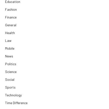
Education
Fashion
Finance
General
Health
Law
Mobile
News
Politics
Science
Social
Sports
Technology
Time Difference