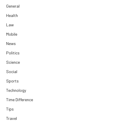
General
Health
Law
Mobile
News
Politics
Science
Social
Sports
Technology
Time Difference
Tips
Travel