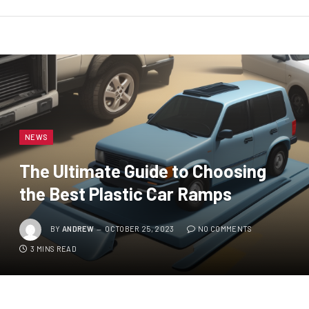
NEWS
The Ultimate Guide to Choosing
the Best Plastic Car Ramps
BY
ANDREW
OCTOBER 25, 2023
NO COMMENTS
3 MINS READ