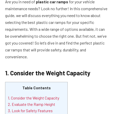
Are you in need of
plastic car ramps
for your vehicle
maintenance needs? Look no further! In this comprehensive
guide, we will discuss everything you need to know about
selecting the best plastic car ramps for your specific
requirements. With a wide range of options available, it can
be overwhelming to choose the right one. But fret not, we’ve
got you covered! So let’s dive in and find the perfect plastic
car ramps that will provide safety, durability, and
convenience.
1. Consider the Weight Capacity
Table Contents
1. Consider the Weight Capacity
2. Evaluate the Ramp Height
3. Look for Safety Features