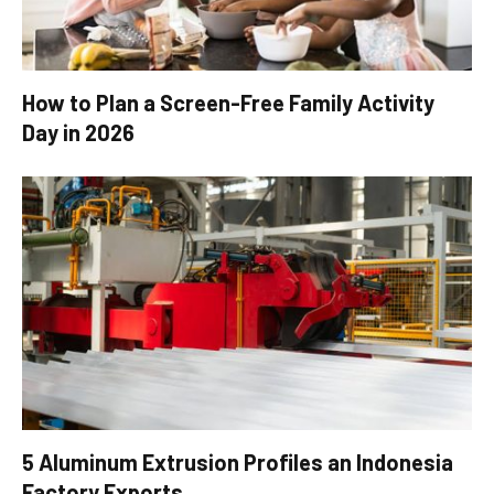
How to Plan a Screen-Free Family Activity
Day in 2026
5 Aluminum Extrusion Profiles an Indonesia
Factory Exports