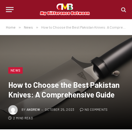
Home
»
News
»
How to Choose the Best Pakistan Knives: A Comprehensive Guide
NEWS
How to Choose the Best Pakistan
Knives: A Comprehensive Guide
BY
ANDREW
OCTOBER 25, 2023
NO COMMENTS
2 MINS READ