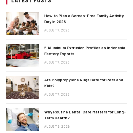
LATEST POSTS
How to Plan a Screen-Free Family Activity
Day in 2026
AUGUST 7, 2026
5 Aluminum Extrusion Profiles an Indonesia
Factory Exports
AUGUST 7, 2026
Are Polypropylene Rugs Safe for Pets and
Kids?
AUGUST 7, 2026
Why Routine Dental Care Matters for Long-
Term Health?
AUGUST 6, 2026