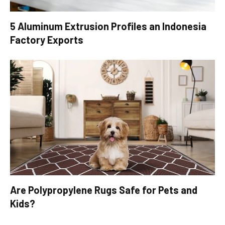
5 Aluminum Extrusion Profiles an Indonesia
Factory Exports
Are Polypropylene Rugs Safe for Pets and
Kids?