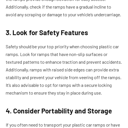
Additionally, check if the ramps have a gradual incline to
avoid any scraping or damage to your vehicle’s undercarriage.
3. Look for Safety Features
Safety should be your top priority when choosing plastic car
ramps. Look for ramps that have non-slip surfaces or
textured patterns to enhance traction and prevent accidents.
Additionally, ramps with raised side edges can provide extra
stability and prevent your vehicle from veering off the ramps.
It’s also advisable to opt for ramps with a secure locking
mechanism to ensure they stay in place during use.
4. Consider Portability and Storage
If you often need to transport your plastic car ramps or have