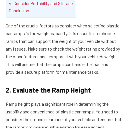
4. Consider Portability and Storage
Conclusion
One of the crucial factors to consider when selecting plastic
car ramps is the weight capacity. It is essential to choose
ramps that can support the weight of your vehicle without
any issues. Make sure to check the weight rating provided by
the manufacturer and compare it with your vehicle’s weight.
This will ensure that the ramps can handle the load and
provide a secure platform for maintenance tasks.
2. Evaluate the Ramp Height
Ramp height plays a significant role in determining the
usability and convenience of plastic car ramps. You need to
consider the ground clearance of your vehicle and ensure that
the ramps provide enough elevation for easy access.