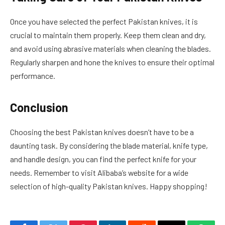
Once you have selected the perfect Pakistan knives, it is
crucial to maintain them properly. Keep them clean and dry,
and avoid using abrasive materials when cleaning the blades.
Regularly sharpen and hone the knives to ensure their optimal
performance.
Conclusion
Choosing the best Pakistan knives doesn’t have to be a
daunting task. By considering the blade material, knife type,
and handle design, you can find the perfect knife for your
needs. Remember to visit Alibaba’s website for a wide
selection of high-quality Pakistan knives. Happy shopping!