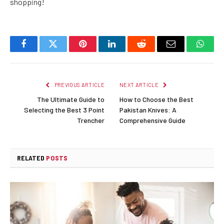
shopping!
Facebook
Twitter
Pinterest
LinkedIn
Reddit
Email
Whats
PREVIOUS ARTICLE
NEXT ARTICLE
The Ultimate Guide to
How to Choose the Best
Selecting the Best 3 Point
Pakistan Knives: A
Trencher
Comprehensive Guide
RELATED
POSTS