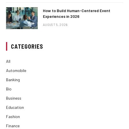
How to Build Human-Centered Event
Experiences in 2026
AUGUST 5, 2026
CATEGORIES
All
Automobile
Banking
Bio
Business
Education
Fashion
Finance