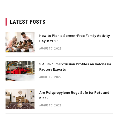
LATEST POSTS
How to Plan a Screen-Free Family Activity
Day in 2026
AUGUST 7, 2026
5 Aluminum Extrusion Profiles an Indonesia
Factory Exports
AUGUST 7, 2026
Are Polypropylene Rugs Safe for Pets and
Kids?
AUGUST 7, 2026