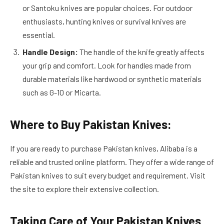
or Santoku knives are popular choices. For outdoor
enthusiasts, hunting knives or survival knives are
essential.
Handle Design:
The handle of the knife greatly affects
your grip and comfort. Look for handles made from
durable materials like hardwood or synthetic materials
such as G-10 or Micarta.
Where to Buy Pakistan Knives:
If you are ready to purchase Pakistan knives, Alibaba is a
reliable and trusted online platform. They offer a wide range of
Pakistan knives to suit every budget and requirement. Visit
the site to explore their extensive collection.
Taking Care of Your Pakistan Knives