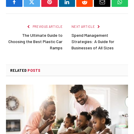
Facebook
Twitter
Pinterest
LinkedIn
Reddit
Email
Whats
PREVIOUS ARTICLE
NEXT ARTICLE
The Ultimate Guide to
Spend Management
Choosing the Best Plastic Car
Strategies: A Guide for
Ramps
Businesses of All Sizes
RELATED
POSTS