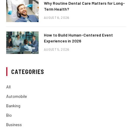
Why Routine Dental Care Matters for Long-
Term Health?
AUGUST 6, 2026
How to Build Human-Centered Event
Experiences in 2026
AUGUST 5, 2026
CATEGORIES
All
Automobile
Banking
Bio
Business