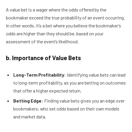
A value bet is a wager where the odds offered by the
bookmaker exceed the true probability of an event occurring.
In other words, it’s a bet where you believe the bookmaker’s
odds are higher than they should be, based on your
assessment of the event’s likelihood.
b. Importance of Value Bets
Long-Term Profitability
: Identifying value bets can lead
to long-term profitability, as you are betting on outcomes
that offer a higher expected return.
Betting Edge
: Finding value bets gives you an edge over
bookmakers, who set odds based on their own models
and market data.