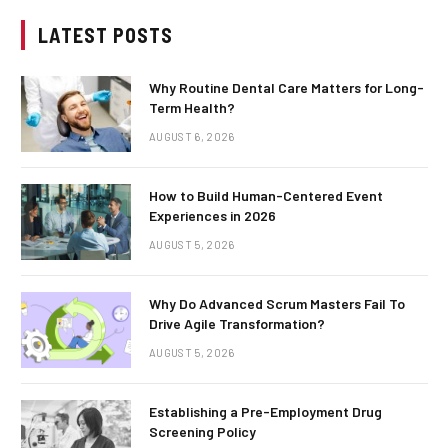
LATEST POSTS
Why Routine Dental Care Matters for Long-
Term Health?
AUGUST 6, 2026
How to Build Human-Centered Event
Experiences in 2026
AUGUST 5, 2026
Why Do Advanced Scrum Masters Fail To
Drive Agile Transformation?
AUGUST 5, 2026
Establishing a Pre-Employment Drug
Screening Policy