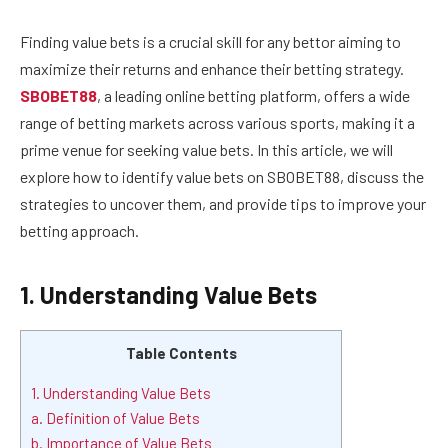
Finding value bets is a crucial skill for any bettor aiming to
maximize their returns and enhance their betting strategy.
SBOBET88
, a leading online betting platform, offers a wide
range of betting markets across various sports, making it a
prime venue for seeking value bets. In this article, we will
explore how to identify value bets on SBOBET88, discuss the
strategies to uncover them, and provide tips to improve your
betting approach.
1. Understanding Value Bets
Table Contents
1. Understanding Value Bets
a. Definition of Value Bets
b. Importance of Value Bets