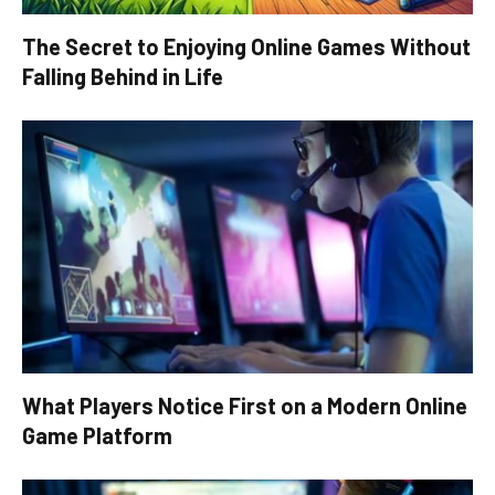
The Secret to Enjoying Online Games Without
Falling Behind in Life
What Players Notice First on a Modern Online
Game Platform