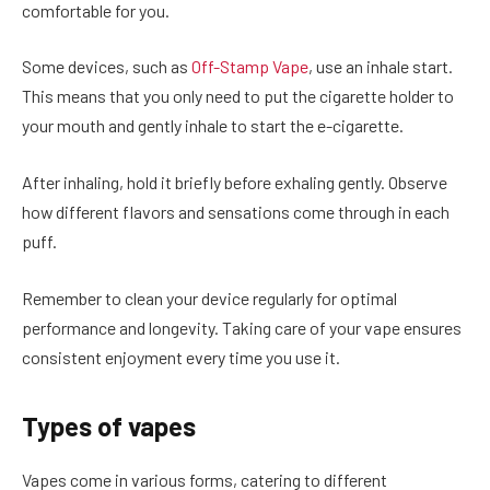
comfortable for you.
Some devices, such as
Off-Stamp Vape
, use an inhale start.
This means that you only need to put the cigarette holder to
your mouth and gently inhale to start the e-cigarette.
After inhaling, hold it briefly before exhaling gently. Observe
how different flavors and sensations come through in each
puff.
Remember to clean your device regularly for optimal
performance and longevity. Taking care of your vape ensures
consistent enjoyment every time you use it.
Types of vapes
Vapes come in various forms, catering to different