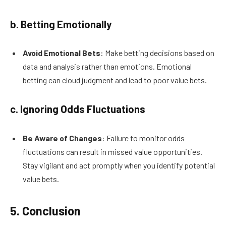
b. Betting Emotionally
Avoid Emotional Bets
: Make betting decisions based on
data and analysis rather than emotions. Emotional
betting can cloud judgment and lead to poor value bets.
c. Ignoring Odds Fluctuations
Be Aware of Changes
: Failure to monitor odds
fluctuations can result in missed value opportunities.
Stay vigilant and act promptly when you identify potential
value bets.
5. Conclusion