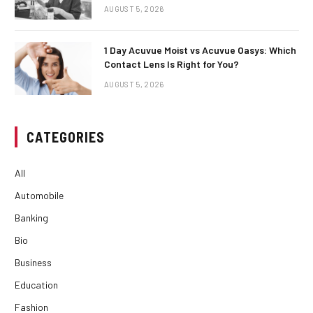
AUGUST 5, 2026
1 Day Acuvue Moist vs Acuvue Oasys: Which
Contact Lens Is Right for You?
AUGUST 5, 2026
CATEGORIES
All
Automobile
Banking
Bio
Business
Education
Fashion