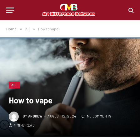
Home
»
All
»
How to vape
ALL
How to vape
BY
ANDREW
AUGUST 12, 2024
NO COMMENTS
4 MINS READ