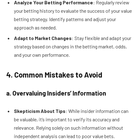
Analyze Your Betting Performance
: Regularly review
your betting history to evaluate the success of your value
betting strategy. Identify patterns and adjust your
approach as needed.
Adapt to Market Changes
: Stay flexible and adapt your
strategy based on changes in the betting market, odds,
and your own performance.
4. Common Mistakes to Avoid
a. Overvaluing Insiders’ Information
Skepticism About Tips
: While insider information can
be valuable, it’s important to verify its accuracy and
relevance. Relying solely on such information without
independent analysis can lead to poor value bets.