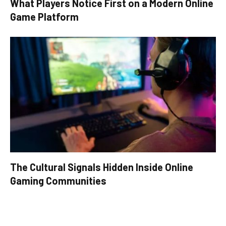
What Players Notice First on a Modern Online
Game Platform
The Cultural Signals Hidden Inside Online
Gaming Communities