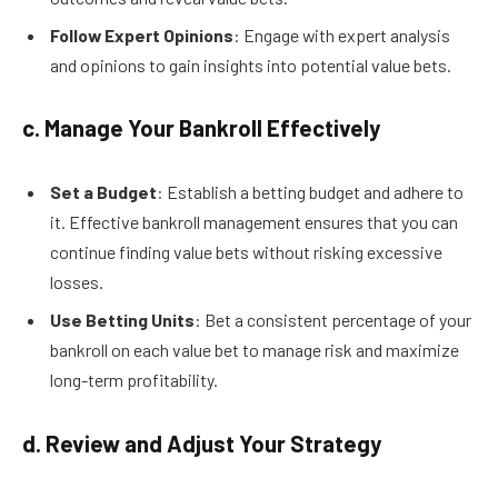
Follow Expert Opinions
: Engage with expert analysis
and opinions to gain insights into potential value bets.
c. Manage Your Bankroll Effectively
Set a Budget
: Establish a betting budget and adhere to
it. Effective bankroll management ensures that you can
continue finding value bets without risking excessive
losses.
Use Betting Units
: Bet a consistent percentage of your
bankroll on each value bet to manage risk and maximize
long-term profitability.
d. Review and Adjust Your Strategy