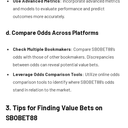
Use Advanced Metrics
: Incorporate advanced metrics
and models to evaluate performance and predict
outcomes more accurately.
d. Compare Odds Across Platforms
Check Multiple Bookmakers
: Compare SBOBET88’s
odds with those of other bookmakers. Discrepancies
between odds can reveal potential value bets.
Leverage Odds Comparison Tools
: Utilize online odds
comparison tools to identify where SBOBET88’s odds
stand in relation to the market.
3. Tips for Finding Value Bets on
SBOBET88