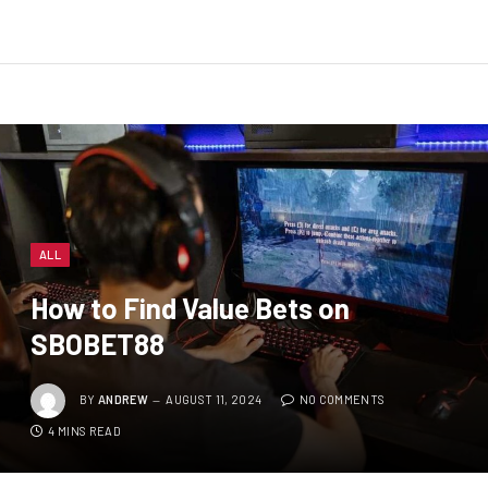
ALL
How to Find Value Bets on
SBOBET88
BY
ANDREW
AUGUST 11, 2024
NO COMMENTS
4 MINS READ