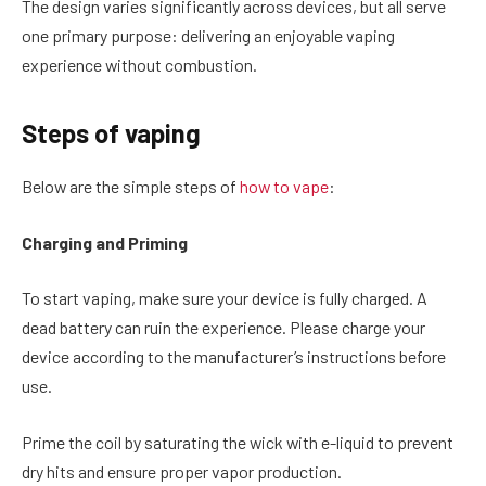
The design varies significantly across devices, but all serve
one primary purpose: delivering an enjoyable vaping
experience without combustion.
Steps of vaping
Below are the simple steps of
how to vape
:
Charging and Priming
To start vaping, make sure your device is fully charged. A
dead battery can ruin the experience. Please charge your
device according to the manufacturer’s instructions before
use.
Prime the coil by saturating the wick with e-liquid to prevent
dry hits and ensure proper vapor production.