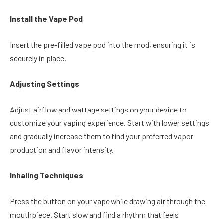
Install the Vape Pod
Insert the pre-filled vape pod into the mod, ensuring it is
securely in place.
Adjusting Settings
Adjust airflow and wattage settings on your device to
customize your vaping experience. Start with lower settings
and gradually increase them to find your preferred vapor
production and flavor intensity.
Inhaling Techniques
Press the button on your vape while drawing air through the
mouthpiece. Start slow and find a rhythm that feels