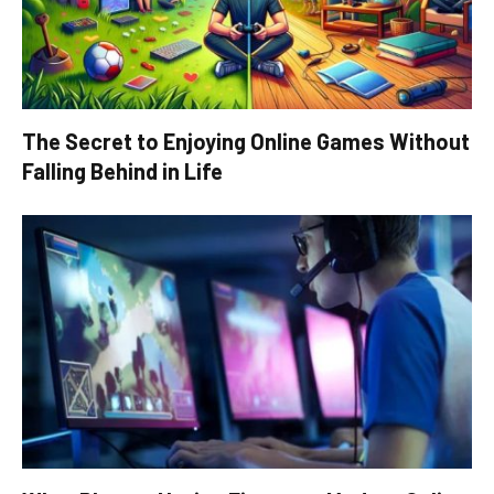
The Secret to Enjoying Online Games Without
Falling Behind in Life