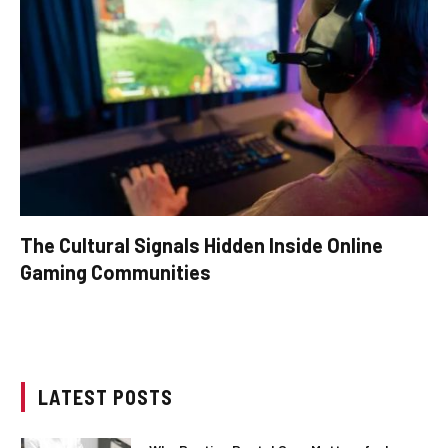
The Cultural Signals Hidden Inside Online
Gaming Communities
LATEST POSTS