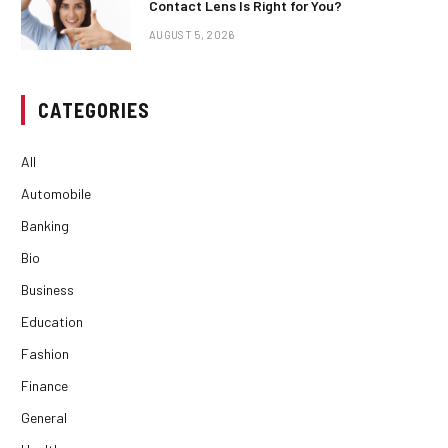
Contact Lens Is Right for You?
AUGUST 5, 2026
CATEGORIES
All
Automobile
Banking
Bio
Business
Education
Fashion
Finance
General