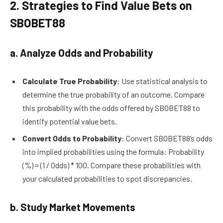
2. Strategies to Find Value Bets on
SBOBET88
a. Analyze Odds and Probability
Calculate True Probability
: Use statistical analysis to
determine the true probability of an outcome. Compare
this probability with the odds offered by SBOBET88 to
identify potential value bets.
Convert Odds to Probability
: Convert SBOBET88’s odds
into implied probabilities using the formula: Probability
(%) = (1 / Odds) * 100. Compare these probabilities with
your calculated probabilities to spot discrepancies.
b. Study Market Movements