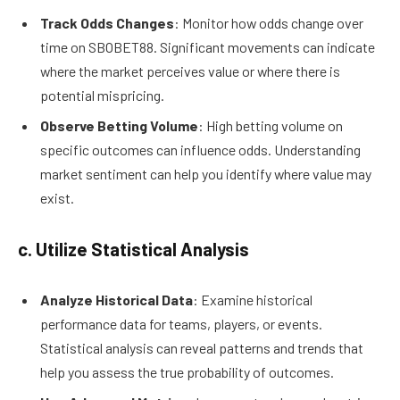
Track Odds Changes
: Monitor how odds change over
time on SBOBET88. Significant movements can indicate
where the market perceives value or where there is
potential mispricing.
Observe Betting Volume
: High betting volume on
specific outcomes can influence odds. Understanding
market sentiment can help you identify where value may
exist.
c. Utilize Statistical Analysis
Analyze Historical Data
: Examine historical
performance data for teams, players, or events.
Statistical analysis can reveal patterns and trends that
help you assess the true probability of outcomes.