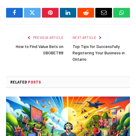
Facebook
Twitter
Pinterest
LinkedIn
Reddit
Email
Whats
PREVIOUS ARTICLE
NEXT ARTICLE
How to Find Value Bets on
Top Tips for Successfully
SBOBET88
Registering Your Business in
Ontario
RELATED
POSTS