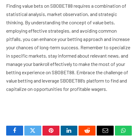
Finding value bets on SBOBET88 requires a combination of
statistical analysis, market observation, and strategic
thinking. By understanding the concept of value bets,
employing effective strategies, and avoiding common
pitfalls, you can enhance your betting approach and increase
your chances of long-term success. Remember to specialize
in specific markets, stay informed about relevant news, and
manage your bankroll effectively to make the most of your
betting experience on SBOBET88. Embrace the challenge of
value betting and leverage SBOBET88’s platform to find and
capitalize on opportunities for profitable wagers.
Facebook
Twitter
Pinterest
LinkedIn
Reddit
Email
Whats