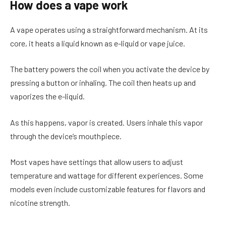
How does a vape work
A vape operates using a straightforward mechanism. At its
core, it heats a liquid known as e-liquid or vape juice.
The battery powers the coil when you activate the device by
pressing a button or inhaling. The coil then heats up and
vaporizes the e-liquid.
As this happens, vapor is created. Users inhale this vapor
through the device’s mouthpiece.
Most vapes have settings that allow users to adjust
temperature and wattage for different experiences. Some
models even include customizable features for flavors and
nicotine strength.