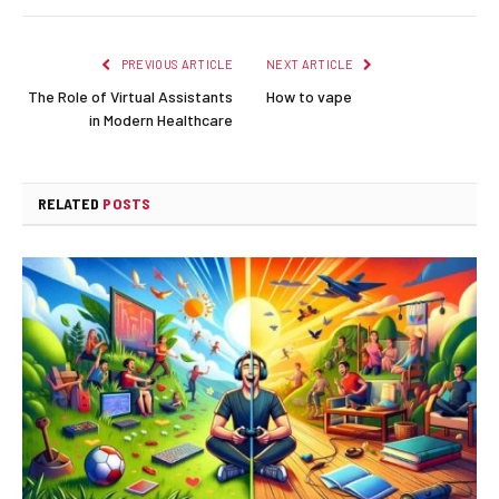
PREVIOUS ARTICLE
NEXT ARTICLE
The Role of Virtual Assistants
How to vape
in Modern Healthcare
RELATED
POSTS