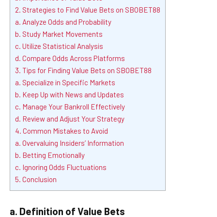
2. Strategies to Find Value Bets on SBOBET88
a. Analyze Odds and Probability
b. Study Market Movements
c. Utilize Statistical Analysis
d. Compare Odds Across Platforms
3. Tips for Finding Value Bets on SBOBET88
a. Specialize in Specific Markets
b. Keep Up with News and Updates
c. Manage Your Bankroll Effectively
d. Review and Adjust Your Strategy
4. Common Mistakes to Avoid
a. Overvaluing Insiders’ Information
b. Betting Emotionally
c. Ignoring Odds Fluctuations
5. Conclusion
a. Definition of Value Bets