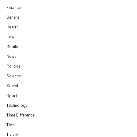
Finance
General
Health
Law
Mobile
News
Politics
Science
Social
Sports
Technology
Time Difference
Tips
Travel