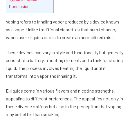
Conclusion
Vaping refers to inhaling vapor produced by a device known
as a vape. Unlike traditional cigarettes that burn tobacco,
vapes use e-liquids or oils to create an aerosolized mist.
These devices can vary in style and functionality but generally
consist of a battery, a heating element, and a tank for storing
liquid. The process involves heating the liquid until it
transforms into vapor and inhaling it.
E-liquids come in various flavors and nicotine strengths,
appealing to different preferences. The appeal lies not only in
these diverse options but also in the perception that vaping
may be better than smoking.