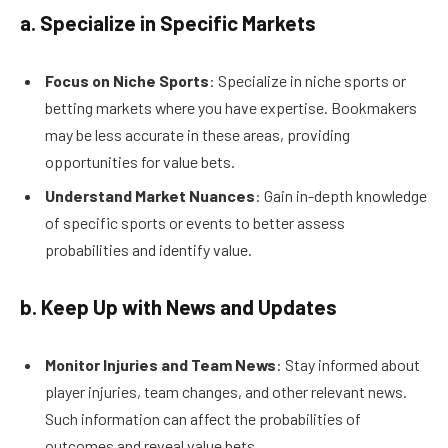
a. Specialize in Specific Markets
Focus on Niche Sports
: Specialize in niche sports or
betting markets where you have expertise. Bookmakers
may be less accurate in these areas, providing
opportunities for value bets.
Understand Market Nuances
: Gain in-depth knowledge
of specific sports or events to better assess
probabilities and identify value.
b. Keep Up with News and Updates
Monitor Injuries and Team News
: Stay informed about
player injuries, team changes, and other relevant news.
Such information can affect the probabilities of
outcomes and reveal value bets.