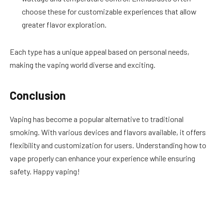
choose these for customizable experiences that allow
greater flavor exploration.
Each type has a unique appeal based on personal needs,
making the vaping world diverse and exciting.
Conclusion
Vaping has become a popular alternative to traditional
smoking. With various devices and flavors available, it offers
flexibility and customization for users. Understanding how to
vape properly can enhance your experience while ensuring
safety. Happy vaping!