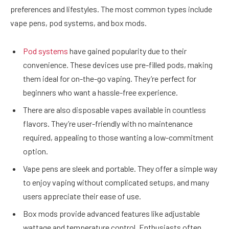
preferences and lifestyles. The most common types include
vape pens, pod systems, and box mods.
Pod systems
have gained popularity due to their
convenience. These devices use pre-filled pods, making
them ideal for on-the-go vaping. They’re perfect for
beginners who want a hassle-free experience.
There are also disposable vapes available in countless
flavors. They’re user-friendly with no maintenance
required, appealing to those wanting a low-commitment
option.
Vape pens are sleek and portable. They offer a simple way
to enjoy vaping without complicated setups, and many
users appreciate their ease of use.
Box mods provide advanced features like adjustable
wattage and temperature control. Enthusiasts often