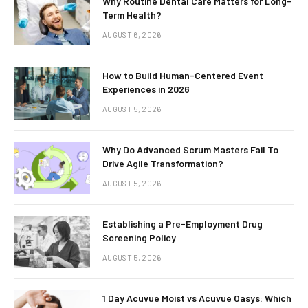
Why Routine Dental Care Matters for Long-
Term Health?
AUGUST 6, 2026
How to Build Human-Centered Event
Experiences in 2026
AUGUST 5, 2026
Why Do Advanced Scrum Masters Fail To
Drive Agile Transformation?
AUGUST 5, 2026
Establishing a Pre-Employment Drug
Screening Policy
AUGUST 5, 2026
1 Day Acuvue Moist vs Acuvue Oasys: Which