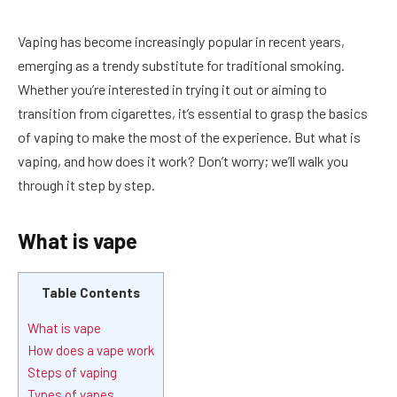
Vaping has become increasingly popular in recent years,
emerging as a trendy substitute for traditional smoking.
Whether you’re interested in trying it out or aiming to
transition from cigarettes, it’s essential to grasp the basics
of vaping to make the most of the experience. But what is
vaping, and how does it work? Don’t worry; we’ll walk you
through it step by step.
What is vape
Table Contents
What is vape
How does a vape work
Steps of vaping
Types of vapes