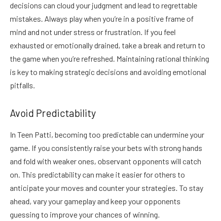
decisions can cloud your judgment and lead to regrettable
mistakes. Always play when you’re in a positive frame of
mind and not under stress or frustration. If you feel
exhausted or emotionally drained, take a break and return to
the game when you’re refreshed. Maintaining rational thinking
is key to making strategic decisions and avoiding emotional
pitfalls.
Avoid Predictability
In Teen Patti, becoming too predictable can undermine your
game. If you consistently raise your bets with strong hands
and fold with weaker ones, observant opponents will catch
on. This predictability can make it easier for others to
anticipate your moves and counter your strategies. To stay
ahead, vary your gameplay and keep your opponents
guessing to improve your chances of winning.