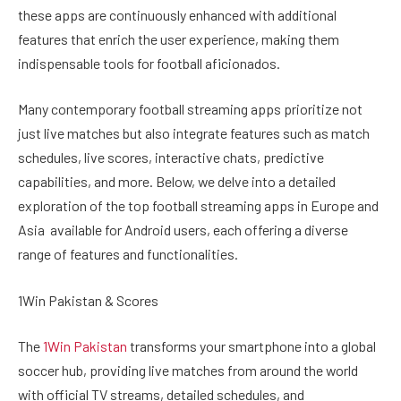
these apps are continuously enhanced with additional
features that enrich the user experience, making them
indispensable tools for football aficionados.
Many contemporary football streaming apps prioritize not
just live matches but also integrate features such as match
schedules, live scores, interactive chats, predictive
capabilities, and more. Below, we delve into a detailed
exploration of the top football streaming apps in Europe and
Asia available for Android users, each offering a diverse
range of features and functionalities.
1Win Pakistan & Scores
The
1Win Pakistan
transforms your smartphone into a global
soccer hub, providing live matches from around the world
with official TV streams, detailed schedules, and