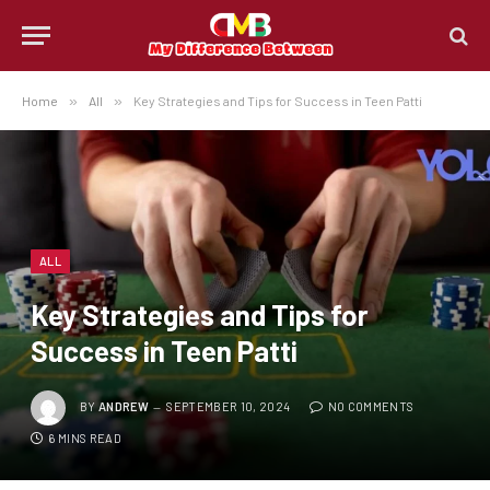
Home
»
All
»
Key Strategies and Tips for Success in Teen Patti
ALL
Key Strategies and Tips for
Success in Teen Patti
BY
ANDREW
SEPTEMBER 10, 2024
NO COMMENTS
6 MINS READ