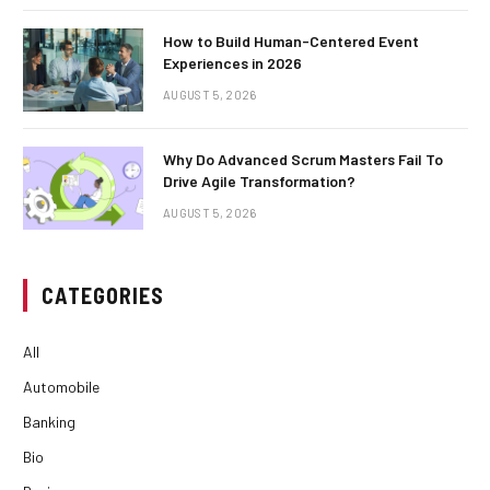
How to Build Human-Centered Event
Experiences in 2026
AUGUST 5, 2026
Why Do Advanced Scrum Masters Fail To
Drive Agile Transformation?
AUGUST 5, 2026
CATEGORIES
All
Automobile
Banking
Bio