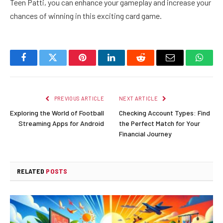
Teen Patti, you can enhance your gameplay and increase your
chances of winning in this exciting card game.
Facebook
Twitter
Pinterest
LinkedIn
Reddit
Email
Whats
PREVIOUS ARTICLE
NEXT ARTICLE
Exploring the World of Football
Checking Account Types: Find
Streaming Apps for Android
the Perfect Match for Your
Financial Journey
RELATED
POSTS