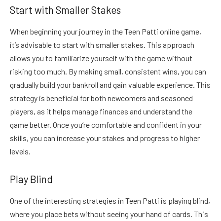
Start with Smaller Stakes
When beginning your journey in the Teen Patti online game,
it’s advisable to start with smaller stakes. This approach
allows you to familiarize yourself with the game without
risking too much. By making small, consistent wins, you can
gradually build your bankroll and gain valuable experience. This
strategy is beneficial for both newcomers and seasoned
players, as it helps manage finances and understand the
game better. Once you’re comfortable and confident in your
skills, you can increase your stakes and progress to higher
levels.
Play Blind
One of the interesting strategies in Teen Patti is playing blind,
where you place bets without seeing your hand of cards. This