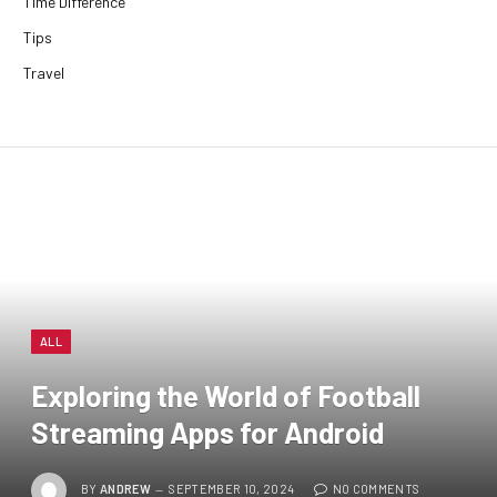
Time Difference
Tips
Travel
ALL
Exploring the World of Football
Streaming Apps for Android
BY
ANDREW
SEPTEMBER 10, 2024
NO COMMENTS