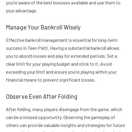
you’re aware of the best bonuses available and use them to
your advantage.
Manage Your Bankroll Wisely
Effective bankroll management is essential for long-term
success in Teen Patti. Having a substantial bankroll allows
you to absorb losses and play for extended periods. Set a
clear limit for your playing budget and stick to it. Avoid
exceeding your limit and ensure you’re playing within your
financial means to prevent significant losses.
Observe Even After Folding
After folding, many players disengage from the game, which
can be a missed opportunity. Observing the gameplay of
others can provide valuable insights and strategies for future