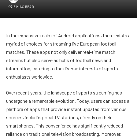
6 MINS READ
In the expansive realm of Android applications, there exists a
myriad of choices for streaming live European football
matches. These apps not only deliver real-time match
streams but also serve as hubs of football news and
information, catering to the diverse interests of sports
enthusiasts worldwide.
Over recent years, the landscape of sports streaming has
undergone a remarkable evolution. Today, users can access a
plethora of apps that provide instant updates from various
sources, including local TV stations, directly on their
smartphones. This convenience has significantly reduced
reliance on traditional television broadcasting. Moreover,