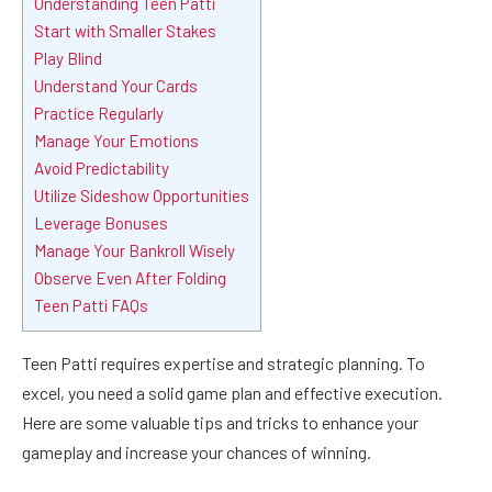
Understanding Teen Patti
Start with Smaller Stakes
Play Blind
Understand Your Cards
Practice Regularly
Manage Your Emotions
Avoid Predictability
Utilize Sideshow Opportunities
Leverage Bonuses
Manage Your Bankroll Wisely
Observe Even After Folding
Teen Patti FAQs
Teen Patti requires expertise and strategic planning. To
excel, you need a solid game plan and effective execution.
Here are some valuable tips and tricks to enhance your
gameplay and increase your chances of winning.