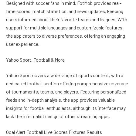
Designed with soccer fans in mind, FotMob provides real-
time scores, match statistics, and news updates, keeping
users informed about their favorite teams and leagues. With
support for multiple languages and customizable features,
the app caters to diverse preferences, offering an engaging
user experience.
Yahoo Sport. Football & More
Yahoo Sport covers a wide range of sports content, with a
dedicated football section offering comprehensive coverage
of tournaments, teams, and players. Featuring personalized
feeds and in-depth analysis, the app provides valuable
insights for football enthusiasts, although its interface may
lack the minimalist design of other streaming apps.
Goal Alert Football Live Scores Fixtures Results