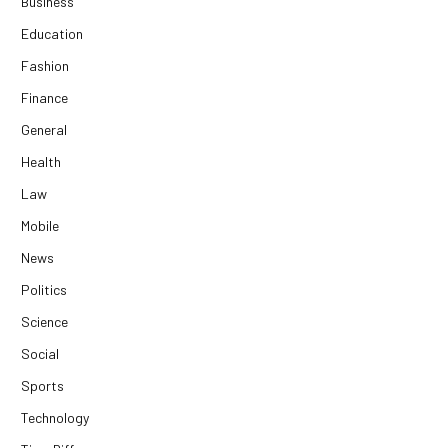
Business
Education
Fashion
Finance
General
Health
Law
Mobile
News
Politics
Science
Social
Sports
Technology