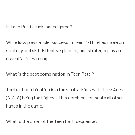
Is Teen Patti a luck-based game?
While luck plays a role, success in Teen Patti relies more on
strategy and skill. Effective planning and strategic play are
essential for winning.
What is the best combination in Teen Patti?
The best combination is a three-of-a-kind, with three Aces
(A-A-A) being the highest. This combination beats all other
hands in the game.
What is the order of the Teen Patti sequence?