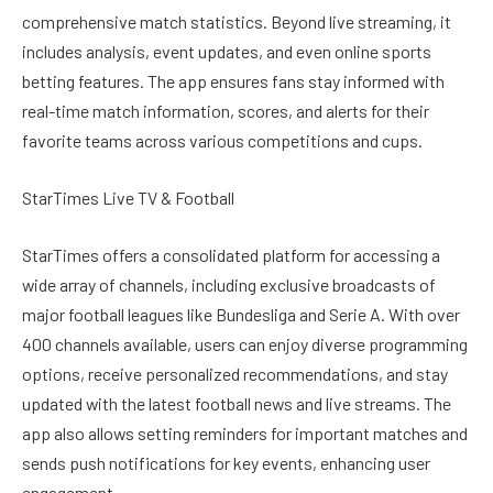
comprehensive match statistics. Beyond live streaming, it
includes analysis, event updates, and even online sports
betting features. The app ensures fans stay informed with
real-time match information, scores, and alerts for their
favorite teams across various competitions and cups.
StarTimes Live TV & Football
StarTimes offers a consolidated platform for accessing a
wide array of channels, including exclusive broadcasts of
major football leagues like Bundesliga and Serie A. With over
400 channels available, users can enjoy diverse programming
options, receive personalized recommendations, and stay
updated with the latest football news and live streams. The
app also allows setting reminders for important matches and
sends push notifications for key events, enhancing user
engagement.