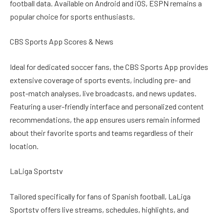
football data. Available on Android and iOS, ESPN remains a
popular choice for sports enthusiasts.
CBS Sports App Scores & News
Ideal for dedicated soccer fans, the CBS Sports App provides
extensive coverage of sports events, including pre- and
post-match analyses, live broadcasts, and news updates.
Featuring a user-friendly interface and personalized content
recommendations, the app ensures users remain informed
about their favorite sports and teams regardless of their
location.
LaLiga Sportstv
Tailored specifically for fans of Spanish football, LaLiga
Sportstv offers live streams, schedules, highlights, and