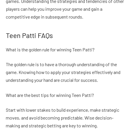
games. Understanding the strategies and tendencies of other
players can help you improve your game and gain a
competitive edge in subsequent rounds.
Teen Patti FAQs
What is the golden rule for winning Teen Patti?
The golden rule is to have a thorough understanding of the
game. Knowing how to apply your strategies effectively and
understanding your hand are crucial for success.
What are the best tips for winning Teen Patti?
Start with lower stakes to build experience, make strategic
moves, and avoid becoming predictable. Wise decision-
making and strategic betting are key to winning.