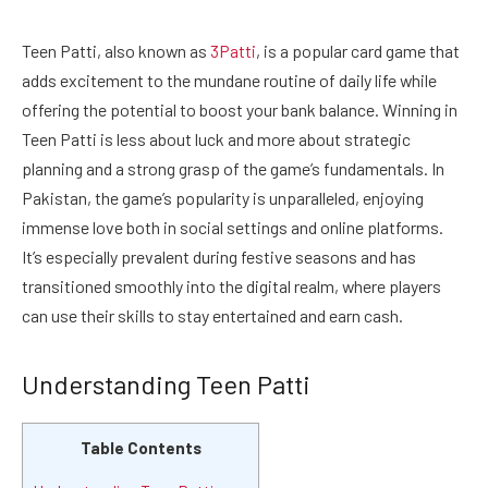
Teen Patti, also known as
3Patti
, is a popular card game that
adds excitement to the mundane routine of daily life while
offering the potential to boost your bank balance. Winning in
Teen Patti is less about luck and more about strategic
planning and a strong grasp of the game’s fundamentals. In
Pakistan, the game’s popularity is unparalleled, enjoying
immense love both in social settings and online platforms.
It’s especially prevalent during festive seasons and has
transitioned smoothly into the digital realm, where players
can use their skills to stay entertained and earn cash.
Understanding Teen Patti
Table Contents