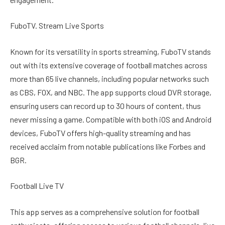
FuboTV. Stream Live Sports
Known for its versatility in sports streaming, FuboTV stands
out with its extensive coverage of football matches across
more than 65 live channels, including popular networks such
as CBS, FOX, and NBC. The app supports cloud DVR storage,
ensuring users can record up to 30 hours of content, thus
never missing a game. Compatible with both iOS and Android
devices, FuboTV offers high-quality streaming and has
received acclaim from notable publications like Forbes and
BGR.
Football Live TV
This app serves as a comprehensive solution for football