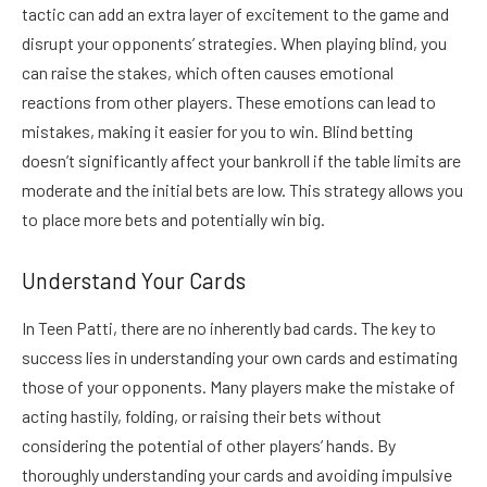
tactic can add an extra layer of excitement to the game and
disrupt your opponents’ strategies. When playing blind, you
can raise the stakes, which often causes emotional
reactions from other players. These emotions can lead to
mistakes, making it easier for you to win. Blind betting
doesn’t significantly affect your bankroll if the table limits are
moderate and the initial bets are low. This strategy allows you
to place more bets and potentially win big.
Understand Your Cards
In Teen Patti, there are no inherently bad cards. The key to
success lies in understanding your own cards and estimating
those of your opponents. Many players make the mistake of
acting hastily, folding, or raising their bets without
considering the potential of other players’ hands. By
thoroughly understanding your cards and avoiding impulsive