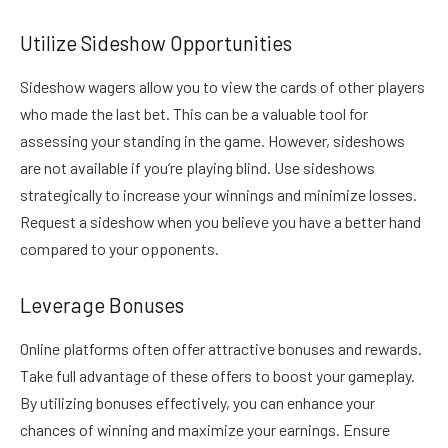
Utilize Sideshow Opportunities
Sideshow wagers allow you to view the cards of other players
who made the last bet. This can be a valuable tool for
assessing your standing in the game. However, sideshows
are not available if you’re playing blind. Use sideshows
strategically to increase your winnings and minimize losses.
Request a sideshow when you believe you have a better hand
compared to your opponents.
Leverage Bonuses
Online platforms often offer attractive bonuses and rewards.
Take full advantage of these offers to boost your gameplay.
By utilizing bonuses effectively, you can enhance your
chances of winning and maximize your earnings. Ensure