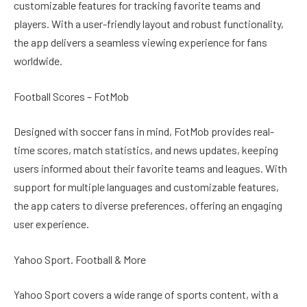
customizable features for tracking favorite teams and
players. With a user-friendly layout and robust functionality,
the app delivers a seamless viewing experience for fans
worldwide.
Football Scores – FotMob
Designed with soccer fans in mind, FotMob provides real-
time scores, match statistics, and news updates, keeping
users informed about their favorite teams and leagues. With
support for multiple languages and customizable features,
the app caters to diverse preferences, offering an engaging
user experience.
Yahoo Sport. Football & More
Yahoo Sport covers a wide range of sports content, with a