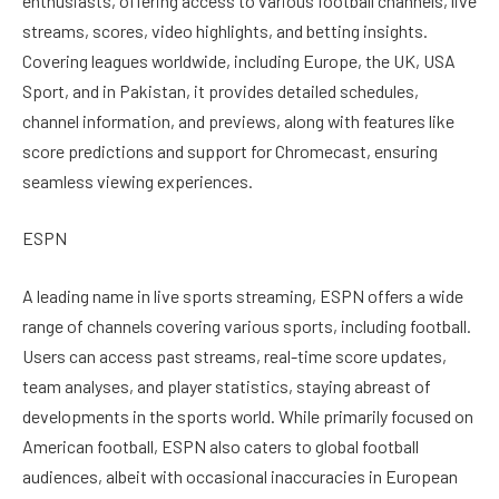
enthusiasts, offering access to various football channels, live
streams, scores, video highlights, and betting insights.
Covering leagues worldwide, including Europe, the UK, USA
Sport, and in Pakistan, it provides detailed schedules,
channel information, and previews, along with features like
score predictions and support for Chromecast, ensuring
seamless viewing experiences.
ESPN
A leading name in live sports streaming, ESPN offers a wide
range of channels covering various sports, including football.
Users can access past streams, real-time score updates,
team analyses, and player statistics, staying abreast of
developments in the sports world. While primarily focused on
American football, ESPN also caters to global football
audiences, albeit with occasional inaccuracies in European