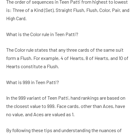
The order of sequences in Teen Patti from highest to lowest
is: Three of a Kind (Set), Straight Flush, Flush, Color, Pair, and
High Card.
What is the Color rule in Teen Patti?
The Color rule states that any three cards of the same suit
form a Flush. For example, 4 of Hearts, 8 of Hearts, and 10 of
Hearts constitute a Flush.
What is 999 in Teen Patti?
In the 999 variant of Teen Patti, hand rankings are based on
the closest value to 999. Face cards, other than Aces, have
no value, and Aces are valued as 1.
By following these tips and understanding the nuances of