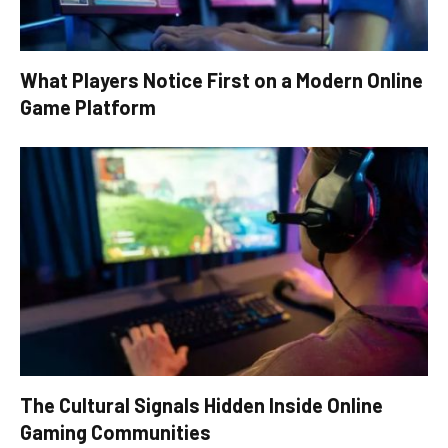
What Players Notice First on a Modern Online
Game Platform
The Cultural Signals Hidden Inside Online
Gaming Communities