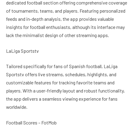
dedicated football section offering comprehensive coverage
of tournaments, teams, and players. Featuring personalized
feeds and in-depth analysis, the app provides valuable
insights for football enthusiasts, although its interface may
lack the minimalist design of other streaming apps.
LaLiga Sportstv
Tailored specifically for fans of Spanish football, LaLiga
Sportstv offers live streams, schedules, highlights, and
customizable features for tracking favorite teams and
players. With a user-friendly layout and robust functionality,
the app delivers a seamless viewing experience for fans
worldwide.
Football Scores – FotMob