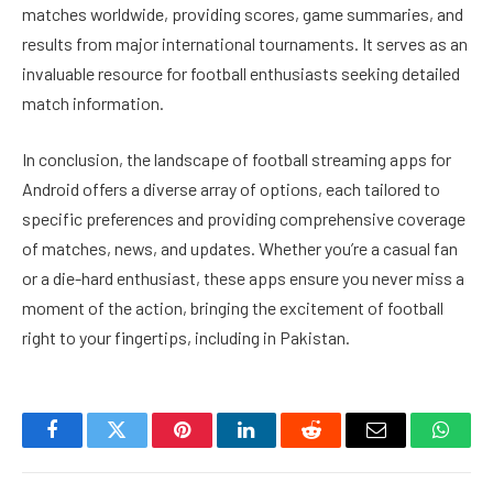
matches worldwide, providing scores, game summaries, and
results from major international tournaments. It serves as an
invaluable resource for football enthusiasts seeking detailed
match information.
In conclusion, the landscape of football streaming apps for
Android offers a diverse array of options, each tailored to
specific preferences and providing comprehensive coverage
of matches, news, and updates. Whether you’re a casual fan
or a die-hard enthusiast, these apps ensure you never miss a
moment of the action, bringing the excitement of football
right to your fingertips, including in Pakistan.
Facebook
Twitter
Pinterest
LinkedIn
Reddit
Email
Whats