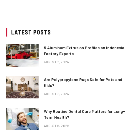
LATEST POSTS
5 Aluminum Extrusion Profiles an Indonesia
Factory Exports
AUGUST 7, 2026
Are Polypropylene Rugs Safe for Pets and
Kids?
AUGUST 7, 2026
Why Routine Dental Care Matters for Long-
Term Health?
AUGUST 6, 2026