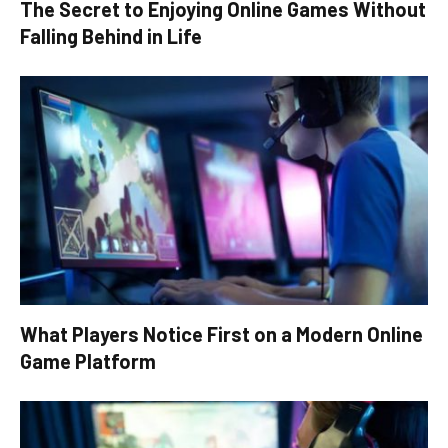
The Secret to Enjoying Online Games Without
Falling Behind in Life
What Players Notice First on a Modern Online
Game Platform