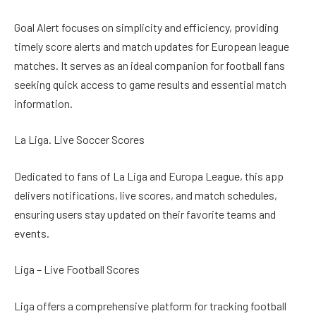
Goal Alert focuses on simplicity and efficiency, providing
timely score alerts and match updates for European league
matches. It serves as an ideal companion for football fans
seeking quick access to game results and essential match
information.
La Liga. Live Soccer Scores
Dedicated to fans of La Liga and Europa League, this app
delivers notifications, live scores, and match schedules,
ensuring users stay updated on their favorite teams and
events.
Liga – Live Football Scores
Liga offers a comprehensive platform for tracking football