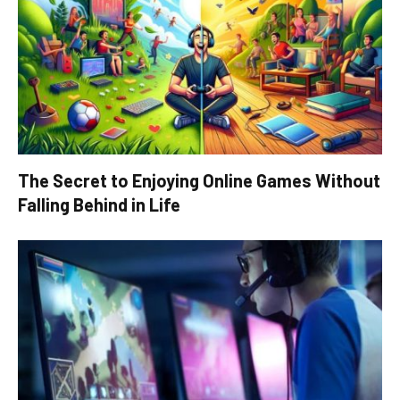
The Secret to Enjoying Online Games Without
Falling Behind in Life