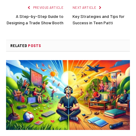
PREVIOUS ARTICLE
NEXT ARTICLE
A Step-by-Step Guide to
Key Strategies and Tips for
Designing a Trade Show Booth
Success in Teen Patti
RELATED
POSTS