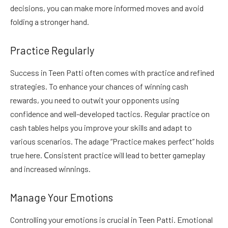
decisions, you can make more informed moves and avoid
folding a stronger hand.
Practice Regularly
Success in Teen Patti often comes with practice and refined
strategies. To enhance your chances of winning cash
rewards, you need to outwit your opponents using
confidence and well-developed tactics. Regular practice on
cash tables helps you improve your skills and adapt to
various scenarios. The adage “Practice makes perfect” holds
true here. Сonsistent practice will lead to better gameplay
and increased winnings.
Manage Your Emotions
Controlling your emotions is crucial in Teen Patti. Emotional