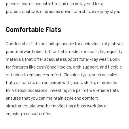
piece elevates casual attire and can be layered for a
professional look or dressed down for a chic, everyday style.
Comfortable Flats
Comfortable flats are indispensable for achieving a stylish yet
practical wardrobe. Opt for flats made from soft, high-quality
materials that offer adequate support for all-day wear. Look
for features like cushioned insoles, arch support, and flexible
outsoles to enhance comfort. Classic styles, such as ballet
flats or loafers, can be paired with jeans, skirts, or dresses
for various occasions. Investing in a pair of well-made flats
ensures that you can maintain style and comfort
simultaneously, whether navigating a busy workday or
enjoying a casual outing.