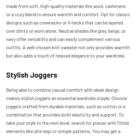
made from soft, high-quality materials like wool, cashmere,
or a cozy blend to ensure warmth and comfort. Opt for classic
designs such as crewnecks or V-necks that can be layered
over shirts or worn alone. Neutral shades like grey, beige, or
navy offer versatility and can easily complement various
outfits. A well-chosen knit sweater not only provides warmth
but also adds a touch of relaxed elegance to your wardrobe.
Stylish Joggers
Being able to combine casual comfort with sleek design
makes stylish joggers an essential wardrobe staple. Choose
joggers crafted from durable materials, such as cotton or a
combination that provides both elasticity and support. To
take your style to the next level, search for pieces with fitted
elements like slim legs or simple patterns. You may get a