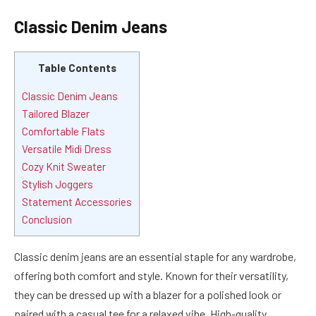
Classic Denim Jeans
Table Contents
Classic Denim Jeans
Tailored Blazer
Comfortable Flats
Versatile Midi Dress
Cozy Knit Sweater
Stylish Joggers
Statement Accessories
Conclusion
Classic denim jeans are an essential staple for any wardrobe,
offering both comfort and style. Known for their versatility,
they can be dressed up with a blazer for a polished look or
paired with a casual tee for a relaxed vibe. High-quality