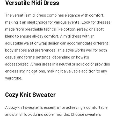
Versatile Midi Dress
The versatile midi dress combines elegance with comfort,
making it an ideal choice for various events. Look for dresses
made from breathable fabrics like cotton, jersey, or a soft
blend to ensure all-day comfort. A midi dress with an
adjustable waist or wrap design can accommodate different
body shapes and preferences. This style works well for both
casual and formal settings, depending on how it’s
accessorized. A midi dress in a neutral or solid color provides
endless styling options, making it a valuable addition to any
wardrobe.
Cozy Knit Sweater
A cozy knit sweater is essential for achieving a comfortable
and stylish look during cooler months. Choose sweaters