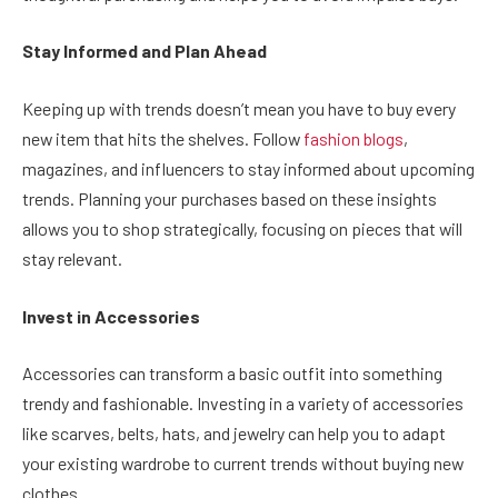
Stay Informed and Plan Ahead
Keeping up with trends doesn’t mean you have to buy every
new item that hits the shelves. Follow
fashion blogs
,
magazines, and influencers to stay informed about upcoming
trends. Planning your purchases based on these insights
allows you to shop strategically, focusing on pieces that will
stay relevant.
Invest in Accessories
Accessories can transform a basic outfit into something
trendy and fashionable. Investing in a variety of accessories
like scarves, belts, hats, and jewelry can help you to adapt
your existing wardrobe to current trends without buying new
clothes.