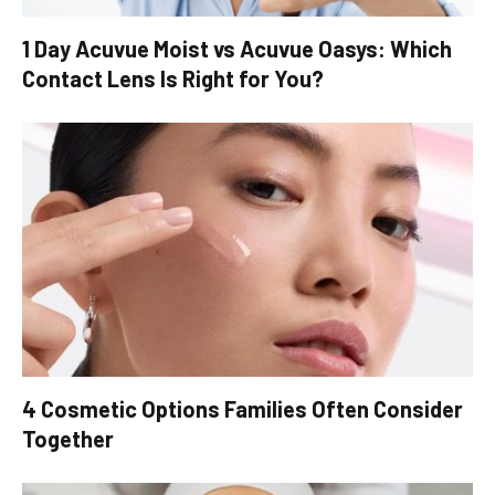
1 Day Acuvue Moist vs Acuvue Oasys: Which
Contact Lens Is Right for You?
4 Cosmetic Options Families Often Consider
Together