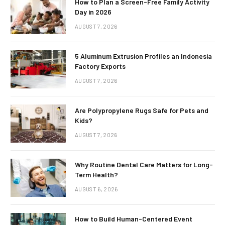
How to Plan a Screen-Free Family Activity
Day in 2026
AUGUST 7, 2026
5 Aluminum Extrusion Profiles an Indonesia
Factory Exports
AUGUST 7, 2026
Are Polypropylene Rugs Safe for Pets and
Kids?
AUGUST 7, 2026
Why Routine Dental Care Matters for Long-
Term Health?
AUGUST 6, 2026
How to Build Human-Centered Event