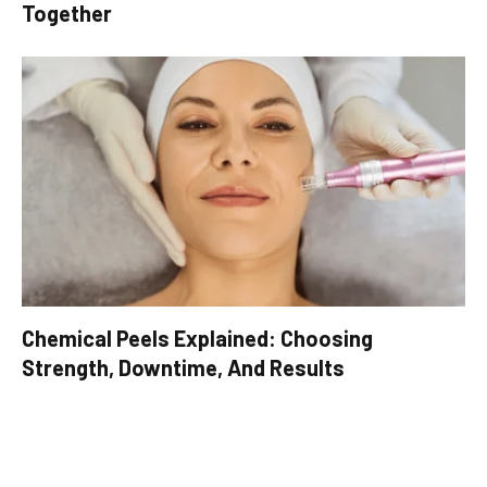
Together
Chemical Peels Explained: Choosing
Strength, Downtime, And Results