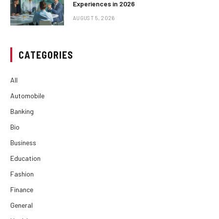
Experiences in 2026
AUGUST 5, 2026
CATEGORIES
All
Automobile
Banking
Bio
Business
Education
Fashion
Finance
General