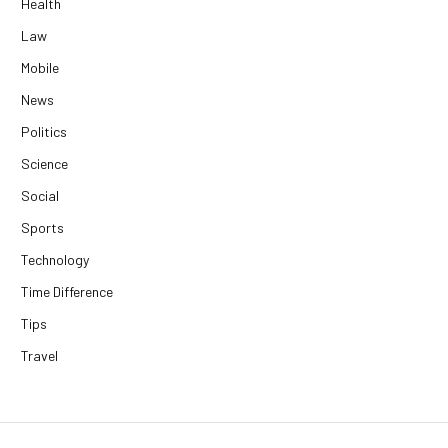
Health
Law
Mobile
News
Politics
Science
Social
Sports
Technology
Time Difference
Tips
Travel