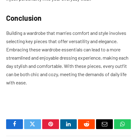
Conclusion
Building a wardrobe that marries comfort and style involves
selecting key pieces that offer versatility and elegance.
Embracing these wardrobe essentials can lead to a more
streamlined and enjoyable dressing experience, making each
day stylish and comfortable. With these pieces, every outfit
can be both chic and cozy, meeting the demands of daily life
with ease.
Facebook
Twitter
Pinterest
LinkedIn
Reddit
Email
Whats