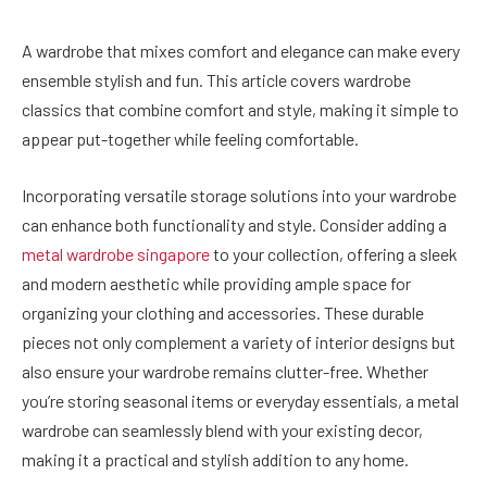
A wardrobe that mixes comfort and elegance can make every
ensemble stylish and fun. This article covers wardrobe
classics that combine comfort and style, making it simple to
appear put-together while feeling comfortable.
Incorporating versatile storage solutions into your wardrobe
can enhance both functionality and style. Consider adding a
metal wardrobe singapore
to your collection, offering a sleek
and modern aesthetic while providing ample space for
organizing your clothing and accessories. These durable
pieces not only complement a variety of interior designs but
also ensure your wardrobe remains clutter-free. Whether
you’re storing seasonal items or everyday essentials, a metal
wardrobe can seamlessly blend with your existing decor,
making it a practical and stylish addition to any home.