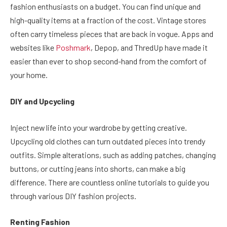
fashion enthusiasts on a budget. You can find unique and
high-quality items at a fraction of the cost. Vintage stores
often carry timeless pieces that are back in vogue. Apps and
websites like
Poshmark
, Depop, and ThredUp have made it
easier than ever to shop second-hand from the comfort of
your home.
DIY and Upcycling
Inject new life into your wardrobe by getting creative.
Upcycling old clothes can turn outdated pieces into trendy
outfits. Simple alterations, such as adding patches, changing
buttons, or cutting jeans into shorts, can make a big
difference. There are countless online tutorials to guide you
through various DIY fashion projects.
Renting Fashion