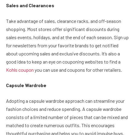
Sales and Clearances
Take advantage of sales, clearance racks, and off-season
shopping. Most stores offer significant discounts during
sales events, holidays, and at the end of each season. Sign up
for newsletters from your favorite brands to get notified
about upcoming sales and exclusive discounts. It’s also a
good idea to keep an eye on couponing websites to find a
Kohls coupon
you can use and coupons for other retailers.
Capsule Wardrobe
Adopting a capsule wardrobe approach can streamline your
fashion choices and reduce spending. A capsule wardrobe
consists of a limited number of pieces that can be mixed and
matched to create numerous outfits. This encourages
thoughtful purchasing and helps you to avoid impulse buys.