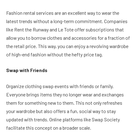
Fashion rental services are an excellent way to wear the
latest trends without a long-term commitment. Companies
like Rent the Runway and Le Tote offer subscriptions that
allow you to borrow clothes and accessories for a fraction of
the retail price. This way, you can enjoy a revolving wardrobe
of high-end fashion without the hefty price tag.
Swap with Friends
Organize clothing swap events with friends or family.
Everyone brings items they no longer wear and exchanges
them for something new to them. This not only refreshes
your wardrobe but also offers a fun, social way to stay
updated with trends. Online platforms like Swap Society
facilitate this concept on a broader scale.