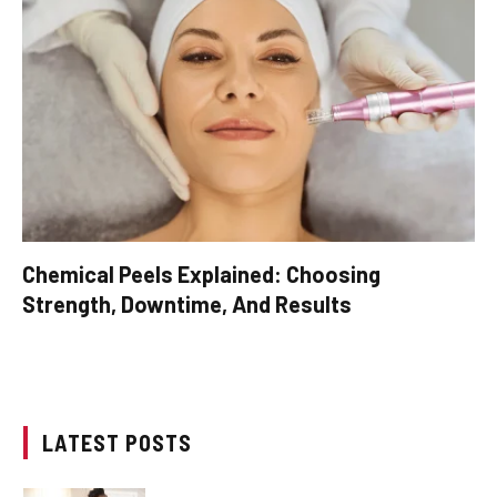
Chemical Peels Explained: Choosing
Strength, Downtime, And Results
LATEST POSTS