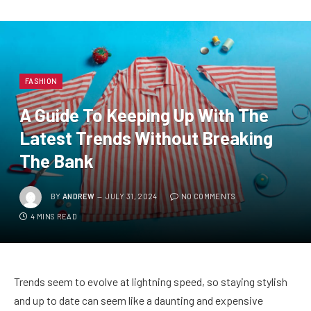
FASHION
A Guide To Keeping Up With The
Latest Trends Without Breaking
The Bank
BY
ANDREW
JULY 31, 2024
NO COMMENTS
4 MINS READ
Trends seem to evolve at lightning speed, so staying stylish
and up to date can seem like a daunting and expensive