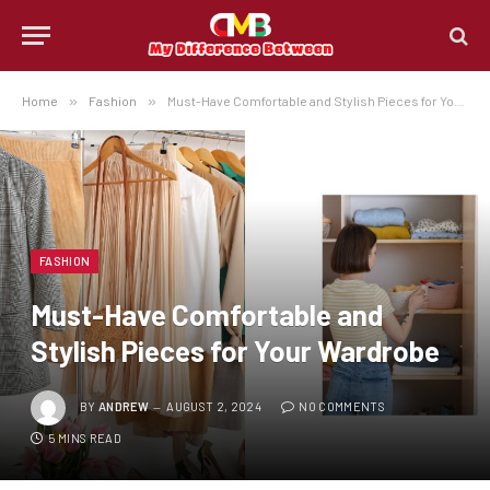
Home
»
Fashion
»
Must-Have Comfortable and Stylish Pieces for Your Wardrobe
FASHION
Must-Have Comfortable and
Stylish Pieces for Your Wardrobe
BY
ANDREW
AUGUST 2, 2024
NO COMMENTS
5 MINS READ