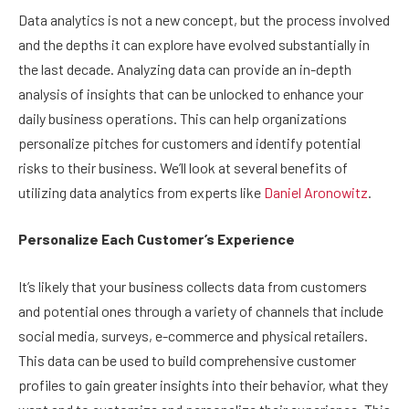
Data analytics is not a new concept, but the process involved
and the depths it can explore have evolved substantially in
the last decade. Analyzing data can provide an in-depth
analysis of insights that can be unlocked to enhance your
daily business operations. This can help organizations
personalize pitches for customers and identify potential
risks to their business. We’ll look at several benefits of
utilizing data analytics from experts like
Daniel Aronowitz
.
Personalize Each Customer’s Experience
It’s likely that your business collects data from customers
and potential ones through a variety of channels that include
social media, surveys, e-commerce and physical retailers.
This data can be used to build comprehensive customer
profiles to gain greater insights into their behavior, what they