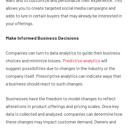
want and to customize and personalize their experience. This
allows you to create targeted social media campaigns and
adds to lure in certain buyers that may already be interested in
your offerings.
Make Informed Business Decisions
Companies can turn to data analytics to guide their business
choices and minimize losses.
Predictive analytics
will
suggest possibilities due to changes in the industry or the
company itself. Prescriptive analytics can indicate ways that
a business should react to such changes.
Businesses have the freedom to model changes to reflect
alterations in product offerings and pricing scales. Once key
data is collected and analyzed, companies can determine how
these changes may impact customer demand. Owners and