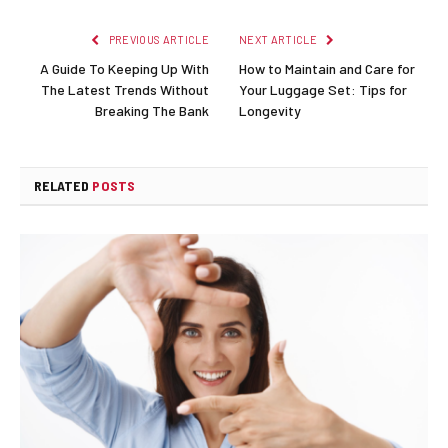
PREVIOUS ARTICLE
NEXT ARTICLE
A Guide To Keeping Up With
How to Maintain and Care for
The Latest Trends Without
Your Luggage Set: Tips for
Breaking The Bank
Longevity
RELATED
POSTS