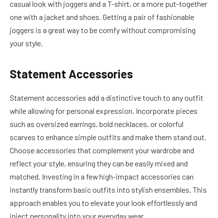
casual look with joggers and a T-shirt, or a more put-together
one with a jacket and shoes. Getting a pair of fashionable
joggers is a great way to be comfy without compromising
your style.
Statement Accessories
Statement accessories add a distinctive touch to any outfit
while allowing for personal expression. Incorporate pieces
such as oversized earrings, bold necklaces, or colorful
scarves to enhance simple outfits and make them stand out.
Choose accessories that complement your wardrobe and
reflect your style, ensuring they can be easily mixed and
matched. Investing in a few high-impact accessories can
instantly transform basic outfits into stylish ensembles. This
approach enables you to elevate your look effortlessly and
inject personality into your everyday wear.