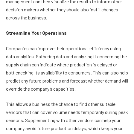
management can then visualize the results to inform other
decision makers whether they should also instill changes
across the business.
Streamline Your Operations
Companies can improve their operational efficiency using
data analytics. Gathering data and analyzing it concerning the
supply chain can indicate where production is delayed or
bottlenecking its availability to consumers. This can also help
predict any future problems and forecast whether demand will
override the company’s capacities.
This allows a business the chance to find other suitable
vendors that can cover volume needs temporarily during peak
seasons. Supplementing with other vendors can help your
company avoid future production delays, which keeps your