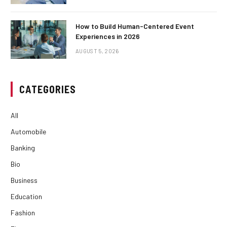
How to Build Human-Centered Event
Experiences in 2026
AUGUST 5, 2026
CATEGORIES
All
Automobile
Banking
Bio
Business
Education
Fashion