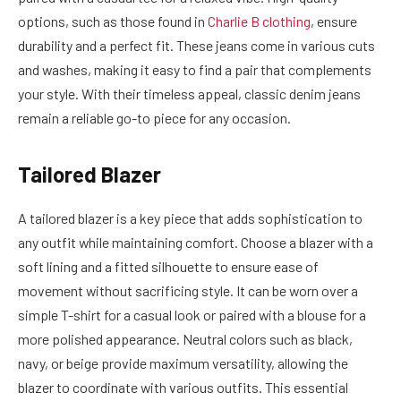
options, such as those found in
Charlie B clothing
, ensure
durability and a perfect fit. These jeans come in various cuts
and washes, making it easy to find a pair that complements
your style. With their timeless appeal, classic denim jeans
remain a reliable go-to piece for any occasion.
Tailored Blazer
A tailored blazer is a key piece that adds sophistication to
any outfit while maintaining comfort. Choose a blazer with a
soft lining and a fitted silhouette to ensure ease of
movement without sacrificing style. It can be worn over a
simple T-shirt for a casual look or paired with a blouse for a
more polished appearance. Neutral colors such as black,
navy, or beige provide maximum versatility, allowing the
blazer to coordinate with various outfits. This essential