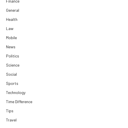
Finance
General
Health
Law
Mobile
News
Politics
Science
Social
Sports
Technology
Time Difference
Tips
Travel