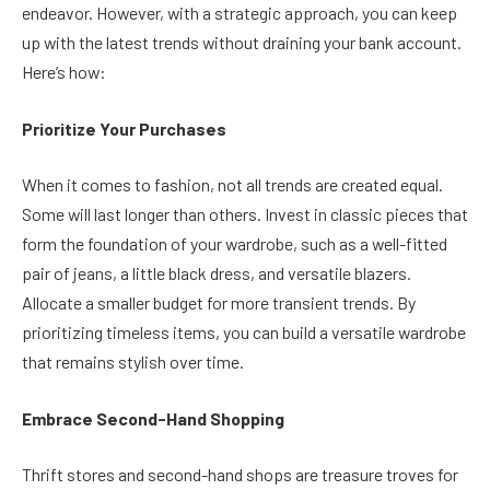
endeavor. However, with a strategic approach, you can keep
up with the latest trends without draining your bank account.
Here’s how:
Prioritize Your Purchases
When it comes to fashion, not all trends are created equal.
Some will last longer than others. Invest in classic pieces that
form the foundation of your wardrobe, such as a well-fitted
pair of jeans, a little black dress, and versatile blazers.
Allocate a smaller budget for more transient trends. By
prioritizing timeless items, you can build a versatile wardrobe
that remains stylish over time.
Embrace Second-Hand Shopping
Thrift stores and second-hand shops are treasure troves for