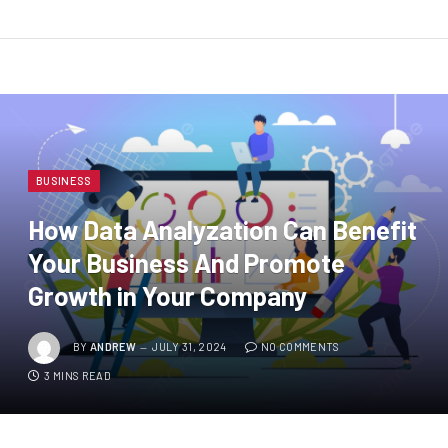
BUSINESS
How Data Analyzation Can Benefit
Your Business And Promote
Growth in Your Company
BY
ANDREW
JULY 31, 2024
NO COMMENTS
3 MINS READ