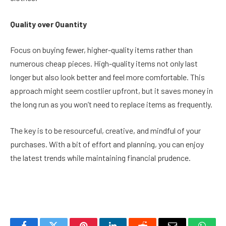
Quality over Quantity
Focus on buying fewer, higher-quality items rather than
numerous cheap pieces. High-quality items not only last
longer but also look better and feel more comfortable. This
approach might seem costlier upfront, but it saves money in
the long run as you won’t need to replace items as frequently.
The key is to be resourceful, creative, and mindful of your
purchases. With a bit of effort and planning, you can enjoy
the latest trends while maintaining financial prudence.