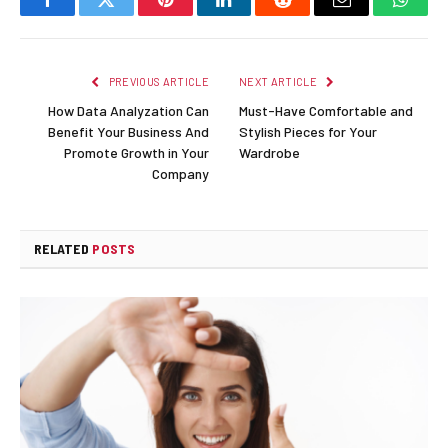
Facebook
Twitter
Pinterest
LinkedIn
Reddit
Email
Whats
PREVIOUS ARTICLE
NEXT ARTICLE
How Data Analyzation Can
Must-Have Comfortable and
Benefit Your Business And
Stylish Pieces for Your
Promote Growth in Your
Wardrobe
Company
RELATED
POSTS