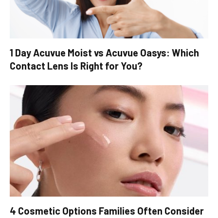
1 Day Acuvue Moist vs Acuvue Oasys: Which
Contact Lens Is Right for You?
4 Cosmetic Options Families Often Consider