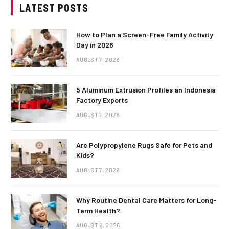
LATEST POSTS
How to Plan a Screen-Free Family Activity
Day in 2026
AUGUST 7, 2026
5 Aluminum Extrusion Profiles an Indonesia
Factory Exports
AUGUST 7, 2026
Are Polypropylene Rugs Safe for Pets and
Kids?
AUGUST 7, 2026
Why Routine Dental Care Matters for Long-
Term Health?
AUGUST 6, 2026