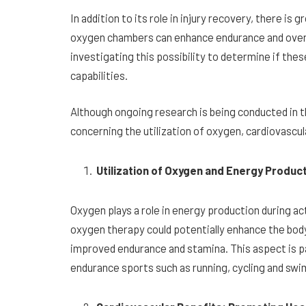
In addition to its role in injury recovery, there i
oxygen chambers can enhance endurance and overa
investigating this possibility to determine if th
capabilities.
Although ongoing research is being conducted in th
concerning the utilization of oxygen, cardiovascul
Utilization of Oxygen and Energy Produ
Oxygen plays a role in energy production during ac
oxygen therapy could potentially enhance the body’s
improved endurance and stamina. This aspect is par
endurance sports such as running, cycling and sw