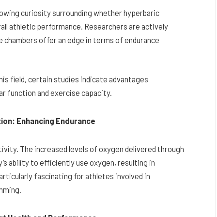
s growing curiosity surrounding whether hyperbaric
ll athletic performance. Researchers are actively
ese chambers offer an edge in terms of endurance
is field, certain studies indicate advantages
ar function and exercise capacity.
ction: Enhancing Endurance
tivity. The increased levels of oxygen delivered through
 ability to efficiently use oxygen, resulting in
ticularly fascinating for athletes involved in
imming.