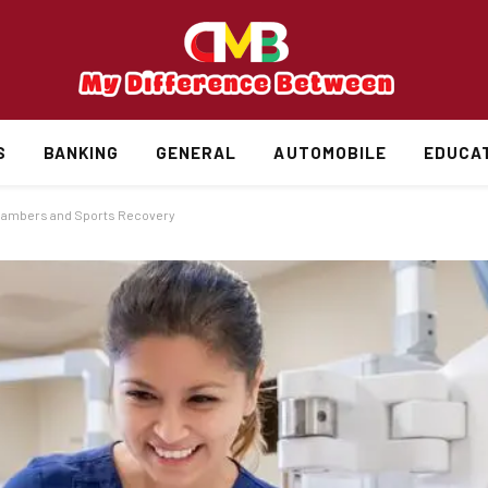
S
BANKING
GENERAL
AUTOMOBILE
EDUCA
Chambers and Sports Recovery