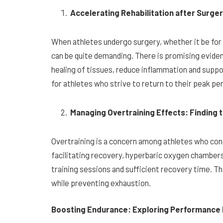
Accelerating Rehabilitation after Surge
When athletes undergo surgery, whether it be for 
can be quite demanding. There is promising eviden
healing of tissues, reduce inflammation and support
for athletes who strive to return to their peak p
Managing Overtraining Effects: Finding 
Overtraining is a concern among athletes who cons
facilitating recovery, hyperbaric oxygen chambers
training sessions and sufficient recovery time. Th
while preventing exhaustion.
Boosting Endurance: Exploring Performance 