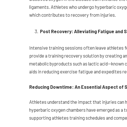
ligaments. Athletes who undergo hyperbaric oxyg
which contributes to recovery from injuries.
Post Recovery: Alleviating Fatigue and
Intensive training sessions often leave athletes
provide a training recovery solution by creating a
metabolic byproducts such as lactic acid—known c
aids in reducing exercise fatigue and expedites r
Reducing Downtime: An Essential Aspect of 
Athletes understand the impact that injuries can 
hyperbaric oxygen chambers have emerged as a to
supporting athletes training schedules and compe