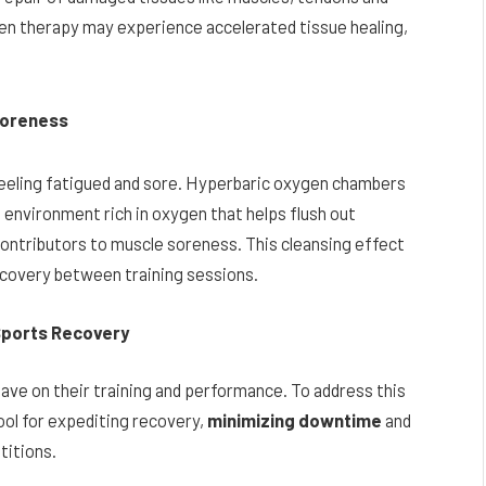
en therapy may experience accelerated tissue healing,
 Soreness
 feeling fatigued and sore. Hyperbaric oxygen chambers
n environment rich in oxygen that helps flush out
ontributors to muscle soreness. This cleansing effect
ecovery between training sessions.
Sports Recovery
have on their training and performance. To address this
ol for expediting recovery,
minimizing downtime
and
titions.