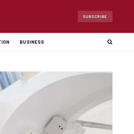
SUBSCRIBE
TION
BUSINESS