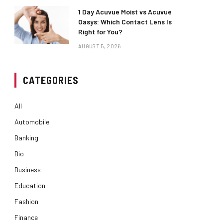
1 Day Acuvue Moist vs Acuvue
Oasys: Which Contact Lens Is
Right for You?
AUGUST 5, 2026
CATEGORIES
All
Automobile
Banking
Bio
Business
Education
Fashion
Finance