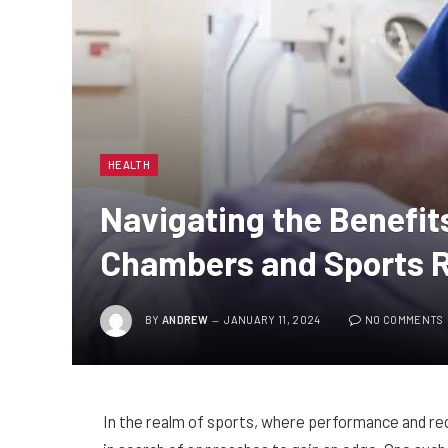
HEALTH
Navigating the Benefit
Chambers and Sports 
BY
ANDREW
JANUARY 11, 2024
NO COMMENTS
In the realm of sports, where performance and re