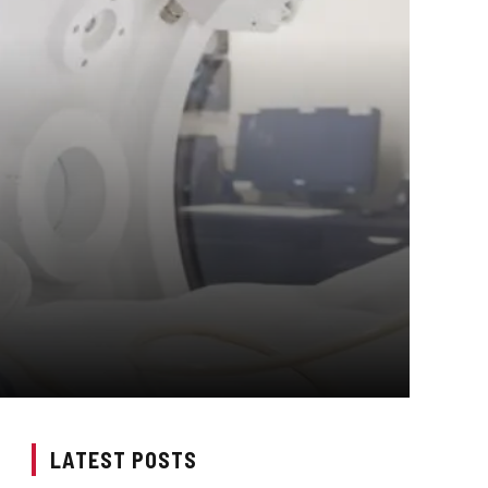
LATEST POSTS