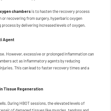
oxygen chambers
is to hasten the recovery process
in or recovering from surgery, hyperbaric oxygen
g process by delivering increased levels of oxygen.
ti Agent
nse. However, excessive or prolonged inflammation can
ambers act as inflammatory agents by reducing
njuries. This can lead to faster recovery times and a
 in Tissue Regeneration
cells. During HBOT sessions, the elevated levels of
repair of damaged tissues like muscles, tendons and