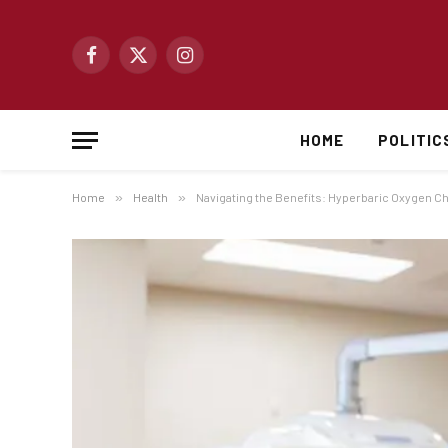
Facebook
X
Instagram
(Twitter)
HOME
POLITIC
Home
»
Health
»
Navigating the Benefits: Hyperbaric Oxygen 