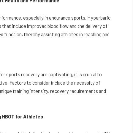
rt Health and Performance
rformance, especially in endurance sports. Hyperbaric
that include improved blood flow and the delivery of
 function, thereby assisting athletes in reaching and
r sports recovery are captivating, it is crucial to
ive. Factors to consider include the necessity of
 unique training intensity, recovery requirements and
g HBOT for Athletes