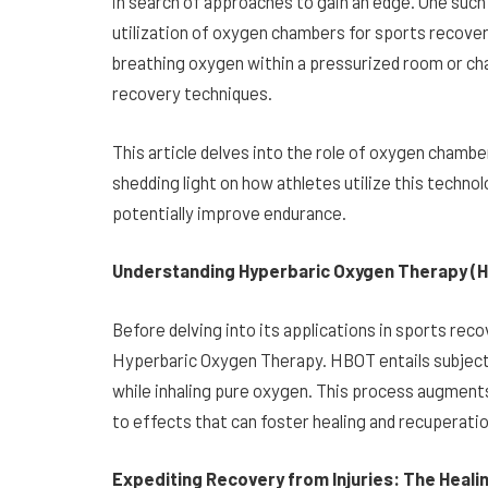
in search of approaches to gain an edge. One such
utilization of oxygen chambers for sports recove
breathing oxygen within a pressurized room or cha
recovery techniques.
This article delves into the role of oxygen cham
shedding light on how athletes utilize this techno
potentially improve endurance.
Understanding Hyperbaric Oxygen Therapy (H
Before delving into its applications in sports reco
Hyperbaric Oxygen Therapy. HBOT entails subject
while inhaling pure oxygen. This process augments
to effects that can foster healing and recuperatio
Expediting Recovery from Injuries: The Heali