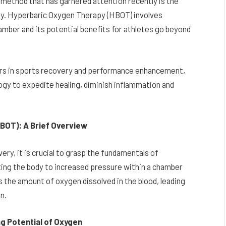
 method that has garnered attention recently is the
ry. Hyperbaric Oxygen Therapy (HBOT) involves
mber and its potential benefits for athletes go beyond
bers in sports recovery and performance enhancement,
logy to expedite healing, diminish inflammation and
BOT): A Brief Overview
very, it is crucial to grasp the fundamentals of
ing the body to increased pressure within a chamber
 the amount of oxygen dissolved in the blood, leading
n.
ng Potential of Oxygen