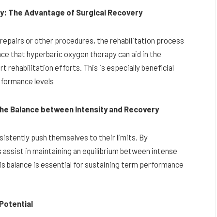
ry: The Advantage of Surgical Recovery
repairs or other procedures, the rehabilitation process
ce that hyperbaric oxygen therapy can aid in the
 rehabilitation efforts. This is especially beneficial
erformance levels
the Balance between Intensity and Recovery
istently push themselves to their limits. By
 assist in maintaining an equilibrium between intense
is balance is essential for sustaining term performance
Potential