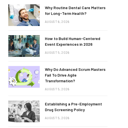
Why Routine Dental Care Matters
for Long-Term Health?
AUGUST 6, 2026
How to Build Human-Centered
Event Experiences in 2026
AUGUST 5, 2026
Why Do Advanced Scrum Masters
Fail To Drive Agile
Transformation?
AUGUST 5, 2026
Establishing a Pre-Employment
Drug Screening Policy
AUGUST 5, 2026