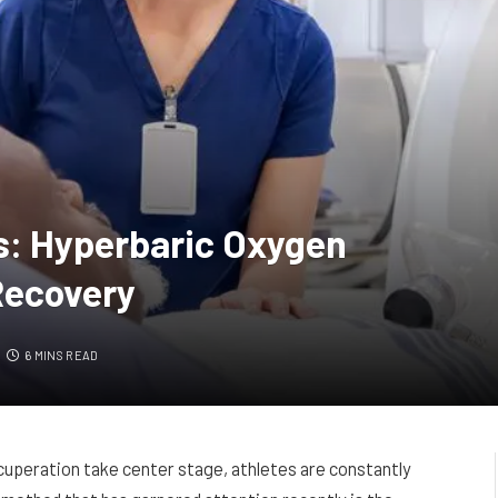
s: Hyperbaric Oxygen
Recovery
6 MINS READ
cuperation take center stage, athletes are constantly