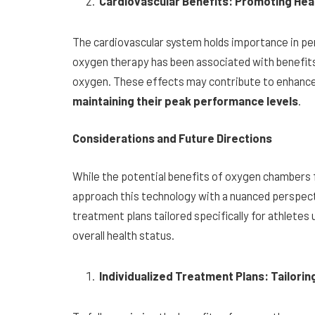
Cardiovascular Benefits: Promoting Hea
The cardiovascular system holds importance in pe
oxygen therapy has been associated with benefits 
oxygen. These effects may contribute to enhanced
maintaining their peak performance levels
.
Considerations and Future Directions
While the potential benefits of oxygen chambers fo
approach this technology with a nuanced perspect
treatment plans tailored specifically for athletes
overall health status.
Individualized Treatment Plans: Tailorin