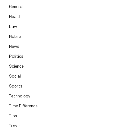
General
Health
Law
Mobile
News
Politics
Science
Social
Sports
Technology
Time Difference
Tips
Travel