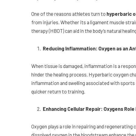
One of the reasons athletes turn to
hyperbaric 
from injuries. Whether its a ligament muscle stra
therapy (HBOT) can aid in the body’s natural healin
Reducing Inflammation: Oxygen as an An
When tissue is damaged, inflammation is a respo
hinder the healing process. Hyperbaric oxygen ch
inflammation and swelling associated with sports i
quicker return to training.
Enhancing Cellular Repair: Oxygens Role
Oxygen plays a role in repairing and regenerating 
dissolved oxygen in the bloodstream enhance the 