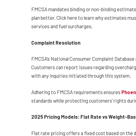
FMCSA mandates binding or non-binding estimates.
plan better. Click here to learn why estimates must
services and fuel surcharges.
Complaint Resolution
FMCSA’s National Consumer Complaint Database as
Customers can report issues regarding overcharg
with any inquiries initiated through this system.
Adhering to FMCSA requirements ensures
Phoen
standards while protecting customers’ rights duri
2025 Pricing Models: Flat Rate vs Weight-Ba
Flat rate pricing offers a fixed cost based on the 