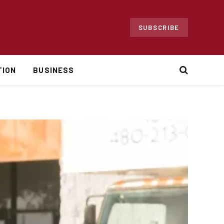
SUBSCRIBE
TION
BUSINESS