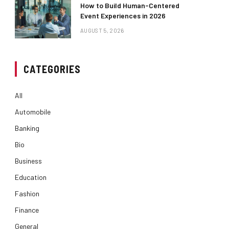
How to Build Human-Centered
Event Experiences in 2026
AUGUST 5, 2026
CATEGORIES
All
Automobile
Banking
Bio
Business
Education
Fashion
Finance
General