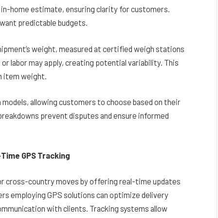
 in-home estimate, ensuring clarity for customers.
 want predictable budgets.
ipment’s weight, measured at certified weigh stations
or labor may apply, creating potential variability. This
n item weight.
models, allowing customers to choose based on their
 breakdowns prevent disputes and ensure informed
-Time GPS Tracking
r cross-country moves by offering real-time updates
ers employing GPS solutions can optimize delivery
communication with clients. Tracking systems allow