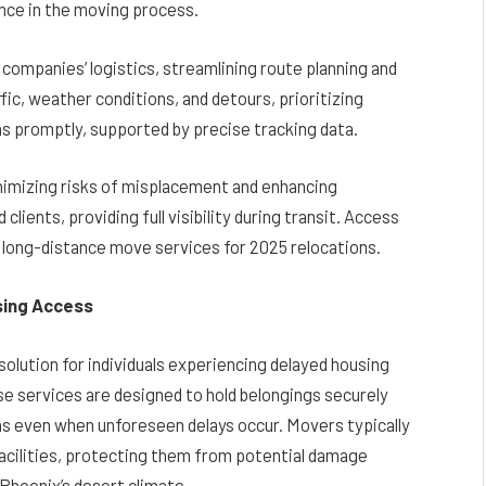
nce in the moving process.
ompanies’ logistics, streamlining route planning and
fic, weather conditions, and detours, prioritizing
ns promptly, supported by precise tracking data.
nimizing risks of misplacement and enhancing
clients, providing full visibility during transit. Access
long-distance move services for 2025 relocations.
sing Access
olution for individuals experiencing delayed housing
e services are designed to hold belongings securely
ons even when unforeseen delays occur. Movers typically
facilities, protecting them from potential damage
Phoenix’s desert climate.