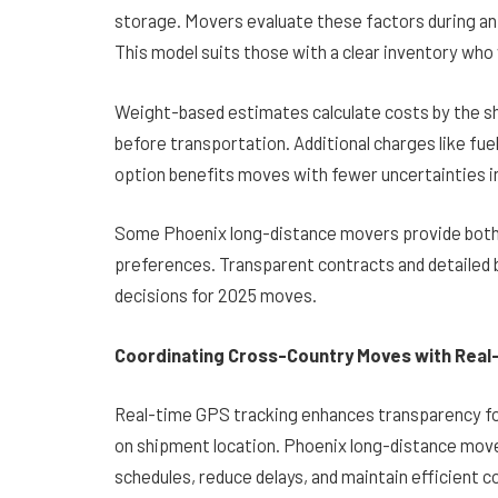
storage. Movers evaluate these factors during an
This model suits those with a clear inventory who
Weight-based estimates calculate costs by the sh
before transportation. Additional charges like fuel 
option benefits moves with fewer uncertainties i
Some Phoenix long-distance movers provide both 
preferences. Transparent contracts and detailed
decisions for 2025 moves.
Coordinating Cross-Country Moves with Real
Real-time GPS tracking enhances transparency fo
on shipment location. Phoenix long-distance mov
schedules, reduce delays, and maintain efficient 