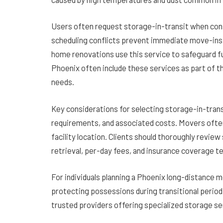
Users often request storage-in-transit when cons
scheduling conflicts prevent immediate move-ins.
home renovations use this service to safeguard fu
Phoenix often include these services as part of 
needs.
Key considerations for selecting storage-in-trans
requirements, and associated costs. Movers ofte
facility location. Clients should thoroughly revie
retrieval, per-day fees, and insurance coverage t
For individuals planning a Phoenix long-distance mo
protecting possessions during transitional perio
trusted providers offering specialized storage se