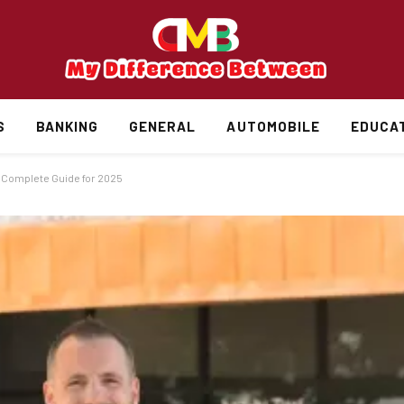
S
BANKING
GENERAL
AUTOMOBILE
EDUCA
 Complete Guide for 2025