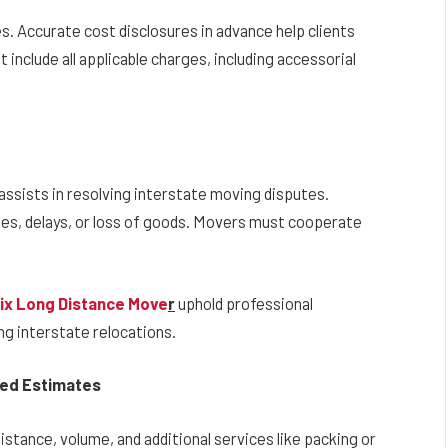
 Accurate cost disclosures in advance help clients
 include all applicable charges, including accessorial
sists in resolving interstate moving disputes.
es, delays, or loss of goods. Movers must cooperate
ix Long Distance Move
r
uphold professional
ng interstate relocations.
sed Estimates
distance, volume, and additional services like packing or