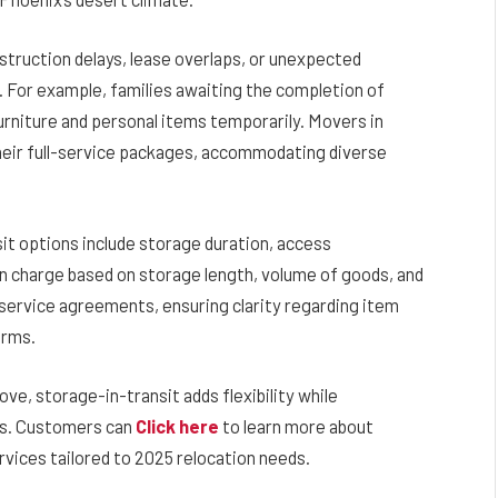
truction delays, lease overlaps, or unexpected
 For example, families awaiting the completion of
rniture and personal items temporarily. Movers in
their full-service packages, accommodating diverse
it options include storage duration, access
n charge based on storage length, volume of goods, and
w service agreements, ensuring clarity regarding item
erms.
ve, storage-in-transit adds flexibility while
ds. Customers can
Click here
to learn more about
rvices tailored to 2025 relocation needs.