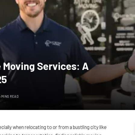
 Moving Services: A
25
6 MINS READ
ally when relocating to or from a bustling city like