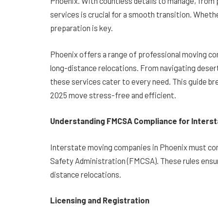
Phoenix. With countless details to manage, from p
services is crucial for a smooth transition. Whethe
preparation is key.
Phoenix offers a range of professional moving co
long-distance relocations. From navigating desert
these services cater to every need. This guide b
2025 move stress-free and efficient.
Understanding FMCSA Compliance for Interst
Interstate moving companies in Phoenix must comp
Safety Administration (FMCSA). These rules ensure
distance relocations.
Licensing and Registration