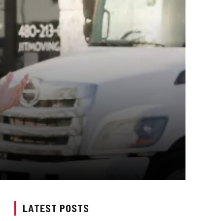
LATEST POSTS