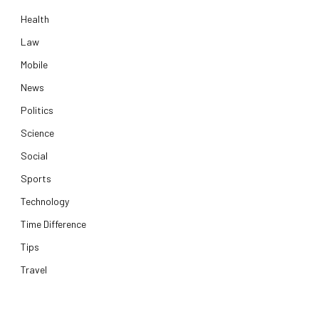
Health
Law
Mobile
News
Politics
Science
Social
Sports
Technology
Time Difference
Tips
Travel