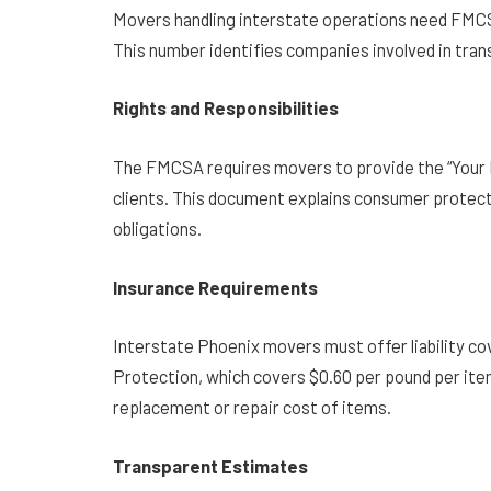
Movers handling interstate operations need FMCS
This number identifies companies involved in tran
Rights and Responsibilities
The FMCSA requires movers to provide the “Your 
clients. This document explains consumer protect
obligations.
Insurance Requirements
Interstate Phoenix movers must offer liability c
Protection, which covers $0.60 per pound per ite
replacement or repair cost of items.
Transparent Estimates