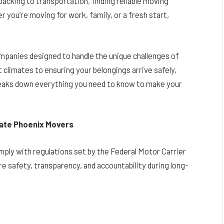
acking to transportation, finding reliable moving
r you’re moving for work, family, or a fresh start,
mpanies designed to handle the unique challenges of
 climates to ensuring your belongings arrive safely,
reaks down everything you need to know to make your
ate Phoenix Movers
ly with regulations set by the Federal Motor Carrier
 safety, transparency, and accountability during long-