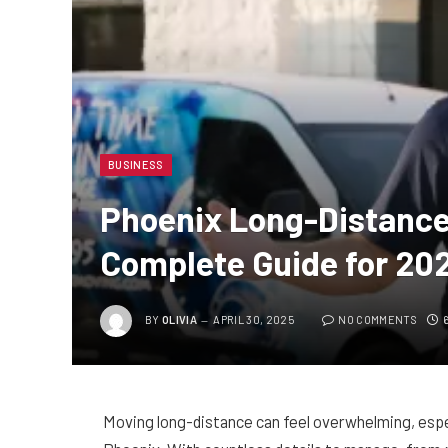
BUSINESS
Phoenix Long-Distance
Complete Guide for 20
BY
OLIVIA
APRIL 30, 2025
NO COMMENTS
Moving long-distance can feel overwhelming, especi