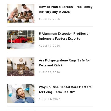
How to Plan a Screen-Free Family
Activity Day in 2026
AUGUST 7, 2026
5 Aluminum Extrusion Profiles an
Indonesia Factory Exports
AUGUST 7, 2026
Are Polypropylene Rugs Safe for
Pets and Kids?
AUGUST 7, 2026
Why Routine Dental Care Matters
for Long-Term Health?
AUGUST 6, 2026