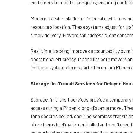
customers to monitor progress, ensuring confide
Modern tracking platforms integrate with moving c
resource allocation. These systems adjust for traf
timely delivery. Movers can address client concer
Real-time tracking improves accountability by mi
operational efficiency. It benefits both movers and 
to these systems forms part of premium Phoenix 
Storage-in-Transit Services for Delayed Hou
Storage-in-transit services provide a temporary s
access during a Phoenix long-distance move. Thes
for a specific period, ensuring seamless transiti
store items in climate-controlled and monitored 
caused by high temperatures and dust common in 