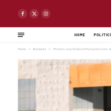
Facebook
X
Instagram
(Twitter)
HOME
POLITIC
Home
»
Business
»
Phoenix Long-Distance Moving Services: A