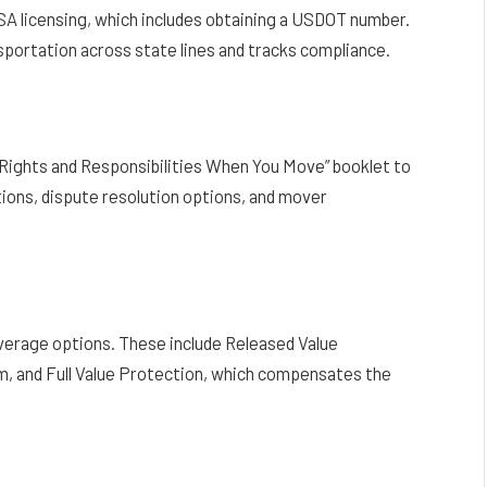
A licensing, which includes obtaining a USDOT number.
sportation across state lines and tracks compliance.
Rights and Responsibilities When You Move” booklet to
ions, dispute resolution options, and mover
overage options. These include Released Value
m, and Full Value Protection, which compensates the