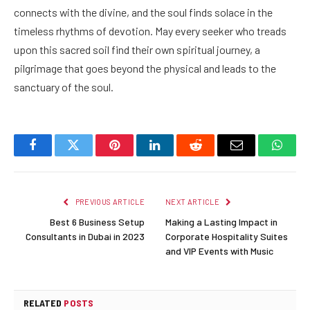
connects with the divine, and the soul finds solace in the
timeless rhythms of devotion. May every seeker who treads
upon this sacred soil find their own spiritual journey, a
pilgrimage that goes beyond the physical and leads to the
sanctuary of the soul.
Facebook
Twitter
Pinterest
LinkedIn
Reddit
Email
Whats
PREVIOUS ARTICLE
NEXT ARTICLE
Best 6 Business Setup
Making a Lasting Impact in
Consultants in Dubai in 2023
Corporate Hospitality Suites
and VIP Events with Music
RELATED
POSTS