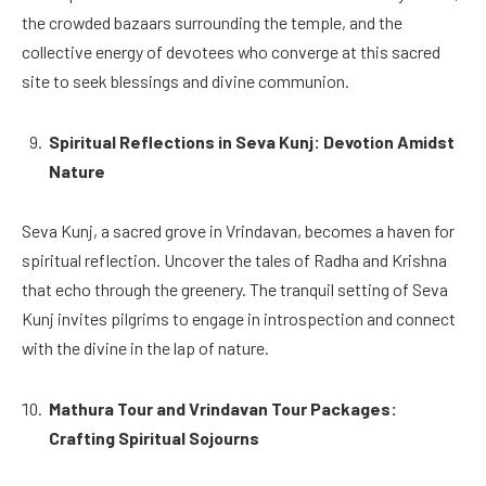
the crowded bazaars surrounding the temple, and the
collective energy of devotees who converge at this sacred
site to seek blessings and divine communion.
Spiritual Reflections in Seva Kunj: Devotion Amidst
Nature
Seva Kunj, a sacred grove in Vrindavan, becomes a haven for
spiritual reflection. Uncover the tales of Radha and Krishna
that echo through the greenery. The tranquil setting of Seva
Kunj invites pilgrims to engage in introspection and connect
with the divine in the lap of nature.
Mathura Tour and Vrindavan Tour Packages:
Crafting Spiritual Sojourns