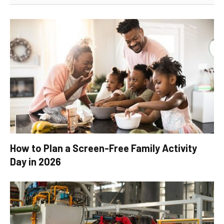
How to Plan a Screen-Free Family Activity
Day in 2026