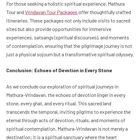
For those seeking a holistic spiritual experience, Mathura
Tour and
Vrindavan Tour Packages
offer thoughtfully crafted
itineraries. These packages not only include visits to sacred
sites but also provide opportunities for immersive
experiences, satsangs (spiritual discourses), and moments
of contemplation, ensuring that the pilgrimage journey is not
just a physical sojourn but a transformative spiritual odyssey.
Conclusion: Echoes of Devotion in Every Stone
As we conclude our exploration of spiritual journeys in
Mathura-Vrindavan, the echoes of devotion linger in every
stone, every ghat, and every ritual. This sacred land
transcends the temporal, inviting pilgrims to experience the
eternal through acts of devotion, rituals, and moments of
spiritual contemplation. Mathura-Vrindavan is not merely a
destination; it is a spiritual sanctuary where the heart