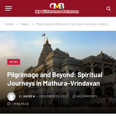
Home
»
News
»
Pilgrimage and Beyond: Spiritual Journeys in Mathura-Vrindavan
NEWS
Pilgrimage and Beyond: Spiritual
Journeys in Mathura-Vrindavan
BY
ANDREW
DECEMBER 26, 2023
NO COMMENTS
4 MINS READ