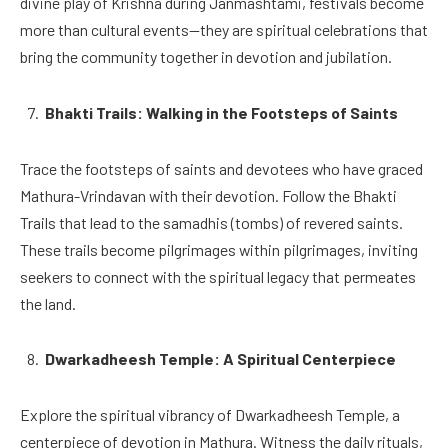
divine play of Krishna during Janmashtami, festivals become
more than cultural events—they are spiritual celebrations that
bring the community together in devotion and jubilation.
Bhakti Trails: Walking in the Footsteps of Saints
Trace the footsteps of saints and devotees who have graced
Mathura-Vrindavan with their devotion. Follow the Bhakti
Trails that lead to the samadhis (tombs) of revered saints.
These trails become pilgrimages within pilgrimages, inviting
seekers to connect with the spiritual legacy that permeates
the land.
Dwarkadheesh Temple: A Spiritual Centerpiece
Explore the spiritual vibrancy of Dwarkadheesh Temple, a
centerpiece of devotion in Mathura. Witness the daily rituals,