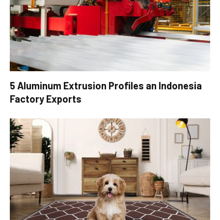
5 Aluminum Extrusion Profiles an Indonesia
Factory Exports