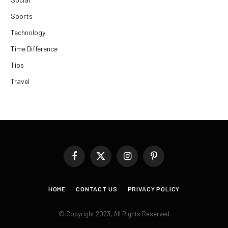
Sports
Technology
Time Difference
Tips
Travel
Facebook
X
Instagram
Pinterest
(Twitter)
HOME
CONTACT US
PRIVACY POLICY
© Copyright 2023, All Rights Reserved