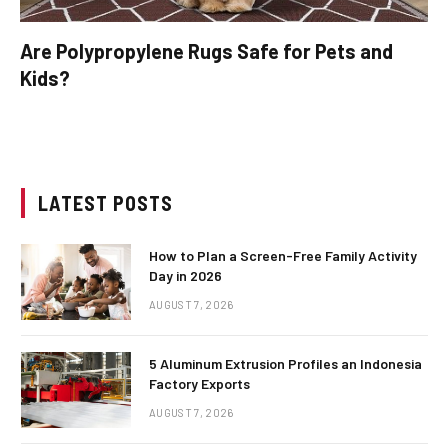
Are Polypropylene Rugs Safe for Pets and
Kids?
LATEST POSTS
How to Plan a Screen-Free Family Activity
Day in 2026
AUGUST 7, 2026
5 Aluminum Extrusion Profiles an Indonesia
Factory Exports
AUGUST 7, 2026