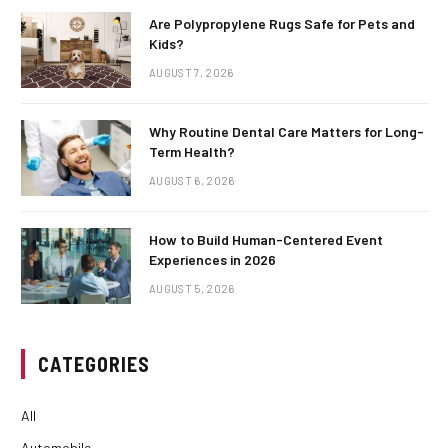
Are Polypropylene Rugs Safe for Pets and
Kids?
AUGUST 7, 2026
Why Routine Dental Care Matters for Long-
Term Health?
AUGUST 6, 2026
How to Build Human-Centered Event
Experiences in 2026
AUGUST 5, 2026
CATEGORIES
All
Automobile