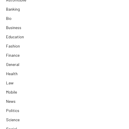
Banking
Bio
Business
Education
Fashion
Finance
General
Health
Law
Mobile
News
Politics
Science
Social