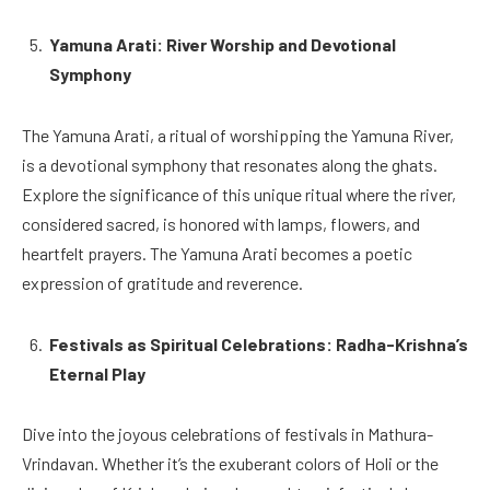
Yamuna Arati: River Worship and Devotional
Symphony
The Yamuna Arati, a ritual of worshipping the Yamuna River,
is a devotional symphony that resonates along the ghats.
Explore the significance of this unique ritual where the river,
considered sacred, is honored with lamps, flowers, and
heartfelt prayers. The Yamuna Arati becomes a poetic
expression of gratitude and reverence.
Festivals as Spiritual Celebrations: Radha-Krishna’s
Eternal Play
Dive into the joyous celebrations of festivals in Mathura-
Vrindavan. Whether it’s the exuberant colors of Holi or the