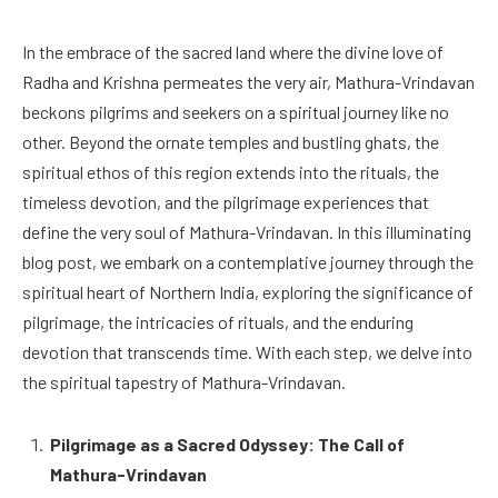
In the embrace of the sacred land where the divine love of
Radha and Krishna permeates the very air, Mathura-Vrindavan
beckons pilgrims and seekers on a spiritual journey like no
other. Beyond the ornate temples and bustling ghats, the
spiritual ethos of this region extends into the rituals, the
timeless devotion, and the pilgrimage experiences that
define the very soul of Mathura-Vrindavan. In this illuminating
blog post, we embark on a contemplative journey through the
spiritual heart of Northern India, exploring the significance of
pilgrimage, the intricacies of rituals, and the enduring
devotion that transcends time. With each step, we delve into
the spiritual tapestry of Mathura-Vrindavan.
Pilgrimage as a Sacred Odyssey: The Call of
Mathura-Vrindavan