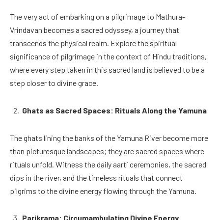
The very act of embarking on a pilgrimage to Mathura-
Vrindavan becomes a sacred odyssey, a journey that
transcends the physical realm. Explore the spiritual
significance of pilgrimage in the context of Hindu traditions,
where every step taken in this sacred land is believed to be a
step closer to divine grace.
Ghats as Sacred Spaces: Rituals Along the Yamuna
The ghats lining the banks of the Yamuna River become more
than picturesque landscapes; they are sacred spaces where
rituals unfold. Witness the daily aarti ceremonies, the sacred
dips in the river, and the timeless rituals that connect
pilgrims to the divine energy flowing through the Yamuna.
Parikrama: Circumambulating Divine Energy