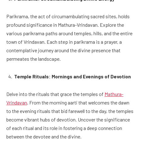
Parikrama, the act of circumambulating sacred sites, holds
profound significance in Mathura-Vrindavan. Explore the
various parikrama paths around temples, hills, and the entire
town of Vrindavan. Each step in parikrama is a prayer, a
contemplative journey around the divine presence that
permeates the landscape.
Temple Rituals: Mornings and Evenings of Devotion
Delve into the rituals that grace the temples of
Mathura-
Vrindavan
. From the morning aarti that welcomes the dawn
to the evening rituals that bid farewell to the day, the temples
become vibrant hubs of devotion. Uncover the significance
of each ritual and its role in fostering a deep connection
between the devotee and the divine.