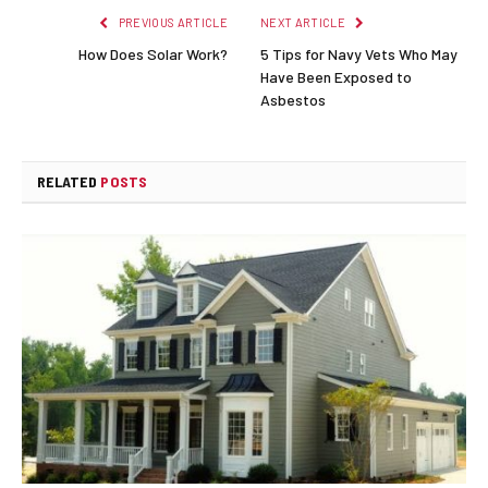
PREVIOUS ARTICLE
NEXT ARTICLE
How Does Solar Work?
5 Tips for Navy Vets Who May
Have Been Exposed to
Asbestos
RELATED
POSTS