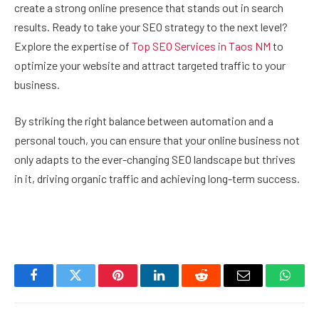
create a strong online presence that stands out in search
results. Ready to take your SEO strategy to the next level?
Explore the expertise of
Top SEO Services in Taos NM
to
optimize your website and attract targeted traffic to your
business.
By striking the right balance between automation and a
personal touch, you can ensure that your online business not
only adapts to the ever-changing SEO landscape but thrives
in it, driving organic traffic and achieving long-term success.
Facebook
Twitter
Pinterest
LinkedIn
Reddit
Email
Whats