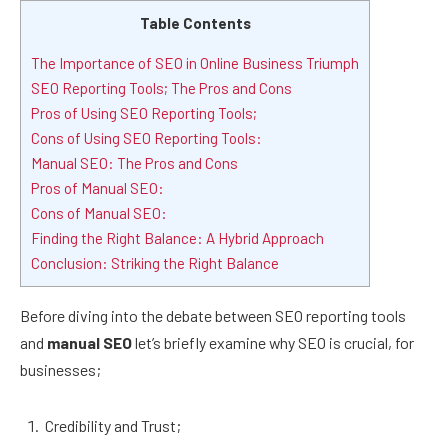
Table Contents
The Importance of SEO in Online Business Triumph
SEO Reporting Tools; The Pros and Cons
Pros of Using SEO Reporting Tools;
Cons of Using SEO Reporting Tools:
Manual SEO: The Pros and Cons
Pros of Manual SEO:
Cons of Manual SEO:
Finding the Right Balance: A Hybrid Approach
Conclusion: Striking the Right Balance
Before diving into the debate between SEO reporting tools
and
manual SEO
let’s briefly examine why SEO is crucial, for
businesses;
Credibility and Trust;