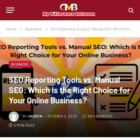
Home
»
Business
»
SEO Reporting Tools vs. Manual SEO: Which Is the Right Choice for Your Online Business?
BUSINESS
SEO Reporting Tools vs. Manual
SEO: Which Is the Right Choice for
Your Online Business?
BY
ANDREW
OCTOBER 2, 2023
NO COMMENTS
5 MINS READ