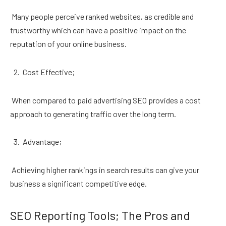
Many people perceive ranked websites, as credible and
trustworthy which can have a positive impact on the
reputation of your online business.
Cost Effective;
When compared to paid advertising SEO provides a cost
approach to generating traffic over the long term.
Advantage;
Achieving higher rankings in search results can give your
business a significant competitive edge.
SEO Reporting Tools; The Pros and