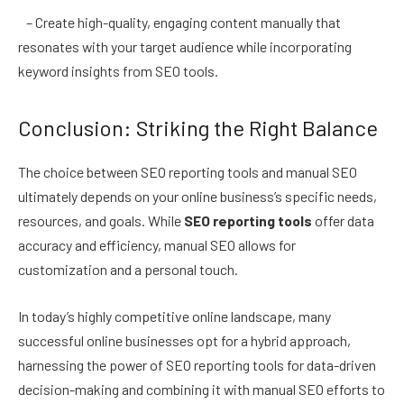
– Create high-quality, engaging content manually that
resonates with your target audience while incorporating
keyword insights from SEO tools.
Conclusion: Striking the Right Balance
The choice between SEO reporting tools and manual SEO
ultimately depends on your online business’s specific needs,
resources, and goals. While
SEO reporting tools
offer data
accuracy and efficiency, manual SEO allows for
customization and a personal touch.
In today’s highly competitive online landscape, many
successful online businesses opt for a hybrid approach,
harnessing the power of SEO reporting tools for data-driven
decision-making and combining it with manual SEO efforts to