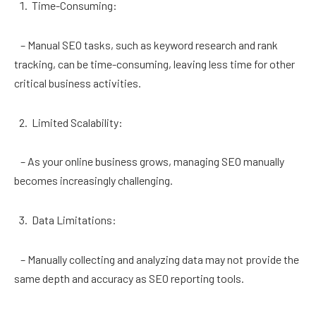
Time-Consuming:
– Manual SEO tasks, such as keyword research and rank
tracking, can be time-consuming, leaving less time for other
critical business activities.
Limited Scalability:
– As your online business grows, managing SEO manually
becomes increasingly challenging.
Data Limitations:
– Manually collecting and analyzing data may not provide the
same depth and accuracy as SEO reporting tools.