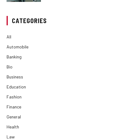
CATEGORIES
All
Automobile
Banking
Bio
Business
Education
Fashion
Finance
General
Health
Law