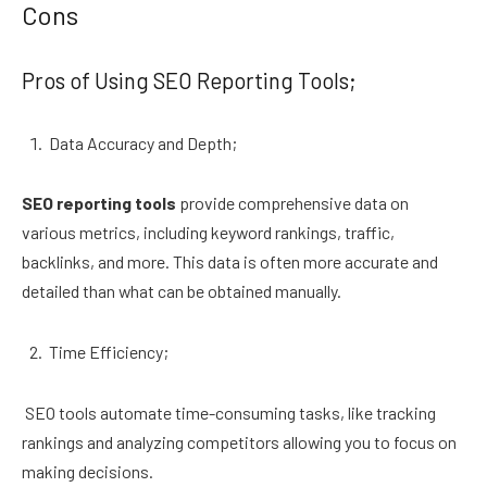
Cons
Pros of Using SEO Reporting Tools;
Data Accuracy and Depth;
SEO reporting tools
provide comprehensive data on
various metrics, including keyword rankings, traffic,
backlinks, and more. This data is often more accurate and
detailed than what can be obtained manually.
Time Efficiency;
SEO tools automate time-consuming tasks, like tracking
rankings and analyzing competitors allowing you to focus on
making decisions.