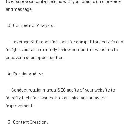
to ensure your content aligns with your brand’s unique voice
and message.
Competitor Analysis:
– Leverage SEO reporting tools for competitor analysis and
insights, but also manually review competitor websites to
uncover hidden opportunities.
Regular Audits:
– Conduct regular manual SEO audits of your website to
identify technical issues, broken links, and areas for
improvement.
Content Creation: