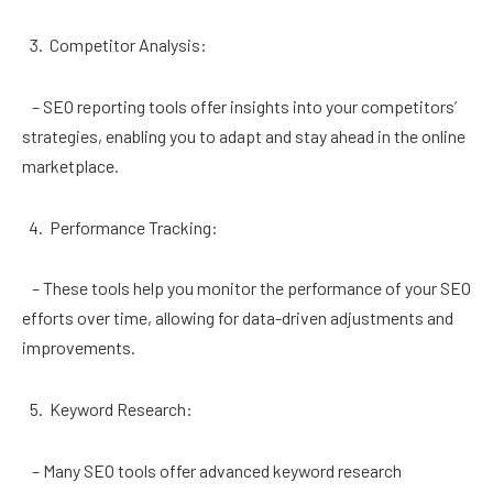
Competitor Analysis:
– SEO reporting tools offer insights into your competitors’
strategies, enabling you to adapt and stay ahead in the online
marketplace.
Performance Tracking:
– These tools help you monitor the performance of your SEO
efforts over time, allowing for data-driven adjustments and
improvements.
Keyword Research:
– Many SEO tools offer advanced keyword research