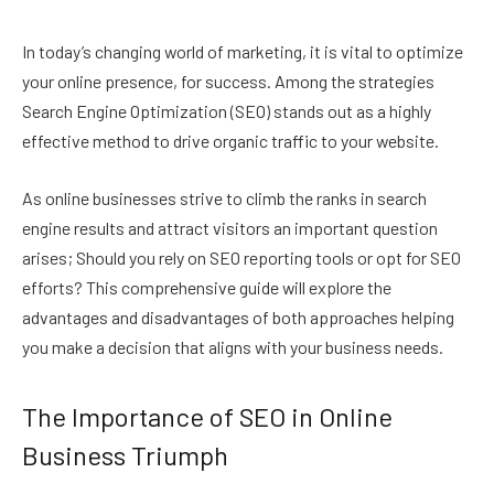
In today’s changing world of marketing, it is vital to optimize
your online presence, for success. Among the strategies
Search Engine Optimization (SEO) stands out as a highly
effective method to drive organic traffic to your website.
As online businesses strive to climb the ranks in search
engine results and attract visitors an important question
arises; Should you rely on SEO reporting tools or opt for SEO
efforts? This comprehensive guide will explore the
advantages and disadvantages of both approaches helping
you make a decision that aligns with your business needs.
The Importance of SEO in Online
Business Triumph