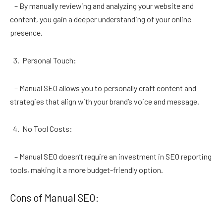
– By manually reviewing and analyzing your website and
content, you gain a deeper understanding of your online
presence.
Personal Touch:
– Manual SEO allows you to personally craft content and
strategies that align with your brand’s voice and message.
No Tool Costs:
– Manual SEO doesn’t require an investment in SEO reporting
tools, making it a more budget-friendly option.
Cons of Manual SEO: