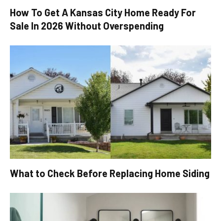
How To Get A Kansas City Home Ready For
Sale In 2026 Without Overspending
What to Check Before Replacing Home Siding