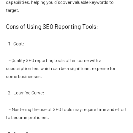
capabilities, helping you discover valuable keywords to
target.
Cons of Using SEO Reporting Tools:
Cost:
– Quality SEO reporting tools often come with a
subscription fee, which can be a significant expense for
some businesses.
Learning Curve:
– Mastering the use of SEO tools may require time and effort
to become proficient.