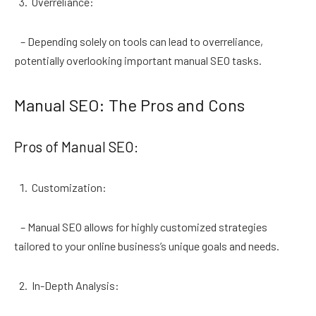
Overreliance:
– Depending solely on tools can lead to overreliance,
potentially overlooking important manual SEO tasks.
Manual SEO: The Pros and Cons
Pros of Manual SEO:
Customization:
– Manual SEO allows for highly customized strategies
tailored to your online business’s unique goals and needs.
In-Depth Analysis: