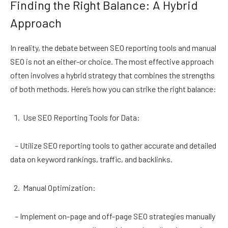
Finding the Right Balance: A Hybrid
Approach
In reality, the debate between SEO reporting tools and manual
SEO is not an either-or choice. The most effective approach
often involves a hybrid strategy that combines the strengths
of both methods. Here’s how you can strike the right balance:
Use SEO Reporting Tools for Data:
– Utilize SEO reporting tools to gather accurate and detailed
data on keyword rankings, traffic, and backlinks.
Manual Optimization:
– Implement on-page and off-page SEO strategies manually