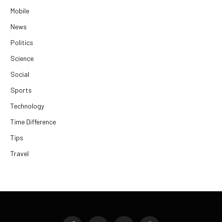
Mobile
News
Politics
Science
Social
Sports
Technology
Time Difference
Tips
Travel