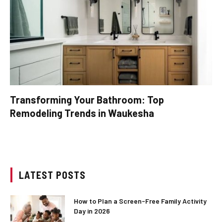
Transforming Your Bathroom: Top
Remodeling Trends in Waukesha
LATEST POSTS
How to Plan a Screen-Free Family Activity
Day in 2026