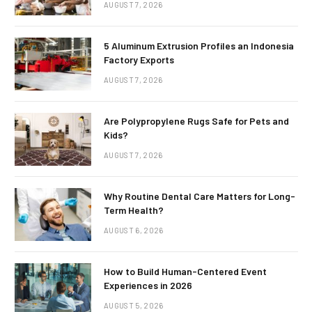
AUGUST 7, 2026
5 Aluminum Extrusion Profiles an Indonesia
Factory Exports
AUGUST 7, 2026
Are Polypropylene Rugs Safe for Pets and
Kids?
AUGUST 7, 2026
Why Routine Dental Care Matters for Long-
Term Health?
AUGUST 6, 2026
How to Build Human-Centered Event
Experiences in 2026
AUGUST 5, 2026