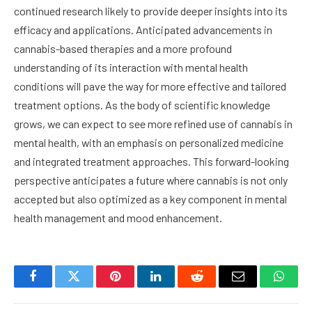
continued research likely to provide deeper insights into its
efficacy and applications. Anticipated advancements in
cannabis-based therapies and a more profound
understanding of its interaction with mental health
conditions will pave the way for more effective and tailored
treatment options. As the body of scientific knowledge
grows, we can expect to see more refined use of cannabis in
mental health, with an emphasis on personalized medicine
and integrated treatment approaches. This forward-looking
perspective anticipates a future where cannabis is not only
accepted but also optimized as a key component in mental
health management and mood enhancement.
Facebook
Twitter
Pinterest
LinkedIn
Reddit
Email
Whats