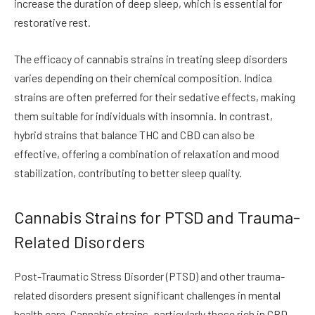
increase the duration of deep sleep, which is essential for
restorative rest.
The efficacy of cannabis strains in treating sleep disorders
varies depending on their chemical composition. Indica
strains are often preferred for their sedative effects, making
them suitable for individuals with insomnia. In contrast,
hybrid strains that balance THC and CBD can also be
effective, offering a combination of relaxation and mood
stabilization, contributing to better sleep quality.
Cannabis Strains for PTSD and Trauma-
Related Disorders
Post-Traumatic Stress Disorder (PTSD) and other trauma-
related disorders present significant challenges in mental
health care. Cannabis strains, particularly those rich in CBD,