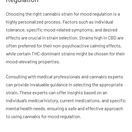
Choosing the right cannabis strain for mood regulation is a
highly personalized process. Factors such as individual
tolerance, specific mood-related symptoms, and desired
effects are crucial in strain selection. Strains high in CBD are
often preferred for their non-psychoactive calming effects,
while certain THC-dominant strains might be chosen for their
mood-elevating properties.
Consulting with medical professionals and cannabis experts
can provide invaluable guidance in selecting the appropriate
strain. These experts can offer insights based on an
individual’s medical history, current medications, and specific
mental health needs, ensuring a safe and effective approach
to using cannabis for mood regulation.