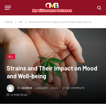
Home
»
All
»
Strains and Their Impact on Mood and Well-being
ALL
Strains and Their Impact on Mood
and Well-being
BY
ANDREW
JANUARY 1, 2024
NO COMMENTS
10 MINS READ