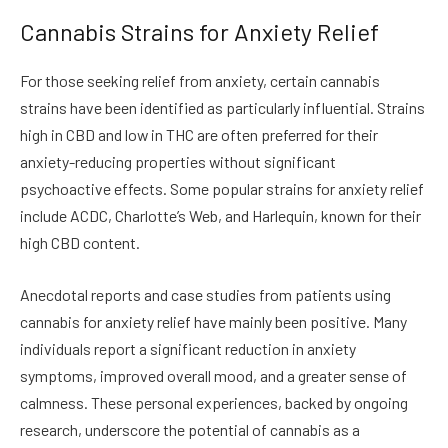
Cannabis Strains for Anxiety Relief
For those seeking relief from anxiety, certain cannabis
strains have been identified as particularly influential. Strains
high in CBD and low in THC are often preferred for their
anxiety-reducing properties without significant
psychoactive effects. Some popular strains for anxiety relief
include ACDC, Charlotte’s Web, and Harlequin, known for their
high CBD content.
Anecdotal reports and case studies from patients using
cannabis for anxiety relief have mainly been positive. Many
individuals report a significant reduction in anxiety
symptoms, improved overall mood, and a greater sense of
calmness. These personal experiences, backed by ongoing
research, underscore the potential of cannabis as a