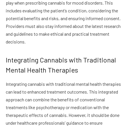
play when prescribing cannabis for mood disorders. This
includes evaluating the patient’s condition, considering the
potential benefits and risks, and ensuring informed consent.
Providers must also stay informed about the latest research
and guidelines to make ethical and practical treatment
decisions.
Integrating Cannabis with Traditional
Mental Health Therapies
Integrating cannabis with traditional mental health therapies
can lead to enhanced treatment outcomes. This integrated
approach can combine the benefits of conventional
treatments like psychotherapy or medication with the
therapeutic effects of cannabis. However, it should be done
under healthcare professionals’ guidance to ensure