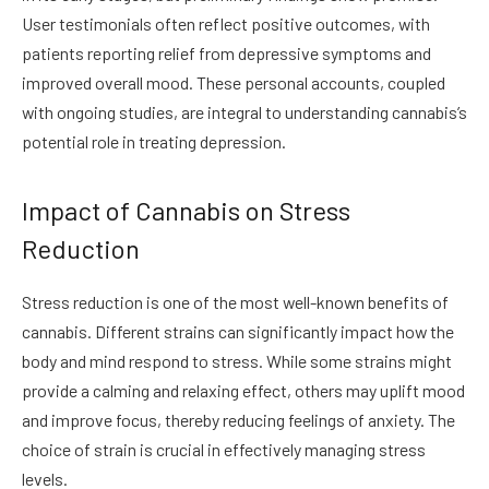
User testimonials often reflect positive outcomes, with
patients reporting relief from depressive symptoms and
improved overall mood. These personal accounts, coupled
with ongoing studies, are integral to understanding cannabis’s
potential role in treating depression.
Impact of Cannabis on Stress
Reduction
Stress reduction is one of the most well-known benefits of
cannabis. Different strains can significantly impact how the
body and mind respond to stress. While some strains might
provide a calming and relaxing effect, others may uplift mood
and improve focus, thereby reducing feelings of anxiety. The
choice of strain is crucial in effectively managing stress
levels.