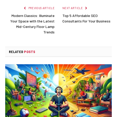
PREVIOUS ARTICLE
NEXT ARTICLE
Modern Classics: Illuminate
Top 5 Affordable SEO
Your Space with the Latest
Consultants For Your Business
Mid-Century Floor Lamp
Trends
RELATED
POSTS