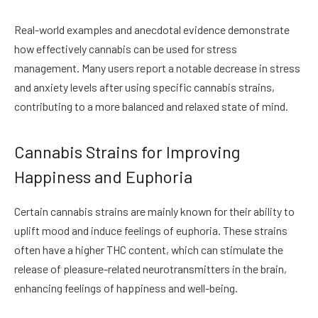
Real-world examples and anecdotal evidence demonstrate
how effectively cannabis can be used for stress
management. Many users report a notable decrease in stress
and anxiety levels after using specific cannabis strains,
contributing to a more balanced and relaxed state of mind.
Cannabis Strains for Improving
Happiness and Euphoria
Certain cannabis strains are mainly known for their ability to
uplift mood and induce feelings of euphoria. These strains
often have a higher THC content, which can stimulate the
release of pleasure-related neurotransmitters in the brain,
enhancing feelings of happiness and well-being.