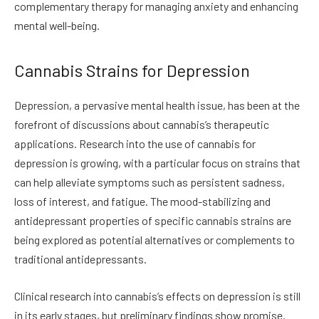
complementary therapy for managing anxiety and enhancing
mental well-being.
Cannabis Strains for Depression
Depression, a pervasive mental health issue, has been at the
forefront of discussions about cannabis’s therapeutic
applications. Research into the use of cannabis for
depression is growing, with a particular focus on strains that
can help alleviate symptoms such as persistent sadness,
loss of interest, and fatigue. The mood-stabilizing and
antidepressant properties of specific cannabis strains are
being explored as potential alternatives or complements to
traditional antidepressants.
Clinical research into cannabis’s effects on depression is still
in its early stages, but preliminary findings show promise.