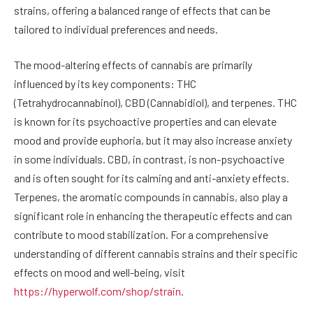
strains, offering a balanced range of effects that can be
tailored to individual preferences and needs.
The mood-altering effects of cannabis are primarily
influenced by its key components: THC
(Tetrahydrocannabinol), CBD (Cannabidiol), and terpenes. THC
is known for its psychoactive properties and can elevate
mood and provide euphoria, but it may also increase anxiety
in some individuals. CBD, in contrast, is non-psychoactive
and is often sought for its calming and anti-anxiety effects.
Terpenes, the aromatic compounds in cannabis, also play a
significant role in enhancing the therapeutic effects and can
contribute to mood stabilization. For a comprehensive
understanding of different cannabis strains and their specific
effects on mood and well-being, visit
https://hyperwolf.com/shop/strain
.