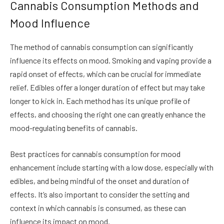
Cannabis Consumption Methods and
Mood Influence
The method of cannabis consumption can significantly
influence its effects on mood. Smoking and vaping provide a
rapid onset of effects, which can be crucial for immediate
relief. Edibles offer a longer duration of effect but may take
longer to kick in. Each method has its unique profile of
effects, and choosing the right one can greatly enhance the
mood-regulating benefits of cannabis.
Best practices for cannabis consumption for mood
enhancement include starting with a low dose, especially with
edibles, and being mindful of the onset and duration of
effects. It’s also important to consider the setting and
context in which cannabis is consumed, as these can
influence its impact on mood.