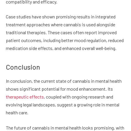
compatibility and efficacy.
Case studies have shown promising results in integrated
treatment approaches where cannabis is used alongside
traditional therapies. These cases often report improved
patient outcomes, including better mood regulation, reduced
medication side effects, and enhanced overall well-being.
Conclusion
In conclusion, the current state of cannabis in mental health
shows significant potential for mood enhancement. Its
therapeutic effects
, coupled with ongoing research and
evolving legal landscapes, suggest a growing role in mental
health care.
The future of cannabis in mental health looks promising, with