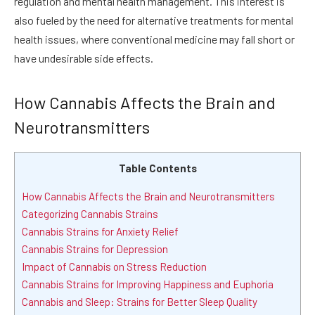
regulation and mental health management. This interest is
also fueled by the need for alternative treatments for mental
health issues, where conventional medicine may fall short or
have undesirable side effects.
How Cannabis Affects the Brain and
Neurotransmitters
Table Contents
How Cannabis Affects the Brain and Neurotransmitters
Categorizing Cannabis Strains
Cannabis Strains for Anxiety Relief
Cannabis Strains for Depression
Impact of Cannabis on Stress Reduction
Cannabis Strains for Improving Happiness and Euphoria
Cannabis and Sleep: Strains for Better Sleep Quality