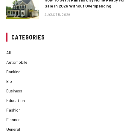
Sale In 2026 Without Overspending
AUGUST 5, 2026
CATEGORIES
All
Automobile
Banking
Bio
Business
Education
Fashion
Finance
General