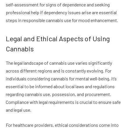
self-assessment for signs of dependence and seeking
professional help if dependency issues arise are essential
steps in responsible cannabis use for mood enhancement.
Legal and Ethical Aspects of Using
Cannabis
The legal landscape of cannabis use varies significantly
across different regions and is constantly evolving. For
individuals considering cannabis for mental well-being, it’s
essential to be informed about local laws and regulations
regarding cannabis use, possession, and procurement.
Compliance with legal requirements is crucial to ensure safe
and legal use.
For healthcare providers, ethical considerations come into