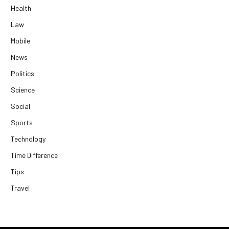
Health
Law
Mobile
News
Politics
Science
Social
Sports
Technology
Time Difference
Tips
Travel