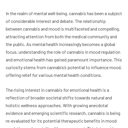
In the realm of mental well-being, cannabis has been a subject
of considerable interest and debate. The relationship
between cannabis and mood is multifaceted and compelling,
attracting attention from both the medical community and
the public. As mental health increasingly becomes a global
focus, understanding the role of cannabis in mood regulation
and emotional health has gained paramount importance. This
curiosity stems from cannabis’s potential to influence mood,
offering relief for various mental health conditions.
The rising interest in cannabis for emotional health is a
reflection of broader societal shifts towards natural and
holistic wellness approaches. With growing anecdotal
evidence and emerging scientific research, cannabis is being
re-evaluated for its potential therapeutic benefits in mood