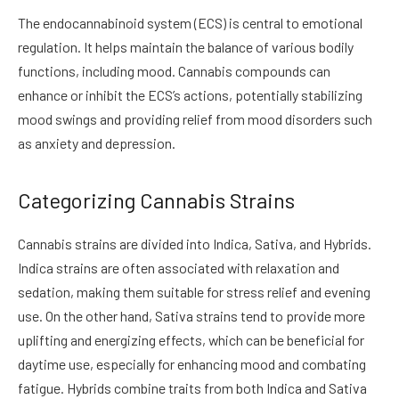
The endocannabinoid system (ECS) is central to emotional
regulation. It helps maintain the balance of various bodily
functions, including mood. Cannabis compounds can
enhance or inhibit the ECS’s actions, potentially stabilizing
mood swings and providing relief from mood disorders such
as anxiety and depression.
Categorizing Cannabis Strains
Cannabis strains are divided into Indica, Sativa, and Hybrids.
Indica strains are often associated with relaxation and
sedation, making them suitable for stress relief and evening
use. On the other hand, Sativa strains tend to provide more
uplifting and energizing effects, which can be beneficial for
daytime use, especially for enhancing mood and combating
fatigue. Hybrids combine traits from both Indica and Sativa