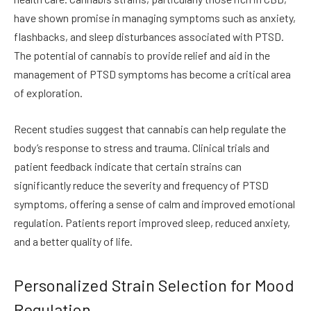
have shown promise in managing symptoms such as anxiety,
flashbacks, and sleep disturbances associated with PTSD.
The potential of cannabis to provide relief and aid in the
management of PTSD symptoms has become a critical area
of exploration.
Recent studies suggest that cannabis can help regulate the
body’s response to stress and trauma. Clinical trials and
patient feedback indicate that certain strains can
significantly reduce the severity and frequency of PTSD
symptoms, offering a sense of calm and improved emotional
regulation. Patients report improved sleep, reduced anxiety,
and a better quality of life.
Personalized Strain Selection for Mood
Regulation