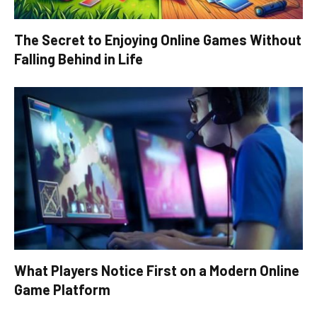
The Secret to Enjoying Online Games Without
Falling Behind in Life
What Players Notice First on a Modern Online
Game Platform