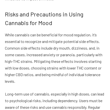
Risks and Precautions in Using
Cannabis for Mood
While cannabis can be beneficial for mood regulation, it’s
essential to recognize and mitigate potential side effects.
Common side effects include dry mouth, dizziness, and, in
some cases, increased anxiety or paranoia, particularly with
high-THC strains. Mitigating these effects involves starting
with low doses, choosing strains with lower THC content or
higher CBD ratios, and being mindful of individual tolerance
levels.
Long-term use of cannabis, especially in high doses, can lead
to psychological risks, including dependency. Users must be
aware of these risks and use cannabis responsibly. Regular