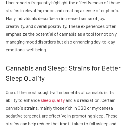
User reports frequently highlight the effectiveness of these
strains in elevating mood and creating a sense of euphoria.
Many individuals describe an increased sense of joy,
creativity, and overall positivity. These experiences often
emphasize the potential of cannabis as a tool for not only
managing mood disorders but also enhancing day-to-day
emotional well-being.
Cannabis and Sleep: Strains for Better
Sleep Quality
One of the most sought-after benefits of cannabis is its
ability to enhance
sleep quality
and aid relaxation. Certain
cannabis strains, mainly those rich in CBD or myrcene (a
sedative terpene), are effective in promoting sleep. These
strains can help reduce the time it takes to fall asleep and