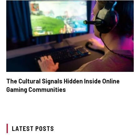
The Cultural Signals Hidden Inside Online
Gaming Communities
LATEST POSTS