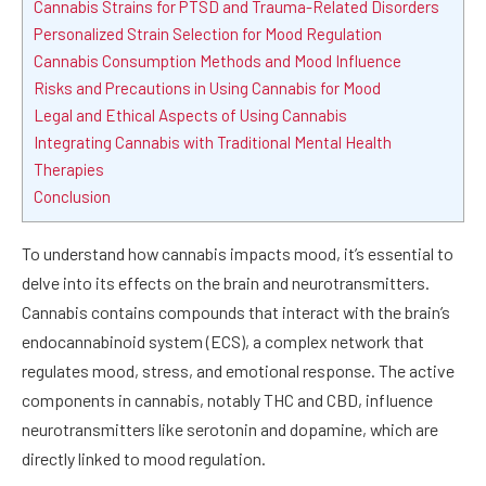
Cannabis Strains for PTSD and Trauma-Related Disorders
Personalized Strain Selection for Mood Regulation
Cannabis Consumption Methods and Mood Influence
Risks and Precautions in Using Cannabis for Mood
Legal and Ethical Aspects of Using Cannabis
Integrating Cannabis with Traditional Mental Health
Therapies
Conclusion
To understand how cannabis impacts mood, it’s essential to
delve into its effects on the brain and neurotransmitters.
Cannabis contains compounds that interact with the brain’s
endocannabinoid system (ECS), a complex network that
regulates mood, stress, and emotional response. The active
components in cannabis, notably THC and CBD, influence
neurotransmitters like serotonin and dopamine, which are
directly linked to mood regulation.