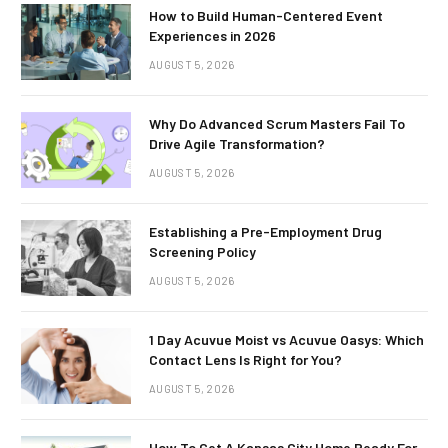
How to Build Human-Centered Event
Experiences in 2026
AUGUST 5, 2026
Why Do Advanced Scrum Masters Fail To
Drive Agile Transformation?
AUGUST 5, 2026
Establishing a Pre-Employment Drug
Screening Policy
AUGUST 5, 2026
1 Day Acuvue Moist vs Acuvue Oasys: Which
Contact Lens Is Right for You?
AUGUST 5, 2026
How To Get A Kansas City Home Ready For