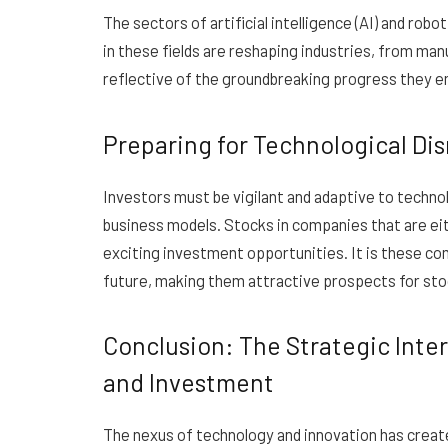
The sectors of artificial intelligence (AI) and ro
in these fields are reshaping industries, from man
reflective of the groundbreaking progress they 
Preparing for Technological Di
Investors must be vigilant and adaptive to technol
business models. Stocks in companies that are eit
exciting investment opportunities. It is these com
future, making them attractive prospects for sto
Conclusion: The Strategic Inter
and Investment
The nexus of technology and innovation has creat