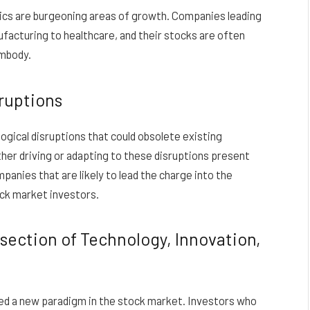
botics are burgeoning areas of growth. Companies leading
ufacturing to healthcare, and their stocks are often
embody.
sruptions
ogical disruptions that could obsolete existing
her driving or adapting to these disruptions present
panies that are likely to lead the charge into the
ck market investors.
section of Technology, Innovation,
ed a new paradigm in the stock market. Investors who