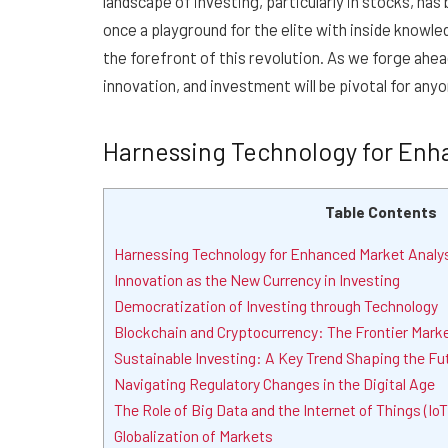
landscape of investing, particularly in stocks, h
once a playground for the elite with inside knowl
the forefront of this revolution. As we forge ah
innovation, and investment will be pivotal for anyo
Harnessing Technology for Enh
Table Contents
Harnessing Technology for Enhanced Market Analy
Innovation as the New Currency in Investing
Democratization of Investing through Technology
Blockchain and Cryptocurrency: The Frontier Mark
Sustainable Investing: A Key Trend Shaping the Fu
Navigating Regulatory Changes in the Digital Age
The Role of Big Data and the Internet of Things (IoT
Globalization of Markets