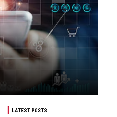
LATEST POSTS