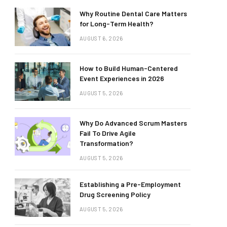
Why Routine Dental Care Matters
for Long-Term Health?
AUGUST 6, 2026
How to Build Human-Centered
Event Experiences in 2026
AUGUST 5, 2026
Why Do Advanced Scrum Masters
Fail To Drive Agile
Transformation?
AUGUST 5, 2026
Establishing a Pre-Employment
Drug Screening Policy
AUGUST 5, 2026