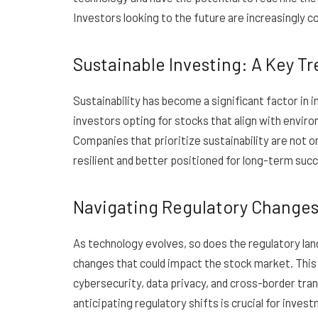
Investors looking to the future are increasingly c
Sustainable Investing: A Key T
Sustainability has become a significant factor in
investors opting for stocks that align with enviro
Companies that prioritize sustainability are not o
resilient and better positioned for long-term suc
Navigating Regulatory Changes 
As technology evolves, so does the regulatory la
changes that could impact the stock market. This i
cybersecurity, data privacy, and cross-border tra
anticipating regulatory shifts is crucial for inve