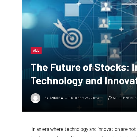
ALL
The Future of Stocks: I
Technology and Innova
BY
ANDREW
OCTOBER 23, 2023
NO COMMENTS
In an era where technology and innovation are not