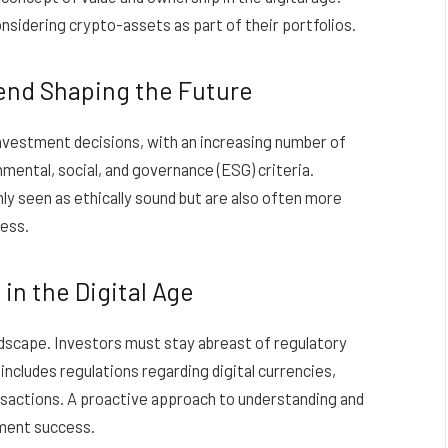
onsidering crypto-assets as part of their portfolios.
rend Shaping the Future
 investment decisions, with an increasing number of
nmental, social, and governance (ESG) criteria.
nly seen as ethically sound but are also often more
cess.
in the Digital Age
ndscape. Investors must stay abreast of regulatory
ncludes regulations regarding digital currencies,
nsactions. A proactive approach to understanding and
stment success.