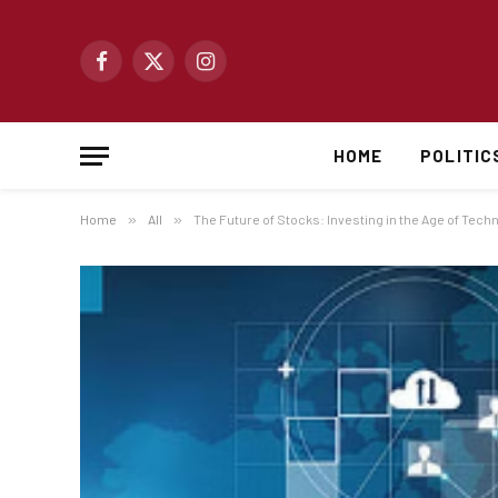
Facebook
X
Instagram
(Twitter)
HOME
POLITIC
Home
»
All
»
The Future of Stocks: Investing in the Age of Tech