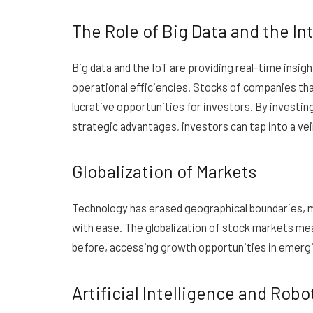
The Role of Big Data and the Int
Big data and the IoT are providing real-time insig
operational efficiencies. Stocks of companies tha
lucrative opportunities for investors. By investin
strategic advantages, investors can tap into a ve
Globalization of Markets
Technology has erased geographical boundaries, ma
with ease. The globalization of stock markets mean
before, accessing growth opportunities in emergi
Artificial Intelligence and Robo