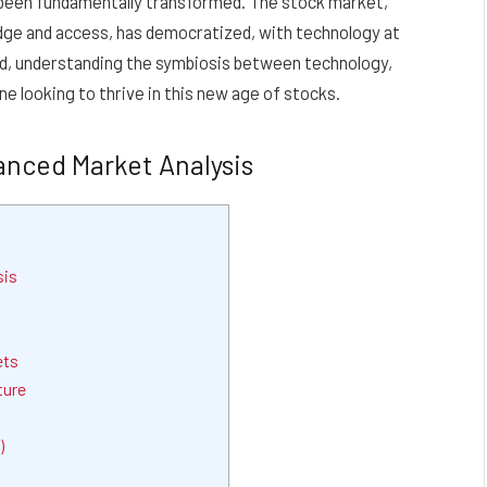
as been fundamentally transformed. The stock market,
edge and access, has democratized, with technology at
ead, understanding the symbiosis between technology,
ne looking to thrive in this new age of stocks.
anced Market Analysis
sis
ets
ture
)