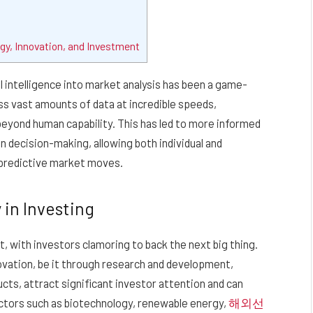
gy, Innovation, and Investment
al intelligence into market analysis has been a game-
s vast amounts of data at incredible speeds,
beyond human capability. This has led to more informed
n decision-making, allowing both individual and
 predictive market moves.
 in Investing
t, with investors clamoring to back the next big thing.
vation, be it through research and development,
cts, attract significant investor attention and can
sectors such as biotechnology, renewable energy,
해외선