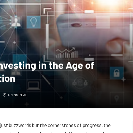
nvesting in the Age of
tion
4 MINS READ
 just buzzwords but the cornerstones of progress, the