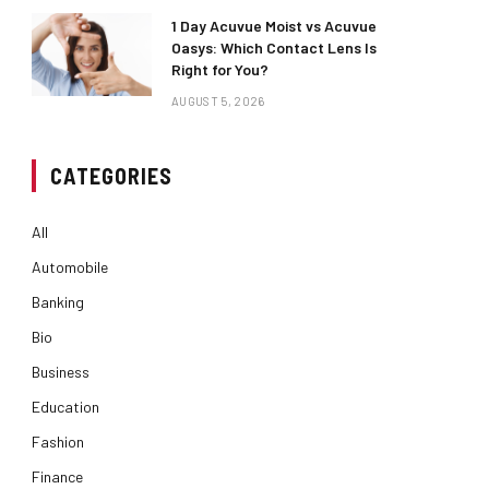
1 Day Acuvue Moist vs Acuvue
Oasys: Which Contact Lens Is
Right for You?
AUGUST 5, 2026
CATEGORIES
All
Automobile
Banking
Bio
Business
Education
Fashion
Finance