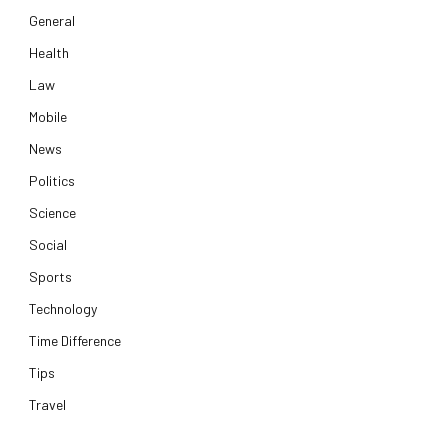
General
Health
Law
Mobile
News
Politics
Science
Social
Sports
Technology
Time Difference
Tips
Travel