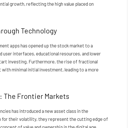
tial growth, reflecting the high value placed on
through Technology
tment apps has opened up the stock market to a
d user interfaces, educational resources, and lower
start investing. Furthermore, the rise of fractional
 with minimal initial investment, leading to a more
: The Frontier Markets
ncies has introduced a new asset class in the
or their volatility, they represent the cutting edge of
concept of value and ownership in the digital age.