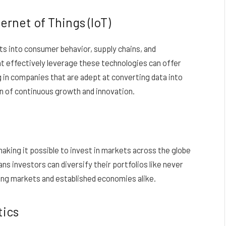
ernet of Things (IoT)
hts into consumer behavior, supply chains, and
t effectively leverage these technologies can offer
g in companies that are adept at converting data into
in of continuous growth and innovation.
king it possible to invest in markets across the globe
s investors can diversify their portfolios like never
ng markets and established economies alike.
tics