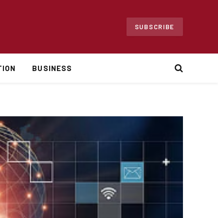
SUBSCRIBE
TION
BUSINESS