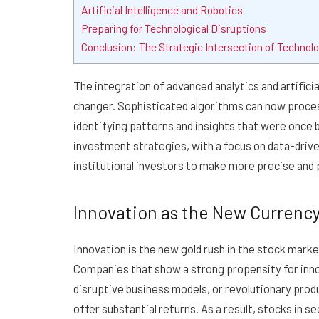
Artificial Intelligence and Robotics
Preparing for Technological Disruptions
Conclusion: The Strategic Intersection of Technolo
The integration of advanced analytics and artifici
changer. Sophisticated algorithms can now proces
identifying patterns and insights that were once 
investment strategies, with a focus on data-drive
institutional investors to make more precise and
Innovation as the New Currency
Innovation is the new gold rush in the stock marke
Companies that show a strong propensity for inno
disruptive business models, or revolutionary produ
offer substantial returns. As a result, stocks in 