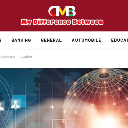
S
BANKING
GENERAL
AUTOMOBILE
EDUCA
nology and Innovation