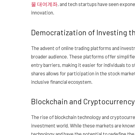
물 대여계좌
, and tech startups have seen exponen
innovation.
Democratization of Investing 
The advent of online trading platforms and inves
broader audience. These platforms offer simplifie
entry barriers, making it easier for individuals to 
shares allows for participation in the stock market
inclusive financial ecosystem.
Blockchain and Cryptocurrency
The rise of blockchain technology and cryptocurre
investment world. While these markets are known f
technology and have the potential to redefine the 