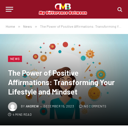
Home
»
News
»
The Power of Positive Affirmations: Transforming Your Lifestyle and Mindset
NEWS
The Power of Positive
Affirmations: Transforming Your
Lifestyle and Mindset
BY
ANDREW
DECEMBER 15, 2023
NO COMMENTS
4 MINS READ