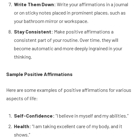
Write Them Down:
Write your affirmations in a journal
or on sticky notes placed in prominent places, such as
your bathroom mirror or workspace.
Stay Consistent:
Make positive affirmations a
consistent part of your routine. Over time, they will
become automatic and more deeply ingrained in your
thinking.
Sample Positive Affirmations
Here are some examples of positive affirmations for various
aspects of life:
Self-Confidence:
“I believe in myself and my abilities.”
Health:
“I am taking excellent care of my body, and it
shows.”