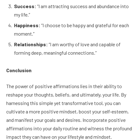
Success:
“I am attracting success and abundance into
my life.”
Happiness:
“I choose to be happy and grateful for each
moment.”
Relationships:
“I am worthy of love and capable of
forming deep, meaningful connections.”
Conclusion
The power of positive affirmations lies in their ability to
reshape your thoughts, beliefs, and ultimately, your life. By
harnessing this simple yet transformative tool, you can
cultivate a more positive mindset, boost your self-esteem,
and manifest your goals and desires. Incorporate positive
affirmations into your daily routine and witness the profound
impact they can have on your lifestyle and mindset.