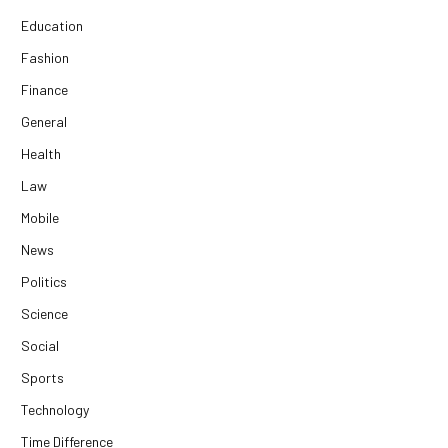
Education
Fashion
Finance
General
Health
Law
Mobile
News
Politics
Science
Social
Sports
Technology
Time Difference