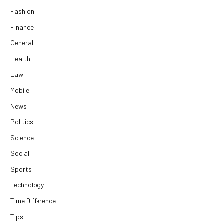
Fashion
Finance
General
Health
Law
Mobile
News
Politics
Science
Social
Sports
Technology
Time Difference
Tips