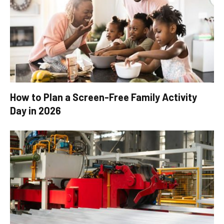
How to Plan a Screen-Free Family Activity
Day in 2026