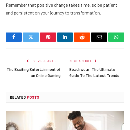
Remember that positive change takes time, so be patient
and persistent on your journey to transformation.
Facebook
Twitter
Pinterest
LinkedIn
Reddit
Email
Whats
PREVIOUS ARTICLE
NEXT ARTICLE
The Exciting Entertainment of
Beachwear: The Ultimate
an Online Gaming
Guide To The Latest Trends
RELATED
POSTS