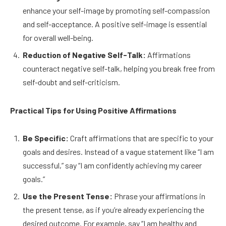
enhance your self-image by promoting self-compassion
and self-acceptance. A positive self-image is essential
for overall well-being.
Reduction of Negative Self-Talk:
Affirmations
counteract negative self-talk, helping you break free from
self-doubt and self-criticism.
Practical Tips for Using Positive Affirmations
Be Specific:
Craft affirmations that are specific to your
goals and desires. Instead of a vague statement like “I am
successful,” say “I am confidently achieving my career
goals.”
Use the Present Tense:
Phrase your affirmations in
the present tense, as if you’re already experiencing the
desired outcome. For example, say “I am healthy and