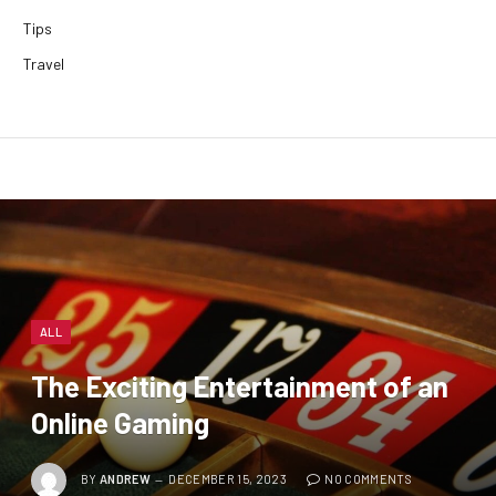
Tips
Travel
ALL
The Exciting Entertainment of an
Online Gaming
BY
ANDREW
DECEMBER 15, 2023
NO COMMENTS