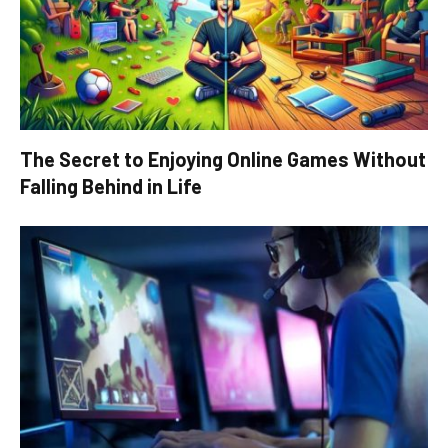
The Secret to Enjoying Online Games Without
Falling Behind in Life