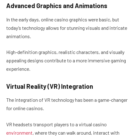
Advanced Graphics and Animations
In the early days, online casino graphics were basic, but
today’s technology allows for stunning visuals and intricate
animations.
High-definition graphics, realistic characters, and visually
appealing designs contribute to a more immersive gaming
experience.
Virtual Reality (VR) Integration
The integration of VR technology has been a game-changer
for online casinos.
VR headsets transport players to a virtual casino
environment
, where they can walk around, interact with