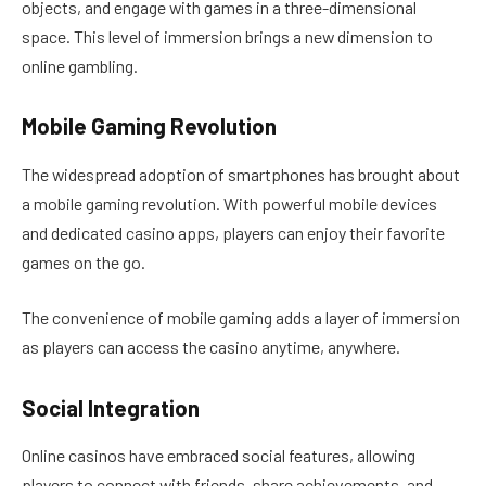
objects, and engage with games in a three-dimensional
space. This level of immersion brings a new dimension to
online gambling.
Mobile Gaming Revolution
The widespread adoption of smartphones has brought about
a mobile gaming revolution. With powerful mobile devices
and dedicated casino apps, players can enjoy their favorite
games on the go.
The convenience of mobile gaming adds a layer of immersion
as players can access the casino anytime, anywhere.
Social Integration
Online casinos have embraced social features, allowing
players to connect with friends, share achievements, and