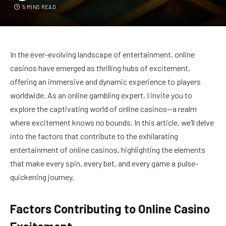
5 MINS READ
In the ever-evolving landscape of entertainment, online
casinos have emerged as thrilling hubs of excitement,
offering an immersive and dynamic experience to players
worldwide. As an online gambling expert, I invite you to
explore the captivating world of online casinos—a realm
where excitement knows no bounds. In this article, we’ll delve
into the factors that contribute to the exhilarating
entertainment of online casinos, highlighting the elements
that make every spin, every bet, and every game a pulse-
quickening journey.
Factors Contributing to Online Casino