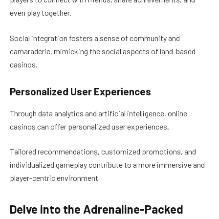
even play together.
Social integration fosters a sense of community and
camaraderie, mimicking the social aspects of land-based
casinos.
Personalized User Experiences
Through data analytics and artificial intelligence, online
casinos can offer personalized user experiences.
Tailored recommendations, customized promotions, and
individualized gameplay contribute to a more immersive and
player-centric environment
Delve into the Adrenaline-Packed