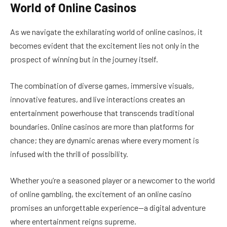
World of Online Casinos
As we navigate the exhilarating world of online casinos, it
becomes evident that the excitement lies not only in the
prospect of winning but in the journey itself.
The combination of diverse games, immersive visuals,
innovative features, and live interactions creates an
entertainment powerhouse that transcends traditional
boundaries. Online casinos are more than platforms for
chance; they are dynamic arenas where every moment is
infused with the thrill of possibility.
Whether you’re a seasoned player or a newcomer to the world
of online gambling, the excitement of an online casino
promises an unforgettable experience—a digital adventure
where entertainment reigns supreme.