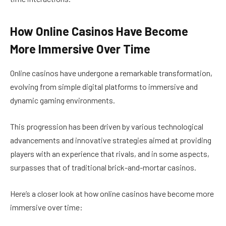
How Online Casinos Have Become
More Immersive Over Time
Online casinos have undergone a remarkable transformation,
evolving from simple digital platforms to immersive and
dynamic gaming environments.
This progression has been driven by various technological
advancements and innovative strategies aimed at providing
players with an experience that rivals, and in some aspects,
surpasses that of traditional brick-and-mortar casinos.
Here’s a closer look at how online casinos have become more
immersive over time: