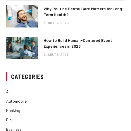
Why Routine Dental Care Matters for Long-
Term Health?
AUGUST 6, 2026
How to Build Human-Centered Event
Experiences in 2026
AUGUST 5, 2026
CATEGORIES
All
Automobile
Banking
Bio
Business