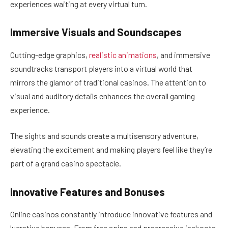
experiences waiting at every virtual turn.
Immersive Visuals and Soundscapes
Cutting-edge graphics,
realistic animations
, and immersive
soundtracks transport players into a virtual world that
mirrors the glamor of traditional casinos. The attention to
visual and auditory details enhances the overall gaming
experience.
The sights and sounds create a multisensory adventure,
elevating the excitement and making players feel like they’re
part of a grand casino spectacle.
Innovative Features and Bonuses
Online casinos constantly introduce innovative features and
lucrative bonuses. From free spins and progressive jackpots