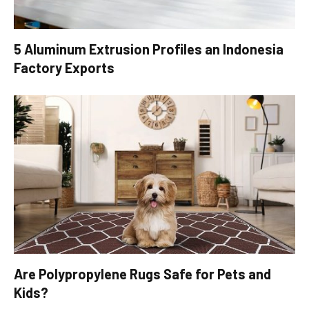
5 Aluminum Extrusion Profiles an Indonesia
Factory Exports
Are Polypropylene Rugs Safe for Pets and
Kids?