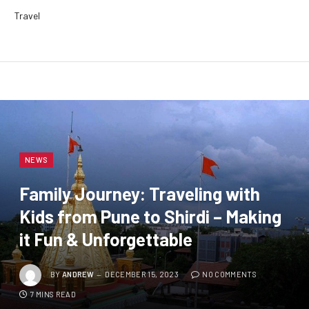
Travel
NEWS
Family Journey: Traveling with
Kids from Pune to Shirdi – Making
it Fun & Unforgettable
BY
ANDREW
DECEMBER 15, 2023
NO COMMENTS
7 MINS READ