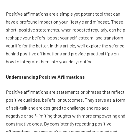
Positive affirmations are a simple yet potent tool that can
have a profound impact on your lifestyle and mindset. These
short, positive statements, when repeated regularly, can help
reshape your beliefs, boost your self-esteem, and transform
your life for the better. In this article, we’ll explore the science
behind positive affirmations and provide practical tips on
how to integrate them into your daily routine.
Understanding Positive Affirmations
Positive affirmations are statements or phrases that reflect
positive qualities, beliefs, or outcomes. They serve as a form
of self-talk and are designed to challenge and replace
negative or self-limiting thoughts with more empowering and
constructive ones. By consistently repeating positive
affirmations, you can rewire your subconscious mind and