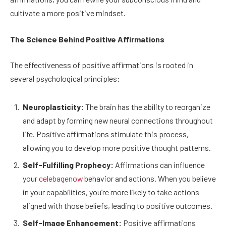
cultivate a more positive mindset.
The Science Behind Positive Affirmations
The effectiveness of positive affirmations is rooted in
several psychological principles:
Neuroplasticity:
The brain has the ability to reorganize
and adapt by forming new neural connections throughout
life. Positive affirmations stimulate this process,
allowing you to develop more positive thought patterns.
Self-Fulfilling Prophecy:
Affirmations can influence
your
celebagenow
behavior and actions. When you believe
in your capabilities, you’re more likely to take actions
aligned with those beliefs, leading to positive outcomes.
Self-Image Enhancement:
Positive affirmations