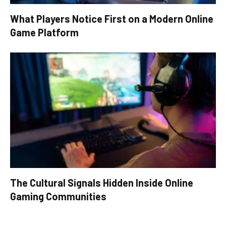
What Players Notice First on a Modern Online
Game Platform
The Cultural Signals Hidden Inside Online
Gaming Communities