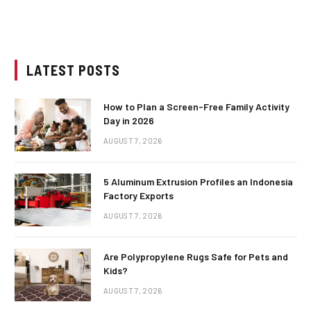
LATEST POSTS
How to Plan a Screen-Free Family Activity
Day in 2026
AUGUST 7, 2026
5 Aluminum Extrusion Profiles an Indonesia
Factory Exports
AUGUST 7, 2026
Are Polypropylene Rugs Safe for Pets and
Kids?
AUGUST 7, 2026