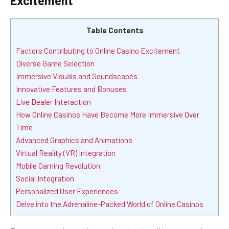
Excitement
Table Contents
Factors Contributing to Online Casino Excitement
Diverse Game Selection
Immersive Visuals and Soundscapes
Innovative Features and Bonuses
Live Dealer Interaction
How Online Casinos Have Become More Immersive Over
Time
Advanced Graphics and Animations
Virtual Reality (VR) Integration
Mobile Gaming Revolution
Social Integration
Personalized User Experiences
Delve into the Adrenaline-Packed World of Online Casinos