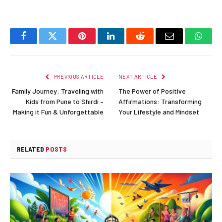
Facebook
Twitter
Pinterest
LinkedIn
Reddit
Email
Whats
PREVIOUS ARTICLE
NEXT ARTICLE
Family Journey: Traveling with
The Power of Positive
Kids from Pune to Shirdi –
Affirmations: Transforming
Making it Fun & Unforgettable
Your Lifestyle and Mindset
RELATED
POSTS