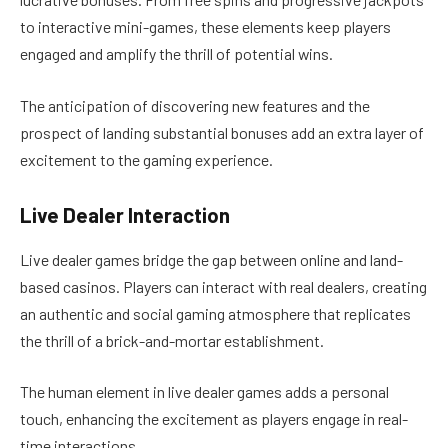
to interactive mini-games, these elements keep players
engaged and amplify the thrill of potential wins.
The anticipation of discovering new features and the
prospect of landing substantial bonuses add an extra layer of
excitement to the gaming experience.
Live Dealer Interaction
Live dealer games bridge the gap between online and land-
based casinos. Players can interact with real dealers, creating
an authentic and social gaming atmosphere that replicates
the thrill of a brick-and-mortar establishment.
The human element in live dealer games adds a personal
touch, enhancing the excitement as players engage in real-
time interactions.