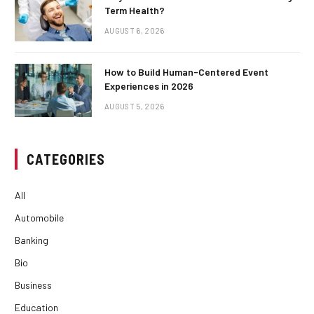
Term Health?
AUGUST 6, 2026
How to Build Human-Centered Event
Experiences in 2026
AUGUST 5, 2026
CATEGORIES
All
Automobile
Banking
Bio
Business
Education