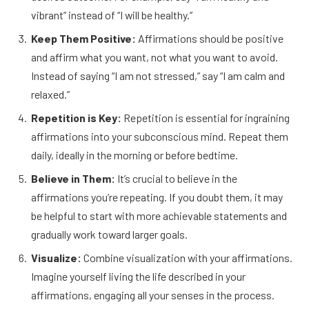
vibrant” instead of “I will be healthy.”
Keep Them Positive:
Affirmations should be positive
and affirm what you want, not what you want to avoid.
Instead of saying “I am not stressed,” say “I am calm and
relaxed.”
Repetition is Key:
Repetition is essential for ingraining
affirmations into your subconscious mind. Repeat them
daily, ideally in the morning or before bedtime.
Believe in Them:
It’s crucial to believe in the
affirmations you’re repeating. If you doubt them, it may
be helpful to start with more achievable statements and
gradually work toward larger goals.
Visualize:
Combine visualization with your affirmations.
Imagine yourself living the life described in your
affirmations, engaging all your senses in the process.