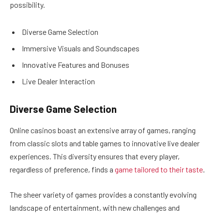
possibility.
Diverse Game Selection
Immersive Visuals and Soundscapes
Innovative Features and Bonuses
Live Dealer Interaction
Diverse Game Selection
Online casinos boast an extensive array of games, ranging
from classic slots and table games to innovative live dealer
experiences. This diversity ensures that every player,
regardless of preference, finds a
game tailored to their taste
.
The sheer variety of games provides a constantly evolving
landscape of entertainment, with new challenges and