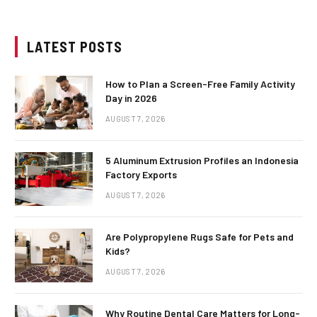
LATEST POSTS
How to Plan a Screen-Free Family Activity
Day in 2026
AUGUST 7, 2026
5 Aluminum Extrusion Profiles an Indonesia
Factory Exports
AUGUST 7, 2026
Are Polypropylene Rugs Safe for Pets and
Kids?
AUGUST 7, 2026
Why Routine Dental Care Matters for Long-