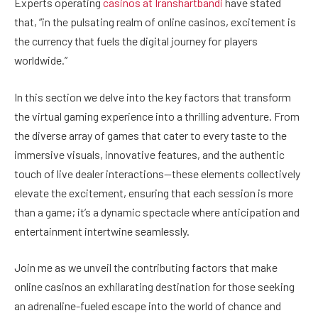
Experts operating
casinos at Iranshartbandi
have stated
that, “in the pulsating realm of online casinos, excitement is
the currency that fuels the digital journey for players
worldwide.”
In this section we delve into the key factors that transform
the virtual gaming experience into a thrilling adventure. From
the diverse array of games that cater to every taste to the
immersive visuals, innovative features, and the authentic
touch of live dealer interactions—these elements collectively
elevate the excitement, ensuring that each session is more
than a game; it’s a dynamic spectacle where anticipation and
entertainment intertwine seamlessly.
Join me as we unveil the contributing factors that make
online casinos an exhilarating destination for those seeking
an adrenaline-fueled escape into the world of chance and