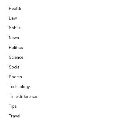
Health
Law
Mobile
News
Politics
Science
Social
Sports
Technology
Time Difference
Tips
Travel