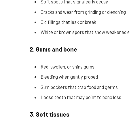
Soft spots that signal early decay
Cracks and wear from grinding or clenching
Old fillings that leak or break
White or brown spots that show weakened 
2. Gums and bone
Red, swollen, or shiny gums
Bleeding when gently probed
Gum pockets that trap food and germs
Loose teeth that may point to bone loss
3. Soft tissues