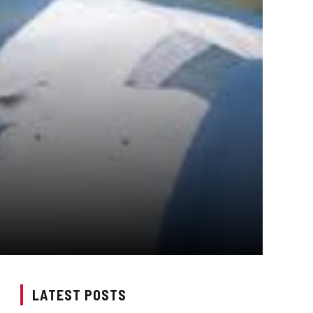
LATEST POSTS