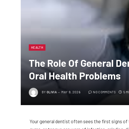
HEALTH
The Role Of General Den
Oral Health Problems
BY
OLIVIA
MAY 9, 2026
NO COMMENTS
5 M
Your general dentist often sees the first signs of