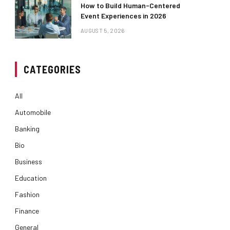
How to Build Human-Centered
Event Experiences in 2026
AUGUST 5, 2026
CATEGORIES
All
Automobile
Banking
Bio
Business
Education
Fashion
Finance
General