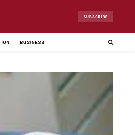
SUBSCRIBE
TION
BUSINESS