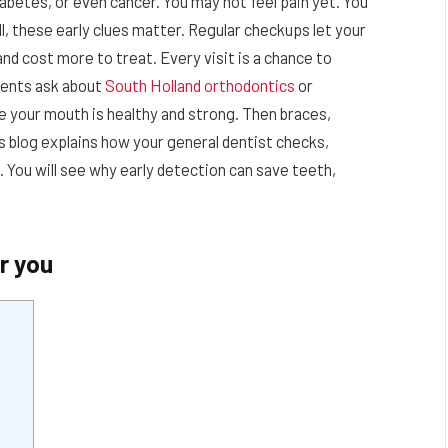
iabetes, or even cancer. You may not feel pain yet. You
ill, these early clues matter. Regular checkups let your
nd cost more to treat. Every visit is a chance to
tients ask about
South Holland orthodontics
or
e your mouth is healthy and strong. Then braces,
is blog explains how your general dentist checks,
. You will see why early detection can save teeth,
r you