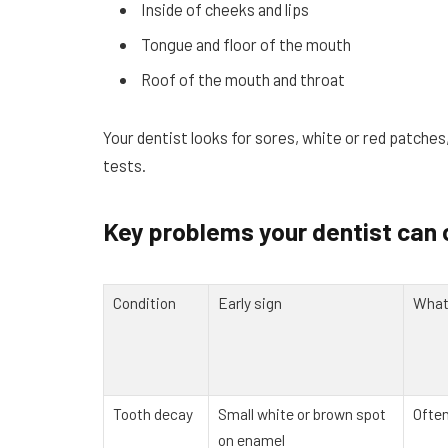
Inside of cheeks and lips
Tongue and floor of the mouth
Roof of the mouth and throat
Your dentist looks for sores, white or red patche
tests.
Key problems your dentist can 
Condition
Early sign
What 
Tooth decay
Small white or brown spot
Often
on enamel