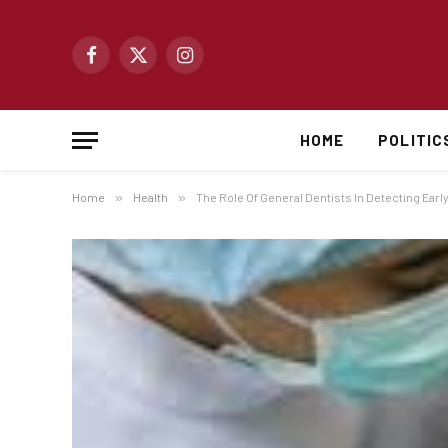
Facebook
X
Instagram
(Twitter)
HOME
POLITIC
Home
»
Health
»
The Role Of General Dentists In Detecting Earl