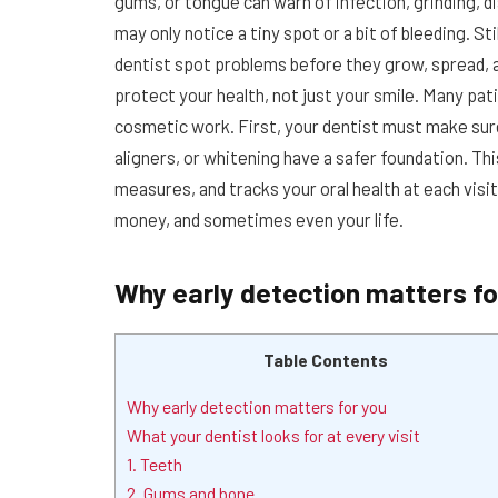
gums, or tongue can warn of infection, grinding, d
may only notice a tiny spot or a bit of bleeding. St
dentist spot problems before they grow, spread, a
protect your health, not just your smile. Many pa
cosmetic work. First, your dentist must make sur
aligners, or whitening have a safer foundation. Th
measures, and tracks your oral health at each visit
money, and sometimes even your life.
Why early detection matters fo
Table Contents
Why early detection matters for you
What your dentist looks for at every visit
1. Teeth
2. Gums and bone