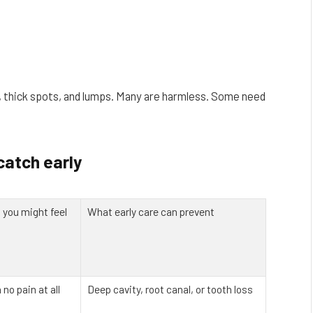
s, thick spots, and lumps. Many are harmless. Some need
catch early
you might feel
What early care can prevent
 no pain at all
Deep cavity, root canal, or tooth loss