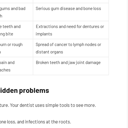
 gums and bad
Serious gum disease and bone loss
th
e teeth and
Extractions and need for dentures or
ing bite
implants
burn or rough
Spread of cancer to lymph nodes or
h
distant organs
pain and
Broken teeth and jaw joint damage
aches
hidden problems
ture. Your dentist uses simple tools to see more.
e loss, and infections at the roots.