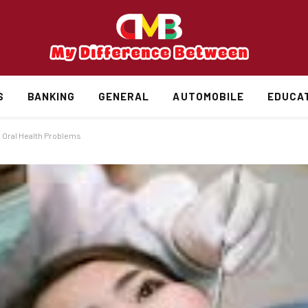
S
BANKING
GENERAL
AUTOMOBILE
EDUCA
y Oral Health Problems