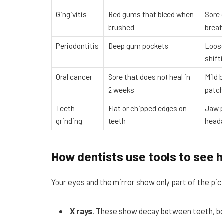
Gingivitis
Red gums that bleed when
Sore
brushed
brea
Periodontitis
Deep gum pockets
Loos
shift
Oral cancer
Sore that does not heal in
Mild 
2 weeks
patc
Teeth
Flat or chipped edges on
Jaw 
grinding
teeth
head
How dentists use tools to see 
Your eyes and the mirror show only part of the pic
X rays
. These show decay between teeth, bon