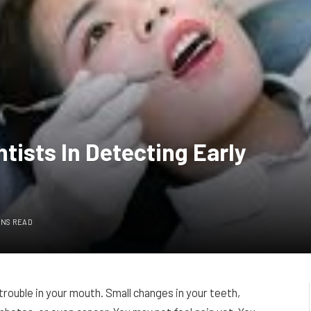
tists In Detecting Early
INS READ
 trouble in your mouth. Small changes in your teeth,