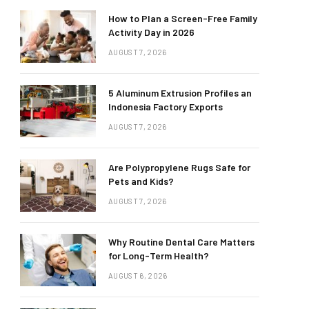
How to Plan a Screen-Free Family
Activity Day in 2026
AUGUST 7, 2026
5 Aluminum Extrusion Profiles an
Indonesia Factory Exports
AUGUST 7, 2026
Are Polypropylene Rugs Safe for
Pets and Kids?
AUGUST 7, 2026
Why Routine Dental Care Matters
for Long-Term Health?
AUGUST 6, 2026