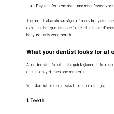
Pay less for treatment and miss fewer work
The mouth also shows signs of many body disease
explains that gum disease is linked to heart dise
body, not only your mouth.
What your dentist looks for at e
A routine visit is not just a quick glance. It is a 
each step, yet each one matters.
Your dentist often checks three main things.
1. Teeth