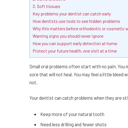
3. Soft tissues
Key problems your dentist can catch early
How dentists use tools to see hidden problems
Why this matters before orthodontic or cosmetic 
Warning signs you should never ignore
How you can support early detection at home
Protect your future health, one visit at a time
Small oral problems often start with no pain. You 
sore that will not heal. You may feel a little blee
not.
Your dentist can catch problems when they are sti
Keep more of your natural tooth
Need less drilling and fewer shots