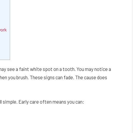
work
may see a faint white spot on a tooth. You may notice a
d when you brush. These signs can fade. The cause does
ll simple. Early care often means you can: