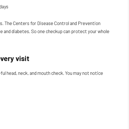
days
s. The Centers for Disease Control and Prevention
ase and diabetes. So one checkup can protect your whole
very visit
careful head, neck, and mouth check. You may not notice