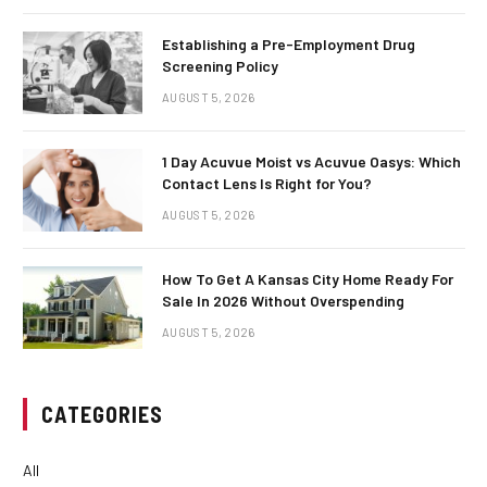
Establishing a Pre-Employment Drug
Screening Policy
AUGUST 5, 2026
1 Day Acuvue Moist vs Acuvue Oasys: Which
Contact Lens Is Right for You?
AUGUST 5, 2026
How To Get A Kansas City Home Ready For
Sale In 2026 Without Overspending
AUGUST 5, 2026
CATEGORIES
All