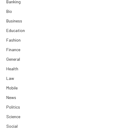
Banking
Bio
Business
Education
Fashion
Finance
General
Health
Law
Mobile
News
Politics
Science
Social