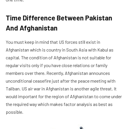
Time Difference Between Pakistan
And Afghanistan
You must keep in mind that US forces still exist in
Afghanistan which is country in South Asia with Kabul as
capital. The condition of Afghanistan is not suitable for
regular visits only if you have close relations or family
members over there. Recently, Afghanistan announces
unconditional ceasefire just after the peace meeting with
Taliban. US air war in Afghanistan is another agile threat. It
would important for the region of Afghanistan to come under
the required way which makes factor analysis as best as
possible.