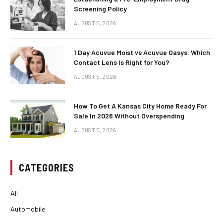
Screening Policy
AUGUST 5, 2026
1 Day Acuvue Moist vs Acuvue Oasys: Which
Contact Lens Is Right for You?
AUGUST 5, 2026
How To Get A Kansas City Home Ready For
Sale In 2026 Without Overspending
AUGUST 5, 2026
CATEGORIES
All
Automobile