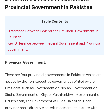
Provincial Government In Pakistan
Table Contents
Difference Between Federal And Provincial Government In
Pakistan
Key Difference between Federal Government and Provincial
Government:
Provincial Government:
There are four provincial governments in Pakistan which are
headed by the non-executive governor appointed by the
President such as Government of Punjab, Government of
Sindh, Government of Khyber Pakhtunkhwa, Government of
Baluchistan, and Government of Gilgit Baltistan. Each
province has a directly elected unicameral legislature with