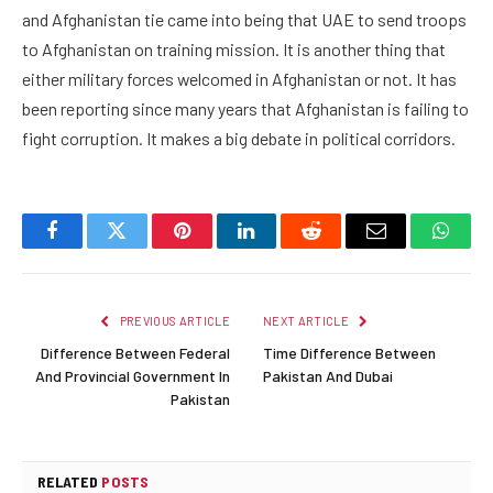
and Afghanistan tie came into being that UAE to send troops
to Afghanistan on training mission. It is another thing that
either military forces welcomed in Afghanistan or not. It has
been reporting since many years that Afghanistan is failing to
fight corruption. It makes a big debate in political corridors.
Facebook
Twitter
Pinterest
LinkedIn
Reddit
Email
Whats
PREVIOUS ARTICLE
NEXT ARTICLE
Difference Between Federal
Time Difference Between
And Provincial Government In
Pakistan And Dubai
Pakistan
RELATED
POSTS