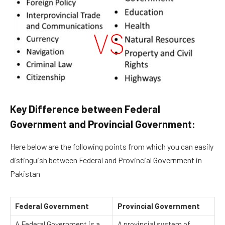
Key Difference between Federal
Government and Provincial Government:
Here below are the following points from which you can easily
distinguish between Federal and Provincial Government in
Pakistan
Federal Government
Provincial Government
A Federal Government is a
A provincial system of