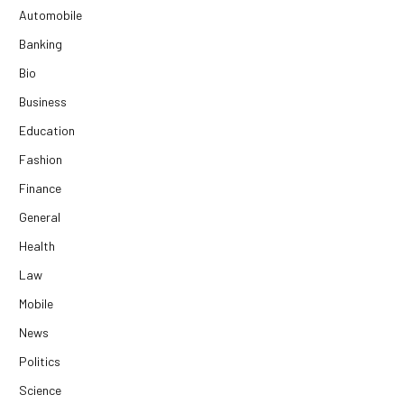
Automobile
Banking
Bio
Business
Education
Fashion
Finance
General
Health
Law
Mobile
News
Politics
Science