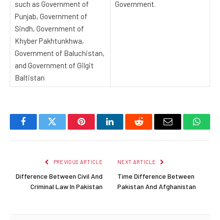
such as Government of
Government.
Punjab, Government of
Sindh, Government of
Khyber Pakhtunkhwa,
Government of Baluchistan,
and Government of Gilgit
Baltistan
Facebook
Twitter
Pinterest
LinkedIn
Reddit
Email
Whats
PREVIOUS ARTICLE
NEXT ARTICLE
Difference Between Civil And
Time Difference Between
Criminal Law In Pakistan
Pakistan And Afghanistan