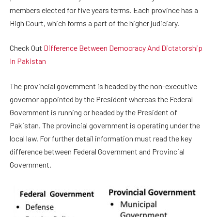
members elected for five years terms. Each province has a
High Court, which forms a part of the higher judiciary.
Check Out
Difference Between Democracy And Dictatorship
In Pakistan
The provincial government is headed by the non-executive
governor appointed by the President whereas the Federal
Government is running or headed by the President of
Pakistan. The provincial government is operating under the
local law. For further detail information must read the key
difference between Federal Government and Provincial
Government.