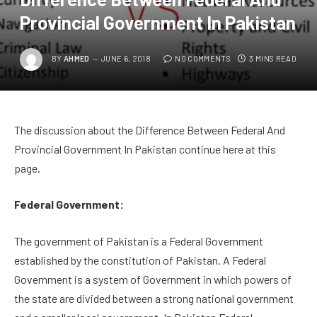
Provincial Government In Pakistan
BY
AHMED
JUNE 6, 2018
NO COMMENTS
3 MINS READ
The discussion about the Difference Between Federal And
Provincial Government In Pakistan continue here at this
page.
Federal Government:
The government of Pakistan is a Federal Government
established by the constitution of Pakistan. A Federal
Government is a system of Government in which powers of
the state are divided between a strong national government