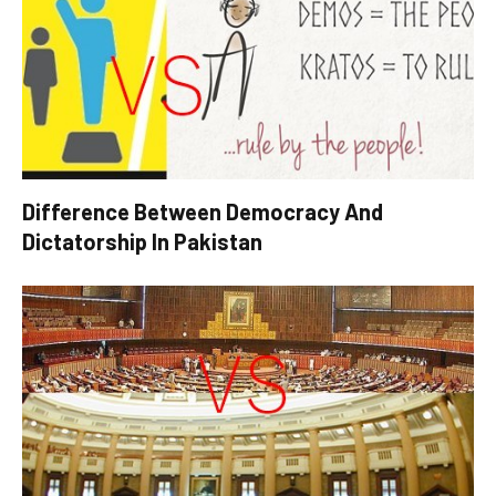
Difference Between Democracy And
Dictatorship In Pakistan