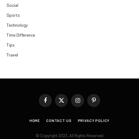
Social
Sports
Technology
Time Difference
Tips
Travel
Facebook
X
Instagram
Pinterest
(Twitter)
HOME
CONTACT US
PRIVACY POLICY
© Copyright 2023, All Rights Reserved