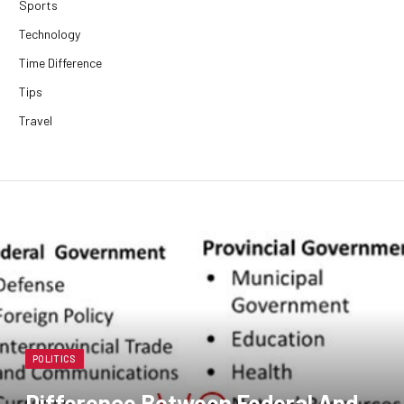
Sports
Technology
Time Difference
Tips
Travel
POLITICS
Difference Between Federal And