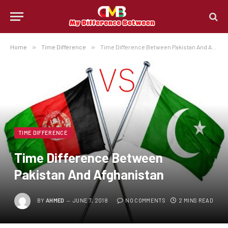
Home
»
Time Difference
»
Time Difference Between Pakistan And Afghanistan
TIME DIFFERENCE
Time Difference Between
Pakistan And Afghanistan
BY
AHMED
JUNE 7, 2018
NO COMMENTS
2 MINS READ