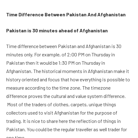
Time Difference Between Pakistan And Afghanistan
Pakistan is 30 minutes ahead of Afghanistan
Time difference between Pakistan and Afghanistan is 30
minutes only. For example, of 2:00 PM on Thursday in
Pakistan then it would be 1:30 PM on Thursday in
Afghanistan. The historical moments in Afghanistan make it
history oriented and focus that how everything is possible to
measure according to the time zone. The timezone
difference proves the cultural and value system difference.
Most of the traders of clothes, carpets, unique things
collectors used to visit Afghanistan for the purpose of
trading. It is nice to share here the reflection of things in
Pakistan. You could be the regular traveller as well trader for
one time.