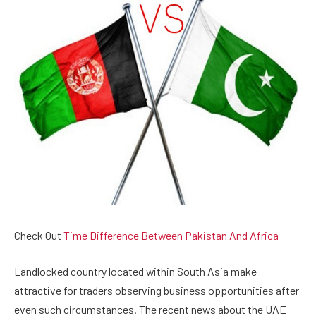
Check Out
Time Difference Between Pakistan And Africa
Landlocked country located within South Asia make
attractive for traders observing business opportunities after
even such circumstances. The recent news about the UAE