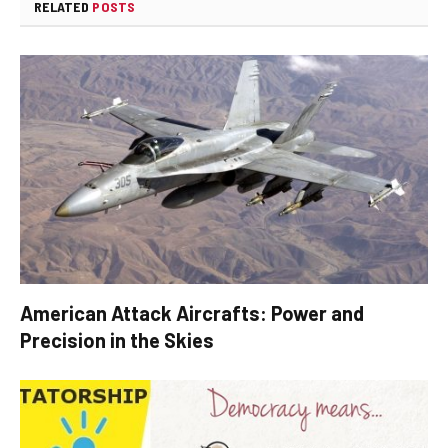
RELATED
POSTS
American Attack Aircrafts: Power and
Precision in the Skies