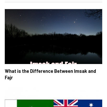
What is the Difference Between Imsak and
Fajr