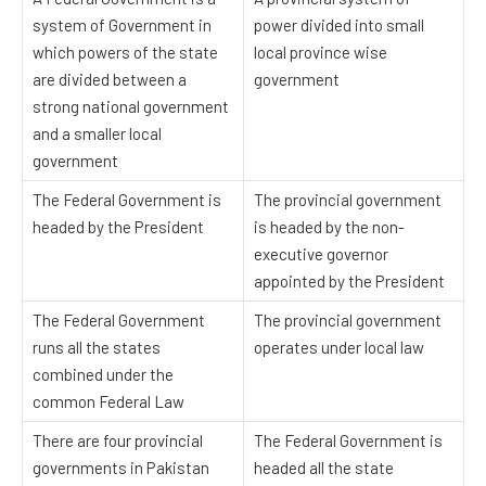
system of Government in
power divided into small
which powers of the state
local province wise
are divided between a
government
strong national government
and a smaller local
government
The Federal Government is
The provincial government
headed by the President
is headed by the non-
executive governor
appointed by the President
The Federal Government
The provincial government
runs all the states
operates under local law
combined under the
common Federal Law
There are four provincial
The Federal Government is
governments in Pakistan
headed all the state