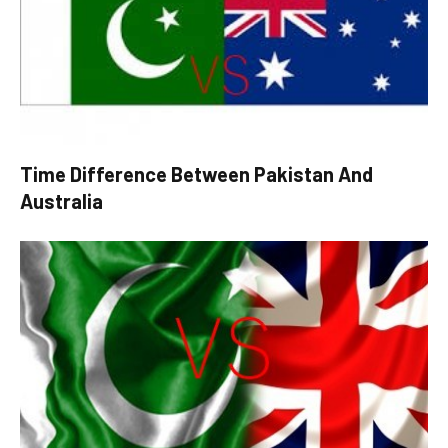
Time Difference Between Pakistan And
Australia