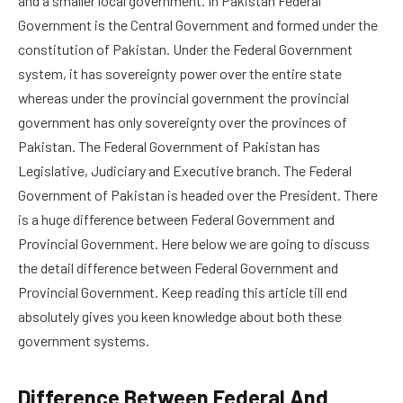
and a smaller local government. In Pakistan Federal
Government is the Central Government and formed under the
constitution of Pakistan. Under the Federal Government
system, it has sovereignty power over the entire state
whereas under the provincial government the provincial
government has only sovereignty over the provinces of
Pakistan. The Federal Government of Pakistan has
Legislative, Judiciary and Executive branch. The Federal
Government of Pakistan is headed over the President. There
is a huge difference between Federal Government and
Provincial Government. Here below we are going to discuss
the detail difference between Federal Government and
Provincial Government. Keep reading this article till end
absolutely gives you keen knowledge about both these
government systems.
Difference Between Federal And