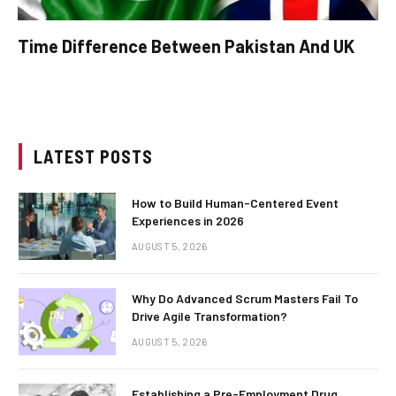
Time Difference Between Pakistan And UK
LATEST POSTS
How to Build Human-Centered Event
Experiences in 2026
AUGUST 5, 2026
Why Do Advanced Scrum Masters Fail To
Drive Agile Transformation?
AUGUST 5, 2026
Establishing a Pre-Employment Drug