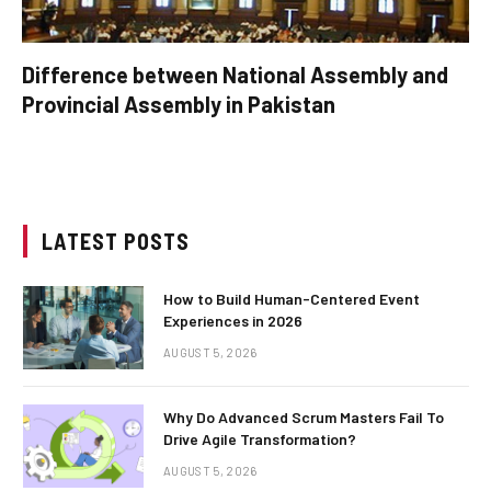
Difference between National Assembly and
Provincial Assembly in Pakistan
LATEST POSTS
How to Build Human-Centered Event
Experiences in 2026
AUGUST 5, 2026
Why Do Advanced Scrum Masters Fail To
Drive Agile Transformation?
AUGUST 5, 2026