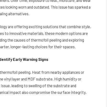
ners. Over time, exposure to heat, moisture, and wear
ces looking worn and outdated. This issue has sparked a
aling alternatives.
ogy are offering exciting solutions that combine style,
shes to innovative materials, these modern options are
nding the causes of thermofoil peeling and exploring
ter, longer-lasting choices for their spaces.
entify Early Warning Signs
 thermofoil peeling. Heat from nearby appliances or
e vinyl layer and MDF substrate. High humidity or
ssue, leading to swelling of the substrate and
anical impact also compromise the surface integrity,