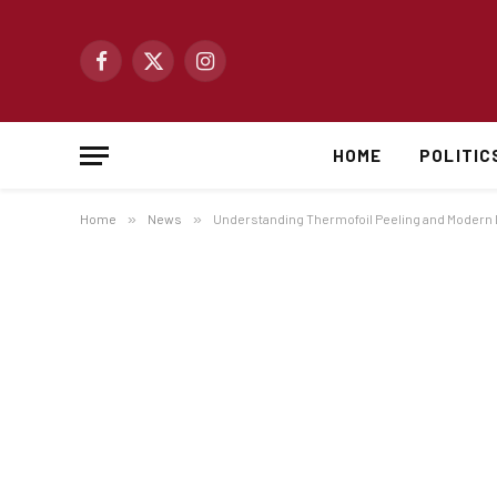
Facebook
X
Instagram
(Twitter)
HOME
POLITIC
Home
»
News
»
Understanding Thermofoil Peeling and Modern D