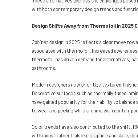
These alternatives address the challenges posed 
with both contemporary design trends and functio
Design Shifts Away from Thermofoil in 2025 
Cabinet design in 2025 reflects a clear move towa
associated with thermofoil. Increased awareness
thermofoil has driven demand for alternatives, par
bathrooms.
Modern designers now prioritize textured finishe
Decorative surfaces such as thermally fused lamin
have gained popularity for their ability to balance
to wear and peeling while aligning with contempor
Color trends have also contributed to the shift. R
with industrial neutrals like graphite and slate,