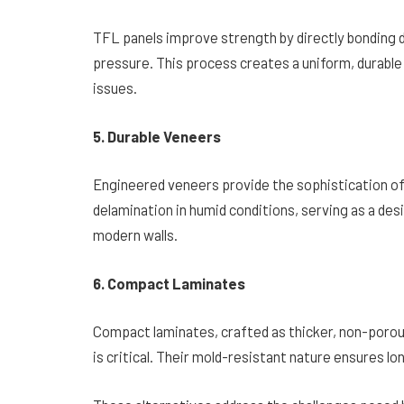
TFL panels improve strength by directly bonding d
pressure. This process creates a uniform, durable
issues.
5. Durable Veneers
Engineered veneers provide the sophistication of
delamination in humid conditions, serving as a des
modern walls.
6. Compact Laminates
Compact laminates, crafted as thicker, non-porous
is critical. Their mold-resistant nature ensures 