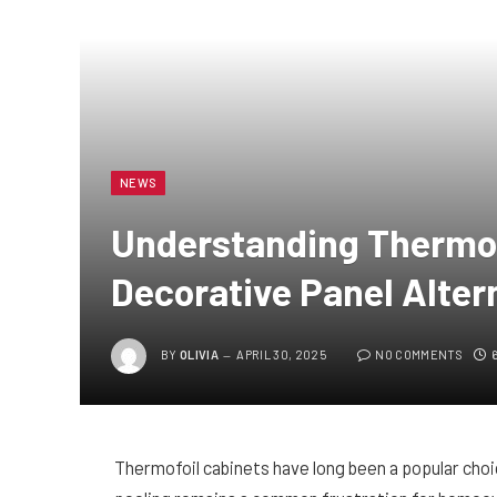
NEWS
Understanding Thermof
Decorative Panel Alter
BY
OLIVIA
APRIL 30, 2025
NO COMMENTS
Thermofoil cabinets have long been a popular choic