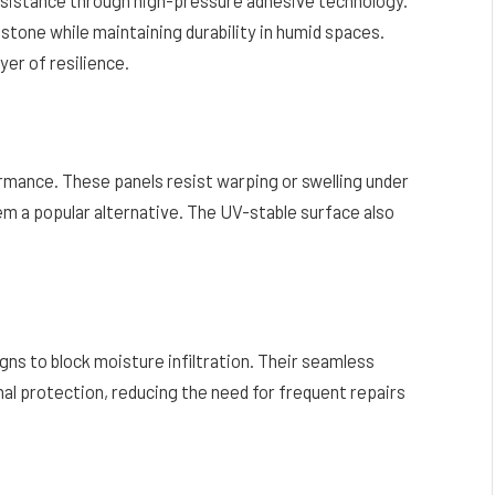
stone while maintaining durability in humid spaces.
yer of resilience.
formance. These panels resist warping or swelling under
 a popular alternative. The UV-stable surface also
s to block moisture infiltration. Their seamless
nal protection, reducing the need for frequent repairs