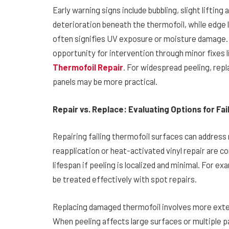
Early warning signs include bubbling, slight lifting
deterioration beneath the thermofoil, while edge l
often signifies UV exposure or moisture damage. 
opportunity for intervention through minor fixes l
Thermofoil Repair
. For widespread peeling, re
panels may be more practical.
Repair vs. Replace: Evaluating Options for Fa
Repairing failing thermofoil surfaces can address m
reapplication or heat-activated vinyl repair are
lifespan if peeling is localized and minimal. For 
be treated effectively with spot repairs.
Replacing damaged thermofoil involves more exten
When peeling affects large surfaces or multiple 