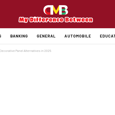
S
BANKING
GENERAL
AUTOMOBILE
EDUCA
ecorative Panel Alternatives in 2025