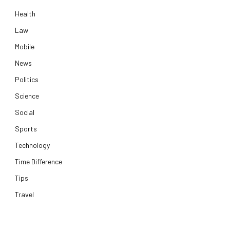
Health
Law
Mobile
News
Politics
Science
Social
Sports
Technology
Time Difference
Tips
Travel