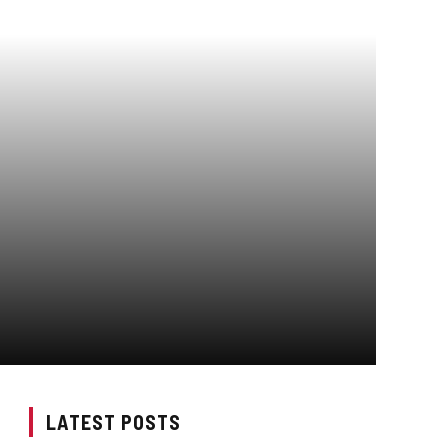
LATEST POSTS