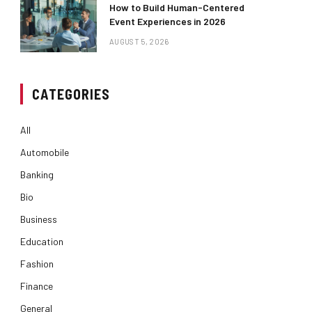
How to Build Human-Centered
Event Experiences in 2026
AUGUST 5, 2026
CATEGORIES
All
Automobile
Banking
Bio
Business
Education
Fashion
Finance
General