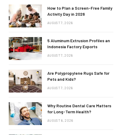
How to Plan a Screen-Free Family
Activity Day in 2026
AUGUST 7, 2026
5 Aluminum Extrusion Profiles an
Indonesia Factory Exports
AUGUST 7, 2026
Are Polypropylene Rugs Safe for
Pets and Kids?
AUGUST 7, 2026
Why Routine Dental Care Matters
for Long-Term Health?
AUGUST 6, 2026