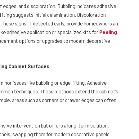
 at edges, and discoloration. Bubbling indicates adhesive
ifting suggests initial delamination. Discoloration
These signs, if detected early, provide homeowners an
ike adhesive application or specialized kits for
Peeling
placement options or upgrades to modern decorative
iling Cabinet Surfaces
inor issues like bubbling or edge lifting. Adhesive
 common techniques. These methods extend the cabinet’s
example, areas such as corners or drawer edges can often
sive intervention but offers a long-term solution.
panels, swapping them for modern decorative panels