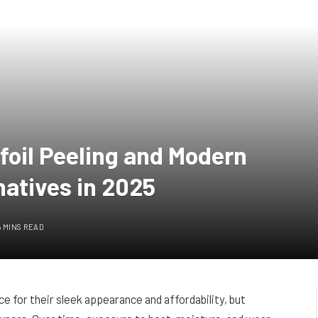
oil Peeling and Modern
natives in 2025
6 MINS READ
e for their sleek appearance and affordability, but