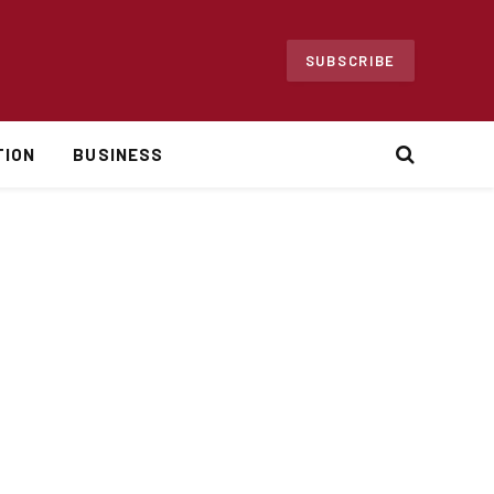
SUBSCRIBE
TION
BUSINESS