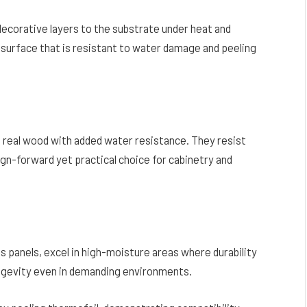
ecorative layers to the substrate under heat and
 surface that is resistant to water damage and peeling
 real wood with added water resistance. They resist
ign-forward yet practical choice for cabinetry and
 panels, excel in high-moisture areas where durability
longevity even in demanding environments.