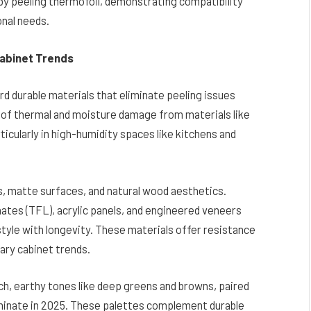
by peeling thermofoil, demonstrating compatibility
nal needs.
Cabinet Trends
rd durable materials that eliminate peeling issues
 of thermal and moisture damage from materials like
ticularly in high-humidity spaces like kitchens and
s, matte surfaces, and natural wood aesthetics.
ates (TFL), acrylic panels, and engineered veneers
 style with longevity. These materials offer resistance
ary cabinet trends.
ich, earthy tones like deep greens and browns, paired
 dominate in 2025. These palettes complement durable