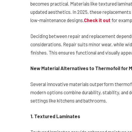
becomes practical. Materials like textured lamina
updated aesthetics. In 2025, these replacements 
low-maintenance designs.
Check it out
for exampl
Deciding between repair and replacement depends
considerations. Repair suits minor wear, while w
finishes. This ensures functional and visually appe
New Material Alternatives to Thermofoil for
Several innovative materials outperform thermofoi
modern options combine durability, stability, and 
settings like kitchens and bathrooms.
1. Textured Laminates
Textured laminates provide enhanced moisture re