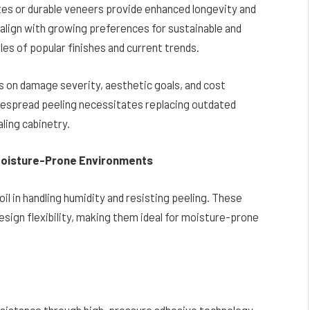
tes or durable veneers provide enhanced longevity and
align with growing preferences for sustainable and
es of popular finishes and current trends.
 on damage severity, aesthetic goals, and cost
idespread peeling necessitates replacing outdated
aling cabinetry.
 Moisture-Prone Environments
l in handling humidity and resisting peeling. These
design flexibility, making them ideal for moisture-prone
sistance through high-pressure adhesive technology.