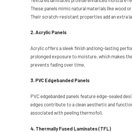
These panels mimic natural materials like wood or 
Their scratch-resistant properties add an extra la
2. Acrylic Panels
Acrylic offers a sleek finish and long-lasting per
prolonged exposure to moisture, which makes them
prevents fading over time.
3. PVC Edgebanded Panels
PVC edgebanded panels feature edge-sealed design
edges contribute to a clean aesthetic and functio
associated with peeling thermofoil.
4. Thermally Fused Laminates (TFL)