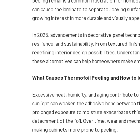
peeling remains a common frustration for homeow
can cause the laminate to separate, leaving surfa
growing interest in more durable and visually appe
In 2025, advancements in decorative panel technol
resilience, and sustainability. From textured fini
redefining interior design possibilities. Understa
these alternatives can help homeowners make smar
What Causes Thermofoil Peeling and How to Id
Excessive heat, humidity, and aging contribute to
sunlight can weaken the adhesive bond between th
prolonged exposure to moisture exacerbates this i
detachment of the foil. Over time, wear and mech
making cabinets more prone to peeling.