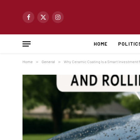
Facebook
X
Instagram
(Twitter)
HOME
POLITIC
Home
»
General
»
Why Ceramic Coating Is a Smart Investment f