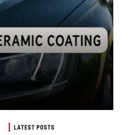
LATEST POSTS