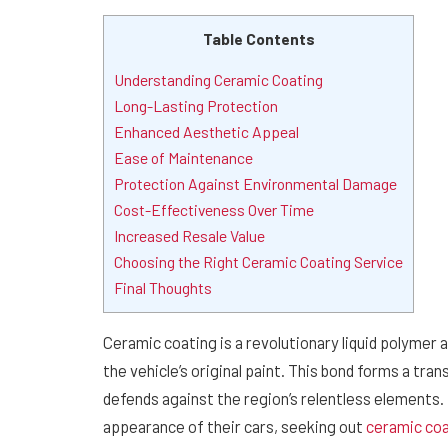
Table Contents
Understanding Ceramic Coating
Long-Lasting Protection
Enhanced Aesthetic Appeal
Ease of Maintenance
Protection Against Environmental Damage
Cost-Effectiveness Over Time
Increased Resale Value
Choosing the Right Ceramic Coating Service
Final Thoughts
Ceramic coating is a revolutionary liquid polymer a
the vehicle’s original paint. This bond forms a tran
defends against the region’s relentless elements. 
appearance of their cars, seeking out
ceramic coa