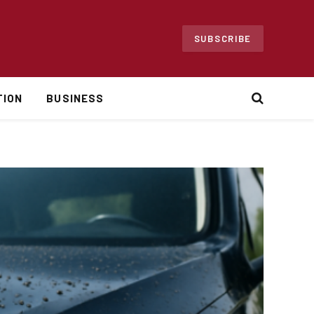
SUBSCRIBE
TION
BUSINESS