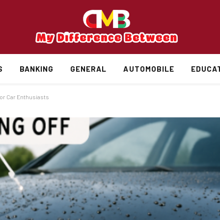
S
BANKING
GENERAL
AUTOMOBILE
EDUCA
or Car Enthusiasts