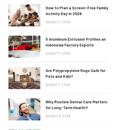
How to Plan a Screen-Free Family
Activity Day in 2026
AUGUST 7, 2026
5 Aluminum Extrusion Profiles an
Indonesia Factory Exports
AUGUST 7, 2026
Are Polypropylene Rugs Safe for
Pets and Kids?
AUGUST 7, 2026
Why Routine Dental Care Matters
for Long-Term Health?
AUGUST 6, 2026