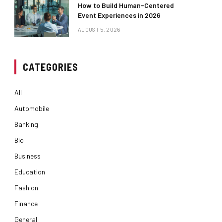
How to Build Human-Centered
Event Experiences in 2026
AUGUST 5, 2026
CATEGORIES
All
Automobile
Banking
Bio
Business
Education
Fashion
Finance
General