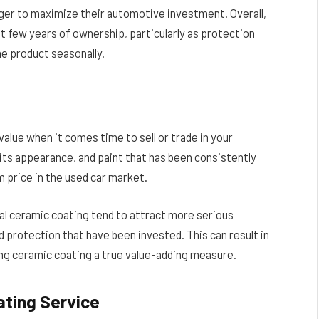
ager to maximize their automotive investment. Overall,
st few years of ownership, particularly as protection
he product seasonally.
value when it comes time to sell or trade in your
 its appearance, and paint that has been consistently
price in the used car market.
al ceramic coating tend to attract more serious
 protection that have been invested. This can result in
king ceramic coating a true value-adding measure.
ating Service