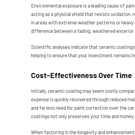
Environmental exposure is a leading cause of pain
acting as a physical shield that resists oxidation,
in areas with extreme weather patterns or heavy p
difference between a fading, weathered exterior a
Scientific analyses indicate that ceramic coatings
helping to ensure that your investment remains in
Cost-Effectiveness Over Time
Initially, ceramic coating may seem costly compar
expense is quickly recovered through reduced mai
and far less need for paint correction over the car
coatings not only preserves your time and money b
When factoring in the longevity and enhancement