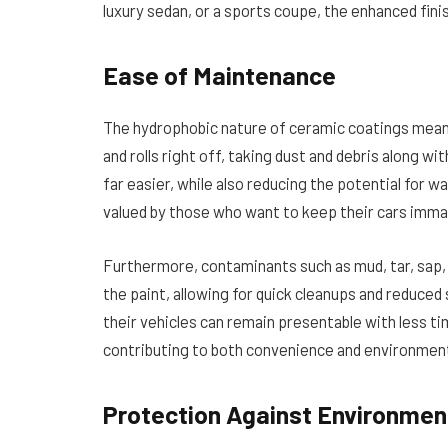
luxury sedan, or a sports coupe, the enhanced finish
Ease of Maintenance
The hydrophobic nature of ceramic coatings means
and rolls right off, taking dust and debris along w
far easier, while also reducing the potential for wa
valued by those who want to keep their cars imma
Furthermore, contaminants such as mud, tar, sap, o
the paint, allowing for quick cleanups and reduce
their vehicles can remain presentable with less t
contributing to both convenience and environmenta
Protection Against Environme