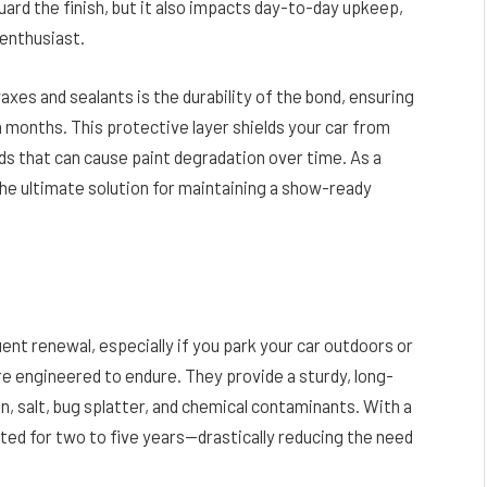
uard the finish, but it also impacts day-to-day upkeep,
enthusiast.
es and sealants is the durability of the bond, ensuring
n months. This protective layer shields your car from
s that can cause paint degradation over time. As a
the ultimate solution for maintaining a show-ready
ent renewal, especially if you park your car outdoors or
re engineered to endure. They provide a sturdy, long-
in, salt, bug splatter, and chemical contaminants. With a
cted for two to five years—drastically reducing the need