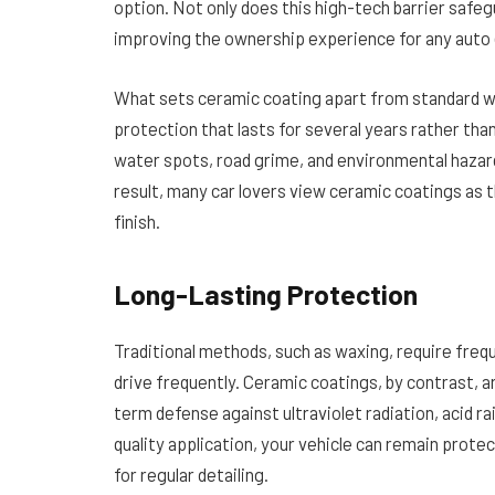
option. Not only does this high-tech barrier safeg
improving the ownership experience for any auto 
What sets ceramic coating apart from standard wax
protection that lasts for several years rather tha
water spots, road grime, and environmental hazard
result, many car lovers view ceramic coatings as 
finish.
Long-Lasting Protection
Traditional methods, such as waxing, require frequ
drive frequently. Ceramic coatings, by contrast, a
term defense against ultraviolet radiation, acid ra
quality application, your vehicle can remain prote
for regular detailing.