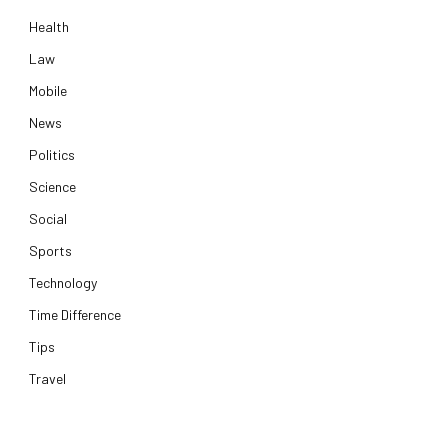
Health
Law
Mobile
News
Politics
Science
Social
Sports
Technology
Time Difference
Tips
Travel