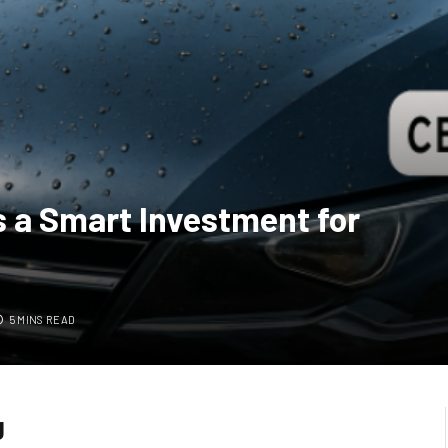
 a Smart Investment for
5 MINS READ
g