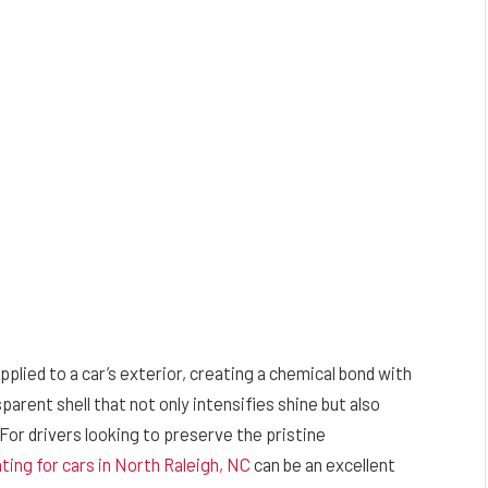
pplied to a car’s exterior, creating a chemical bond with
sparent shell that not only intensifies shine but also
For drivers looking to preserve the pristine
ting for cars in North Raleigh, NC
can be an excellent