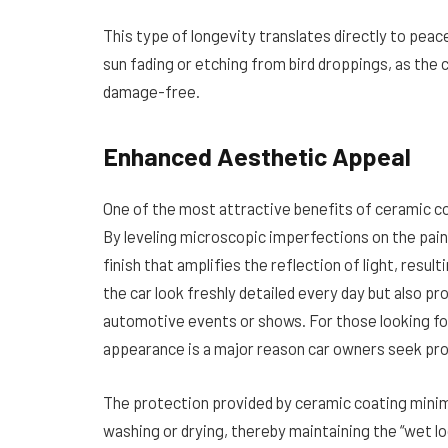
This type of longevity translates directly to peac
sun fading or etching from bird droppings, as the
damage-free.
Enhanced Aesthetic Appeal
One of the most attractive benefits of ceramic co
By leveling microscopic imperfections on the pai
finish that amplifies the reflection of light, resul
the car look freshly detailed every day but also p
automotive events or shows. For those looking f
appearance is a major reason car owners seek pro
The protection provided by ceramic coating mini
washing or drying, thereby maintaining the “wet lo