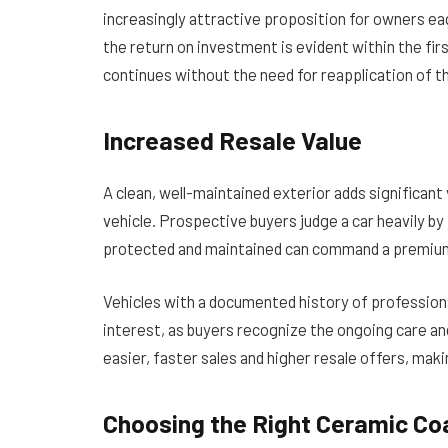
increasingly attractive proposition for owners e
the return on investment is evident within the fir
continues without the need for reapplication of t
Increased Resale Value
A clean, well-maintained exterior adds significant 
vehicle. Prospective buyers judge a car heavily by
protected and maintained can command a premium 
Vehicles with a documented history of profession
interest, as buyers recognize the ongoing care and
easier, faster sales and higher resale offers, ma
Choosing the Right Ceramic Co