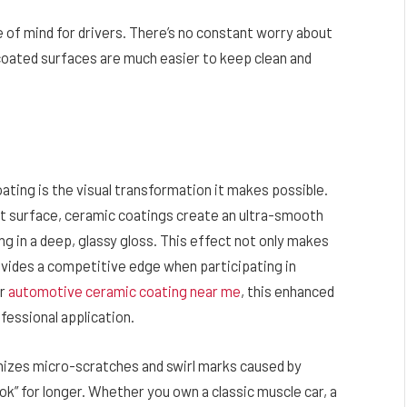
e of mind for drivers. There’s no constant worry about
 coated surfaces are much easier to keep clean and
ating is the visual transformation it makes possible.
nt surface, ceramic coatings create an ultra-smooth
ting in a deep, glassy gloss. This effect not only makes
rovides a competitive edge when participating in
or
automotive ceramic coating near me
, this enhanced
fessional application.
mizes micro-scratches and swirl marks caused by
ok” for longer. Whether you own a classic muscle car, a