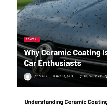
GENERAL
Why Ceramic Coating Is
Car Enthusiasts
BY
OLIVIA
JANUARY 6, 2026
NO COMMENTS
Understanding Ceramic Coatin