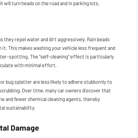
 will turn heads on the road and in parking lots.
 they repel water and dirt aggressively. Rain beads
ith it. This makes washing your vehicle less frequent and
ter-spotting. The “self-cleaning” effect is particularly
culate with minimal effort.
r bug splatter are less likely to adhere stubbornly to
d scrubbing. Over time, many car owners discover that
ime and fewer chemical cleaning agents, thereby
l sustainability.
ntal Damage