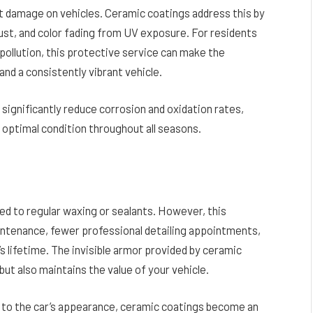
t damage on vehicles. Ceramic coatings address this by
 rust, and color fading from UV exposure. For residents
ollution, this protective service can make the
nd a consistently vibrant vehicle.
 significantly reduce corrosion and oxidation rates,
 optimal condition throughout all seasons.
ed to regular waxing or sealants. However, this
ntenance, fewer professional detailing appointments,
’s lifetime. The invisible armor provided by ceramic
ut also maintains the value of your vehicle.
 to the car’s appearance, ceramic coatings become an