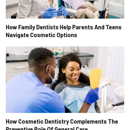
How Family Dentists Help Parents And Teens
Navigate Cosmetic Options
How Cosmetic Dentistry Complements The
Preventive Role Of General Care