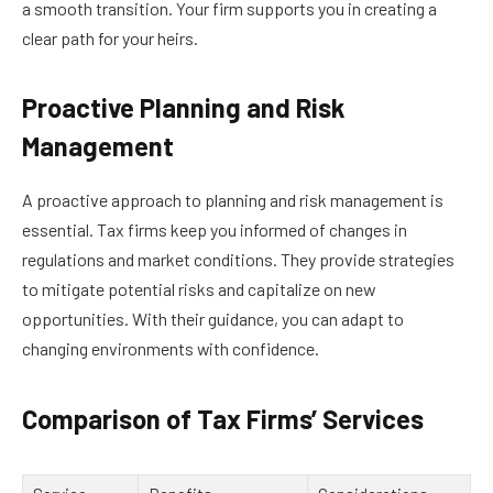
a smooth transition. Your firm supports you in creating a
clear path for your heirs.
Proactive Planning and Risk
Management
A proactive approach to planning and risk management is
essential. Tax firms keep you informed of changes in
regulations and market conditions. They provide strategies
to mitigate potential risks and capitalize on new
opportunities. With their guidance, you can adapt to
changing environments with confidence.
Comparison of Tax Firms’ Services