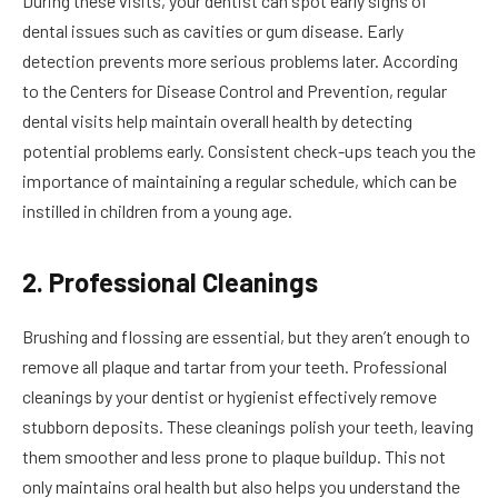
During these visits, your dentist can spot early signs of
dental issues such as cavities or gum disease. Early
detection prevents more serious problems later. According
to the Centers for Disease Control and Prevention, regular
dental visits help maintain overall health by detecting
potential problems early. Consistent check-ups teach you the
importance of maintaining a regular schedule, which can be
instilled in children from a young age.
2. Professional Cleanings
Brushing and flossing are essential, but they aren’t enough to
remove all plaque and tartar from your teeth. Professional
cleanings by your dentist or hygienist effectively remove
stubborn deposits. These cleanings polish your teeth, leaving
them smoother and less prone to plaque buildup. This not
only maintains oral health but also helps you understand the