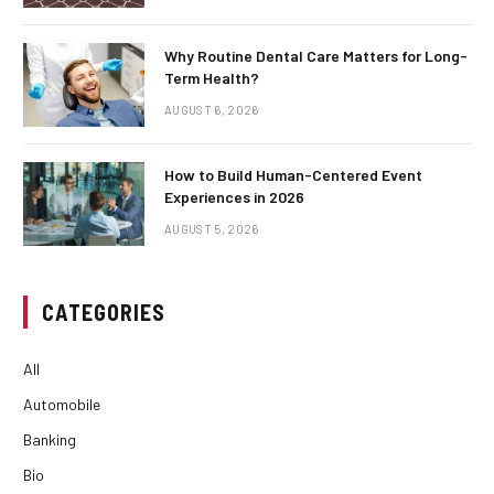
Why Routine Dental Care Matters for Long-
Term Health?
AUGUST 6, 2026
How to Build Human-Centered Event
Experiences in 2026
AUGUST 5, 2026
CATEGORIES
All
Automobile
Banking
Bio