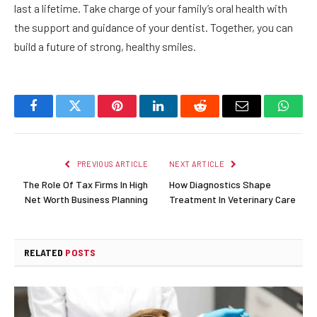
last a lifetime. Take charge of your family’s oral health with
the support and guidance of your dentist. Together, you can
build a future of strong, healthy smiles.
Facebook
Twitter
Pinterest
LinkedIn
Reddit
Email
Whats
PREVIOUS ARTICLE
NEXT ARTICLE
The Role Of Tax Firms In High
How Diagnostics Shape
Net Worth Business Planning
Treatment In Veterinary Care
RELATED
POSTS