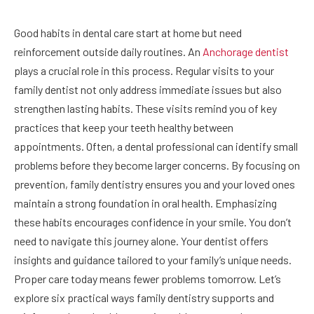
Good habits in dental care start at home but need
reinforcement outside daily routines. An
Anchorage dentist
plays a crucial role in this process. Regular visits to your
family dentist not only address immediate issues but also
strengthen lasting habits. These visits remind you of key
practices that keep your teeth healthy between
appointments. Often, a dental professional can identify small
problems before they become larger concerns. By focusing on
prevention, family dentistry ensures you and your loved ones
maintain a strong foundation in oral health. Emphasizing
these habits encourages confidence in your smile. You don’t
need to navigate this journey alone. Your dentist offers
insights and guidance tailored to your family’s unique needs.
Proper care today means fewer problems tomorrow. Let’s
explore six practical ways family dentistry supports and