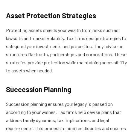
Asset Protection Strategies
Protecting assets shields your wealth from risks such as
lawsuits and market volatility. Tax firms design strategies to
safeguard your investments and properties. They advise on
structures like trusts, partnerships, and corporations. These
strategies provide protection while maintaining accessibility
to assets when needed.
Succession Planning
Succession planning ensures your legacy is passed on
according to your wishes. Tax firms help devise plans that
address family dynamics, tax implications, and legal
requirements. This process minimizes disputes and ensures