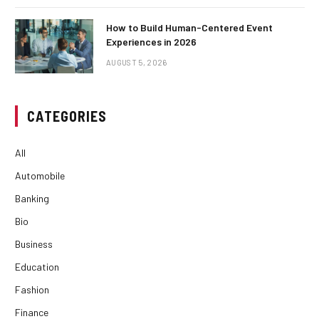
How to Build Human-Centered Event
Experiences in 2026
AUGUST 5, 2026
CATEGORIES
All
Automobile
Banking
Bio
Business
Education
Fashion
Finance