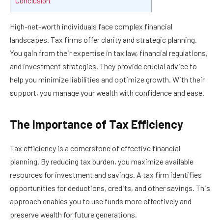
Conclusion
High-net-worth individuals face complex financial
landscapes. Tax firms offer clarity and strategic planning.
You gain from their expertise in tax law, financial regulations,
and investment strategies. They provide crucial advice to
help you minimize liabilities and optimize growth. With their
support, you manage your wealth with confidence and ease.
The Importance of Tax Efficiency
Tax efficiency is a cornerstone of effective financial
planning. By reducing tax burden, you maximize available
resources for investment and savings. A tax firm identifies
opportunities for deductions, credits, and other savings. This
approach enables you to use funds more effectively and
preserve wealth for future generations.