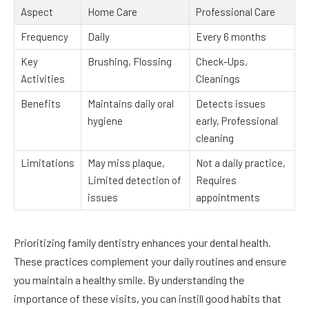
Aspect
Home Care
Professional Care
Frequency
Daily
Every 6 months
Key
Brushing, Flossing
Check-Ups,
Activities
Cleanings
Benefits
Maintains daily oral
Detects issues
hygiene
early, Professional
cleaning
Limitations
May miss plaque,
Not a daily practice,
Limited detection of
Requires
issues
appointments
Prioritizing family dentistry enhances your dental health.
These practices complement your daily routines and ensure
you maintain a healthy smile. By understanding the
importance of these visits, you can instill good habits that