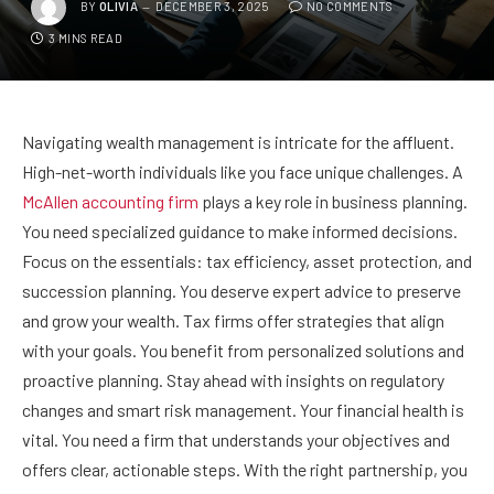
BY
OLIVIA
DECEMBER 3, 2025
NO COMMENTS
3 MINS READ
Navigating wealth management is intricate for the affluent.
High-net-worth individuals like you face unique challenges. A
McAllen accounting firm
plays a key role in business planning.
You need specialized guidance to make informed decisions.
Focus on the essentials: tax efficiency, asset protection, and
succession planning. You deserve expert advice to preserve
and grow your wealth. Tax firms offer strategies that align
with your goals. You benefit from personalized solutions and
proactive planning. Stay ahead with insights on regulatory
changes and smart risk management. Your financial health is
vital. You need a firm that understands your objectives and
offers clear, actionable steps. With the right partnership, you