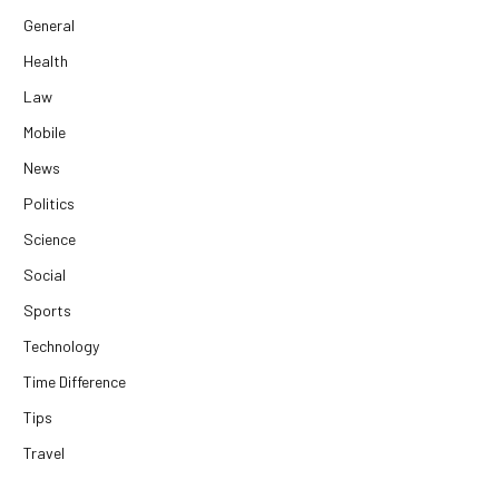
General
Health
Law
Mobile
News
Politics
Science
Social
Sports
Technology
Time Difference
Tips
Travel