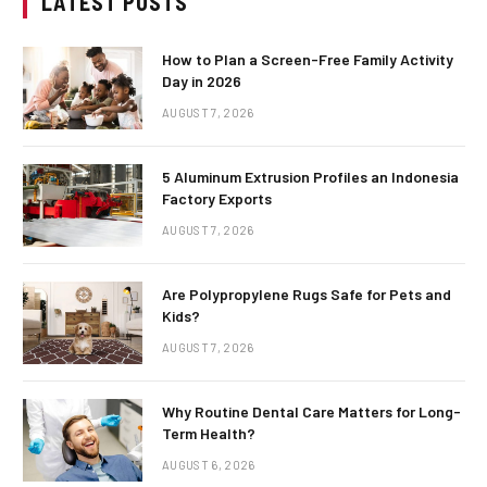
LATEST POSTS
How to Plan a Screen-Free Family Activity
Day in 2026
AUGUST 7, 2026
5 Aluminum Extrusion Profiles an Indonesia
Factory Exports
AUGUST 7, 2026
Are Polypropylene Rugs Safe for Pets and
Kids?
AUGUST 7, 2026
Why Routine Dental Care Matters for Long-
Term Health?
AUGUST 6, 2026