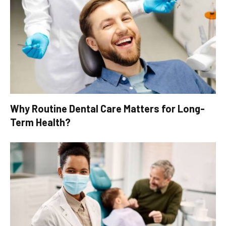
Why Routine Dental Care Matters for Long-
Term Health?