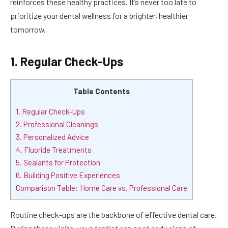
reinforces these healthy practices. It’s never too late to
prioritize your dental wellness for a brighter, healthier
tomorrow.
1. Regular Check-Ups
Table Contents
1. Regular Check-Ups
2. Professional Cleanings
3. Personalized Advice
4. Fluoride Treatments
5. Sealants for Protection
6. Building Positive Experiences
Comparison Table: Home Care vs. Professional Care
Routine check-ups are the backbone of effective dental care.