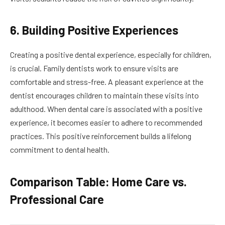
6. Building Positive Experiences
Creating a positive dental experience, especially for children,
is crucial. Family dentists work to ensure visits are
comfortable and stress-free. A pleasant experience at the
dentist encourages children to maintain these visits into
adulthood. When dental care is associated with a positive
experience, it becomes easier to adhere to recommended
practices. This positive reinforcement builds a lifelong
commitment to dental health.
Comparison Table: Home Care vs.
Professional Care