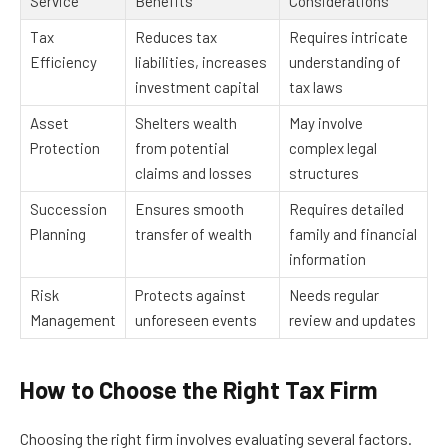
Service
Benefits
Considerations
Tax
Reduces tax
Requires intricate
Efficiency
liabilities, increases
understanding of
investment capital
tax laws
Asset
Shelters wealth
May involve
Protection
from potential
complex legal
claims and losses
structures
Succession
Ensures smooth
Requires detailed
Planning
transfer of wealth
family and financial
information
Risk
Protects against
Needs regular
Management
unforeseen events
review and updates
How to Choose the Right Tax Firm
Choosing the right firm involves evaluating several factors.