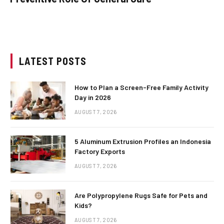
LATEST POSTS
How to Plan a Screen-Free Family Activity
Day in 2026
AUGUST 7, 2026
5 Aluminum Extrusion Profiles an Indonesia
Factory Exports
AUGUST 7, 2026
Are Polypropylene Rugs Safe for Pets and
Kids?
AUGUST 7, 2026