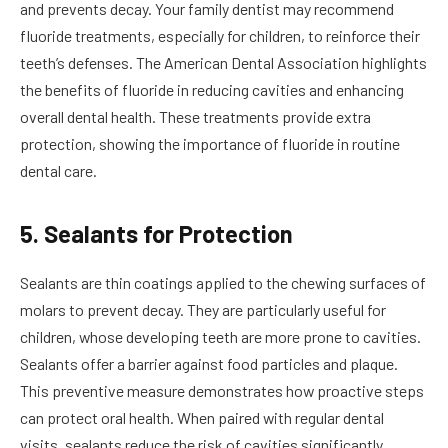
and prevents decay. Your family dentist may recommend
fluoride treatments, especially for children, to reinforce their
teeth’s defenses. The American Dental Association highlights
the benefits of fluoride in reducing cavities and enhancing
overall dental health. These treatments provide extra
protection, showing the importance of fluoride in routine
dental care.
5. Sealants for Protection
Sealants are thin coatings applied to the chewing surfaces of
molars to prevent decay. They are particularly useful for
children, whose developing teeth are more prone to cavities.
Sealants offer a barrier against food particles and plaque.
This preventive measure demonstrates how proactive steps
can protect oral health. When paired with regular dental
visits, sealants reduce the risk of cavities significantly.