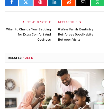
Facebook
Twitter
Pinterest
LinkedIn
Reddit
Email
Whats
PREVIOUS ARTICLE
NEXT ARTICLE
When to Change Your Bedding
6 Ways Family Dentistry
for Extra Comfort And
Reinforces Good Habits
Cosiness
Between Visits
RELATED
POSTS