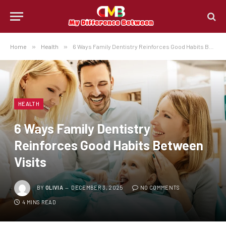
Home
»
Health
»
6 Ways Family Dentistry Reinforces Good Habits Between Visits
HEALTH
6 Ways Family Dentistry
Reinforces Good Habits Between
Visits
BY
OLIVIA
DECEMBER 3, 2025
NO COMMENTS
4 MINS READ