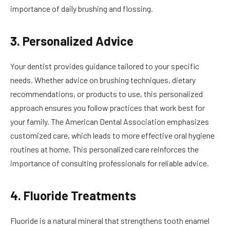
importance of daily brushing and flossing.
3. Personalized Advice
Your dentist provides guidance tailored to your specific
needs. Whether advice on brushing techniques, dietary
recommendations, or products to use, this personalized
approach ensures you follow practices that work best for
your family. The American Dental Association emphasizes
customized care, which leads to more effective oral hygiene
routines at home. This personalized care reinforces the
importance of consulting professionals for reliable advice.
4. Fluoride Treatments
Fluoride is a natural mineral that strengthens tooth enamel