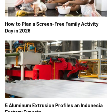
How to Plan a Screen-Free Family Activity
Day in 2026
5 Aluminum Extrusion Profiles an Indonesia
Factory Exports