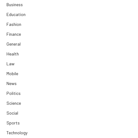
Business
Education
Fashion
Finance
General
Health
Law
Mobile
News
Politics
Science
Social
Sports
Technology