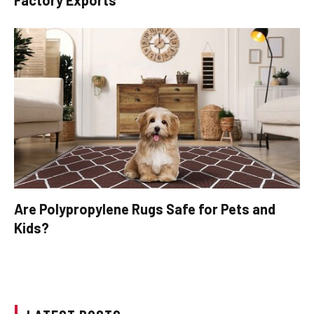
Are Polypropylene Rugs Safe for Pets and
Kids?