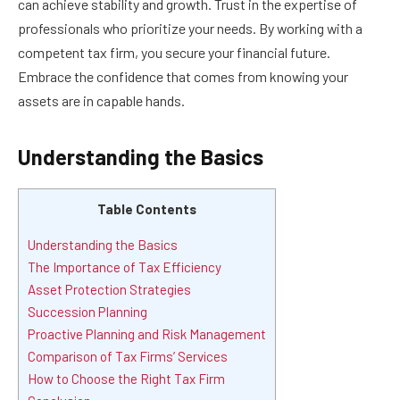
can achieve stability and growth. Trust in the expertise of
professionals who prioritize your needs. By working with a
competent tax firm, you secure your financial future.
Embrace the confidence that comes from knowing your
assets are in capable hands.
Understanding the Basics
Table Contents
Understanding the Basics
The Importance of Tax Efficiency
Asset Protection Strategies
Succession Planning
Proactive Planning and Risk Management
Comparison of Tax Firms’ Services
How to Choose the Right Tax Firm