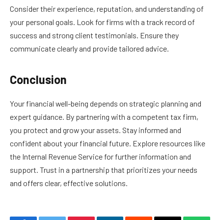
Consider their experience, reputation, and understanding of
your personal goals. Look for firms with a track record of
success and strong client testimonials. Ensure they
communicate clearly and provide tailored advice.
Conclusion
Your financial well-being depends on strategic planning and
expert guidance. By partnering with a competent tax firm,
you protect and grow your assets. Stay informed and
confident about your financial future. Explore resources like
the Internal Revenue Service for further information and
support. Trust in a partnership that prioritizes your needs
and offers clear, effective solutions.