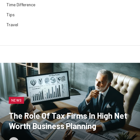
Time Difference
Tips
Travel
NEWS
The Role Of Tax Firms In High Net
Worth Business Planning