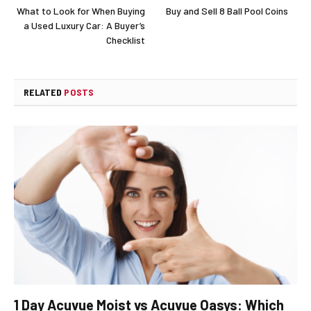
What to Look for When Buying
Buy and Sell 8 Ball Pool Coins
a Used Luxury Car: A Buyer’s
Checklist
RELATED
POSTS
1 Day Acuvue Moist vs Acuvue Oasys: Which