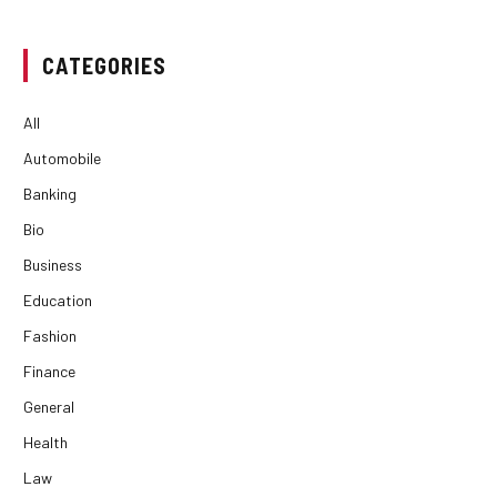
CATEGORIES
All
Automobile
Banking
Bio
Business
Education
Fashion
Finance
General
Health
Law