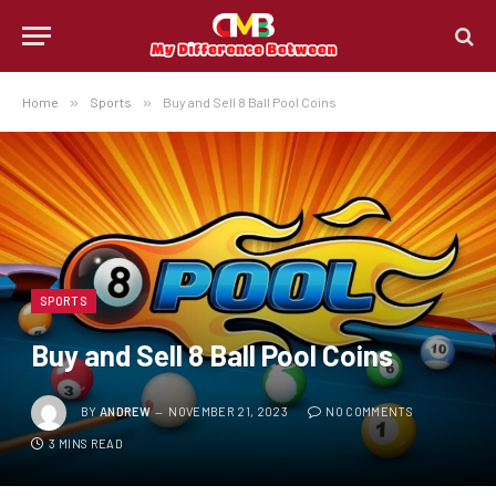
Home
»
Sports
»
Buy and Sell 8 Ball Pool Coins
SPORTS
Buy and Sell 8 Ball Pool Coins
BY
ANDREW
NOVEMBER 21, 2023
NO COMMENTS
3 MINS READ