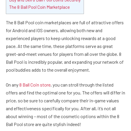
The 8 Ball Pool Coin Marketplace
The 8 Ball Pool coin marketplaces are full of attractive offers
for A
ndroid and iOS owners, allowing both new and
experienced players to keep unlocking rewards at a good
pace. At the same time, these platforms serve as great
greet-and-meet venues for players from all over the globe. 8
Ball Pool is incredibly popular, and expanding your network of
pool buddies adds to the overall enjoyment.
On any
8 Ball Coin store
, you can stroll through the listed
offers and find the optimal one for you. The offers will differ in
price, so be sure to carefully compare their in-game values
and effectiveness specifically for you. After all, it’s not all
about winning – most of the cosmetic options within the 8
Ball Pool store are quite stylish indeed!