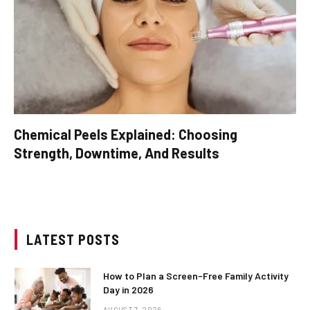
Chemical Peels Explained: Choosing
Strength, Downtime, And Results
LATEST POSTS
How to Plan a Screen-Free Family Activity
Day in 2026
AUGUST 7, 2026