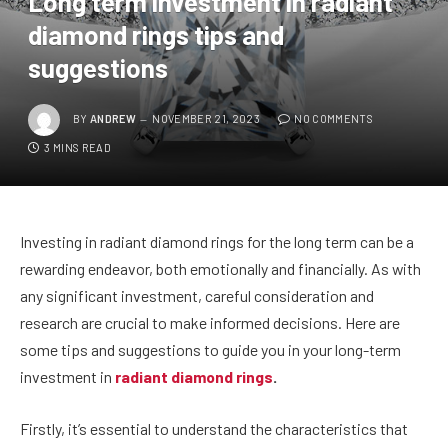
Long term investment in radiant
diamond rings tips and
suggestions
BY
ANDREW
NOVEMBER 21, 2023
NO COMMENTS
3 MINS READ
Investing in radiant diamond rings for the long term can be a
rewarding endeavor, both emotionally and financially. As with
any significant investment, careful consideration and
research are crucial to make informed decisions. Here are
some tips and suggestions to guide you in your long-term
investment in
radiant diamond rings
.
Firstly, it’s essential to understand the characteristics that