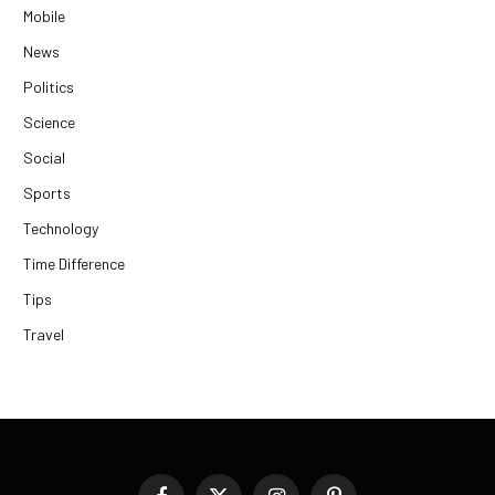
Mobile
News
Politics
Science
Social
Sports
Technology
Time Difference
Tips
Travel