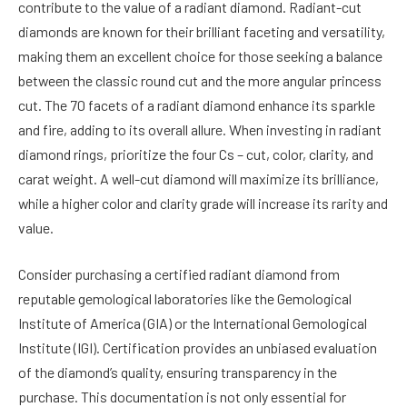
contribute to the value of a radiant diamond. Radiant-cut
diamonds are known for their brilliant faceting and versatility,
making them an excellent choice for those seeking a balance
between the classic round cut and the more angular princess
cut. The 70 facets of a radiant diamond enhance its sparkle
and fire, adding to its overall allure. When investing in radiant
diamond rings, prioritize the four Cs – cut, color, clarity, and
carat weight. A well-cut diamond will maximize its brilliance,
while a higher color and clarity grade will increase its rarity and
value.
Consider purchasing a certified radiant diamond from
reputable gemological laboratories like the Gemological
Institute of America (GIA) or the International Gemological
Institute (IGI). Certification provides an unbiased evaluation
of the diamond’s quality, ensuring transparency in the
purchase. This documentation is not only essential for