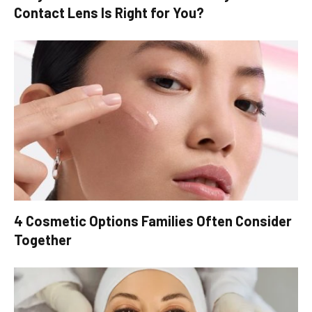
Contact Lens Is Right for You?
4 Cosmetic Options Families Often Consider
Together