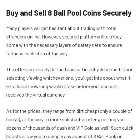
Buy and Sell 8 Ball Pool Coins Securely
Many players will get hesitant about trading with total
strangers online. However, secured platforms like u7buy
come with the necessary layers of safety nets to ensure
fairness each step of the way.
The offers are clearly defined and sufficiently described. Upon
selecting viewing whichever one, you’ll get info about what it
entails and how long would it take before your account
receives the virtual currency.
As for the prices, they range from dirt cheap (only a couple of
bucks), all the way to more substantial offers, netting you
dozens of thousands of cash and VIP Gold as well! Such quick
boosts allow you to sample any aspect of 8 Ball Pool, or