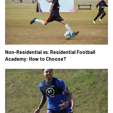
Non-Residential vs. Residential Football
Academy: How to Choose?