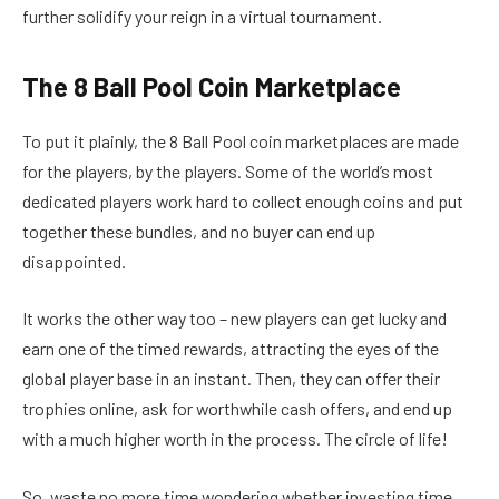
further solidify your reign in a virtual tournament.
The 8 Ball Pool Coin Marketplace
To put it plainly, the 8 Ball Pool coin marketplaces are made
for the players, by the players. Some of the world’s most
dedicated players work hard to collect enough coins and put
together these bundles, and no buyer can end up
disappointed.
It works the other way too – new players can get lucky and
earn one of the timed rewards, attracting the eyes of the
global player base in an instant. Then, they can offer their
trophies online, ask for worthwhile cash offers, and end up
with a much higher worth in the process. The circle of life!
So, waste no more time wondering whether investing time