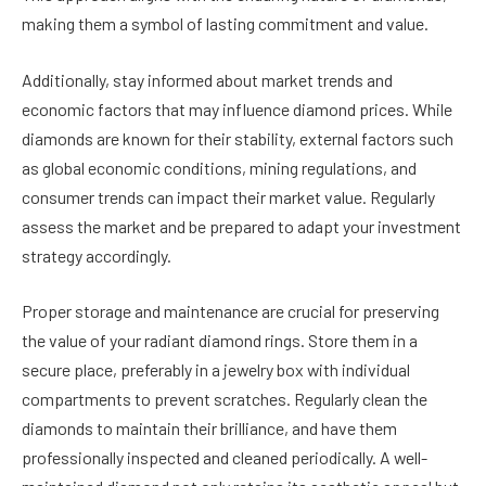
making them a symbol of lasting commitment and value.
Additionally, stay informed about market trends and
economic factors that may influence diamond prices. While
diamonds are known for their stability, external factors such
as global economic conditions, mining regulations, and
consumer trends can impact their market value. Regularly
assess the market and be prepared to adapt your investment
strategy accordingly.
Proper storage and maintenance are crucial for preserving
the value of your radiant diamond rings. Store them in a
secure place, preferably in a jewelry box with individual
compartments to prevent scratches. Regularly clean the
diamonds to maintain their brilliance, and have them
professionally inspected and cleaned periodically. A well-