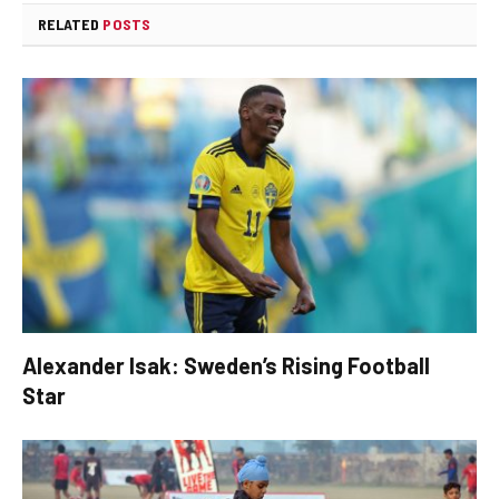
RELATED
POSTS
Alexander Isak: Sweden’s Rising Football
Star