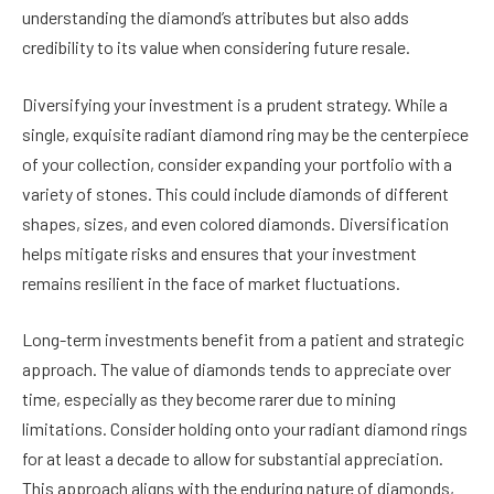
understanding the diamond’s attributes but also adds
credibility to its value when considering future resale.
Diversifying your investment is a prudent strategy. While a
single, exquisite radiant diamond ring may be the centerpiece
of your collection, consider expanding your portfolio with a
variety of stones. This could include diamonds of different
shapes, sizes, and even colored diamonds. Diversification
helps mitigate risks and ensures that your investment
remains resilient in the face of market fluctuations.
Long-term investments benefit from a patient and strategic
approach. The value of diamonds tends to appreciate over
time, especially as they become rarer due to mining
limitations. Consider holding onto your radiant diamond rings
for at least a decade to allow for substantial appreciation.
This approach aligns with the enduring nature of diamonds,