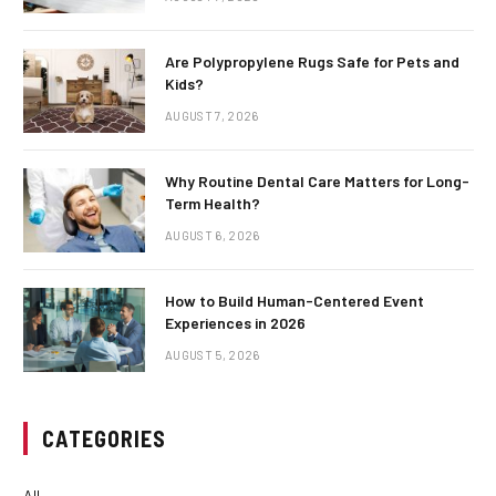
Are Polypropylene Rugs Safe for Pets and
Kids?
AUGUST 7, 2026
Why Routine Dental Care Matters for Long-
Term Health?
AUGUST 6, 2026
How to Build Human-Centered Event
Experiences in 2026
AUGUST 5, 2026
CATEGORIES
All