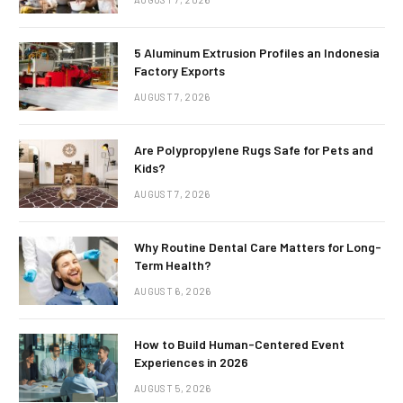
5 Aluminum Extrusion Profiles an Indonesia
Factory Exports
AUGUST 7, 2026
Are Polypropylene Rugs Safe for Pets and
Kids?
AUGUST 7, 2026
Why Routine Dental Care Matters for Long-
Term Health?
AUGUST 6, 2026
How to Build Human-Centered Event
Experiences in 2026
AUGUST 5, 2026