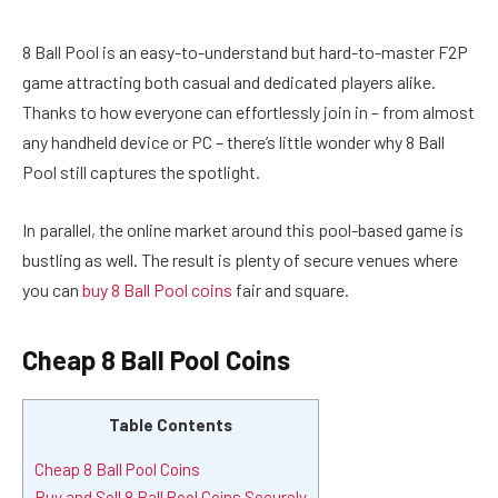
8 Ball Pool is an easy-to-understand but hard-to-master F2P
game attracting both casual and dedicated players alike.
Thanks to how everyone can effortlessly join in – from almost
any handheld device or PC – there’s little wonder why 8 Ball
Pool still captures the spotlight.
In parallel, the online market around this pool-based game is
bustling as well. The result is plenty of secure venues where
you can
buy 8 Ball Pool coins
fair and square.
Cheap 8 Ball Pool Coins
Table Contents
Cheap 8 Ball Pool Coins
Buy and Sell 8 Ball Pool Coins Securely