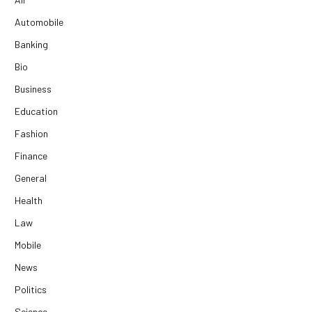
Automobile
Banking
Bio
Business
Education
Fashion
Finance
General
Health
Law
Mobile
News
Politics
Science