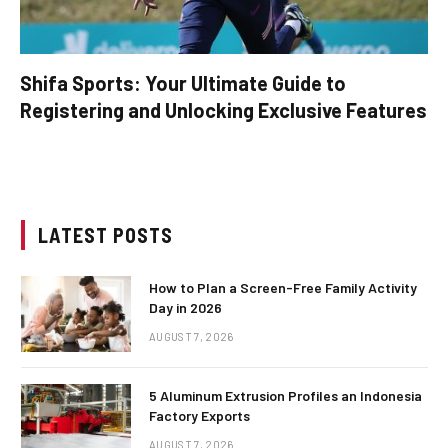
Shifa Sports: Your Ultimate Guide to
Registering and Unlocking Exclusive Features
LATEST POSTS
How to Plan a Screen-Free Family Activity
Day in 2026
AUGUST 7, 2026
5 Aluminum Extrusion Profiles an Indonesia
Factory Exports
AUGUST 7, 2026