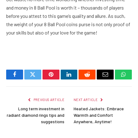
and money in 8 Ball Pool is worth it – thousands of players
before you attest to this game’s quality and allure. As such,
the weight of your 8 Ball Pool coins purse is not only proof of
your skills but also of your love for the game!
Facebook
Twitter
Pinterest
LinkedIn
Reddit
Email
Whats
PREVIOUS ARTICLE
NEXT ARTICLE
Long term investment in
Heated Jackets: Embrace
radiant diamond rings tips and
Warmth and Comfort
suggestions
Anywhere, Anytime!