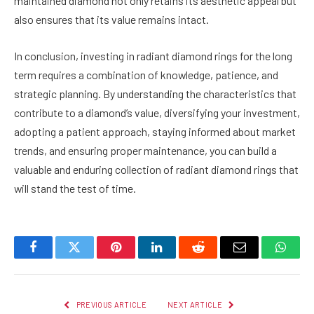
maintained diamond not only retains its aesthetic appeal but
also ensures that its value remains intact.
In conclusion, investing in radiant diamond rings for the long
term requires a combination of knowledge, patience, and
strategic planning. By understanding the characteristics that
contribute to a diamond’s value, diversifying your investment,
adopting a patient approach, staying informed about market
trends, and ensuring proper maintenance, you can build a
valuable and enduring collection of radiant diamond rings that
will stand the test of time.
Facebook
Twitter
Pinterest
LinkedIn
Reddit
Email
Whats
PREVIOUS ARTICLE
NEXT ARTICLE