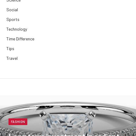
Social
Sports
Technology
Time Difference
Tips
Travel
FASHION