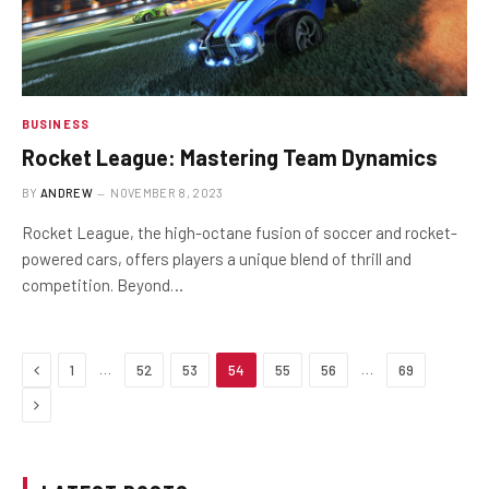
BUSINESS
Rocket League: Mastering Team Dynamics
BY
ANDREW
NOVEMBER 8, 2023
Rocket League, the high-octane fusion of soccer and rocket-
powered cars, offers players a unique blend of thrill and
competition. Beyond…
Previous
…
…
1
52
53
54
55
56
69
Next