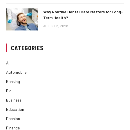
Why Routine Dental Care Matters for Long-
Term Health?
AUGUST 6, 2026
CATEGORIES
All
Automobile
Banking
Bio
Business
Education
Fashion
Finance