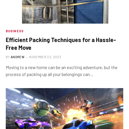
BUSINESS
Efficient Packing Techniques for a Hassle-
Free Move
BY
ANDREW
NOVEMBER 22, 2023
Moving to a new home can be an exciting adventure, but the
process of packing up all your belongings can…