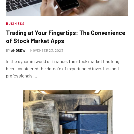
BUSINESS
Trading at Your Fingertips: The Convenience
of Stock Market Apps
BY
ANDREW
NOVEMBER 23, 2023
In the dynamic world of finance, the stock market has long
been considered the domain of experienced investors and
professionals.…