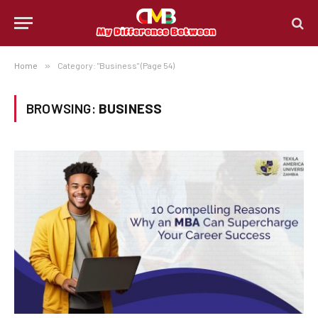
Home
»
Category: "Business" (Page 54)
BROWSING:
BUSINESS