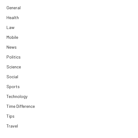
General
Health
Law
Mobile
News
Politics
Science
Social
Sports
Technology
Time Difference
Tips
Travel