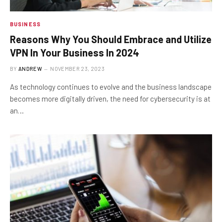
BUSINESS
Reasons Why You Should Embrace and Utilize
VPN In Your Business In 2024
BY
ANDREW
NOVEMBER 23, 2023
As technology continues to evolve and the business landscape
becomes more digitally driven, the need for cybersecurity is at
an…