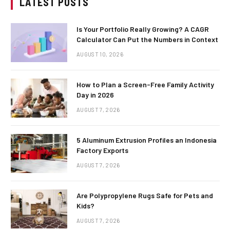
LATEST POSTS
Is Your Portfolio Really Growing? A CAGR
Calculator Can Put the Numbers in Context
AUGUST 10, 2026
How to Plan a Screen-Free Family Activity
Day in 2026
AUGUST 7, 2026
5 Aluminum Extrusion Profiles an Indonesia
Factory Exports
AUGUST 7, 2026
Are Polypropylene Rugs Safe for Pets and
Kids?
AUGUST 7, 2026