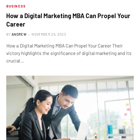
BUSINESS
How a Digital Marketing MBA Can Propel Your
Career
BY
ANDREW
NOVEMBER 25, 2023
How a Digital Marketing MBA Can Propel Your Career Their
victory highlights the significance of digital marketing and its
crucial…