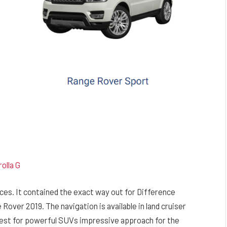
olla G
ces. It contained the exact way out for Difference
ver 2019. The navigation is available in land cruiser
e best for powerful SUVs impressive approach for the