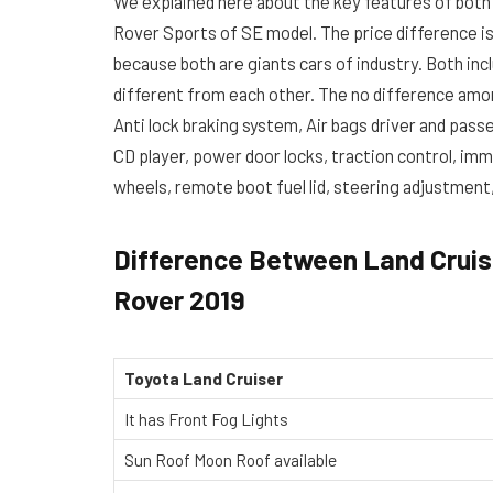
We explained here about the key features of both
Rover Sports of SE model. The price difference is 
because both are giants cars of industry. Both in
different from each other. The no difference amo
Anti lock braking system, Air bags driver and passe
CD player, power door locks, traction control, immob
wheels, remote boot fuel lid, steering adjustmen
Difference Between Land Cruis
Rover 2019
Toyota Land Cruiser
It has Front Fog Lights
Sun Roof Moon Roof available