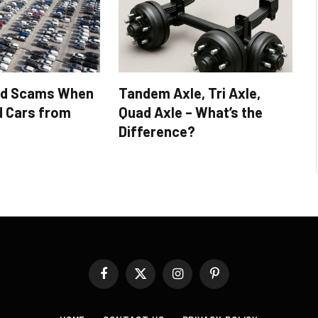
id Scams When
Tandem Axle, Tri Axle,
d Cars from
Quad Axle – What’s the
Difference?
Facebook
X
Instagram
Pinterest
(Twitter)