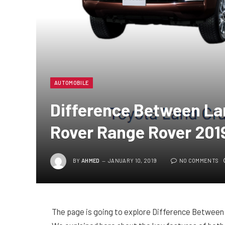
AUTOMOBILE
Difference Between La
Rover Range Rover 201
BY
AHMED
JANUARY 10, 2019
NO COMMENTS
The page is going to explore Difference Between