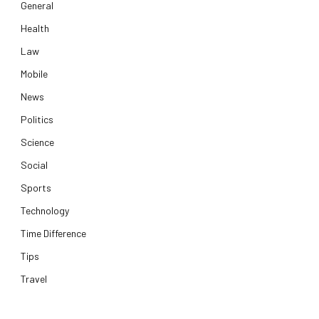
General
Health
Law
Mobile
News
Politics
Science
Social
Sports
Technology
Time Difference
Tips
Travel