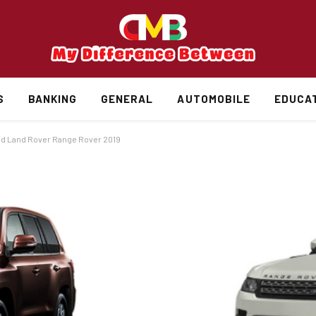
S
BANKING
GENERAL
AUTOMOBILE
EDUCA
nd Land Rover Range Rover 2019