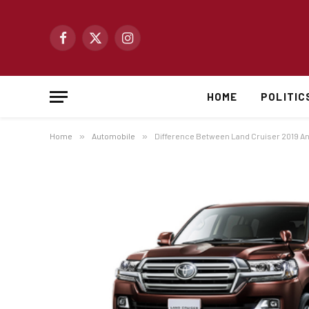
Facebook
X
Instagram
(Twitter)
HOME
POLITIC
Home
»
Automobile
»
Difference Between Land Cruiser 2019 A