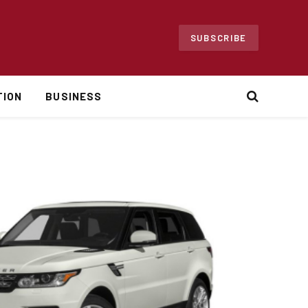
SUBSCRIBE
TION
BUSINESS