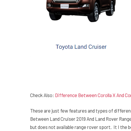
Check Also:
Difference Between Corolla X And Cor
These are just few features and types of differen
Between Land Cruiser 2019 And Land Rover Range Ro
but does not available range rover sport. It I th