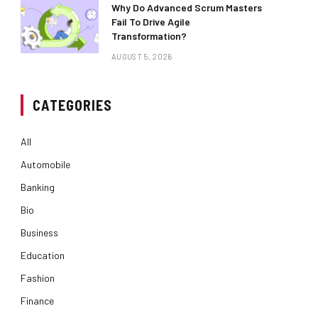
Why Do Advanced Scrum Masters
Fail To Drive Agile
Transformation?
AUGUST 5, 2026
CATEGORIES
All
Automobile
Banking
Bio
Business
Education
Fashion
Finance