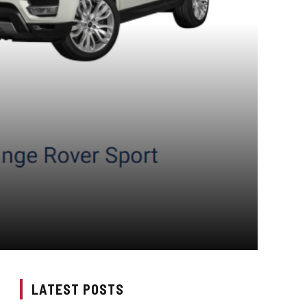
LATEST POSTS