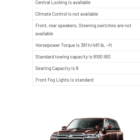
Central Locking is available
Climate Control is not available
Front, rear speakers, Steering switches are not
available
Horsepower Torque is 381 h/481 Ib. –ft
Standard towing capacity is 8100 IBS
Seating Capacity is 8
Front Fog Lights is standard