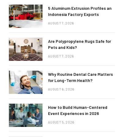
5 Aluminum Extrusion Profiles an
Indonesia Factory Exports
AUGUST 7, 2026
Are Polypropylene Rugs Safe for
Pets and Kids?
AUGUST 7, 2026
Why Routine Dental Care Matters
for Long-Term Health?
AUGUST 6, 2026
How to Build Human-Centered
Event Experiences in 2026
AUGUST 5, 2026