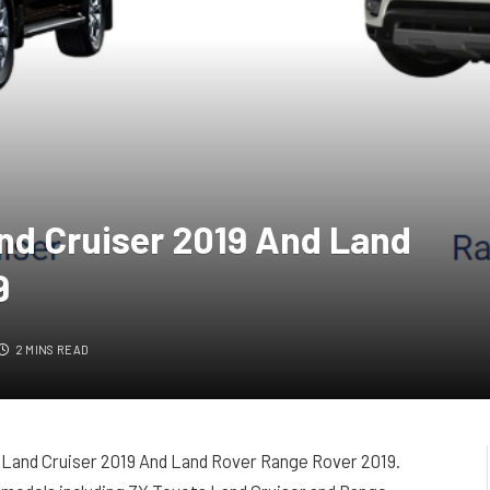
nd Cruiser 2019 And Land
9
2 MINS READ
 Land Cruiser 2019 And Land Rover Range Rover 2019.