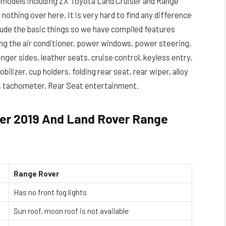
 models including ZX Toyota Land Cruiser and Range
nothing over here. It is very hard to find any difference
clude the basic things so we have compiled features
ng the air conditioner, power windows, power steering,
nger sides, leather seats, cruise control, keyless entry,
ilizer, cup holders, folding rear seat, rear wiper, alloy
t, tachometer, Rear Seat entertainment.
er 2019 And Land Rover Range
Range Rover
Has no front fog lights
Sun roof, moon roof is not available