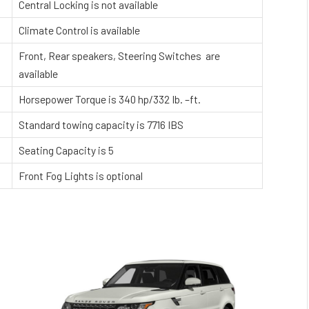
Central Locking is not available
Climate Control is available
Front, Rear speakers, Steering Switches are
available
Horsepower Torque is 340 hp/332 Ib. –ft.
Standard towing capacity is 7716 IBS
Seating Capacity is 5
Front Fog Lights is optional