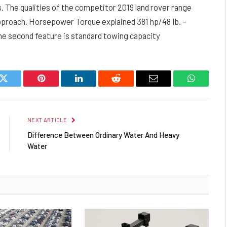
s. The qualities of the competitor 2019 land rover range
approach. Horsepower Torque explained 381 hp/48 Ib. –
 The second feature is standard towing capacity
k
Twitter
Pinterest
LinkedIn
Reddit
Email
WhatsAp
NEXT ARTICLE
Difference Between Ordinary Water And Heavy
Water