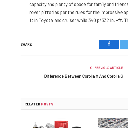
capacity and plenty of space for family and friend
rover pitted as per the rules for the impressive 
ft in Toyota land cruiser while 340 p/332 Ib. –ft.
SHARE.
Faceboo
PREVIOUS ARTICLE
Difference Between Corolla X And Corolla G
RELATED
POSTS