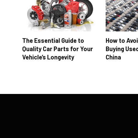
The Essential Guide to
How to Avo
Quality Car Parts for Your
Buying Use
Vehicle’s Longevity
China