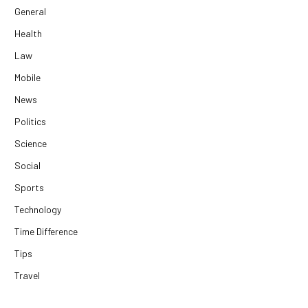
General
Health
Law
Mobile
News
Politics
Science
Social
Sports
Technology
Time Difference
Tips
Travel