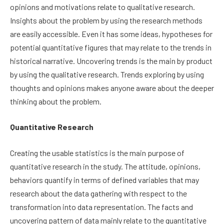
opinions and motivations relate to qualitative research.
Insights about the problem by using the research methods
are easily accessible. Even it has some ideas, hypotheses for
potential quantitative figures that may relate to the trends in
historical narrative. Uncovering trends is the main by product
by using the qualitative research. Trends exploring by using
thoughts and opinions makes anyone aware about the deeper
thinking about the problem.
Quantitative Research
Creating the usable statistics is the main purpose of
quantitative research in the study. The attitude, opinions,
behaviors quantify in terms of defined variables that may
research about the data gathering with respect to the
transformation into data representation. The facts and
uncovering pattern of data mainly relate to the quantitative