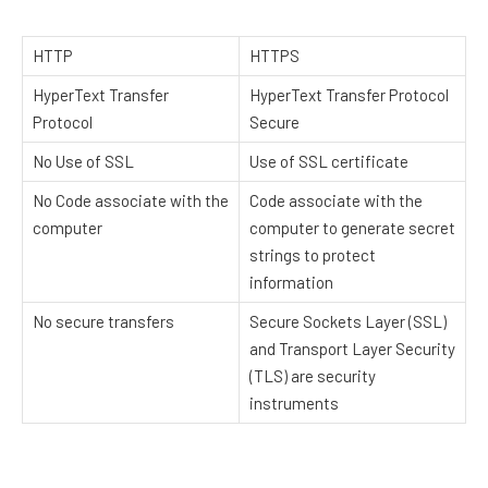
HTTP
HTTPS
HyperText Transfer
HyperText Transfer Protocol
Protocol
Secure
No Use of SSL
Use of SSL certificate
No Code associate with the
Code associate with the
computer
computer to generate secret
strings to protect
information
No secure transfers
Secure Sockets Layer (SSL)
and Transport Layer Security
(TLS) are security
instruments