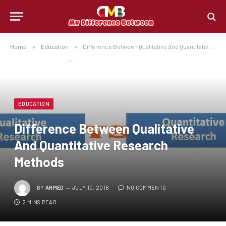
Home
»
Education
»
Difference Between Qualitative And Quantitative Research Methods
EDUCATION
Difference Between Qualitative
And Quantitative Research
Methods
BY
AHMED
JULY 10, 2018
NO COMMENTS
2 MINS READ