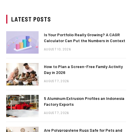
LATEST POSTS
Is Your Portfolio Really Growing? A CAGR
Calculator Can Put the Numbers in Context
AUGUST 10, 2026
How to Plan a Screen-Free Family Activity
Day in 2026
AUGUST 7, 2026
5 Aluminum Extrusion Profiles an Indonesia
Factory Exports
AUGUST 7, 2026
Are Polypropylene Rugs Safe for Pets and