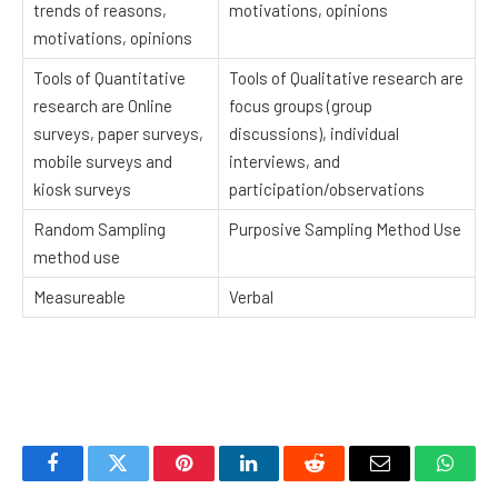
trends of reasons,
motivations, opinions
motivations, opinions
Tools of Quantitative
Tools of Qualitative research are
research are Online
focus groups (group
surveys, paper surveys,
discussions), individual
mobile surveys and
interviews, and
kiosk surveys
participation/observations
Random Sampling
Purposive Sampling Method Use
method use
Measureable
Verbal
Facebook
Twitter
Pinterest
LinkedIn
Reddit
Email
Whats