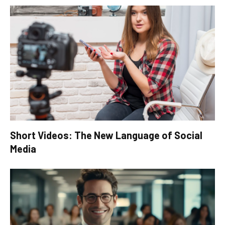
Short Videos: The New Language of Social
Media