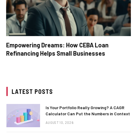
Empowering Dreams: How CEBA Loan
Refinancing Helps Small Businesses
LATEST POSTS
Is Your Portfolio Really Growing? A CAGR
Calculator Can Put the Numbers in Context
AUGUST 10, 2026