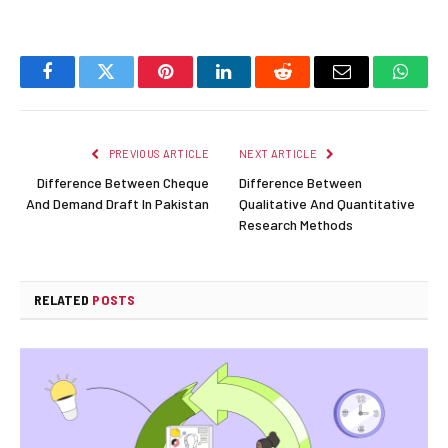
Facebook
Twitter
Pinterest
LinkedIn
Reddit
Email
Whats
PREVIOUS ARTICLE
NEXT ARTICLE
Difference Between Cheque
Difference Between
And Demand Draft In Pakistan
Qualitative And Quantitative
Research Methods
RELATED
POSTS