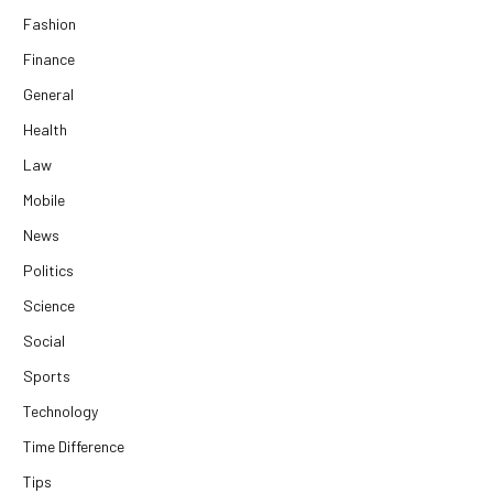
Fashion
Finance
General
Health
Law
Mobile
News
Politics
Science
Social
Sports
Technology
Time Difference
Tips