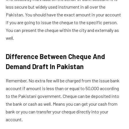
less secure but widely used instrument in all over the
Pakistan. You should have the exact amount in your account
if you are going to issue the cheque to the specific person.
You can present the cheque within the city and externally as
well.
Difference Between Cheque And
Demand Draft In Pakistan
Remember, No extra fee will be charged from the issue bank
account if amount is less than or equal to 50,000 according
to the Pakistani government. Cheque can be deposited into
the bank or cash as well. Means you can get your cash from
bank or you can transfer your cheque directly into your
account.