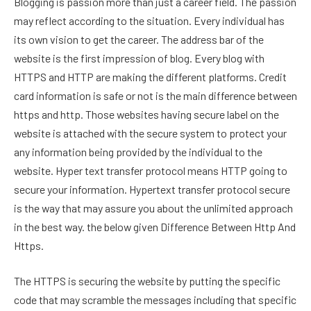
Blogging is passion more than just a career field. The passion
may reflect according to the situation. Every individual has
its own vision to get the career. The address bar of the
website is the first impression of blog. Every blog with
HTTPS and HTTP are making the different platforms. Credit
card information is safe or not is the main difference between
https and http. Those websites having secure label on the
website is attached with the secure system to protect your
any information being provided by the individual to the
website. Hyper text transfer protocol means HTTP going to
secure your information. Hypertext transfer protocol secure
is the way that may assure you about the unlimited approach
in the best way. the below given Difference Between Http And
Https.
The HTTPS is securing the website by putting the specific
code that may scramble the messages including that specific