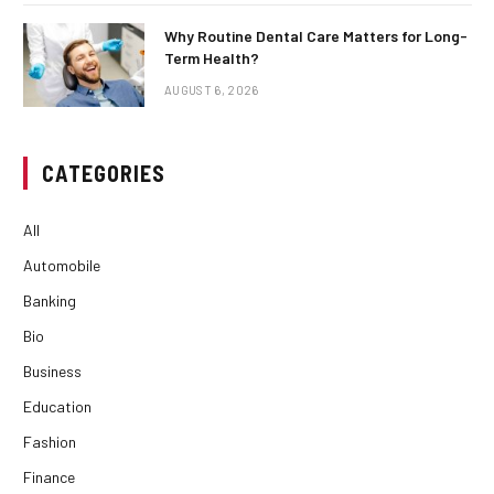
Why Routine Dental Care Matters for Long-
Term Health?
AUGUST 6, 2026
CATEGORIES
All
Automobile
Banking
Bio
Business
Education
Fashion
Finance