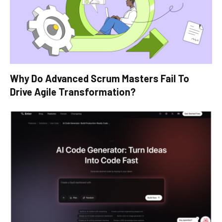
Why Do Advanced Scrum Masters Fail To
Drive Agile Transformation?