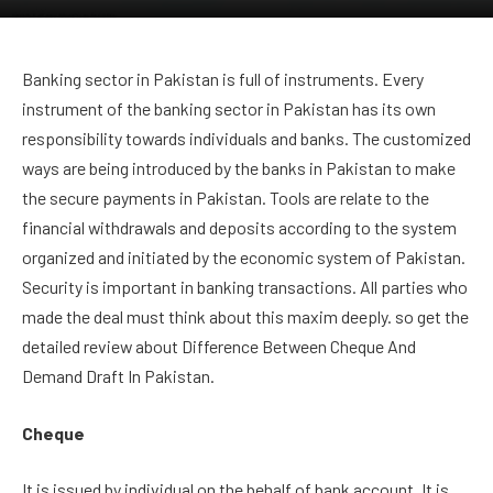
Banking sector in Pakistan is full of instruments. Every
instrument of the banking sector in Pakistan has its own
responsibility towards individuals and banks. The customized
ways are being introduced by the banks in Pakistan to make
the secure payments in Pakistan. Tools are relate to the
financial withdrawals and deposits according to the system
organized and initiated by the economic system of Pakistan.
Security is important in banking transactions. All parties who
made the deal must think about this maxim deeply. so get the
detailed review about Difference Between Cheque And
Demand Draft In Pakistan.
Cheque
It is issued by individual on the behalf of bank account. It is