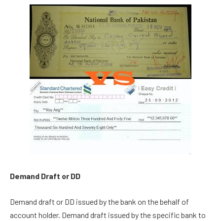
Demand Draft or DD
Demand draft or DD issued by the bank on the behalf of
account holder. Demand draft issued by the specific bank to