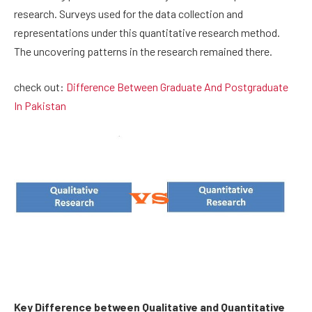
research. Surveys used for the data collection and
representations under this quantitative research method.
The uncovering patterns in the research remained there.
check out:
Difference Between Graduate And Postgraduate
In Pakistan
Key Difference between Qualitative and Quantitative