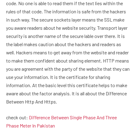
code. No one is able to read them if the text lies within the
rules of that code. The information is safe from the hackers
in such way. The secure sockets layer means the SSL make
you aware readers about he website security. Transport layer
security is another name of the secure lable over there. It is
the label makes caution about the hackers and readers as
well. Hackers means to get away from the website and reader
to make them confident about sharing element. HTTP means
you are agreement with the party of the website that they can
use your information. It is the certificate for sharing
information. At the basic level this certificate helps to make
aware about the factor analysis. It is all about the Difference
Between Http And Https.
check out:
Difference Between Single Phase And Three
Phase Meter In Pakistan