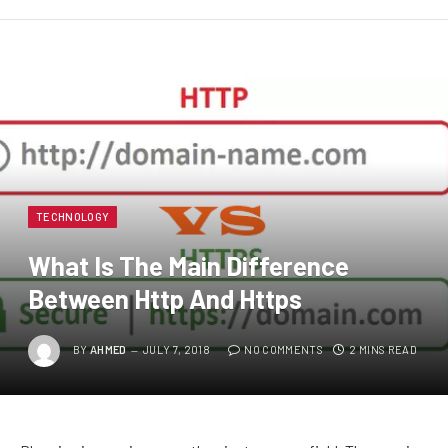
TECHNOLOGY
What Is The Main Difference
Between Http And Https
BY
AHMED
JULY 7, 2018
NO COMMENTS
2 MINS READ