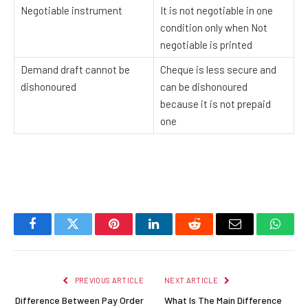
Negotiable instrument
It is not negotiable in one
condition only when Not
negotiable is printed
Demand draft cannot be
Cheque is less secure and
dishonoured
can be dishonoured
because it is not prepaid
one
Facebook
Twitter
Pinterest
LinkedIn
Reddit
Email
Whats
PREVIOUS ARTICLE
NEXT ARTICLE
Difference Between Pay Order
What Is The Main Difference