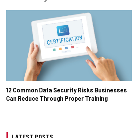
12 Common Data Security Risks Businesses
Can Reduce Through Proper Training
LATEST POSTS