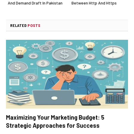
And Demand Draft In Pakistan
Between Http And Https
RELATED
POSTS
Maximizing Your Marketing Budget: 5
Strategic Approaches for Success