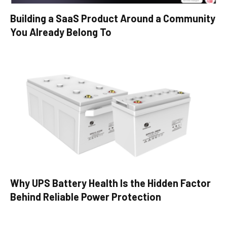
Building a SaaS Product Around a Community
You Already Belong To
Why UPS Battery Health Is the Hidden Factor
Behind Reliable Power Protection