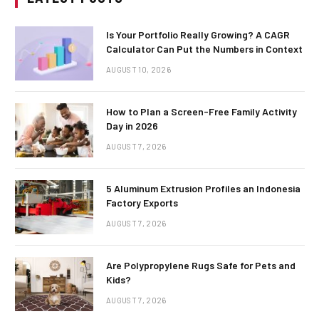
Is Your Portfolio Really Growing? A CAGR
Calculator Can Put the Numbers in Context
AUGUST 10, 2026
How to Plan a Screen-Free Family Activity
Day in 2026
AUGUST 7, 2026
5 Aluminum Extrusion Profiles an Indonesia
Factory Exports
AUGUST 7, 2026
Are Polypropylene Rugs Safe for Pets and
Kids?
AUGUST 7, 2026