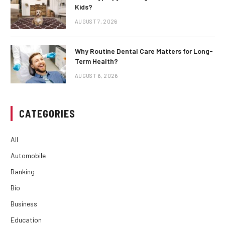
Kids?
AUGUST 7, 2026
Why Routine Dental Care Matters for Long-
Term Health?
AUGUST 6, 2026
CATEGORIES
All
Automobile
Banking
Bio
Business
Education