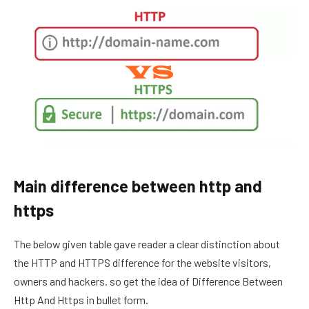
Main difference between http and
https
The below given table gave reader a clear distinction about
the HTTP and HTTPS difference for the website visitors,
owners and hackers. so get the idea of Difference Between
Http And Https in bullet form.