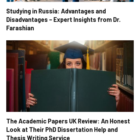
Studying in Russia: Advantages and
Disadvantages – Expert Insights from Dr.
Farashian
The Academic Papers UK Review: An Honest
Look at Their PhD Dissertation Help and
Thesis Writing Service