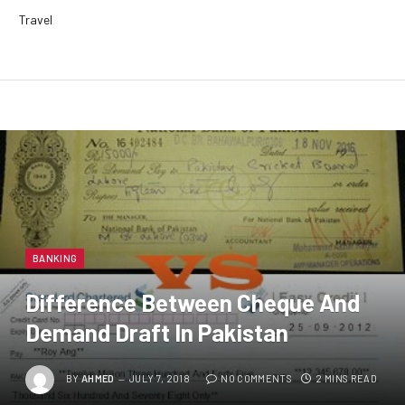
Travel
BANKING
Difference Between Cheque And
Demand Draft In Pakistan
BY
AHMED
JULY 7, 2018
NO COMMENTS
2 MINS READ