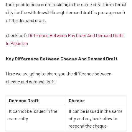
the specific person not residing in the same city. The external
city for the withdrawal through demand draft is pre-approach
of the demand draft.
check out:
Difference Between Pay Order And Demand Draft
In Pakistan
Key Difference Between Cheque And Demand Draft
Here we are going to share you the difference between
cheque and demand draft
Demand Draft
Cheque
It cannot be issued in the
It can be issued in the same
same city
city and any bank allow to
respond the cheque