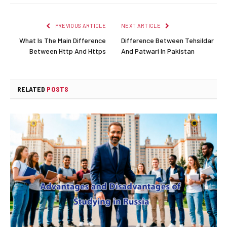
PREVIOUS ARTICLE
NEXT ARTICLE
What Is The Main Difference
Difference Between Tehsildar
Between Http And Https
And Patwari In Pakistan
RELATED
POSTS