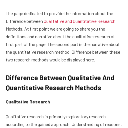
The page dedicated to provide the information about the
Difference between
Qualitative and Quantitative Research
Methods. At first point we are going to share you the
definitions and narrative about the qualitative research at
first part of the page. The second part is the narrative about
the quantitative research method. Difference between these
two research methods would be displayed here.
Difference Between Qualitative And
Quantitative Research Methods
Qualitative Research
Qualitative research is primarily exploratory research
according to the gained approach. Understanding of reasons,