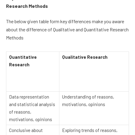
Research Methods
The below given table form key differences make you aware
about the difference of Qualitative and Quantitative Research
Methods
Quantitative
Qualitative Research
Research
Data representation
Understanding of reasons,
and statistical analysis
motivations, opinions
of reasons,
motivations, opinions
Conclusive about
Exploring trends of reasons,