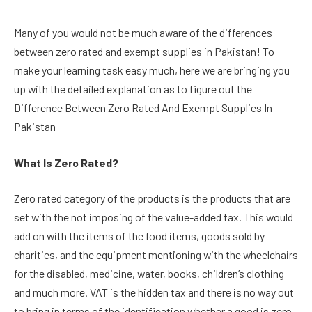
Many of you would not be much aware of the differences
between zero rated and exempt supplies in Pakistan! To
make your learning task easy much, here we are bringing you
up with the detailed explanation as to figure out the
Difference Between Zero Rated And Exempt Supplies In
Pakistan
What Is Zero Rated?
Zero rated category of the products is the products that are
set with the not imposing of the value-added tax. This would
add on with the items of the food items, goods sold by
charities, and the equipment mentioning with the wheelchairs
for the disabled, medicine, water, books, children’s clothing
and much more. VAT is the hidden tax and there is no way out
to bring in terms of the identification whether a good is zero-