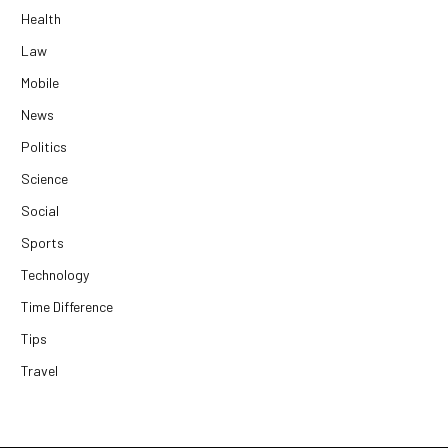
Health
Law
Mobile
News
Politics
Science
Social
Sports
Technology
Time Difference
Tips
Travel