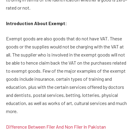
rated or not.
Introduction About Exempt:
Exempt goods are also goods that do not have VAT. These
goods or the supplies would not be charging with the VAT at
all. The supplier who is involved in the exempt goods will not
be able to hence claim back the VAT on the purchases related
to exempt goods. Few of the major examples of the exempt
goods include insurance, certain types of training and
education, plus with the certain services offered by doctors
and dentists, postal services, betting, lotteries, physical
education, as well as works of art, cultural services and much
more.
Difference Between Filer And Non Filer In Pakistan