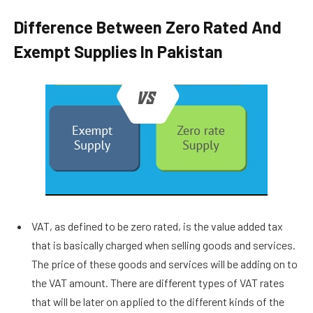
Difference Between Zero Rated And
Exempt Supplies In Pakistan
VAT, as defined to be zero rated, is the value added tax
that is basically charged when selling goods and services.
The price of these goods and services will be adding on to
the VAT amount. There are different types of VAT rates
that will be later on applied to the different kinds of the