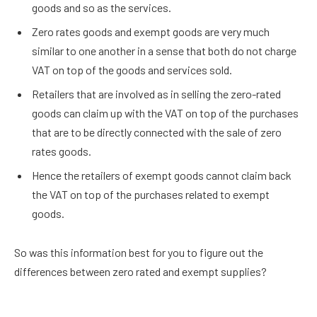
goods and so as the services.
Zero rates goods and exempt goods are very much
similar to one another in a sense that both do not charge
VAT on top of the goods and services sold.
Retailers that are involved as in selling the zero-rated
goods can claim up with the VAT on top of the purchases
that are to be directly connected with the sale of zero
rates goods.
Hence the retailers of exempt goods cannot claim back
the VAT on top of the purchases related to exempt
goods.
So was this information best for you to figure out the
differences between zero rated and exempt supplies?