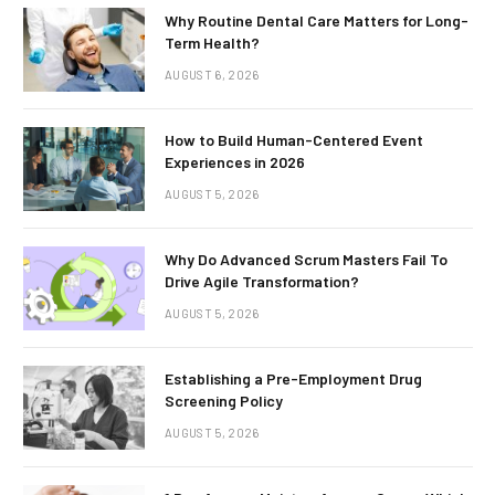
Why Routine Dental Care Matters for Long-
Term Health?
AUGUST 6, 2026
How to Build Human-Centered Event
Experiences in 2026
AUGUST 5, 2026
Why Do Advanced Scrum Masters Fail To
Drive Agile Transformation?
AUGUST 5, 2026
Establishing a Pre-Employment Drug
Screening Policy
AUGUST 5, 2026