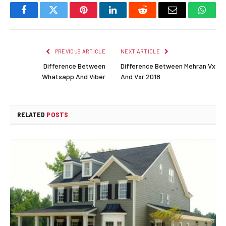
Facebook
Twitter
Pinterest
LinkedIn
Reddit
Email
Whats
PREVIOUS ARTICLE
NEXT ARTICLE
Difference Between
Difference Between Mehran Vx
Whatsapp And Viber
And Vxr 2018
RELATED
POSTS