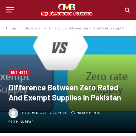
Home
»
Business
»
Difference Between Zero Rated And Exempt Supplies In Pakistan
BUSINESS
Difference Between Zero Rated
And Exempt Supplies In Pakistan
BY
AHMED
JULY 27, 2018
NO COMMENTS
3 MINS READ