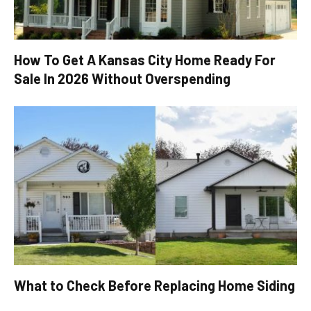
How To Get A Kansas City Home Ready For
Sale In 2026 Without Overspending
What to Check Before Replacing Home Siding