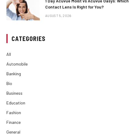
1 Day Acuvue Moist vs Acuvue Oasys: Which
Contact Lens Is Right for You?
AUGUST 5, 2026
CATEGORIES
All
Automobile
Banking
Bio
Business
Education
Fashion
Finance
General