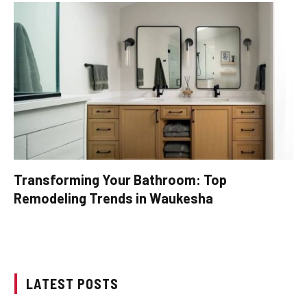
Transforming Your Bathroom: Top
Remodeling Trends in Waukesha
LATEST POSTS