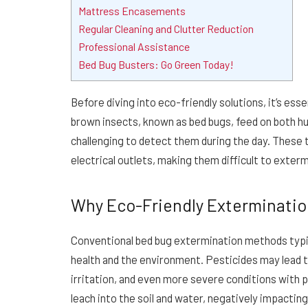
Mattress Encasements
Regular Cleaning and Clutter Reduction
Professional Assistance
Bed Bug Busters: Go Green Today!
Before diving into eco-friendly solutions, it’s ess
brown insects, known as bed bugs, feed on both hu
challenging to detect them during the day. These t
electrical outlets, making them difficult to exter
Why Eco-Friendly Exterminatio
Conventional bed bug extermination methods typic
health and the environment. Pesticides may lead to
irritation, and even more severe conditions with
leach into the soil and water, negatively impacti