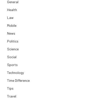
General
Health
Law
Mobile
News
Politics
Science
Social
Sports
Technology
Time Difference
Tips
Travel