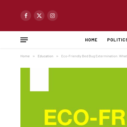
Facebook
X
Instagram
(Twitter)
HOME
POLITIC
Home
»
Education
»
Eco-Friendly Bed Bug Extermination: What