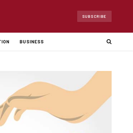
SUBSCRIBE
TION
BUSINESS