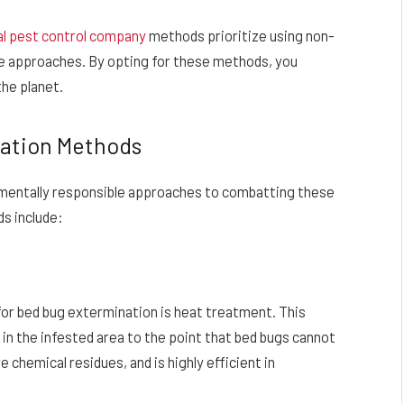
al pest control company
methods prioritize using non-
le approaches. By opting for these methods, you
the planet.
nation Methods
nmentally responsible approaches to combatting these
s include:
or bed bug extermination is heat treatment. This
in the infested area to the point that bed bugs cannot
 chemical residues, and is highly efficient in