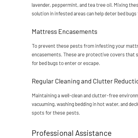
lavender, peppermint, and tea tree oil. Mixing the
solution in infested areas can help deter bed bugs
Mattress Encasements
To prevent these pests from infesting your mattr
encasements. These are protective covers that se
for bed bugs to enter or escape.
Regular Cleaning and Clutter Reducti
Maintaining a well-clean and clutter-free environm
vacuuming, washing bedding in hot water, and declu
spots for these pests.
Professional Assistance