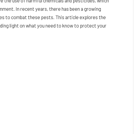
e the use of harmful chemicals and pesticides, which
onment. In recent years, there has been a growing
es to combat these pests. This article explores the
ding light on what you need to know to protect your