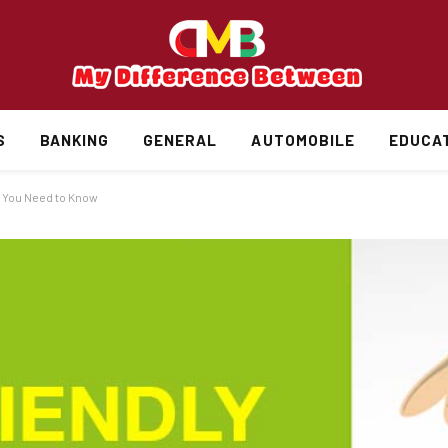
S
BANKING
GENERAL
AUTOMOBILE
EDUCA
 You Need to Know