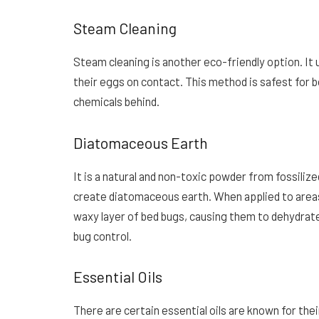
Steam Cleaning
Steam cleaning is another eco-friendly option. It 
their eggs on contact. This method is safest for b
chemicals behind.
Diatomaceous Earth
It is a natural and non-toxic powder from fossiliz
create diatomaceous earth. When applied to areas
waxy layer of bed bugs, causing them to dehydrate a
bug control.
Essential Oils
There are certain essential oils are known for the