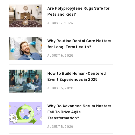
Are Polypropylene Rugs Safe for
Pets and Kids?
AUGUST 7, 2026
Why Routine Dental Care Matters
for Long-Term Health?
AUGUST 6, 2026
How to Build Human-Centered
Event Experiences in 2026
AUGUST 5, 2026
Why Do Advanced Scrum Masters
Fail To Drive Agile
Transformation?
AUGUST 5, 2026