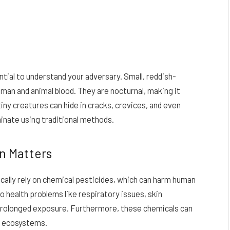
ential to understand your adversary. Small, reddish-
man and animal blood. They are nocturnal, making it
iny creatures can hide in cracks, crevices, and even
minate using traditional methods.
n Matters
ally rely on chemical pesticides, which can harm human
 health problems like respiratory issues, skin
 prolonged exposure. Furthermore, these chemicals can
ng ecosystems.