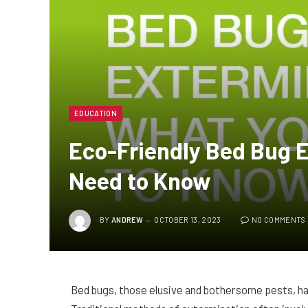
EDUCATION
Eco-Friendly Bed Bug 
Need to Know
BY
ANDREW
OCTOBER 13, 2023
NO COMMENTS
Bed bugs, those elusive and bothersome pests, ha