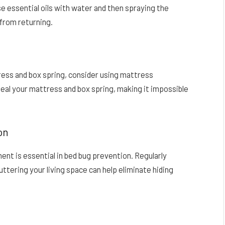
se essential oils with water and then spraying the
 from returning.
ess and box spring, consider using mattress
al your mattress and box spring, making it impossible
on
ent is essential in bed bug prevention. Regularly
ttering your living space can help eliminate hiding