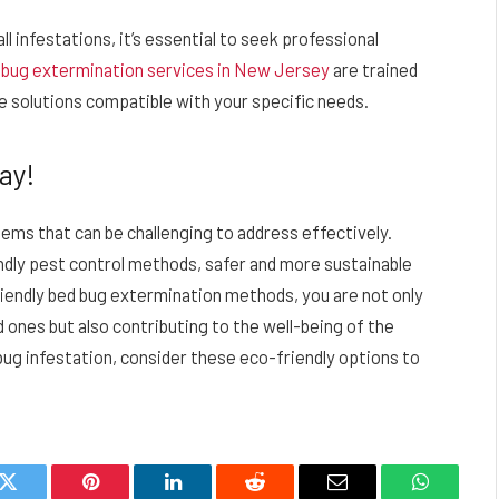
l infestations, it’s essential to seek professional
 bug extermination services in New Jersey
are trained
e solutions compatible with your specific needs.
ay!
ms that can be challenging to address effectively.
dly pest control methods, safer and more sustainable
riendly bed bug extermination methods, you are not only
d ones but also contributing to the well-being of the
 bug infestation, consider these eco-friendly options to
k
Twitter
Pinterest
LinkedIn
Reddit
Email
WhatsAp