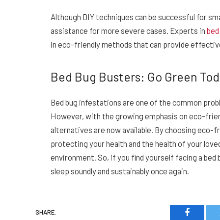
Although DIY techniques can be successful for smal
assistance for more severe cases. Experts in
bed
in eco-friendly methods that can provide effectiv
Bed Bug Busters: Go Green Tod
Bed bug infestations are one of the common proble
However, with the growing emphasis on eco-frien
alternatives are now available. By choosing eco-f
protecting your health and the health of your love
environment. So, if you find yourself facing a bed
sleep soundly and sustainably once again.
SHARE.
Faceboo