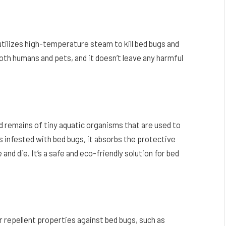
utilizes high-temperature steam to kill bed bugs and
oth humans and pets, and it doesn’t leave any harmful
ed remains of tiny aquatic organisms that are used to
 infested with bed bugs, it absorbs the protective
nd die. It’s a safe and eco-friendly solution for bed
ir repellent properties against bed bugs, such as