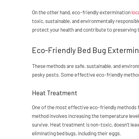
On the other hand, eco-friendly extermination
loc
toxic, sustainable, and environmentally responsib
protect your health and contribute to preserving 
Eco-Friendly Bed Bug Extermi
These methods are safe, sustainable, and enviro
pesky pests. Some effective eco-friendly method
Heat Treatment
One of the most effective eco-friendly methods f
method involves increasing the temperature level 
survive. Heat treatment is non-toxic, doesn’t leave
eliminating bed bugs, including their eggs.