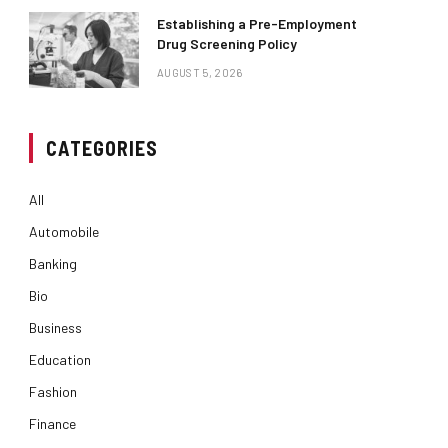
Establishing a Pre-Employment
Drug Screening Policy
AUGUST 5, 2026
CATEGORIES
All
Automobile
Banking
Bio
Business
Education
Fashion
Finance