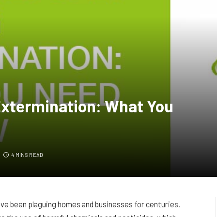
Extermination: What You
4 MINS READ
ve been plaguing homes and businesses for centuries.