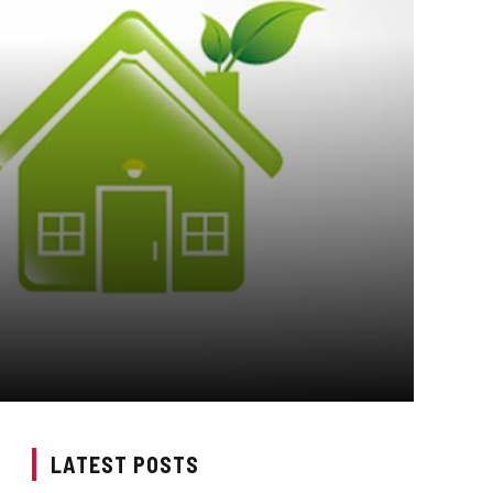
LATEST POSTS