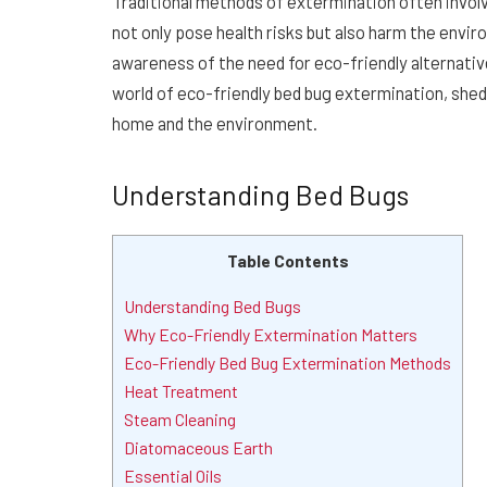
Traditional methods of extermination often involv
not only pose health risks but also harm the envir
awareness of the need for eco-friendly alternativ
world of eco-friendly bed bug extermination, shed
home and the environment.
Understanding Bed Bugs
Table Contents
Understanding Bed Bugs
Why Eco-Friendly Extermination Matters
Eco-Friendly Bed Bug Extermination Methods
Heat Treatment
Steam Cleaning
Diatomaceous Earth
Essential Oils