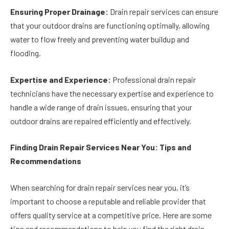
Ensuring Proper Drainage:
Drain repair services can ensure
that your outdoor drains are functioning optimally, allowing
water to flow freely and preventing water buildup and
flooding.
Expertise and Experience:
Professional drain repair
technicians have the necessary expertise and experience to
handle a wide range of drain issues, ensuring that your
outdoor drains are repaired efficiently and effectively.
Finding Drain Repair Services Near You: Tips and
Recommendations
When searching for drain repair services near you, it’s
important to choose a reputable and reliable provider that
offers quality service at a competitive price. Here are some
tips and recommendations to help you find the right drain