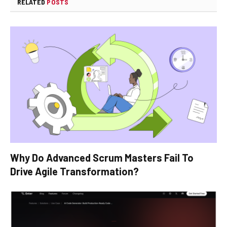
RELATED
POSTS
Why Do Advanced Scrum Masters Fail To
Drive Agile Transformation?