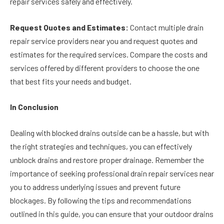
repair services safely and effectively.
Request Quotes and Estimates:
Contact multiple drain
repair service providers near you and request quotes and
estimates for the required services. Compare the costs and
services offered by different providers to choose the one
that best fits your needs and budget.
In Conclusion
Dealing with blocked drains outside can be a hassle, but with
the right strategies and techniques, you can effectively
unblock drains and restore proper drainage. Remember the
importance of seeking professional drain repair services near
you to address underlying issues and prevent future
blockages. By following the tips and recommendations
outlined in this guide, you can ensure that your outdoor drains