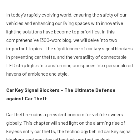
In today’s rapidly evolving world, ensuring the safety of our
vehicles and enhancing our living spaces with innovative
lighting solutions have become top priorities. In this
comprehensive 1300-word blog, we will delve into two
important topics – the significance of car key signal blockers
in preventing car thefts, and the versatility of connectable
LED strip lights in transforming our spaces into personalized
havens of ambiance and style.
Car Key Signal Blockers – The Ultimate Defense
against Car Theft
Car theft remains a prevalent concern for vehicle owners
globally. This chapter will shed light on the alarming rise of
keyless entry car thefts, the technology behind car key signal
blockers, and how they effectively protect against