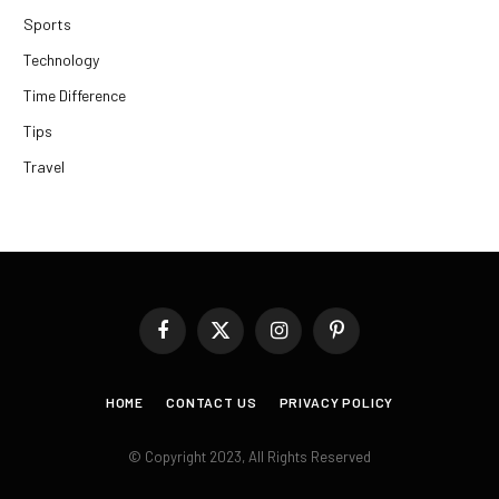
Sports
Technology
Time Difference
Tips
Travel
Facebook
X
Instagram
Pinterest
(Twitter)
HOME
CONTACT US
PRIVACY POLICY
© Copyright 2023, All Rights Reserved