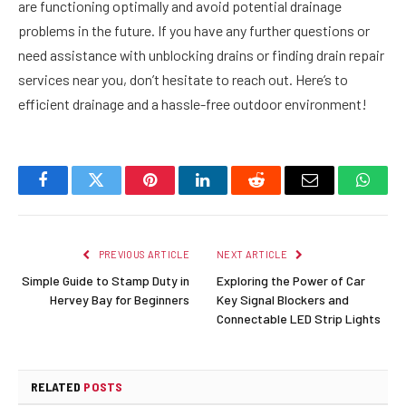
are functioning optimally and avoid potential drainage
problems in the future. If you have any further questions or
need assistance with unblocking drains or finding drain repair
services near you, don’t hesitate to reach out. Here’s to
efficient drainage and a hassle-free outdoor environment!
Facebook
Twitter
Pinterest
LinkedIn
Reddit
Email
Whats
PREVIOUS ARTICLE
NEXT ARTICLE
Simple Guide to Stamp Duty in
Exploring the Power of Car
Hervey Bay for Beginners
Key Signal Blockers and
Connectable LED Strip Lights
RELATED
POSTS