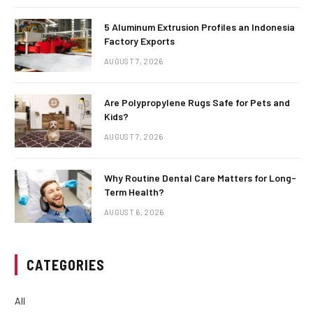
5 Aluminum Extrusion Profiles an Indonesia
Factory Exports
AUGUST 7, 2026
Are Polypropylene Rugs Safe for Pets and
Kids?
AUGUST 7, 2026
Why Routine Dental Care Matters for Long-
Term Health?
AUGUST 6, 2026
CATEGORIES
All