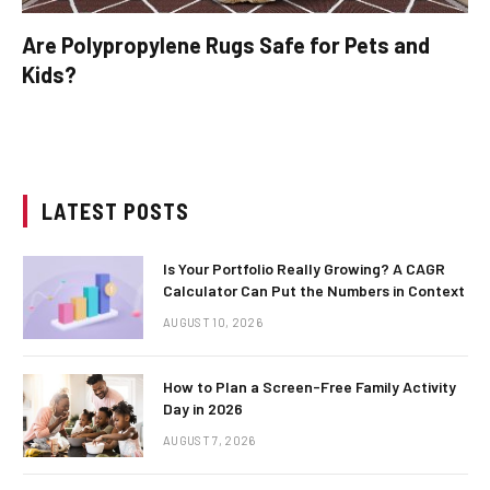
Are Polypropylene Rugs Safe for Pets and
Kids?
LATEST POSTS
Is Your Portfolio Really Growing? A CAGR
Calculator Can Put the Numbers in Context
AUGUST 10, 2026
How to Plan a Screen-Free Family Activity
Day in 2026
AUGUST 7, 2026