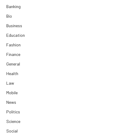
Banking
Bio
Business
Education
Fashion
Finance
General
Health
Law
Mobile
News
Politics
Science
Social