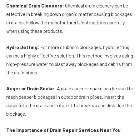
Chemical Drain Cleaners:
Chemical drain cleaners can be
effective in breaking down organic matter causing blockages
in drains. Follow the manufacturer’s instructions carefully
when using these products.
Hydro Jetting:
For more stubborn blockages, hydro jetting
can be a highly effective solution. This method involves using
high-pressure water to blast away blockages and debris from
the drain pipes.
Auger or Drain Snake:
A drain auger or snake can be used to
reach deeper blockages in outdoor drain pipes. Insert the
auger into the drain and rotate it to break up and dislodge the
blockage.
The Importance of Drain Repair Services Near You