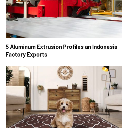
5 Aluminum Extrusion Profiles an Indonesia
Factory Exports