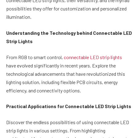
connectable LED strip lights, their versatility, and the myriad
possibilities they offer for customization and personalized
illumination.
Understanding the Technology behind Connectable LED
Strip Lights
From RGB to smart control,
connectable LED strip lights
have evolved significantly in recent years. Explore the
technological advancements that have revolutionized this
lighting solution, including flexible PCB circuits, energy
efficiency, and connectivity options.
Practical Applications for Connectable LED Strip Lights
Discover the endless possibilities of using connectable LED
strip lights in various settings. From highlighting