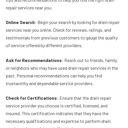
repair services near you:
Online Search:
Begin your search by looking for drain repair
services near you online. Check for reviews, ratings, and
testimonials from previous customers to gauge the quality
of service offered by different providers.
Ask for Recommendations:
Reach out to friends, family,
or neighbors who may have used drain repair services in the
past. Personal recommendations can help you find
trustworthy and dependable service providers.
Check for Certifications:
Ensure that the drain repair
service provider you choose is certified, licensed, and
insured. This certification indicates that they have the
necessary qualifications and expertise to perform drain