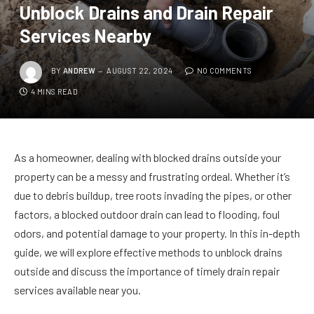
Unblock Drains and Drain Repair
Services Nearby
BY
ANDREW
AUGUST 22, 2024
NO COMMENTS
4 MINS READ
As a homeowner, dealing with blocked drains outside your
property can be a messy and frustrating ordeal. Whether it’s
due to debris buildup, tree roots invading the pipes, or other
factors, a blocked outdoor drain can lead to flooding, foul
odors, and potential damage to your property. In this in-depth
guide, we will explore effective methods to unblock drains
outside and discuss the importance of timely drain repair
services available near you.