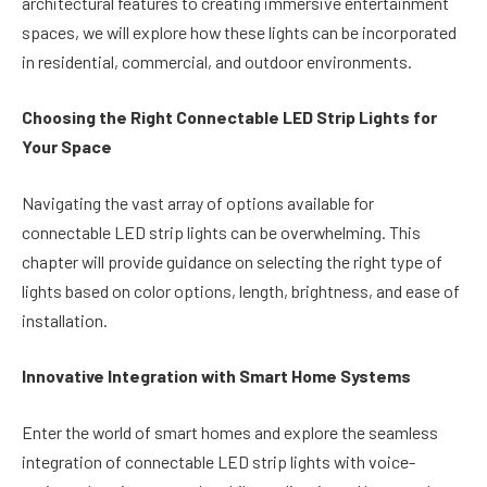
architectural features to creating immersive entertainment
spaces, we will explore how these lights can be incorporated
in residential, commercial, and outdoor environments.
Choosing the Right Connectable LED Strip Lights for
Your Space
Navigating the vast array of options available for
connectable LED strip lights can be overwhelming. This
chapter will provide guidance on selecting the right type of
lights based on color options, length, brightness, and ease of
installation.
Innovative Integration with Smart Home Systems
Enter the world of smart homes and explore the seamless
integration of connectable LED strip lights with voice-