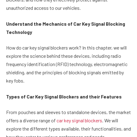
unauthorized access to our vehicles.
Understand the Mechanics of Car Key Signal Blocking
Technology
How do car key signal blockers work? In this chapter, we will
explore the science behind these devices, including radio
frequency identification (RFID) technology, electromagnetic
shielding, and the principles of blocking signals emitted by
key fobs.
Types of Car Key Signal Blockers and their Features
From pouches and sleeves to standalone devices, the market
offers a diverse range of
car key signal blockers
. We will
explore the different types available, their functionalities, and
how they cater to various preferences and needs.