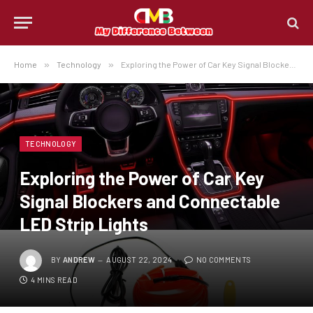
Home
»
Technology
»
Exploring the Power of Car Key Signal Blockers and Connectable LED Strip Lights
TECHNOLOGY
Exploring the Power of Car Key
Signal Blockers and Connectable
LED Strip Lights
BY
ANDREW
AUGUST 22, 2024
NO COMMENTS
4 MINS READ