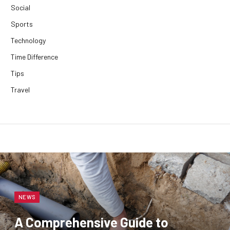
Social
Sports
Technology
Time Difference
Tips
Travel
NEWS
A Comprehensive Guide to