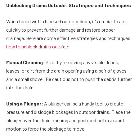
Unblocking Drains Outside: Strategies and Techniques
When faced with a blocked outdoor drain, it’s crucial to act
quickly to prevent further damage and restore proper
drainage. Here are some effective strategies and techniques
how to unblock drains outside
:
Manual Cleaning:
Start by removing any visible debris,
leaves, or dirt from the drain opening using a pair of gloves
and a small shovel. Be cautious not to push the debris further
into the drain.
Using a Plunger:
A plunger can be a handy tool to create
pressure and dislodge blockages in outdoor drains. Place the
plunger over the drain opening and push and pull in a rapid
motion to force the blockage to move.