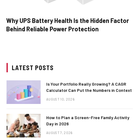
Why UPS Battery Health Is the Hidden Factor
Behind Reliable Power Protection
LATEST POSTS
Is Your Portfolio Really Growing? A CAGR
Calculator Can Put the Numbers in Context
AUGUST 10, 2026
How to Plan a Screen-Free Family Activity
Day in 2026
AUGUST 7, 2026