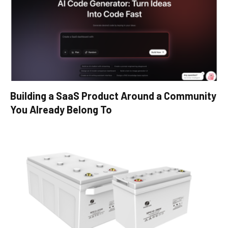
Building a SaaS Product Around a Community
You Already Belong To