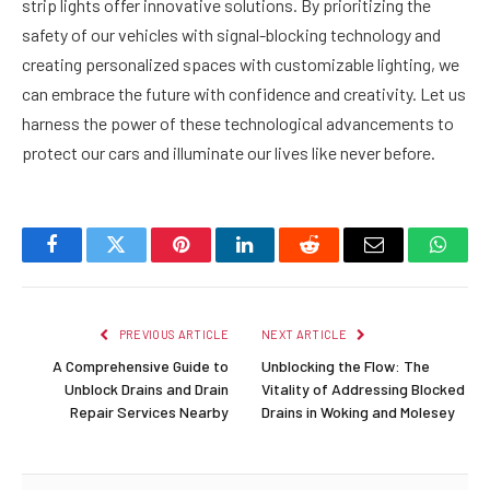
strip lights offer innovative solutions. By prioritizing the
safety of our vehicles with signal-blocking technology and
creating personalized spaces with customizable lighting, we
can embrace the future with confidence and creativity. Let us
harness the power of these technological advancements to
protect our cars and illuminate our lives like never before.
Facebook
Twitter
Pinterest
LinkedIn
Reddit
Email
Whats
PREVIOUS ARTICLE
NEXT ARTICLE
A Comprehensive Guide to
Unblocking the Flow: The
Unblock Drains and Drain
Vitality of Addressing Blocked
Repair Services Nearby
Drains in Woking and Molesey