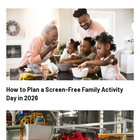
How to Plan a Screen-Free Family Activity
Day in 2026