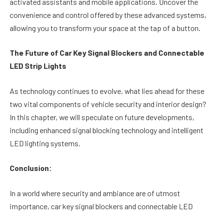
activated assistants and mobile applications. Uncover the
convenience and control offered by these advanced systems,
allowing you to transform your space at the tap of a button.
The Future of Car Key Signal Blockers and Connectable
LED Strip Lights
As technology continues to evolve, what lies ahead for these
two vital components of vehicle security and interior design?
In this chapter, we will speculate on future developments,
including enhanced signal blocking technology and intelligent
LED lighting systems.
Conclusion:
In a world where security and ambiance are of utmost
importance, car key signal blockers and connectable LED