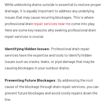
While unblocking drains outside is essential to restore proper
drainage, it is equally important to address any underlying
issues that may cause recurring blockages. This is where
professional drain
repair services near me
come into play.
Here are some key reasons why seeking professional drain
repair services is crucial:
Identifying Hidden Issues:
Professional drain repair
services have the expertise and tools to identify hidden
issues such as cracks, leaks, or pipe damage that may be
causing blockages in your outdoor drains.
Preventing Future Blockages:
By addressing the root
cause of the blockage through drain repair services, you can
prevent future blockages and avoid costly repairs down the
line.