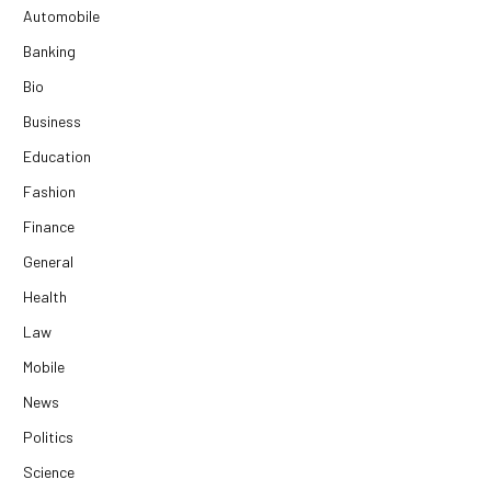
Automobile
Banking
Bio
Business
Education
Fashion
Finance
General
Health
Law
Mobile
News
Politics
Science