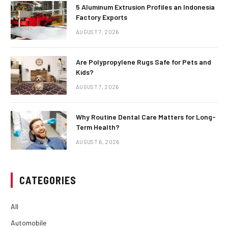
5 Aluminum Extrusion Profiles an Indonesia
Factory Exports
AUGUST 7, 2026
Are Polypropylene Rugs Safe for Pets and
Kids?
AUGUST 7, 2026
Why Routine Dental Care Matters for Long-
Term Health?
AUGUST 6, 2026
CATEGORIES
All
Automobile