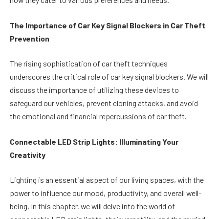
The Importance of Car Key Signal Blockers in Car Theft
Prevention
The rising sophistication of car theft techniques
underscores the critical role of car key signal blockers. We will
discuss the importance of utilizing these devices to
safeguard our vehicles, prevent cloning attacks, and avoid
the emotional and financial repercussions of car theft.
Connectable LED Strip Lights: Illuminating Your
Creativity
Lighting is an essential aspect of our living spaces, with the
power to influence our mood, productivity, and overall well-
being. In this chapter, we will delve into the world of