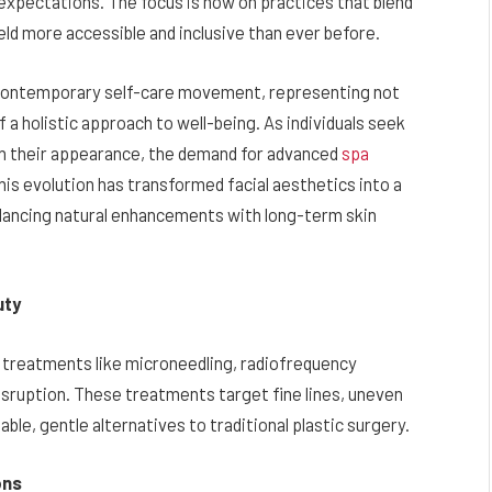
xpectations. The focus is now on practices that blend
ield more accessible and inclusive than ever before.
e contemporary self-care movement, representing not
f a holistic approach to well-being. As individuals seek
ain their appearance, the demand for advanced
spa
is evolution has transformed facial aesthetics into a
balancing natural enhancements with long-term skin
uty
 treatments like microneedling, radiofrequency
disruption. These treatments target fine lines, uneven
able, gentle alternatives to traditional plastic surgery.
ons