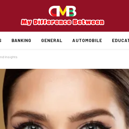
S
BANKING
GENERAL
AUTOMOBILE
EDUCA
and Insights