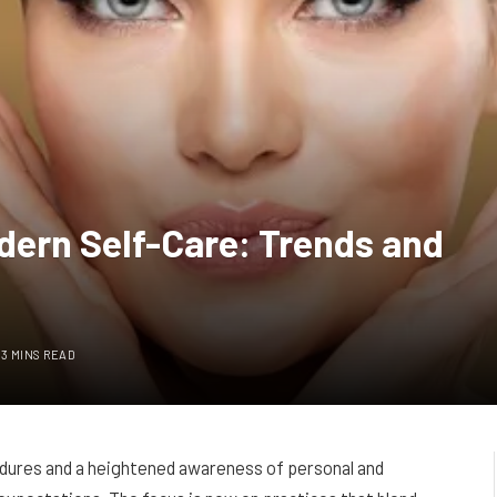
odern Self-Care: Trends and
3 MINS READ
cedures and a heightened awareness of personal and