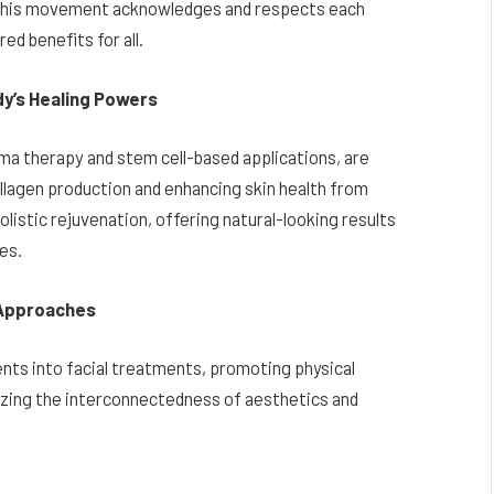
. This movement acknowledges and respects each
ed benefits for all.
y’s Healing Powers
ma therapy and stem cell-based applications, are
ollagen production and enhancing skin health from
olistic rejuvenation, offering natural-looking results
ges.
 Approaches
nts into facial treatments, promoting physical
izing the interconnectedness of aesthetics and