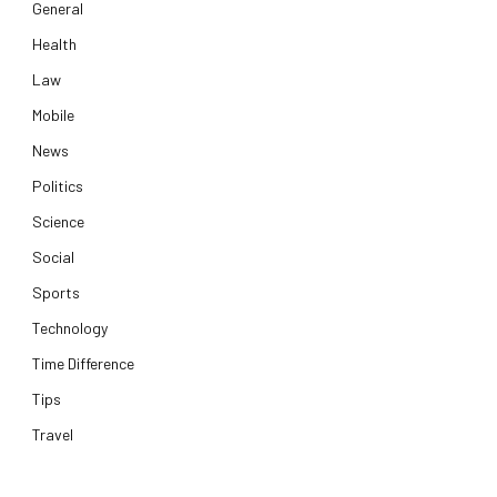
General
Health
Law
Mobile
News
Politics
Science
Social
Sports
Technology
Time Difference
Tips
Travel