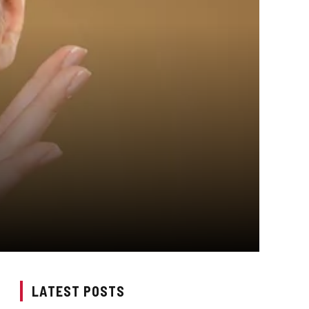
LATEST POSTS