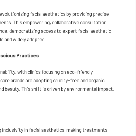
revolutionizing facial aesthetics by providing precise
ments. This empowering, collaborative consultation
ce, democratizing access to expert facial aesthetic
le and widely adopted.
scious Practices
ability, with clinics focusing on eco-friendly
care brands are adopting cruelty-free and organic
and beauty. This shift is driven by environmental impact,
inclusivity in facial aesthetics, making treatments