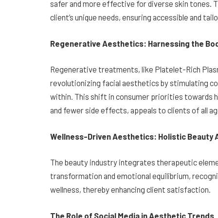
safer and more effective for diverse skin tones
client’s unique needs, ensuring accessible and tailor
Regenerative Aesthetics: Harnessing the Bod
Regenerative treatments, like Platelet-Rich Plas
revolutionizing facial aesthetics by stimulating c
within. This shift in consumer priorities towards h
and fewer side effects, appeals to clients of all a
Wellness-Driven Aesthetics: Holistic Beauty
The beauty industry integrates therapeutic eleme
transformation and emotional equilibrium, recogn
wellness, thereby enhancing client satisfaction.
The Role of Social Media in Aesthetic Trends