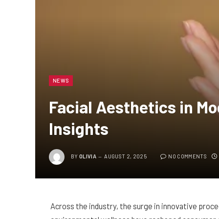
NEWS
Facial Aesthetics in M
Insights
BY
OLIVIA
AUGUST 2, 2025
NO COMMENTS
Across the industry, the surge in innovative pro