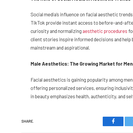
Social media’s influence on facial aesthetic tren
TikTok provide instant access to before-and-after
curiosity and normalizing
aesthetic procedures
fo
client stories inspire informed decisions and hel
mainstream and aspirational.
Male Aesthetics: The Growing Market for Men
Facial aesthetics is gaining popularity among men,
offering personalized services, ensuring inclusiv
in beauty emphasizes health, authenticity, and self
SHARE.
Faceboo