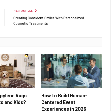
NEXT ARTICLE
Creating Confident Smiles With Personalized
Cosmetic Treatments
opylene Rugs
How to Build Human-
ts and Kids?
Centered Event
Experiences in 2026