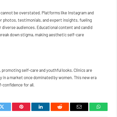
ds cannot be overstated. Platforms like Instagram and
 photos, testimonials, and expert insights, fueling
r diverse audiences. Educational content and candid
p break down stigma, making aesthetic self-care
 promoting self-care and youthful looks. Clinics are
ity in a market once dominated by women. This new era
-confidence for all.
k
Twitter
Pinterest
LinkedIn
Reddit
Email
WhatsAp