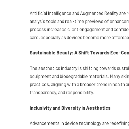
Artificial Intelligence and Augmented Reality are 
analysis tools and real-time previews of enhance
process increases client engagement and confiden
care, especially as devices become more affordab
Sustainable Beauty: A Shift Towards Eco-Con
The aesthetics industry is shifting towards sustain
equipment and biodegradable materials. Many skin
practices, aligning with a broader trend in health 
transparency, and responsibility.
Inclusivity and Diversity in Aesthetics
Advancements in device technology are redefining 