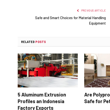
PREVIOUS ARTICLE
Safe and Smart Choices for Material Handling
Equipment
RELATED
POSTS
5 Aluminum Extrusion
Are Polypr
Profiles an Indonesia
Safe for Pe
Factory Exports