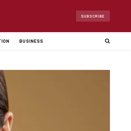
SUBSCRIBE
TION
BUSINESS