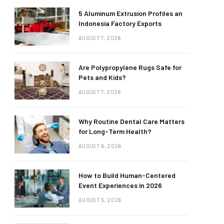
5 Aluminum Extrusion Profiles an
Indonesia Factory Exports
AUGUST 7, 2026
Are Polypropylene Rugs Safe for
Pets and Kids?
AUGUST 7, 2026
Why Routine Dental Care Matters
for Long-Term Health?
AUGUST 6, 2026
How to Build Human-Centered
Event Experiences in 2026
AUGUST 5, 2026