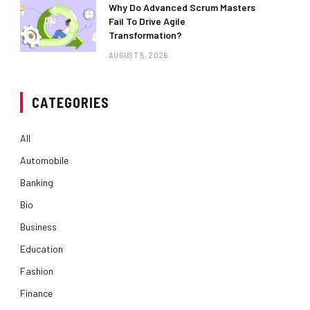
Why Do Advanced Scrum Masters
Fail To Drive Agile
Transformation?
AUGUST 5, 2026
CATEGORIES
All
Automobile
Banking
Bio
Business
Education
Fashion
Finance