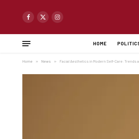
Facebook
X
Instagram
(Twitter)
HOME
POLITIC
Home
»
News
»
Facial Aesthetics in Modern Self-Care: Trends 