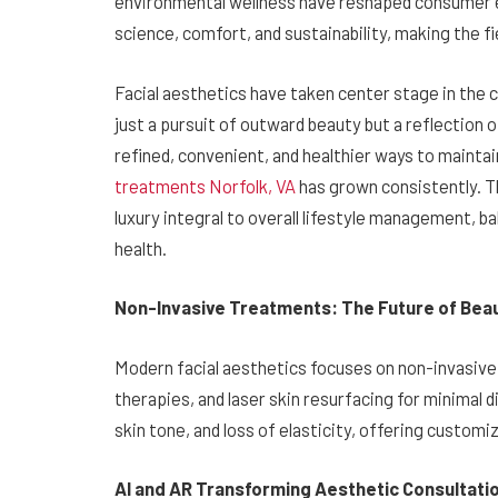
environmental wellness have reshaped consumer e
science, comfort, and sustainability, making the f
Facial aesthetics have taken center stage in th
just a pursuit of outward beauty but a reflection o
refined, convenient, and healthier ways to maint
treatments Norfolk, VA
has grown consistently. Th
luxury integral to overall lifestyle management, 
health.
Non-Invasive Treatments: The Future of Bea
Modern facial aesthetics focuses on non-invasive
therapies, and laser skin resurfacing for minimal 
skin tone, and loss of elasticity, offering customiz
AI and AR Transforming Aesthetic Consultati