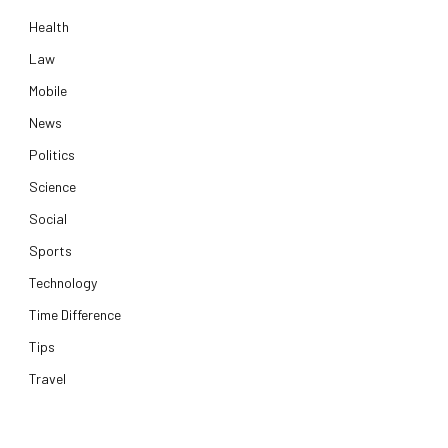
Health
Law
Mobile
News
Politics
Science
Social
Sports
Technology
Time Difference
Tips
Travel