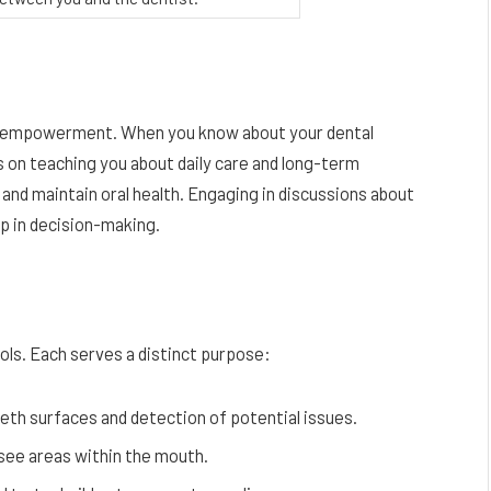
out empowerment. When you know about your dental
 on teaching you about daily care and long-term
nd maintain oral health. Engaging in discussions about
hip in decision-making.
ools. Each serves a distinct purpose:
eth surfaces and detection of potential issues.
-see areas within the mouth.