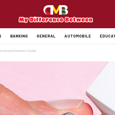
S
BANKING
GENERAL
AUTOMOBILE
EDUCA
 General Dentist’s Toolkit