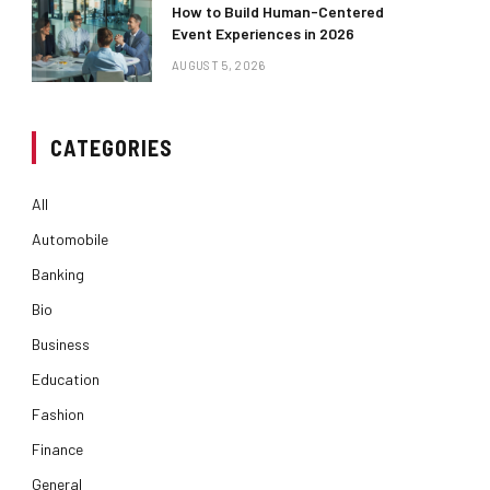
How to Build Human-Centered
Event Experiences in 2026
AUGUST 5, 2026
CATEGORIES
All
Automobile
Banking
Bio
Business
Education
Fashion
Finance
General