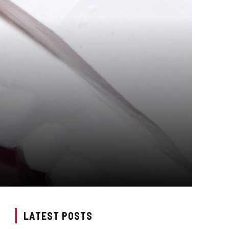
LATEST POSTS