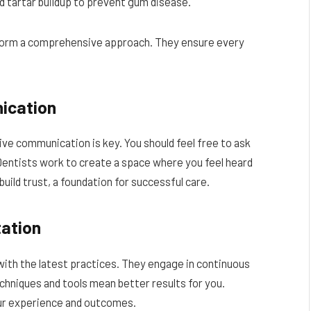
 tartar buildup to prevent gum disease.
form a comprehensive approach. They ensure every
ication
ive communication is key. You should feel free to ask
entists work to create a space where you feel heard
uild trust, a foundation for successful care.
ation
with the latest practices. They engage in continuous
chniques and tools mean better results for you.
r experience and outcomes.