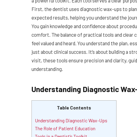
a powerful toolkit. Each tool serves a clear purp
First, the dentist uses diagnostic wax-ups to pla
expected results, helping you understand the journ
You gain knowledge and confidence about procedur
comfort. The balance of practical tools and clea
feel valued and heard. You understand the plan, ess
just about clinical success. It’s about building a s
visit, these tools ensure precision and clarity, g
understanding.
Understanding Diagnostic Wax
Table Contents
Understanding Diagnostic Wax-Ups
The Role of Patient Education
Tools in a Dentist’s Toolkit