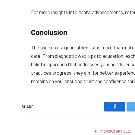
For more insights into dental advancements, refer
Conclusion
The toolkit of a general dentist is more than instr
care. From diagnostic wax-ups to education, each to
holistic approach that addresses your needs, ensu
practices progress, they aim for better experienc
remains on you, ensuring trust and confidence thr
SHARE.
Faceboo
PREVIOUS ARTICLE