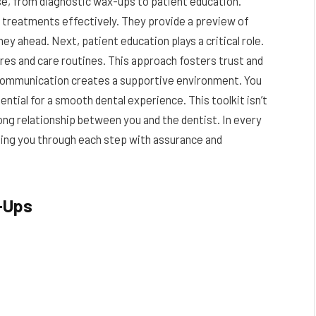
ose, from diagnostic wax-ups to patient education.
n treatments effectively. They provide a preview of
ey ahead. Next, patient education plays a critical role.
es and care routines. This approach fosters trust and
r communication creates a supportive environment. You
ential for a smooth dental experience. This toolkit isn’t
trong relationship between you and the dentist. In every
uiding you through each step with assurance and
-Ups