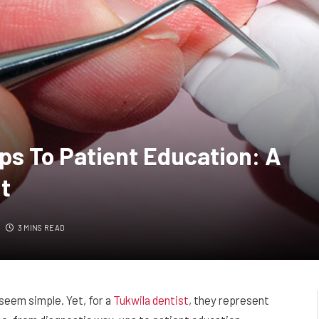
s To Patient Education: A
it
3 MINS READ
 seem simple. Yet, for a
Tukwila dentist
, they represent