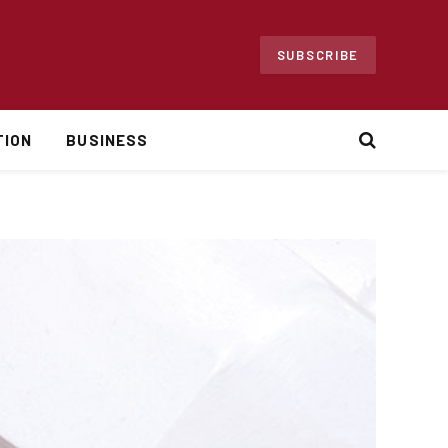
SUBSCRIBE
TION
BUSINESS