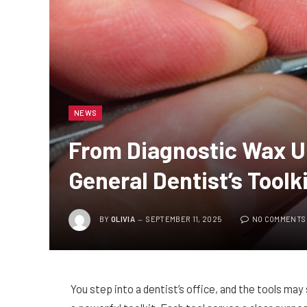
NEWS
From Diagnostic Wax Up
General Dentist’s Toolk
BY
OLIVIA
SEPTEMBER 11, 2025
NO COMMENTS
You step into a dentist’s office, and the tools may