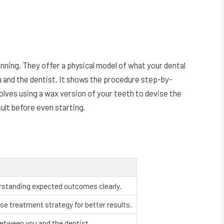
nning. They offer a physical model of what your dental
ou and the dentist. It shows the procedure step-by-
olves using a wax version of your teeth to devise the
esult before even starting.
rstanding expected outcomes clearly.
se treatment strategy for better results.
between you and the dentist.