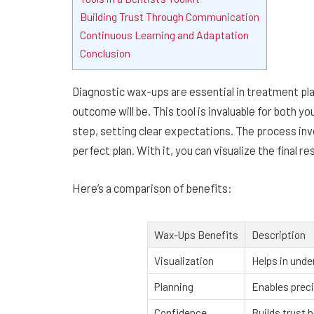
Building Trust Through Communication
Continuous Learning and Adaptation
Conclusion
Diagnostic wax-ups are essential in treatment pla
outcome will be. This tool is invaluable for both y
step, setting clear expectations. The process inv
perfect plan. With it, you can visualize the final r
Here’s a comparison of benefits:
Wax-Ups Benefits
Description
Visualization
Helps in unde
Planning
Enables preci
Confidence
Builds trust 