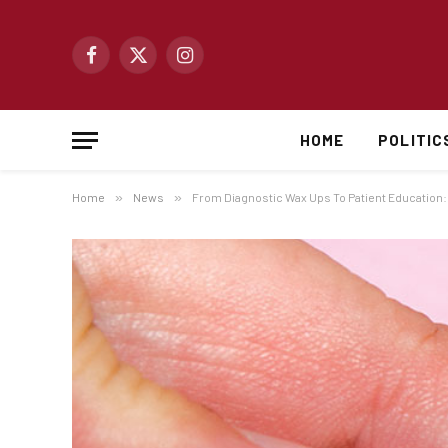
Facebook
X
Instagram
(Twitter)
HOME
POLITIC
Home
»
News
»
From Diagnostic Wax Ups To Patient Education: A