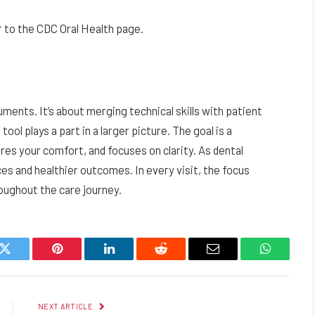
 to the CDC Oral Health page.
uments. It’s about merging technical skills with patient
ol plays a part in a larger picture. The goal is a
res your comfort, and focuses on clarity. As dental
es and healthier outcomes. In every visit, the focus
oughout the care journey.
k
Twitter
Pinterest
LinkedIn
Reddit
Email
WhatsAp
NEXT ARTICLE