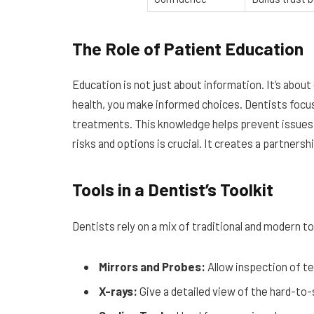
The Role of Patient Education
Education is not just about information. It’s ab
health, you make informed choices. Dentists focus
treatments. This knowledge helps prevent issues a
risks and options is crucial. It creates a partners
Tools in a Dentist’s Toolkit
Dentists rely on a mix of traditional and modern t
Mirrors and Probes:
Allow inspection of te
X-rays:
Give a detailed view of the hard-to