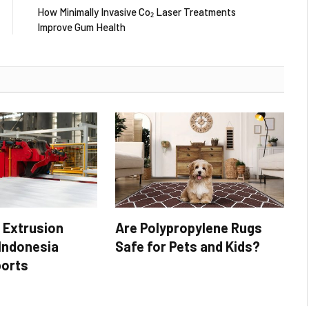
How Minimally Invasive Co₂ Laser Treatments
Improve Gum Health
 Extrusion
Are Polypropylene Rugs
 Indonesia
Safe for Pets and Kids?
ports