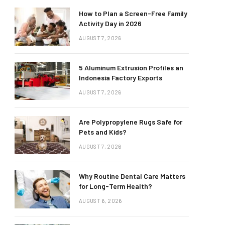
How to Plan a Screen-Free Family
Activity Day in 2026
AUGUST 7, 2026
5 Aluminum Extrusion Profiles an
Indonesia Factory Exports
AUGUST 7, 2026
Are Polypropylene Rugs Safe for
Pets and Kids?
AUGUST 7, 2026
Why Routine Dental Care Matters
for Long-Term Health?
AUGUST 6, 2026