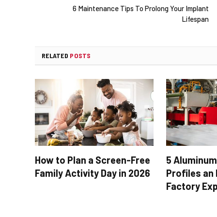
6 Maintenance Tips To Prolong Your Implant
Lifespan
RELATED
POSTS
How to Plan a Screen-Free
5 Aluminum
Family Activity Day in 2026
Profiles an
Factory Ex