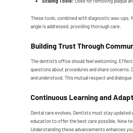
Scaling Tools:
Used for removing plaque and
These tools, combined with diagnostic wax-ups, 
angle is addressed, providing thorough care.
Building Trust Through Commun
The dentist’s office should feel welcoming. Effect
questions about procedures and share concerns. D
and understood. This mutual respect and dialogue b
Continuous Learning and Adapt
Dental care evolves. Dentists must stay updated 
education to offer the best care possible. New te
Understanding these advancements enhances you