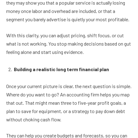
they may show you that a popular service is actually losing
money once labor and overhead are included, or that a
segment you barely advertise is quietly your most profitable.
With this clarity, you can adjust pricing, shift focus, or cut
what is not working. You stop making decisions based on gut
feeling alone and start using evidence.
Building a realistic long term financial plan
Once your current picture is clear, the next question is simple.
Where do you want to go? An accounting firm helps you map
that out. That might mean three to five-year profit goals, a
plan to save for equipment, or a strategy to pay down debt
without choking cash flow.
They can help you create budgets and forecasts, so you can