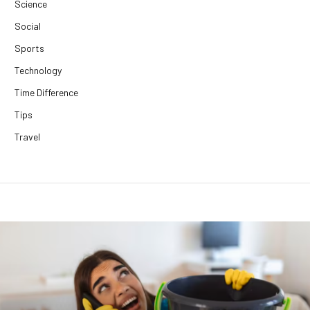
Science
Social
Sports
Technology
Time Difference
Tips
Travel