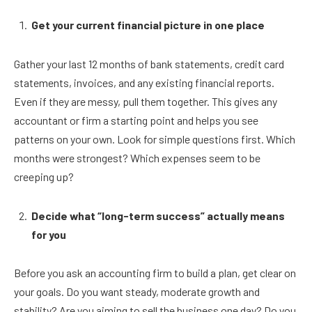
Get your current financial picture in one place
Gather your last 12 months of bank statements, credit card
statements, invoices, and any existing financial reports.
Even if they are messy, pull them together. This gives any
accountant or firm a starting point and helps you see
patterns on your own. Look for simple questions first. Which
months were strongest? Which expenses seem to be
creeping up?
Decide what “long-term success” actually means
for you
Before you ask an accounting firm to build a plan, get clear on
your goals. Do you want steady, moderate growth and
stability? Are you aiming to sell the business one day? Do you