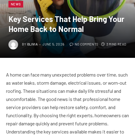
NEWS
Key Services That Help Bring Your
Home Back to Normal
BY
OLIVIA
JUNE 5, 2026
NO COMMENTS
3 MINS READ
A home can face many unexpected problems over time, such
as water leaks, storm damage, electrical issues, or worn-out
roofing. These situations can make daily life stressful and
uncomfortable. The good news is that professional home
service providers can help restore safety, comfort, and
functionality. By choosing the right experts, homeowners can
repair damage quickly and prevent future problems.
Understanding the key services available makes it easier to