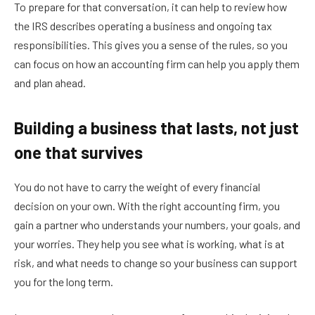
To prepare for that conversation, it can help to review how
the IRS describes operating a business and ongoing tax
responsibilities. This gives you a sense of the rules, so you
can focus on how an accounting firm can help you apply them
and plan ahead.
Building a business that lasts, not just
one that survives
You do not have to carry the weight of every financial
decision on your own. With the right accounting firm, you
gain a partner who understands your numbers, your goals, and
your worries. They help you see what is working, what is at
risk, and what needs to change so your business can support
you for the long term.