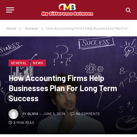
Home
»
General
»
How Accounting Firms Help Businesses Plan For Long Term Success
GENERAL
NEWS
How Accounting Firms Help
Businesses Plan For Long Term
Success
BY
OLIVIA
JUNE 5, 2026
NO COMMENTS
8 MINS READ