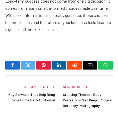
Long-term success does not come from one big decision. It
comes from many small, informed choices made over time.
With clear information and steady guidance, those choices
become easier, and the future of your business feels less like
a guess and more like a plan.
Facebook
Twitter
Pinterest
LinkedIn
Reddit
Email
Whats
PREVIOUS ARTICLE
NEXT ARTICLE
Key Services That Help Bring
Creating Timeless Baby
Your Home Back to Normal
Portraits in San Diego: Angela
Beransky Photography