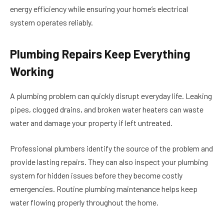
energy efficiency while ensuring your home’s electrical
system operates reliably.
Plumbing Repairs Keep Everything
Working
A plumbing problem can quickly disrupt everyday life. Leaking
pipes, clogged drains, and broken water heaters can waste
water and damage your property if left untreated.
Professional plumbers identify the source of the problem and
provide lasting repairs. They can also inspect your plumbing
system for hidden issues before they become costly
emergencies. Routine plumbing maintenance helps keep
water flowing properly throughout the home.