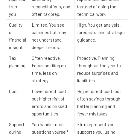
from
reconciliations, and
instead of doing the
you
often tax prep.
technical work.
Quality
Limited. You see
High. You get analysis,
of
balances but may
forecasts, and strategic
financial
not understand
guidance.
insight
deeper trends.
Tax
Often reactive.
Proactive. Planning
planning
Focus on filing on
throughout the year to
time, less on
reduce surprises and
strategy.
liabilities.
Cost
Lower direct cost,
Higher direct cost, but
but higher risk of
often savings through
errors and missed
better planning and
opportunities.
fewer mistakes.
Support
You handle most
Firm represents or
during
questions yourself
supports you, using