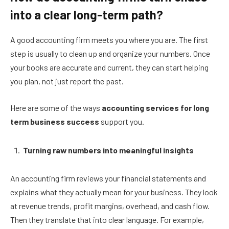
into a clear long-term path?
A good accounting firm meets you where you are. The first
step is usually to clean up and organize your numbers. Once
your books are accurate and current, they can start helping
you plan, not just report the past.
Here are some of the ways
accounting services for long
term business success
support you.
Turning raw numbers into meaningful insights
An accounting firm reviews your financial statements and
explains what they actually mean for your business. They look
at revenue trends, profit margins, overhead, and cash flow.
Then they translate that into clear language. For example,