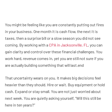
You might be feeling like you are constantly putting out fires
in your business. One month it is cash flow, the next it is
taxes, then a surprise bill or a slow season you did not see
coming. By working with a
CPA in Jacksonville, FL
, you can
gain clarity and control over these financial challenges. You
work hard, revenue comes in, yet you are still not sure if you
are actually building something that will last.end
That uncertainty wears on you. It makes big decisions feel
heavier than they should. Hire or wait. Buy equipment or hold
cash. Expand or stay small. You are not just worried about
next week. You are quietly asking yourself, “Will this still be
here in ten years?”