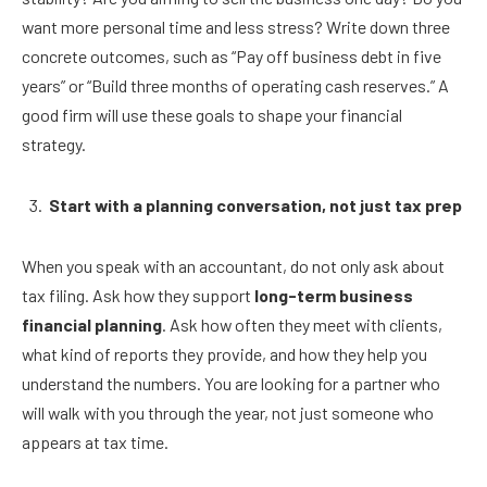
want more personal time and less stress? Write down three
concrete outcomes, such as “Pay off business debt in five
years” or “Build three months of operating cash reserves.” A
good firm will use these goals to shape your financial
strategy.
Start with a planning conversation, not just tax prep
When you speak with an accountant, do not only ask about
tax filing. Ask how they support
long-term business
financial planning
. Ask how often they meet with clients,
what kind of reports they provide, and how they help you
understand the numbers. You are looking for a partner who
will walk with you through the year, not just someone who
appears at tax time.