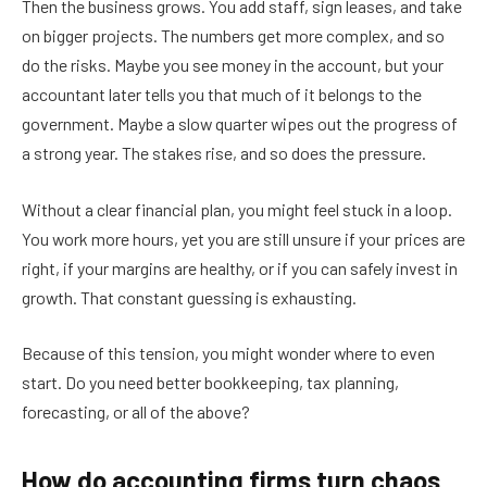
Then the business grows. You add staff, sign leases, and take
on bigger projects. The numbers get more complex, and so
do the risks. Maybe you see money in the account, but your
accountant later tells you that much of it belongs to the
government. Maybe a slow quarter wipes out the progress of
a strong year. The stakes rise, and so does the pressure.
Without a clear financial plan, you might feel stuck in a loop.
You work more hours, yet you are still unsure if your prices are
right, if your margins are healthy, or if you can safely invest in
growth. That constant guessing is exhausting.
Because of this tension, you might wonder where to even
start. Do you need better bookkeeping, tax planning,
forecasting, or all of the above?
How do accounting firms turn chaos