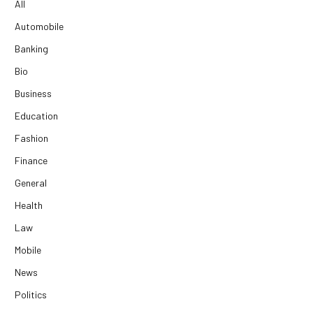
All
Automobile
Banking
Bio
Business
Education
Fashion
Finance
General
Health
Law
Mobile
News
Politics