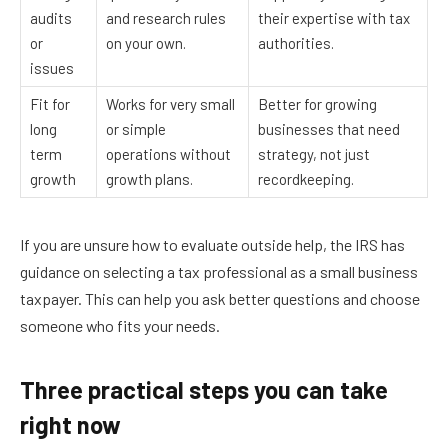
audits
and research rules
their expertise with tax
or
on your own.
authorities.
issues
Fit for
Works for very small
Better for growing
long
or simple
businesses that need
term
operations without
strategy, not just
growth
growth plans.
recordkeeping.
If you are unsure how to evaluate outside help, the IRS has
guidance on selecting a tax professional as a small business
taxpayer. This can help you ask better questions and choose
someone who fits your needs.
Three practical steps you can take
right now