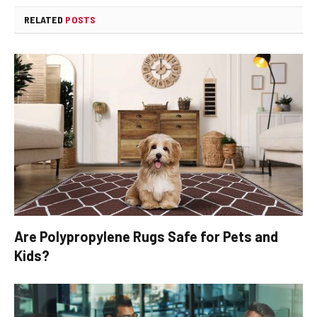
RELATED
POSTS
Are Polypropylene Rugs Safe for Pets and
Kids?