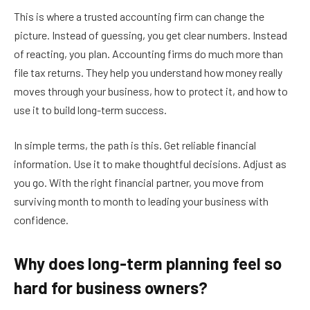
This is where a trusted accounting firm can change the
picture. Instead of guessing, you get clear numbers. Instead
of reacting, you plan. Accounting firms do much more than
file tax returns. They help you understand how money really
moves through your business, how to protect it, and how to
use it to build long-term success.
In simple terms, the path is this. Get reliable financial
information. Use it to make thoughtful decisions. Adjust as
you go. With the right financial partner, you move from
surviving month to month to leading your business with
confidence.
Why does long-term planning feel so
hard for business owners?