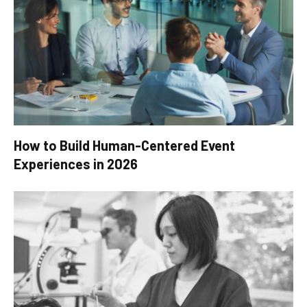
How to Build Human-Centered Event
Experiences in 2026