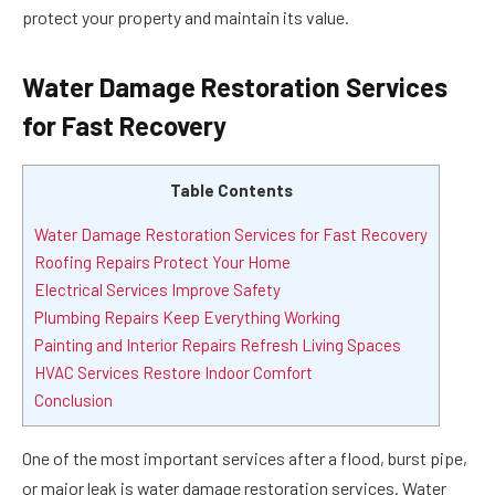
protect your property and maintain its value.
Water Damage Restoration Services
for Fast Recovery
Table Contents
Water Damage Restoration Services for Fast Recovery
Roofing Repairs Protect Your Home
Electrical Services Improve Safety
Plumbing Repairs Keep Everything Working
Painting and Interior Repairs Refresh Living Spaces
HVAC Services Restore Indoor Comfort
Conclusion
One of the most important services after a flood, burst pipe,
or major leak is
water damage restoration
services. Water