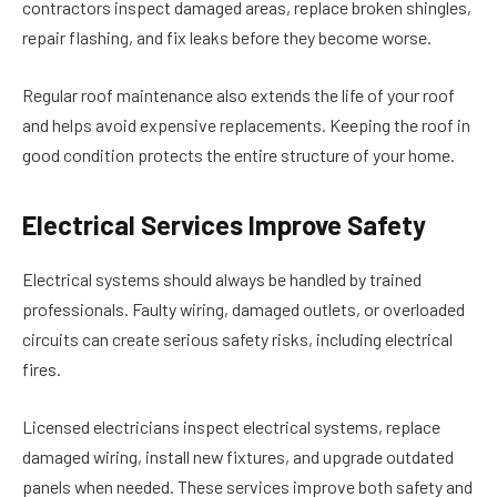
contractors inspect damaged areas, replace broken shingles,
repair flashing, and fix leaks before they become worse.
Regular roof maintenance also extends the life of your roof
and helps avoid expensive replacements. Keeping the roof in
good condition protects the entire structure of your home.
Electrical Services Improve Safety
Electrical systems should always be handled by trained
professionals. Faulty wiring, damaged outlets, or overloaded
circuits can create serious safety risks, including electrical
fires.
Licensed electricians inspect electrical systems, replace
damaged wiring, install new fixtures, and upgrade outdated
panels when needed. These services improve both safety and