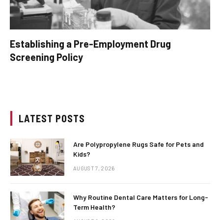
Establishing a Pre-Employment Drug
Screening Policy
LATEST POSTS
Are Polypropylene Rugs Safe for Pets and
Kids?
AUGUST 7, 2026
Why Routine Dental Care Matters for Long-
Term Health?