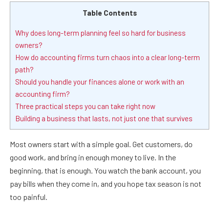
Table Contents
Why does long-term planning feel so hard for business
owners?
How do accounting firms turn chaos into a clear long-term
path?
Should you handle your finances alone or work with an
accounting firm?
Three practical steps you can take right now
Building a business that lasts, not just one that survives
Most owners start with a simple goal. Get customers, do
good work, and bring in enough money to live. In the
beginning, that is enough. You watch the bank account, you
pay bills when they come in, and you hope tax season is not
too painful.