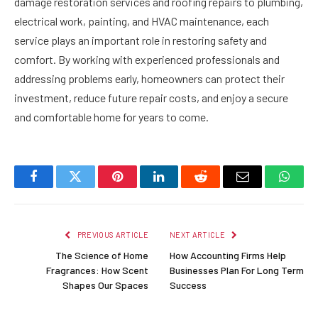
damage restoration services and roofing repairs to plumbing,
electrical work, painting, and HVAC maintenance, each
service plays an important role in restoring safety and
comfort. By working with experienced professionals and
addressing problems early, homeowners can protect their
investment, reduce future repair costs, and enjoy a secure
and comfortable home for years to come.
Facebook
Twitter
Pinterest
LinkedIn
Reddit
Email
Whats
PREVIOUS ARTICLE
NEXT ARTICLE
The Science of Home
How Accounting Firms Help
Fragrances: How Scent
Businesses Plan For Long Term
Shapes Our Spaces
Success