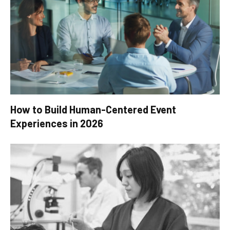
How to Build Human-Centered Event
Experiences in 2026