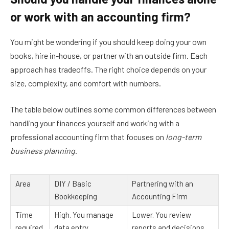
or work with an accounting firm?
You might be wondering if you should keep doing your own
books, hire in-house, or partner with an outside firm. Each
approach has tradeoffs. The right choice depends on your
size, complexity, and comfort with numbers.
The table below outlines some common differences between
handling your finances yourself and working with a
professional accounting firm that focuses on
long-term
business planning
.
Area
DIY / Basic
Partnering with an
Bookkeeping
Accounting Firm
Time
High. You manage
Lower. You review
required
data entry,
reports and decisions