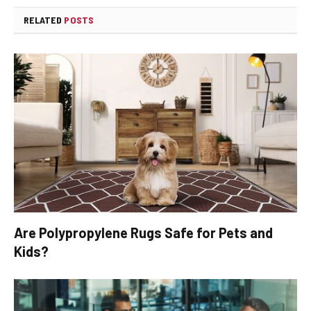
RELATED
POSTS
Are Polypropylene Rugs Safe for Pets and
Kids?