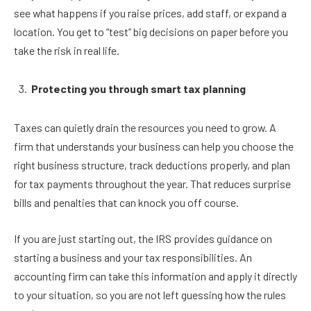
see what happens if you raise prices, add staff, or expand a
location. You get to “test” big decisions on paper before you
take the risk in real life.
Protecting you through smart tax planning
Taxes can quietly drain the resources you need to grow. A
firm that understands your business can help you choose the
right business structure, track deductions properly, and plan
for tax payments throughout the year. That reduces surprise
bills and penalties that can knock you off course.
If you are just starting out, the IRS provides guidance on
starting a business and your tax responsibilities. An
accounting firm can take this information and apply it directly
to your situation, so you are not left guessing how the rules