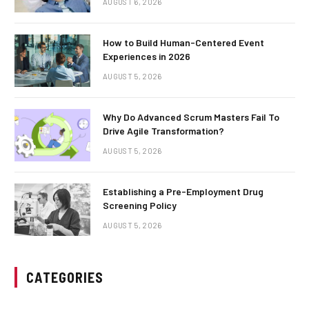
AUGUST 6, 2026
How to Build Human-Centered Event
Experiences in 2026
AUGUST 5, 2026
Why Do Advanced Scrum Masters Fail To
Drive Agile Transformation?
AUGUST 5, 2026
Establishing a Pre-Employment Drug
Screening Policy
AUGUST 5, 2026
CATEGORIES