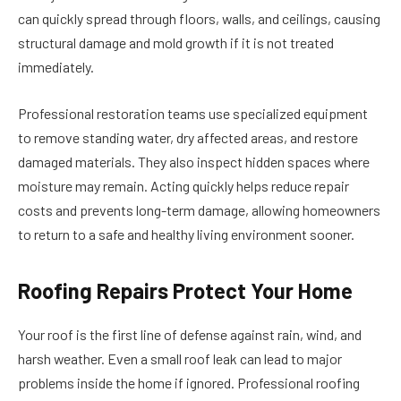
can quickly spread through floors, walls, and ceilings, causing
structural damage and mold growth if it is not treated
immediately.
Professional restoration teams use specialized equipment
to remove standing water, dry affected areas, and restore
damaged materials. They also inspect hidden spaces where
moisture may remain. Acting quickly helps reduce repair
costs and prevents long-term damage, allowing homeowners
to return to a safe and healthy living environment sooner.
Roofing Repairs Protect Your Home
Your roof is the first line of defense against rain, wind, and
harsh weather. Even a small roof leak can lead to major
problems inside the home if ignored. Professional roofing