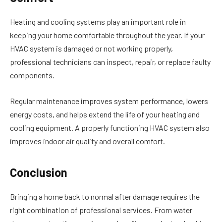
Heating and cooling systems play an important role in
keeping your home comfortable throughout the year. If your
HVAC system is damaged or not working properly,
professional technicians can inspect, repair, or replace faulty
components.
Regular maintenance improves system performance, lowers
energy costs, and helps extend the life of your heating and
cooling equipment. A properly functioning HVAC system also
improves indoor air quality and overall comfort.
Conclusion
Bringing a home back to normal after damage requires the
right combination of professional services. From water