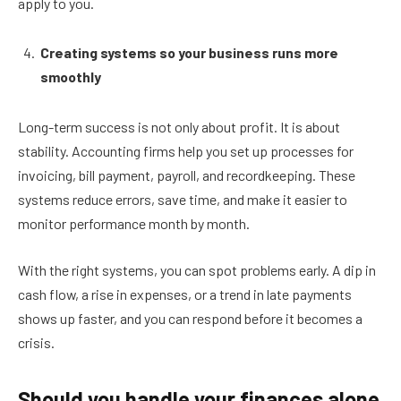
apply to you.
Creating systems so your business runs more
smoothly
Long-term success is not only about profit. It is about
stability. Accounting firms help you set up processes for
invoicing, bill payment, payroll, and recordkeeping. These
systems reduce errors, save time, and make it easier to
monitor performance month by month.
With the right systems, you can spot problems early. A dip in
cash flow, a rise in expenses, or a trend in late payments
shows up faster, and you can respond before it becomes a
crisis.
Should you handle your finances alone