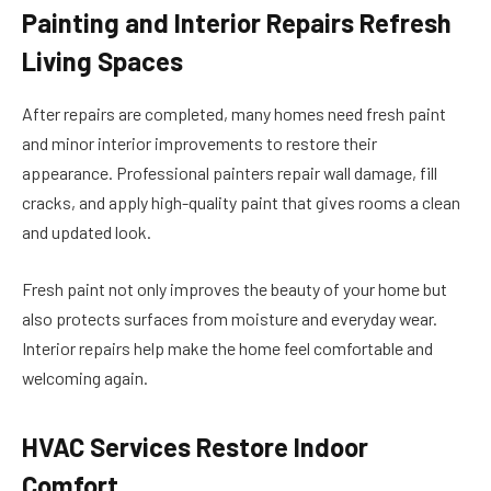
Painting and Interior Repairs Refresh
Living Spaces
After repairs are completed, many homes need fresh paint
and minor interior improvements to restore their
appearance. Professional painters repair wall damage, fill
cracks, and apply high-quality paint that gives rooms a clean
and updated look.
Fresh paint not only improves the beauty of your home but
also protects surfaces from moisture and everyday wear.
Interior repairs help make the home feel comfortable and
welcoming again.
HVAC Services Restore Indoor
Comfort