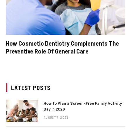
How Cosmetic Dentistry Complements The
Preventive Role Of General Care
LATEST POSTS
How to Plan a Screen-Free Family Activity
Day in 2026
AUGUST 7, 2026