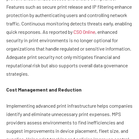
Features such as secure print release and IP filtering enhance
protection by authenticating users and controlling network
traffic. Continuous monitoring detects threats early, enabling
quick responses. As reported by
CSO Online
, enhanced
security in print environments is no longer optional for
organizations that handle regulated or sensitive information.
Adequate print security not only mitigates financial and
reputational risk but also supports overall data governance
strategies.
Cost Management and Reduction
Implementing advanced print infrastructure helps companies
identify and eliminate unnecessary print expenses. MPS
providers assess environments to find inefficiencies and
suggest improvements in device placement, fleet size, and