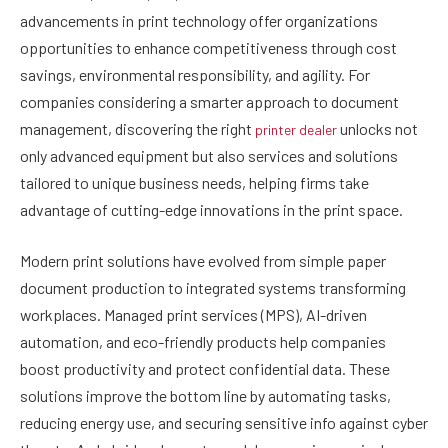
advancements in print technology offer organizations
opportunities to enhance competitiveness through cost
savings, environmental responsibility, and agility. For
companies considering a smarter approach to document
management, discovering the right
unlocks not
printer dealer
only advanced equipment but also services and solutions
tailored to unique business needs, helping firms take
advantage of cutting-edge innovations in the print space.
Modern print solutions have evolved from simple paper
document production to integrated systems transforming
workplaces. Managed print services (MPS), AI-driven
automation, and eco-friendly products help companies
boost productivity and protect confidential data. These
solutions improve the bottom line by automating tasks,
reducing energy use, and securing sensitive info against cyber