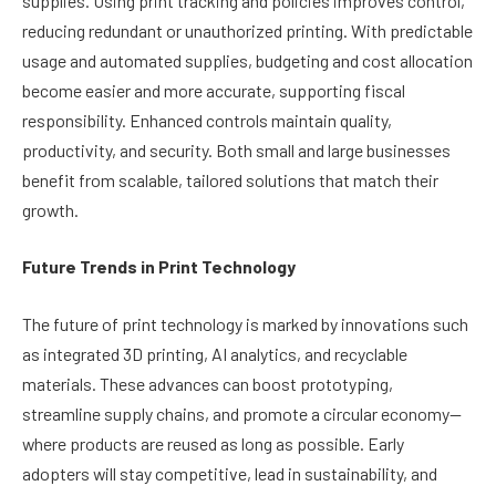
supplies. Using print tracking and policies improves control,
reducing redundant or unauthorized printing. With predictable
usage and automated supplies, budgeting and cost allocation
become easier and more accurate, supporting fiscal
responsibility. Enhanced controls maintain quality,
productivity, and security. Both small and large businesses
benefit from scalable, tailored solutions that match their
growth.
Future Trends in Print Technology
The future of print technology is marked by innovations such
as integrated 3D printing, AI analytics, and recyclable
materials. These advances can boost prototyping,
streamline supply chains, and promote a circular economy—
where products are reused as long as possible. Early
adopters will stay competitive, lead in sustainability, and