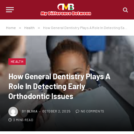
Home
»
Health
»
How General Dentistry Plays A Role In Detecting Early Orthodontic Issues
HEALTH
How General Dentistry Plays A
Role In Detecting Early
Orthodontic Issues
BY
OLIVIA
OCTOBER 2, 2025
NO COMMENTS
3 MINS READ