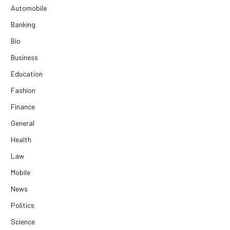
Automobile
Banking
Bio
Business
Education
Fashion
Finance
General
Health
Law
Mobile
News
Politics
Science