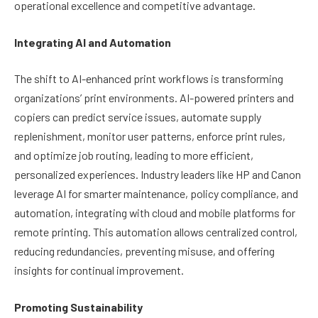
operational excellence and competitive advantage.
Integrating AI and Automation
The shift to AI-enhanced print workflows is transforming
organizations’ print environments. AI-powered printers and
copiers can predict service issues, automate supply
replenishment, monitor user patterns, enforce print rules,
and optimize job routing, leading to more efficient,
personalized experiences. Industry leaders like HP and Canon
leverage AI for smarter maintenance, policy compliance, and
automation, integrating with cloud and mobile platforms for
remote printing. This automation allows centralized control,
reducing redundancies, preventing misuse, and offering
insights for continual improvement.
Promoting Sustainability