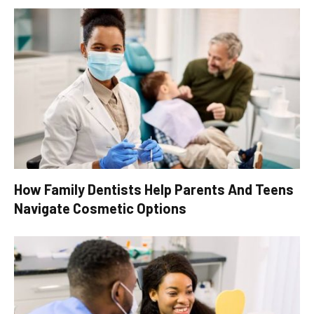
How Family Dentists Help Parents And Teens
Navigate Cosmetic Options