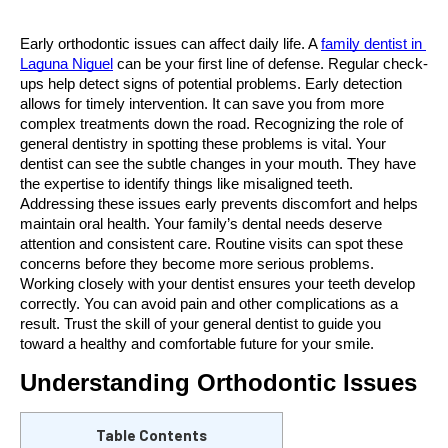
Early orthodontic issues can affect daily life. A 
family dentist in 
Laguna Niguel
 can be your first line of defense. Regular check-
ups help detect signs of potential problems. Early detection 
allows for timely intervention. It can save you from more 
complex treatments down the road. Recognizing the role of 
general dentistry in spotting these problems is vital. Your 
dentist can see the subtle changes in your mouth. They have 
the expertise to identify things like misaligned teeth. 
Addressing these issues early prevents discomfort and helps 
maintain oral health. Your family’s dental needs deserve 
attention and consistent care. Routine visits can spot these 
concerns before they become more serious problems. 
Working closely with your dentist ensures your teeth develop 
correctly. You can avoid pain and other complications as a 
result. Trust the skill of your general dentist to guide you 
toward a healthy and comfortable future for your smile.
Understanding Orthodontic Issues
Table Contents