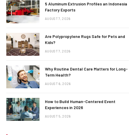
5 Aluminum Extrusion Profiles an Indonesia
Factory Exports
AUGUST 7, 2026
Are Polypropylene Rugs Safe for Pets and
Kids?
AUGUST 7, 2026
Why Routine Dental Care Matters for Long-
Term Health?
AUGUST 6, 2026
How to Build Human-Centered Event
Experiences in 2026
AUGUST 5, 2026