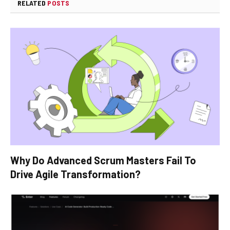
RELATED
POSTS
Why Do Advanced Scrum Masters Fail To
Drive Agile Transformation?