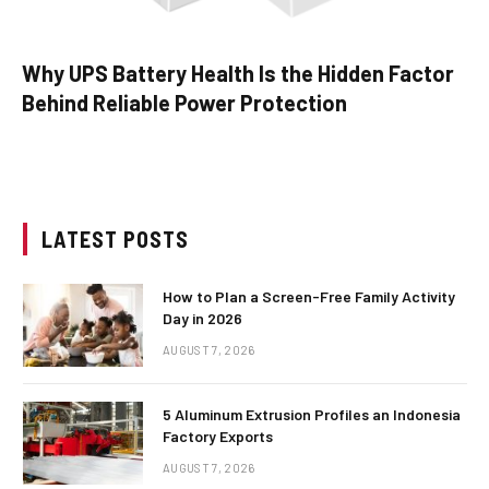
Why UPS Battery Health Is the Hidden Factor
Behind Reliable Power Protection
LATEST POSTS
How to Plan a Screen-Free Family Activity
Day in 2026
AUGUST 7, 2026
5 Aluminum Extrusion Profiles an Indonesia
Factory Exports
AUGUST 7, 2026