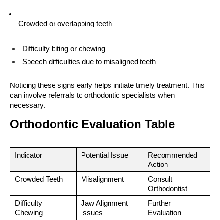
Crowded or overlapping teeth
Difficulty biting or chewing
Speech difficulties due to misaligned teeth
Noticing these signs early helps initiate timely treatment. This 
can involve referrals to orthodontic specialists when 
necessary.
Orthodontic Evaluation Table
Indicator
Potential Issue
Recommended 
Action
Crowded Teeth
Misalignment
Consult 
Orthodontist
Difficulty 
Jaw Alignment 
Further 
Chewing
Issues
Evaluation