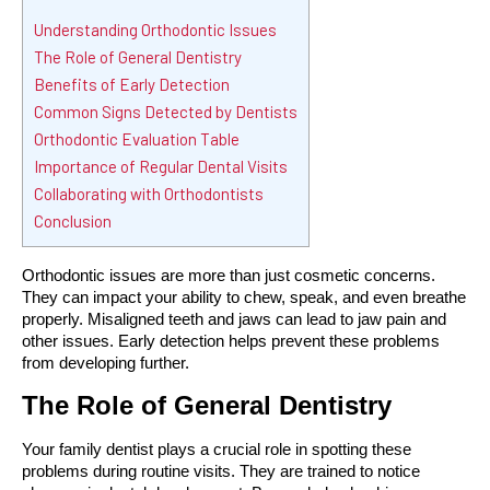
Understanding Orthodontic Issues
The Role of General Dentistry
Benefits of Early Detection
Common Signs Detected by Dentists
Orthodontic Evaluation Table
Importance of Regular Dental Visits
Collaborating with Orthodontists
Conclusion
Orthodontic issues are more than just cosmetic concerns. 
They can impact your ability to chew, speak, and even breathe 
properly. Misaligned teeth and jaws can lead to jaw pain and 
other issues. Early detection helps prevent these problems 
from developing further.
The Role of General Dentistry
Your family dentist plays a crucial role in spotting these 
problems during routine visits. They are trained to notice 