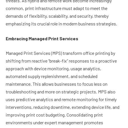
threats. As hybrid and remote work become increasingly
common, print infrastructure must adapt to meet the
demands of flexibility, scalability, and security, thereby
emphasizing its crucial role in modern business strategies.
Embracing Managed Print Services
Managed Print Services (MPS) transform office printing by
shifting from reactive “break-fix” responses to a proactive
approach with device monitoring, usage analytics,
automated supply replenishment, and scheduled
maintenance. This allows businesses to focus less on
troubleshooting and more on strategic projects. MPS also
uses predictive analytics and remote monitoring for timely
interventions, reducing downtime, extending device life, and
improving print cost budgeting. Consolidating print
environments under expert management promotes