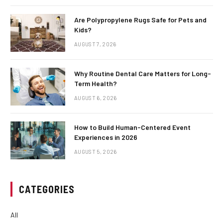
Are Polypropylene Rugs Safe for Pets and
Kids?
AUGUST 7, 2026
Why Routine Dental Care Matters for Long-
Term Health?
AUGUST 6, 2026
How to Build Human-Centered Event
Experiences in 2026
AUGUST 5, 2026
CATEGORIES
All