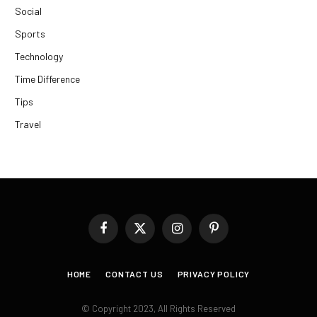
Social
Sports
Technology
Time Difference
Tips
Travel
Facebook
X
Instagram
Pinterest
(Twitter)
HOME
CONTACT US
PRIVACY POLICY
© Copyright 2023, All Rights Reserved