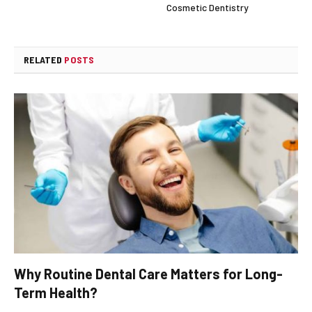
Cosmetic Dentistry
RELATED
POSTS
Why Routine Dental Care Matters for Long-
Term Health?