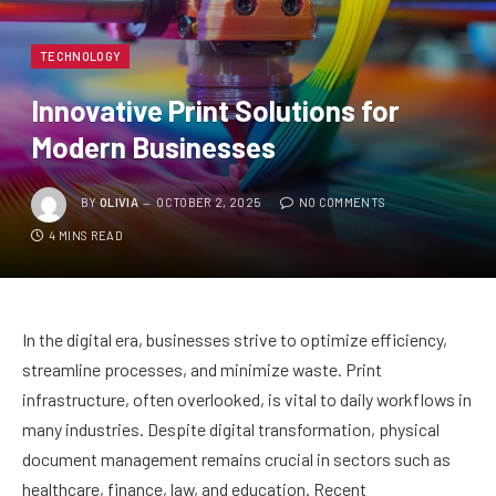
TECHNOLOGY
Innovative Print Solutions for
Modern Businesses
BY
OLIVIA
OCTOBER 2, 2025
NO COMMENTS
4 MINS READ
In the digital era, businesses strive to optimize efficiency,
streamline processes, and minimize waste. Print
infrastructure, often overlooked, is vital to daily workflows in
many industries. Despite digital transformation, physical
document management remains crucial in sectors such as
healthcare, finance, law, and education. Recent