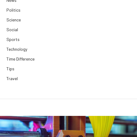
News
Politics
Science
Social
Sports
Technology
Time Difference
Tips
Travel