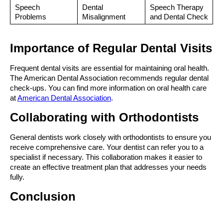
Speech 
Dental 
Speech Therapy 
Problems
Misalignment
and Dental Check
Importance of Regular Dental Visits
Frequent dental visits are essential for maintaining oral health. 
The American Dental Association recommends regular dental 
check-ups. You can find more information on oral health care 
at 
American Dental Association
.
Collaborating with Orthodontists
General dentists work closely with orthodontists to ensure you 
receive comprehensive care. Your dentist can refer you to a 
specialist if necessary. This collaboration makes it easier to 
create an effective treatment plan that addresses your needs 
fully.
Conclusion