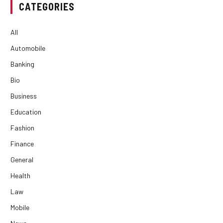
CATEGORIES
All
Automobile
Banking
Bio
Business
Education
Fashion
Finance
General
Health
Law
Mobile