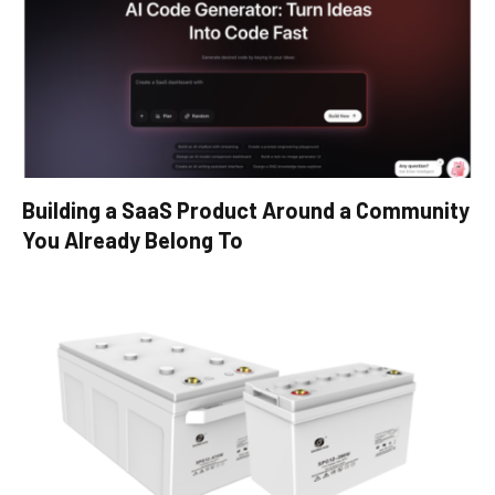
Building a SaaS Product Around a Community
You Already Belong To