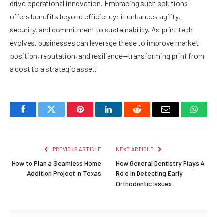
drive operational innovation. Embracing such solutions
offers benefits beyond efficiency: it enhances agility,
security, and commitment to sustainability. As print tech
evolves, businesses can leverage these to improve market
position, reputation, and resilience—transforming print from
a cost to a strategic asset.
Facebook
Twitter
Pinterest
LinkedIn
Reddit
Email
Whats
PREVIOUS ARTICLE
NEXT ARTICLE
How to Plan a Seamless Home
How General Dentistry Plays A
Addition Project in Texas
Role In Detecting Early
Orthodontic Issues