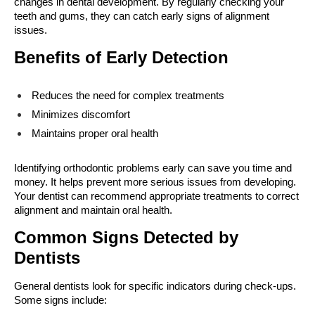
changes in dental development. By regularly checking your 
teeth and gums, they can catch early signs of alignment 
issues.
Benefits of Early Detection
Reduces the need for complex treatments
Minimizes discomfort
Maintains proper oral health
Identifying orthodontic problems early can save you time and 
money. It helps prevent more serious issues from developing. 
Your dentist can recommend appropriate treatments to correct 
alignment and maintain oral health.
Common Signs Detected by 
Dentists
General dentists look for specific indicators during check-ups. 
Some signs include: