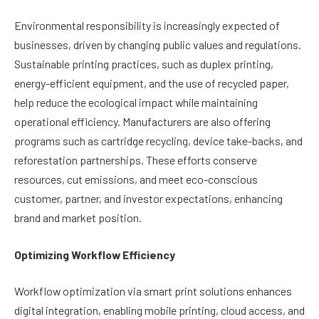
Environmental responsibility is increasingly expected of
businesses, driven by changing public values and regulations.
Sustainable printing practices, such as duplex printing,
energy-efficient equipment, and the use of recycled paper,
help reduce the ecological impact while maintaining
operational efficiency. Manufacturers are also offering
programs such as cartridge recycling, device take-backs, and
reforestation partnerships. These efforts conserve
resources, cut emissions, and meet eco-conscious
customer, partner, and investor expectations, enhancing
brand and market position.
Optimizing Workflow Efficiency
Workflow optimization via smart print solutions enhances
digital integration, enabling mobile printing, cloud access, and