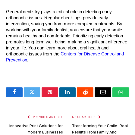
General dentistry plays a critical role in detecting early 
orthodontic issues. Regular check-ups provide early 
intervention, saving you from more complex treatments. By 
working with your family dentist, you ensure that your smile 
remains healthy and comfortable. Prioritizing early detection 
promotes long-term well-being, making a significant difference 
in your life. You can learn more about oral health and 
orthodontic issues from the 
Centers for Disease Control and 
Prevention
.
Facebook
Twitter
Pinterest
LinkedIn
Reddit
Email
Whats
PREVIOUS ARTICLE
NEXT ARTICLE
Innovative Print Solutions for
Transforming Your Smile: Real
Modern Businesses
Results From Family And