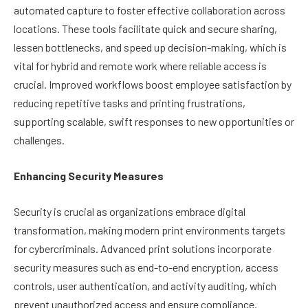
automated capture to foster effective collaboration across
locations. These tools facilitate quick and secure sharing,
lessen bottlenecks, and speed up decision-making, which is
vital for hybrid and remote work where reliable access is
crucial. Improved workflows boost employee satisfaction by
reducing repetitive tasks and printing frustrations,
supporting scalable, swift responses to new opportunities or
challenges.
Enhancing Security Measures
Security is crucial as organizations embrace digital
transformation, making modern print environments targets
for cybercriminals. Advanced print solutions incorporate
security measures such as end-to-end encryption, access
controls, user authentication, and activity auditing, which
prevent unauthorized access and ensure compliance.