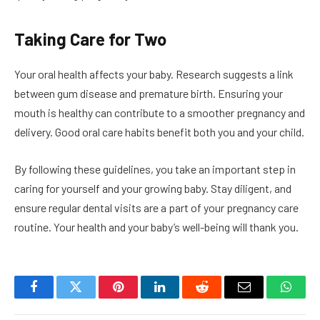
Taking Care for Two
Your oral health affects your baby. Research suggests a link
between gum disease and premature birth. Ensuring your
mouth is healthy can contribute to a smoother pregnancy and
delivery. Good oral care habits benefit both you and your child.
By following these guidelines, you take an important step in
caring for yourself and your growing baby. Stay diligent, and
ensure regular dental visits are a part of your pregnancy care
routine. Your health and your baby’s well-being will thank you.
Facebook
Twitter
Pinterest
LinkedIn
Reddit
Email
Whats