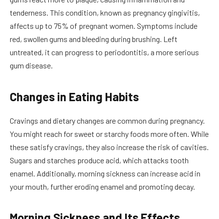
tenderness. This condition, known as pregnancy gingivitis,
affects up to 75% of pregnant women. Symptoms include
red, swollen gums and bleeding during brushing. Left
untreated, it can progress to periodontitis, a more serious
gum disease.
Changes in Eating Habits
Cravings and dietary changes are common during pregnancy.
You might reach for sweet or starchy foods more often. While
these satisfy cravings, they also increase the risk of cavities.
Sugars and starches produce acid, which attacks tooth
enamel. Additionally, morning sickness can increase acid in
your mouth, further eroding enamel and promoting decay.
Morning Sickness and Its Effects