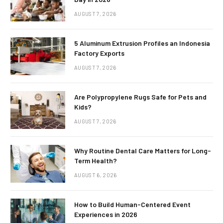
AUGUST 7, 2026
5 Aluminum Extrusion Profiles an Indonesia
Factory Exports
AUGUST 7, 2026
Are Polypropylene Rugs Safe for Pets and
Kids?
AUGUST 7, 2026
Why Routine Dental Care Matters for Long-
Term Health?
AUGUST 6, 2026
How to Build Human-Centered Event
Experiences in 2026