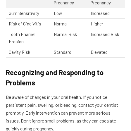
Pregnancy
Pregnancy
Gum Sensitivity
Low
Increased
Risk of Gingivitis
Normal
Higher
Tooth Enamel
Normal Risk
Increased Risk
Erosion
Cavity Risk
Standard
Elevated
Recognizing and Responding to
Problems
Be aware of changes in your oral health. If you notice
persistent pain, swelling, or bleeding, contact your dentist
promptly. Early intervention can prevent more serious
issues. Don’t ignore small problems, as they can escalate
quickly during pregnancy.