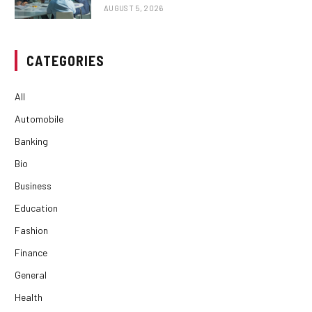
AUGUST 5, 2026
CATEGORIES
All
Automobile
Banking
Bio
Business
Education
Fashion
Finance
General
Health