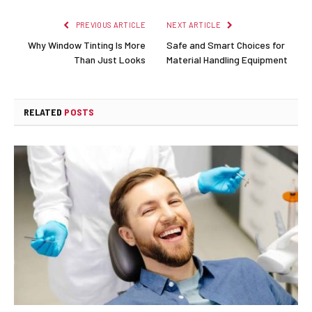
PREVIOUS ARTICLE
NEXT ARTICLE
Why Window Tinting Is More
Safe and Smart Choices for
Than Just Looks
Material Handling Equipment
RELATED
POSTS