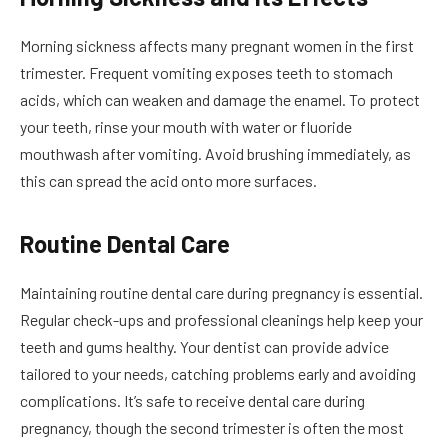
Morning sickness affects many pregnant women in the first
trimester. Frequent vomiting exposes teeth to stomach
acids, which can weaken and damage the enamel. To protect
your teeth, rinse your mouth with water or fluoride
mouthwash after vomiting. Avoid brushing immediately, as
this can spread the acid onto more surfaces.
Routine Dental Care
Maintaining routine dental care during pregnancy is essential.
Regular check-ups and professional cleanings help keep your
teeth and gums healthy. Your dentist can provide advice
tailored to your needs, catching problems early and avoiding
complications. It’s safe to receive dental care during
pregnancy, though the second trimester is often the most