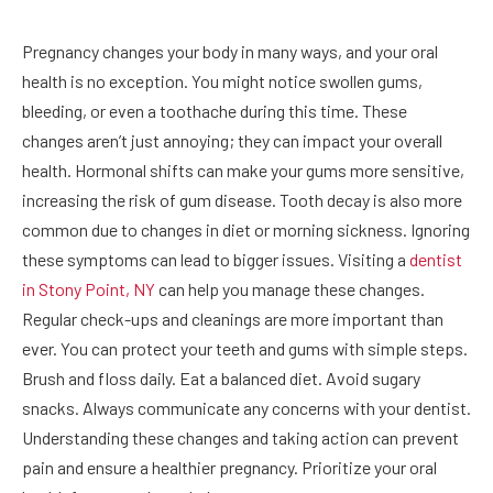
Pregnancy changes your body in many ways, and your oral
health is no exception. You might notice swollen gums,
bleeding, or even a toothache during this time. These
changes aren’t just annoying; they can impact your overall
health. Hormonal shifts can make your gums more sensitive,
increasing the risk of gum disease. Tooth decay is also more
common due to changes in diet or morning sickness. Ignoring
these symptoms can lead to bigger issues. Visiting a
dentist
in Stony Point, NY
can help you manage these changes.
Regular check-ups and cleanings are more important than
ever. You can protect your teeth and gums with simple steps.
Brush and floss daily. Eat a balanced diet. Avoid sugary
snacks. Always communicate any concerns with your dentist.
Understanding these changes and taking action can prevent
pain and ensure a healthier pregnancy. Prioritize your oral