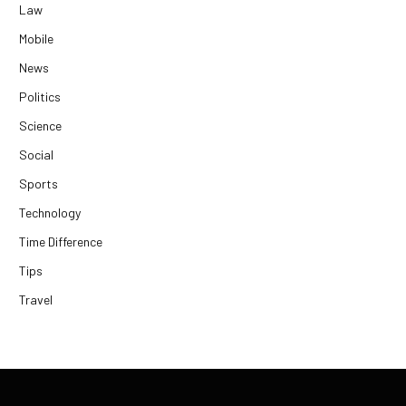
Law
Mobile
News
Politics
Science
Social
Sports
Technology
Time Difference
Tips
Travel