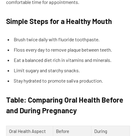
comfortable time for appointments.
Simple Steps for a Healthy Mouth
Brush twice daily with fluoride toothpaste.
Floss every day to remove plaque between teeth.
Eat a balanced diet rich in vitamins and minerals.
Limit sugary and starchy snacks.
Stay hydrated to promote saliva production.
Table: Comparing Oral Health Before
and During Pregnancy
Oral Health Aspect
Before
During