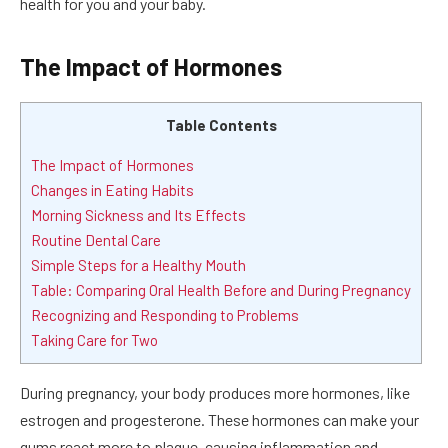
health for you and your baby.
The Impact of Hormones
Table Contents
The Impact of Hormones
Changes in Eating Habits
Morning Sickness and Its Effects
Routine Dental Care
Simple Steps for a Healthy Mouth
Table: Comparing Oral Health Before and During Pregnancy
Recognizing and Responding to Problems
Taking Care for Two
During pregnancy, your body produces more hormones, like
estrogen and progesterone. These hormones can make your
gums react more to plaque, causing inflammation and