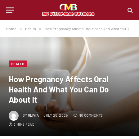
Home
»
Health
»
How Pregnancy Affects Oral Health And What You Can Do About It
HEALTH
How Pregnancy Affects Oral
Health And What You Can Do
About It
BY
OLIVIA
JULY 25, 2025
NO COMMENTS
3 MINS READ