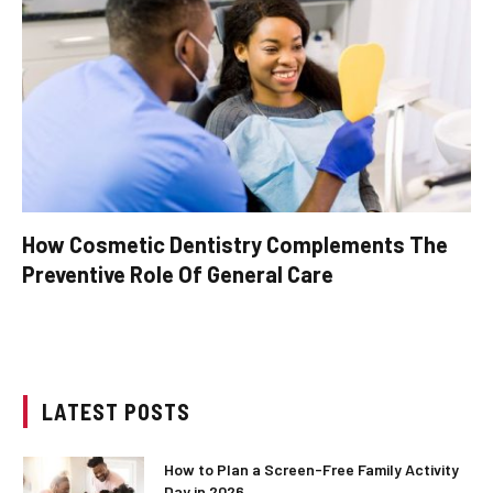
How Cosmetic Dentistry Complements The
Preventive Role Of General Care
LATEST POSTS
How to Plan a Screen-Free Family Activity
Day in 2026