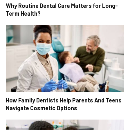
Why Routine Dental Care Matters for Long-
Term Health?
How Family Dentists Help Parents And Teens
Navigate Cosmetic Options