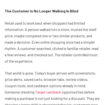
The Customer Is No Longer Walking In Blind
Retail used to work best when shoppers had limited
information. A person walked into a store, trusted the shelf
price, maybe compared one or two similar products, and
made a decision. Even online shopping once had a simpler
rhythm. A customer searched, clicked a familiar retailer, read
a few reviews, and checked out. The retailer controlled most
of the experience.
That world is gone. Today’s buyer arrives with screenshots,
price alerts, saved carts, browser tabs, review videos,
coupon tools, and cashback options already in mind.
Someone checking
Target cashback
opportunities before
making a purchase is not just looking for a discount. They are
showing a larger shift in shopping behavior: customers now