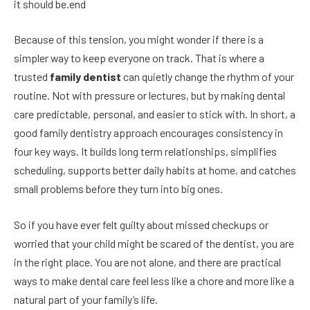
it should be.end
Because of this tension, you might wonder if there is a
simpler way to keep everyone on track. That is where a
trusted
family dentist
can quietly change the rhythm of your
routine. Not with pressure or lectures, but by making dental
care predictable, personal, and easier to stick with. In short, a
good family dentistry approach encourages consistency in
four key ways. It builds long term relationships, simplifies
scheduling, supports better daily habits at home, and catches
small problems before they turn into big ones.
So if you have ever felt guilty about missed checkups or
worried that your child might be scared of the dentist, you are
in the right place. You are not alone, and there are practical
ways to make dental care feel less like a chore and more like a
natural part of your family’s life.