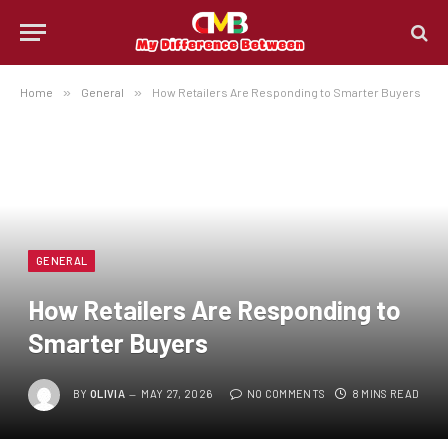
Home
»
General
»
How Retailers Are Responding to Smarter Buyers
GENERAL
How Retailers Are Responding to
Smarter Buyers
BY
OLIVIA
MAY 27, 2026
NO COMMENTS
8 MINS READ