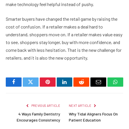
make technology feel helpful instead of pushy.
Smarter buyers have changed the retail game by raising the
cost of confusion. If a retailer makes a deal hard to
understand, shoppers move on. If a retailer makes value easy
to see, shoppers stay longer, buy with more confidence, and
come back with less hesitation. That is the new challenge for
retailers, and it is also the new opportunity.
Facebook
Twitter
Pinterest
LinkedIn
Reddit
Email
Whats
PREVIOUS ARTICLE
NEXT ARTICLE
4 Ways Family Dentistry
Why Tidal Aligners Focus On
Encourages Consistency
Patient Education