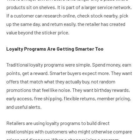
products sit on shelves. It is part of a larger service network.
If a customer can research online, check stock nearby, pick
up the same day, and return easily, the retailer has created
value beyond the sticker price.
Loyalty Programs Are Getting Smarter Too
Traditional loyalty programs were simple. Spend money, earn
points, get a reward. Smarter buyers expect more. They want
offers that match what they actually buy, not random
promotions that feel like noise. They want birthday rewards,
early access, free shipping, flexible returns, member pricing,
and useful alerts.
Retailers are using loyalty programs to build direct
relationships with customers who might otherwise compare
prices and disappear. When a shopper joins a program,