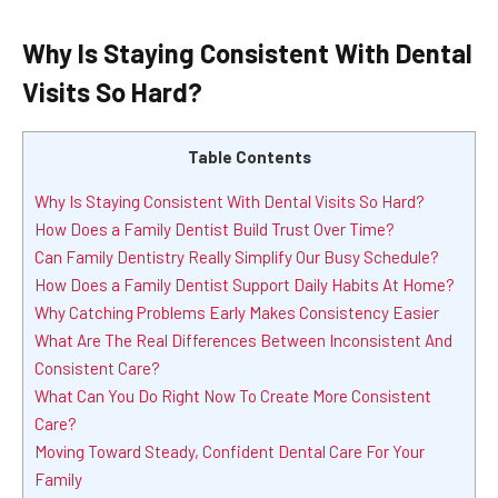
Why Is Staying Consistent With Dental
Visits So Hard?
Table Contents
Why Is Staying Consistent With Dental Visits So Hard?
How Does a Family Dentist Build Trust Over Time?
Can Family Dentistry Really Simplify Our Busy Schedule?
How Does a Family Dentist Support Daily Habits At Home?
Why Catching Problems Early Makes Consistency Easier
What Are The Real Differences Between Inconsistent And
Consistent Care?
What Can You Do Right Now To Create More Consistent
Care?
Moving Toward Steady, Confident Dental Care For Your
Family