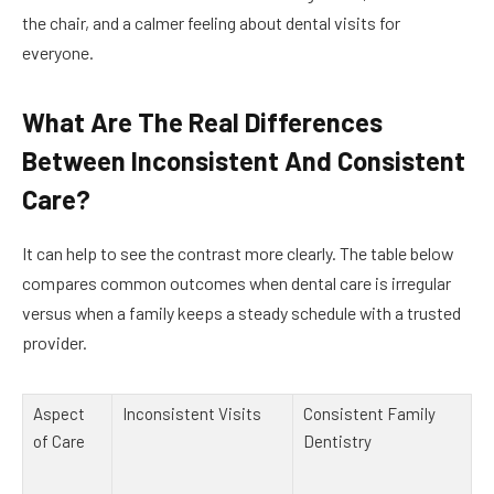
the chair, and a calmer feeling about dental visits for
everyone.
What Are The Real Differences
Between Inconsistent And Consistent
Care?
It can help to see the contrast more clearly. The table below
compares common outcomes when dental care is irregular
versus when a family keeps a steady schedule with a trusted
provider.
Aspect
Inconsistent Visits
Consistent Family
of Care
Dentistry