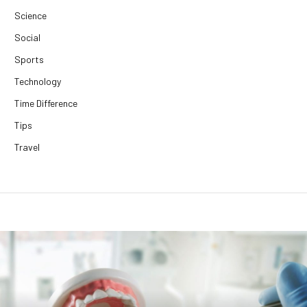
Science
Social
Sports
Technology
Time Difference
Tips
Travel