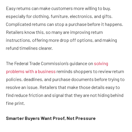
Easy returns can make customers more willing to buy,
especially for clothing, furniture, electronics, and gifts.
Complicated returns can stop a purchase before it happens.
Retailers know this, so many are improving return
instructions, offering more drop off options, and making
refund timelines clearer.
The Federal Trade Commission’s guidance on
solving
problems with a business
reminds shoppers to review return
policies, deadlines, and purchase documents before trying to
resolve an issue. Retailers that make those details easy to
find reduce friction and signal that they are not hiding behind
fine print.
Smarter Buyers Want Proof, Not Pressure