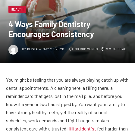
HEALTH
4 Ways Family Dentistry
Encourages Consistency
BY
OLIVIA
MAY 27, 2026
NO COMMENTS
9 MINS READ
You might be feeling that you are always playing catch up with
dental appointments. A cleaning here, a filling there, a
reminder card that gets lost in the mail pile, and before you
know it a year or two has slipped by. You want your family to
have strong, healthy teeth, yet the reality of school
schedules, work demands, and tight budgets makes
consistent care with a trusted
Hilliard dentist
feel harder than