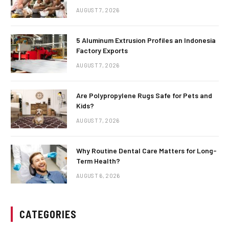
AUGUST 7, 2026
5 Aluminum Extrusion Profiles an Indonesia
Factory Exports
AUGUST 7, 2026
Are Polypropylene Rugs Safe for Pets and
Kids?
AUGUST 7, 2026
Why Routine Dental Care Matters for Long-
Term Health?
AUGUST 6, 2026
CATEGORIES