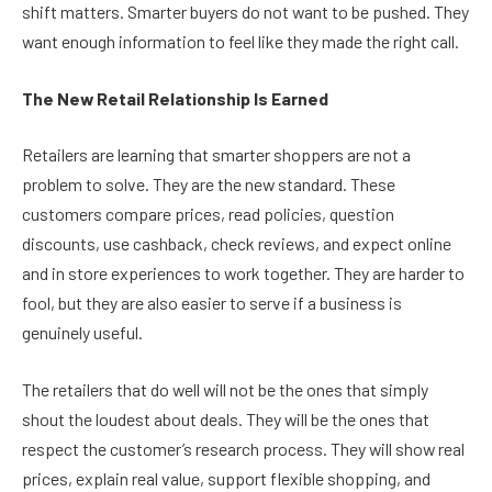
shift matters. Smarter buyers do not want to be pushed. They
want enough information to feel like they made the right call.
The New Retail Relationship Is Earned
Retailers are learning that smarter shoppers are not a
problem to solve. They are the new standard. These
customers compare prices, read policies, question
discounts, use cashback, check reviews, and expect online
and in store experiences to work together. They are harder to
fool, but they are also easier to serve if a business is
genuinely useful.
The retailers that do well will not be the ones that simply
shout the loudest about deals. They will be the ones that
respect the customer’s research process. They will show real
prices, explain real value, support flexible shopping, and