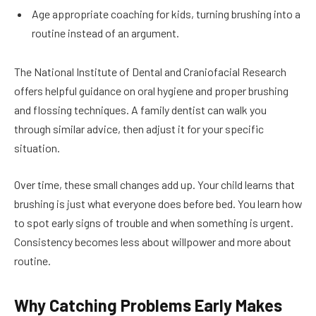
Age appropriate coaching for kids, turning brushing into a
routine instead of an argument.
The National Institute of Dental and Craniofacial Research
offers helpful guidance on oral hygiene and proper brushing
and flossing techniques. A family dentist can walk you
through similar advice, then adjust it for your specific
situation.
Over time, these small changes add up. Your child learns that
brushing is just what everyone does before bed. You learn how
to spot early signs of trouble and when something is urgent.
Consistency becomes less about willpower and more about
routine.
Why Catching Problems Early Makes