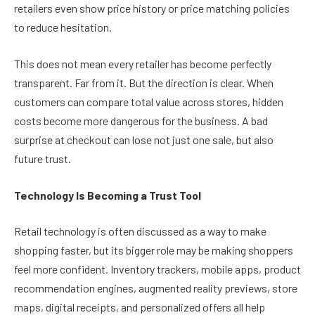
retailers even show price history or price matching policies
to reduce hesitation.
This does not mean every retailer has become perfectly
transparent. Far from it. But the direction is clear. When
customers can compare total value across stores, hidden
costs become more dangerous for the business. A bad
surprise at checkout can lose not just one sale, but also
future trust.
Technology Is Becoming a Trust Tool
Retail technology is often discussed as a way to make
shopping faster, but its bigger role may be making shoppers
feel more confident. Inventory trackers, mobile apps, product
recommendation engines, augmented reality previews, store
maps, digital receipts, and personalized offers all help