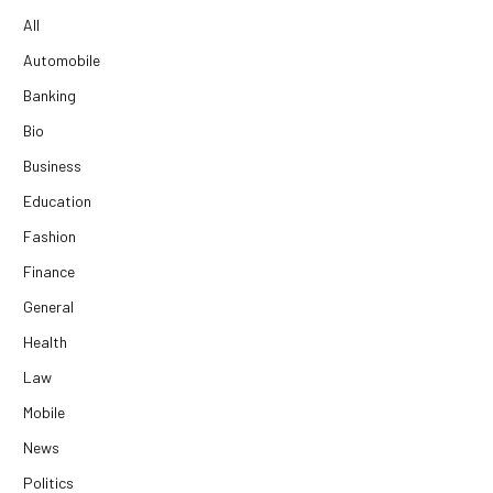
All
Automobile
Banking
Bio
Business
Education
Fashion
Finance
General
Health
Law
Mobile
News
Politics