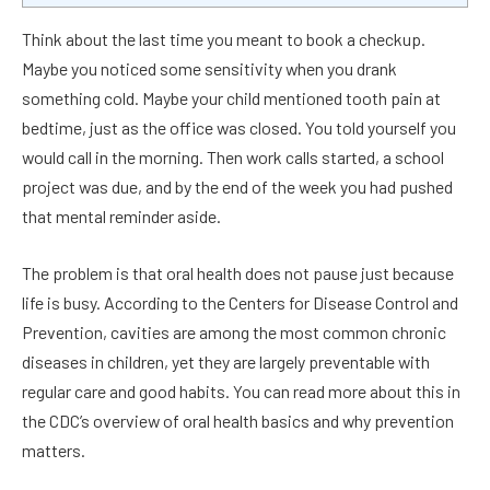
Think about the last time you meant to book a checkup.
Maybe you noticed some sensitivity when you drank
something cold. Maybe your child mentioned tooth pain at
bedtime, just as the office was closed. You told yourself you
would call in the morning. Then work calls started, a school
project was due, and by the end of the week you had pushed
that mental reminder aside.
The problem is that oral health does not pause just because
life is busy. According to the Centers for Disease Control and
Prevention, cavities are among the most common chronic
diseases in children, yet they are largely preventable with
regular care and good habits. You can read more about this in
the CDC’s overview of oral health basics and why prevention
matters.