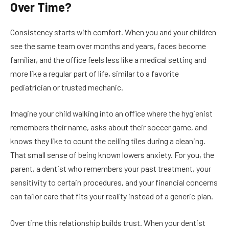
Over Time?
Consistency starts with comfort. When you and your children
see the same team over months and years, faces become
familiar, and the office feels less like a medical setting and
more like a regular part of life, similar to a favorite
pediatrician or trusted mechanic.
Imagine your child walking into an office where the hygienist
remembers their name, asks about their soccer game, and
knows they like to count the ceiling tiles during a cleaning.
That small sense of being known lowers anxiety. For you, the
parent, a dentist who remembers your past treatment, your
sensitivity to certain procedures, and your financial concerns
can tailor care that fits your reality instead of a generic plan.
Over time this relationship builds trust. When your dentist