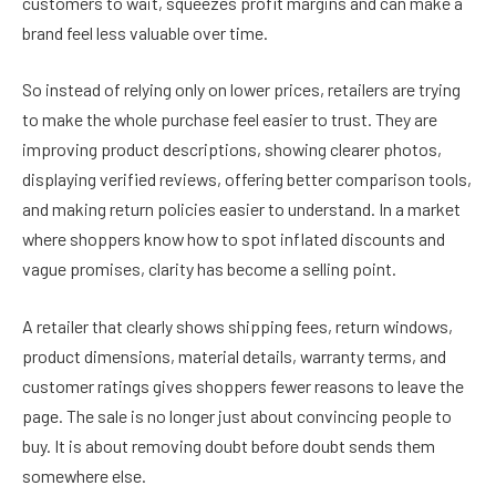
customers to wait, squeezes profit margins and can make a
brand feel less valuable over time.
So instead of relying only on lower prices, retailers are trying
to make the whole purchase feel easier to trust. They are
improving product descriptions, showing clearer photos,
displaying verified reviews, offering better comparison tools,
and making return policies easier to understand. In a market
where shoppers know how to spot inflated discounts and
vague promises, clarity has become a selling point.
A retailer that clearly shows shipping fees, return windows,
product dimensions, material details, warranty terms, and
customer ratings gives shoppers fewer reasons to leave the
page. The sale is no longer just about convincing people to
buy. It is about removing doubt before doubt sends them
somewhere else.