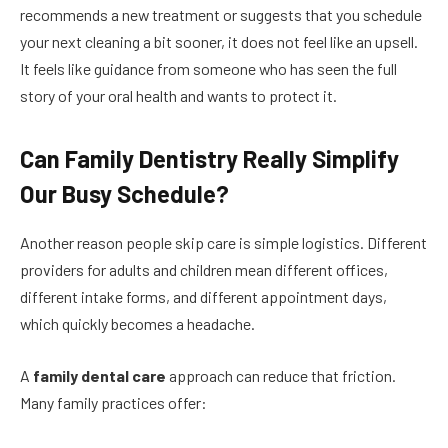
recommends a new treatment or suggests that you schedule
your next cleaning a bit sooner, it does not feel like an upsell.
It feels like guidance from someone who has seen the full
story of your oral health and wants to protect it.
Can Family Dentistry Really Simplify
Our Busy Schedule?
Another reason people skip care is simple logistics. Different
providers for adults and children mean different offices,
different intake forms, and different appointment days,
which quickly becomes a headache.
A
family dental care
approach can reduce that friction.
Many family practices offer: