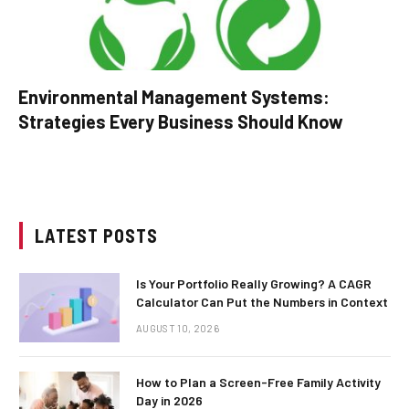
Environmental Management Systems:
Strategies Every Business Should Know
LATEST POSTS
Is Your Portfolio Really Growing? A CAGR
Calculator Can Put the Numbers in Context
AUGUST 10, 2026
How to Plan a Screen-Free Family Activity
Day in 2026