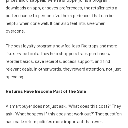
downloads an app, or saves preferences, the retailer gets a
better chance to personalize the experience. That can be
helpful when done well. It can also feel intrusive when
overdone.
The best loyalty programs now feel less like traps and more
like service tools. They help shoppers track purchases,
reorder basics, save receipts, access support, and find
relevant deals. In other words, they reward attention, not just
spending.
Returns Have Become Part of the Sale
A smart buyer does not just ask, “What does this cost?” They
ask, “What happens if this does not work out?” That question
has made return policies more important than ever.