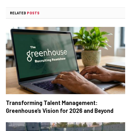
RELATED
POSTS
Transforming Talent Management:
Greenhouse’s Vision for 2026 and Beyond