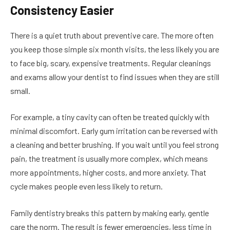
Consistency Easier
There is a quiet truth about preventive care. The more often
you keep those simple six month visits, the less likely you are
to face big, scary, expensive treatments. Regular cleanings
and exams allow your dentist to find issues when they are still
small.
For example, a tiny cavity can often be treated quickly with
minimal discomfort. Early gum irritation can be reversed with
a cleaning and better brushing. If you wait until you feel strong
pain, the treatment is usually more complex, which means
more appointments, higher costs, and more anxiety. That
cycle makes people even less likely to return.
Family dentistry breaks this pattern by making early, gentle
care the norm. The result is fewer emergencies, less time in