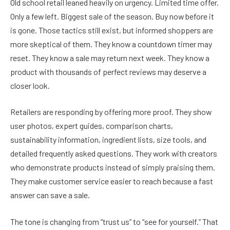
Old school retail leaned heavily on urgency. Limited time offer.
Only a few left. Biggest sale of the season. Buy now before it
is gone. Those tactics still exist, but informed shoppers are
more skeptical of them. They know a countdown timer may
reset. They know a sale may return next week. They know a
product with thousands of perfect reviews may deserve a
closer look.
Retailers are responding by offering more proof. They show
user photos, expert guides, comparison charts,
sustainability information, ingredient lists, size tools, and
detailed frequently asked questions. They work with creators
who demonstrate products instead of simply praising them.
They make customer service easier to reach because a fast
answer can save a sale.
The tone is changing from “trust us” to “see for yourself.” That