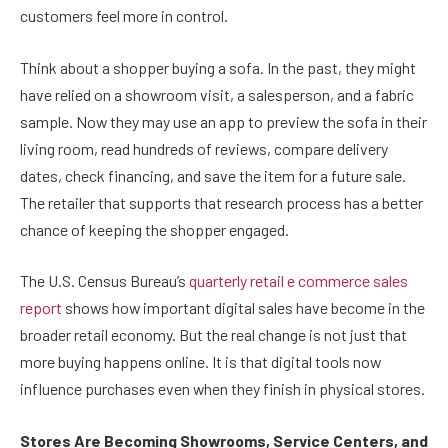
customers feel more in control.
Think about a shopper buying a sofa. In the past, they might
have relied on a showroom visit, a salesperson, and a fabric
sample. Now they may use an app to preview the sofa in their
living room, read hundreds of reviews, compare delivery
dates, check financing, and save the item for a future sale.
The retailer that supports that research process has a better
chance of keeping the shopper engaged.
The U.S. Census Bureau’s
quarterly retail e commerce sales
report
shows how important digital sales have become in the
broader retail economy. But the real change is not just that
more buying happens online. It is that digital tools now
influence purchases even when they finish in physical stores.
Stores Are Becoming Showrooms, Service Centers, and