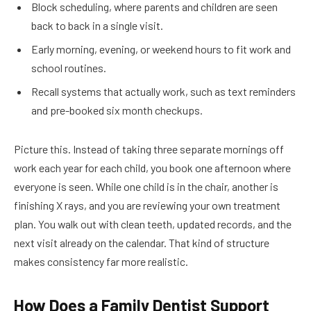
Block scheduling, where parents and children are seen
back to back in a single visit.
Early morning, evening, or weekend hours to fit work and
school routines.
Recall systems that actually work, such as text reminders
and pre-booked six month checkups.
Picture this. Instead of taking three separate mornings off
work each year for each child, you book one afternoon where
everyone is seen. While one child is in the chair, another is
finishing X rays, and you are reviewing your own treatment
plan. You walk out with clean teeth, updated records, and the
next visit already on the calendar. That kind of structure
makes consistency far more realistic.
How Does a Family Dentist Support