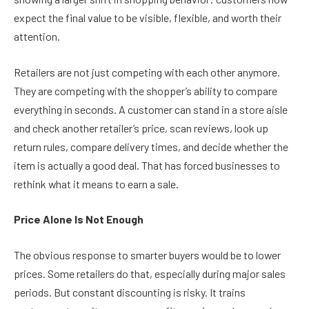
expect the final value to be visible, flexible, and worth their
attention.
Retailers are not just competing with each other anymore.
They are competing with the shopper’s ability to compare
everything in seconds. A customer can stand in a store aisle
and check another retailer’s price, scan reviews, look up
return rules, compare delivery times, and decide whether the
item is actually a good deal. That has forced businesses to
rethink what it means to earn a sale.
Price Alone Is Not Enough
The obvious response to smarter buyers would be to lower
prices. Some retailers do that, especially during major sales
periods. But constant discounting is risky. It trains