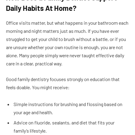
Daily Habits At Home?
Office visits matter, but what happens in your bathroom each
morning and night matters just as much. If you have ever
struggled to get your child to brush without a battle, or if you
are unsure whether your own routine is enough, you are not
alone. Many people simply were never taught effective daily
care in a clear, practical way.
Good family dentistry focuses strongly on education that
feels doable. You might receive:
Simple instructions for brushing and flossing based on
your age and health.
Advice on fluoride, sealants, and diet that fits your
family’s lifestyle.