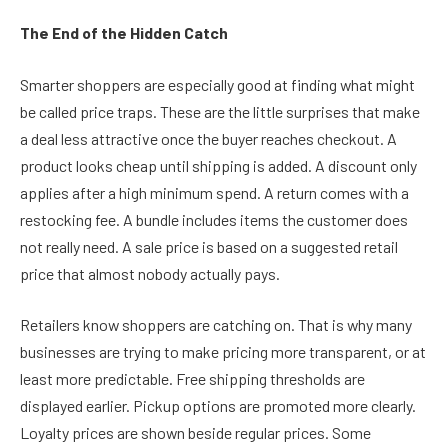
The End of the Hidden Catch
Smarter shoppers are especially good at finding what might
be called price traps. These are the little surprises that make
a deal less attractive once the buyer reaches checkout. A
product looks cheap until shipping is added. A discount only
applies after a high minimum spend. A return comes with a
restocking fee. A bundle includes items the customer does
not really need. A sale price is based on a suggested retail
price that almost nobody actually pays.
Retailers know shoppers are catching on. That is why many
businesses are trying to make pricing more transparent, or at
least more predictable. Free shipping thresholds are
displayed earlier. Pickup options are promoted more clearly.
Loyalty prices are shown beside regular prices. Some