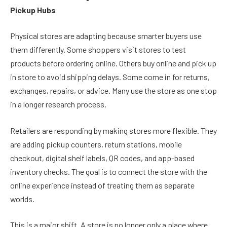
Pickup Hubs
Physical stores are adapting because smarter buyers use
them differently. Some shoppers visit stores to test
products before ordering online. Others buy online and pick up
in store to avoid shipping delays. Some come in for returns,
exchanges, repairs, or advice. Many use the store as one stop
in a longer research process.
Retailers are responding by making stores more flexible. They
are adding pickup counters, return stations, mobile
checkout, digital shelf labels, QR codes, and app-based
inventory checks. The goal is to connect the store with the
online experience instead of treating them as separate
worlds.
This is a major shift. A store is no longer only a place where