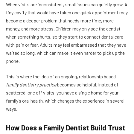
When visits are inconsistent, small issues can quietly grow. A
tiny cavity that would have taken one quick appointment may
become a deeper problem that needs more time, more
money, and more stress. Children may only see the dentist
when something hurts, so they start to connect dental care
with pain or fear. Adults may feel embarrassed that they have
waited so long, which can make it even harder to pick up the
phone.
This is where the idea of an ongoing, relationship based
family dentistry practice
becomes so helpful. Instead of
scattered, one off visits, you have a single home for your
family’s oral health, which changes the experience in several
ways.
How Does a Family Dentist Build Trust