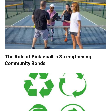
The Role of Pickleball in Strengthening
Community Bonds