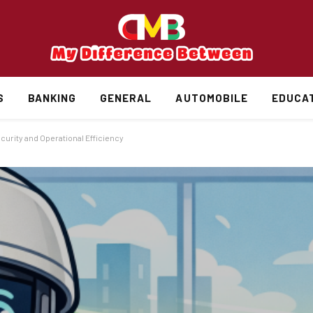
S
BANKING
GENERAL
AUTOMOBILE
EDUCA
curity and Operational Efficiency