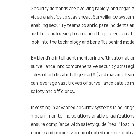
Security demands are evolving rapidly, and organi
video analytics to stay ahead. Surveillance syste
enabling security teams to anticipate incidents an
institutions looking to enhance the protection of
look into the technology and benefits behind mode
By blending intelligent monitoring with automatio
surveillance into comprehensive security strateg
roles of artificial intelligence (AI) and machine 
can leverage vast troves of surveillance data to 
safety and efficiency.
Investing in advanced security systems is no longe
modern monitoring solutions enable organizations
ensure compliance with safety guidelines. Most i
people and property are protected more proactive