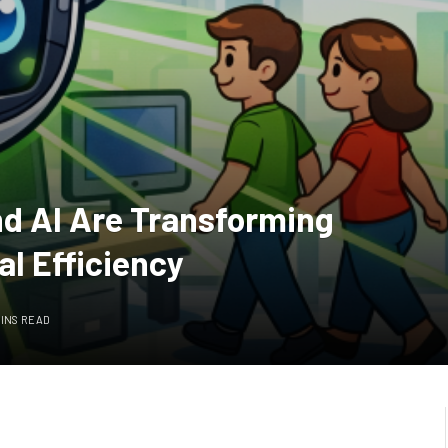
nd AI Are Transforming
al Efficiency
MINS READ