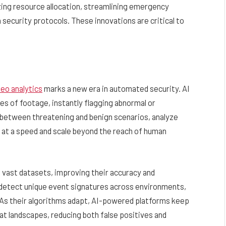
izing resource allocation, streamlining emergency
security protocols. These innovations are critical to
deo analytics
marks a new era in automated security. AI
es of footage, instantly flagging abnormal or
h between threatening and benign scenarios, analyze
l at a speed and scale beyond the reach of human
 vast datasets, improving their accuracy and
o detect unique event signatures across environments,
s. As their algorithms adapt, AI-powered platforms keep
at landscapes, reducing both false positives and