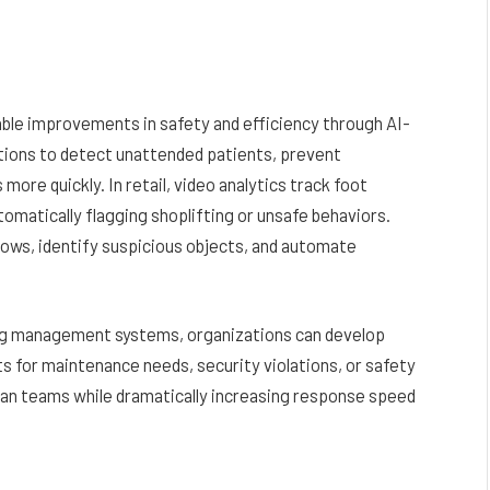
ble improvements in safety and efficiency through AI-
utions to detect unattended patients, prevent
re quickly. In retail, video analytics track foot
utomatically flagging shoplifting or unsafe behaviors.
lows, identify suspicious objects, and automate
ing management systems, organizations can develop
ts for maintenance needs, security violations, or safety
an teams while dramatically increasing response speed