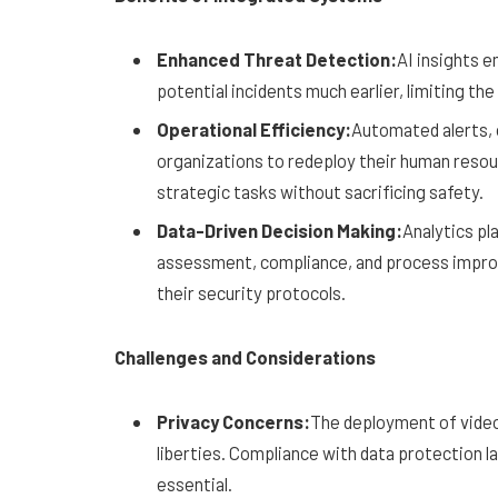
Enhanced Threat Detection:
AI insights 
potential incidents much earlier, limiting th
Operational Efficiency:
Automated alerts, o
organizations to redeploy their human reso
strategic tasks without sacrificing safety.
Data-Driven Decision Making:
Analytics pl
assessment, compliance, and process improv
their security protocols.
Challenges and Considerations
Privacy Concerns:
The deployment of video 
liberties. Compliance with data protection l
essential.