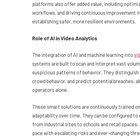
platforms also offer added value, including optim
workflows, and driving continuous improvement in 
establishing safer, more resilient environments.
Role of AI in Video Analytics
The integration of AI and machine learning into
vi
systems are built to scan and interpret vast volum
suspicious patterns of behavior. They distinguis
crowd behavior, and predict potential breaches, al
operators alone.
These smart solutions are continuously trained on
adaptability over time. They can be configured t
from industrial sites to schools and retail space
pace with escalating risks and ever-changing thre