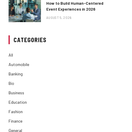
How to Build Human-Centered
Event Experiences in 2026
AUGUST 5, 2026
CATEGORIES
All
Automobile
Banking
Bio
Business
Education
Fashion
Finance
General