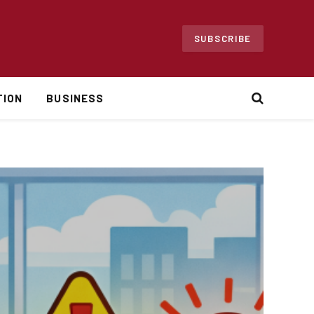
SUBSCRIBE
TION
BUSINESS