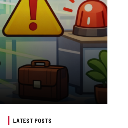
LATEST POSTS