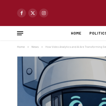
Facebook
X
Instagram
(Twitter)
HOME
POLITIC
Home
»
News
»
How Video Analytics and AI Are Transforming Se