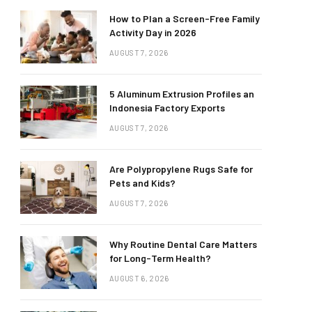
How to Plan a Screen-Free Family
Activity Day in 2026
AUGUST 7, 2026
5 Aluminum Extrusion Profiles an
Indonesia Factory Exports
AUGUST 7, 2026
Are Polypropylene Rugs Safe for
Pets and Kids?
AUGUST 7, 2026
Why Routine Dental Care Matters
for Long-Term Health?
AUGUST 6, 2026