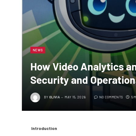
NEWS
How Video Analytics a
Security and Operation
BY
OLIVIA
MAY 15, 2026
NO COMMENTS
5 
Introduction