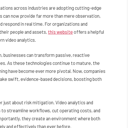
zations across industries are adopting cutting-edge
ms can now provide far more than mere observation,
d respond in real time. For organizations and
 their people and assets,
this website
offers a helpful
rn video analytics.
n, businesses can transform passive, reactive
ies. As these technologies continue to mature, the
learning have become ever more pivotal. Now, companies
make swift, evidence-based decisions, boosting both
r just about risk mitigation. Video analytics and
 to streamline workflows, cut operating costs, and
mportantly, they create an environment where both
ly and effectively than ever before.