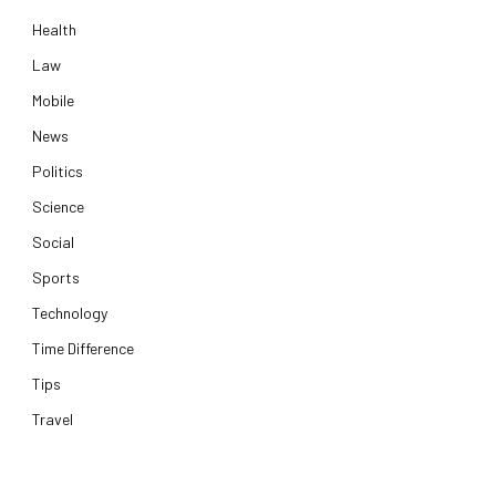
Health
Law
Mobile
News
Politics
Science
Social
Sports
Technology
Time Difference
Tips
Travel