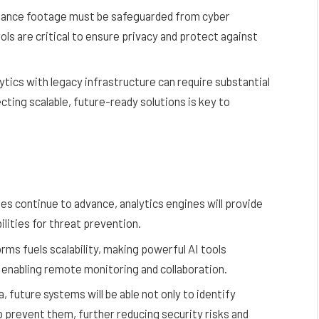
illance footage must be safeguarded from cyber
ls are critical to ensure privacy and protect against
tics with legacy infrastructure can require substantial
cting scalable, future-ready solutions is key to
es continue to advance, analytics engines will provide
ilities for threat prevention.
orms fuels scalability, making powerful AI tools
e enabling remote monitoring and collaboration.
, future systems will be able not only to identify
lp prevent them, further reducing security risks and