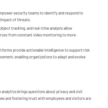
empower security teams to identify and respond to
e impact of threats.
bject tracking, and real-time analysis allow
urces from constant video monitoring to more
atforms provide actionable intelligence to support risk
ement, enabling organizations to adapt and evolve
analytics brings questions about privacy and civil
aws and fostering trust with employees and visitors are