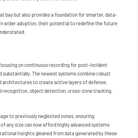
 at bay but also provides a foundation for smarter, data-
n wider adoption, their potential to redefine the future
understated.
, focusing on continuous recording for post-incident
ed substantially. The newest systems combine robust
d architectures to create active layers of defense.
al recognition, object detection, cross-zone tracking,
rage to previously neglected zones, ensuring
 of any size can now afford highly advanced systems
erational insights gleaned from data generated by these