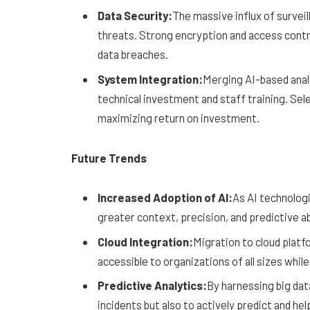
Data Security:
The massive influx of surve
threats. Strong encryption and access contro
data breaches.
System Integration:
Merging AI-based analy
technical investment and staff training. Sele
maximizing return on investment.
Future Trends
Increased Adoption of AI:
As AI technologi
greater context, precision, and predictive ab
Cloud Integration:
Migration to cloud platf
accessible to organizations of all sizes whil
Predictive Analytics:
By harnessing big data
incidents but also to actively predict and he