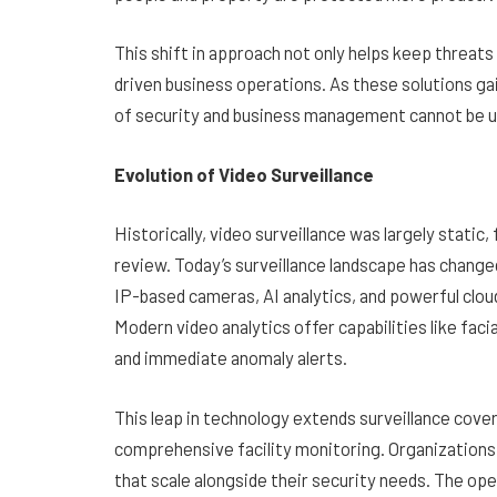
This shift in approach not only helps keep threats
driven business operations. As these solutions gai
of security and business management cannot be 
Evolution of Video Surveillance
Historically, video surveillance was largely static
review. Today’s surveillance landscape has chang
IP-based cameras, AI analytics, and powerful clou
Modern video analytics offer capabilities like faci
and immediate anomaly alerts.
This leap in technology extends surveillance cove
comprehensive facility monitoring. Organizations
that scale alongside their security needs. The op