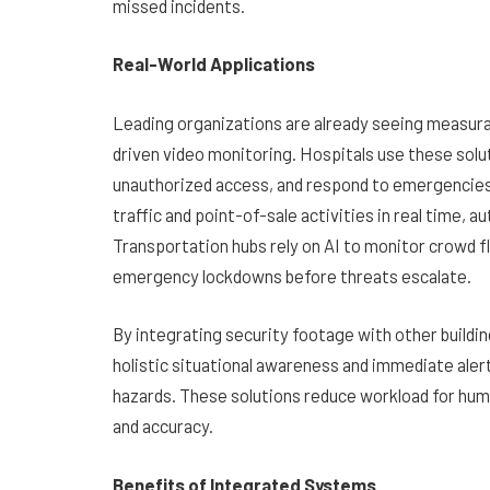
missed incidents.
Real-World Applications
Leading organizations are already seeing measura
driven video monitoring. Hospitals use these sol
unauthorized access, and respond to emergencies mo
traffic and point-of-sale activities in real time, a
Transportation hubs rely on AI to monitor crowd f
emergency lockdowns before threats escalate.
By integrating security footage with other build
holistic situational awareness and immediate aler
hazards. These solutions reduce workload for hum
and accuracy.
Benefits of Integrated Systems