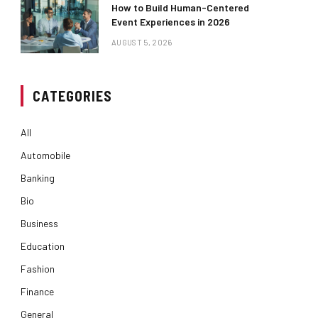
How to Build Human-Centered
Event Experiences in 2026
AUGUST 5, 2026
CATEGORIES
All
Automobile
Banking
Bio
Business
Education
Fashion
Finance
General