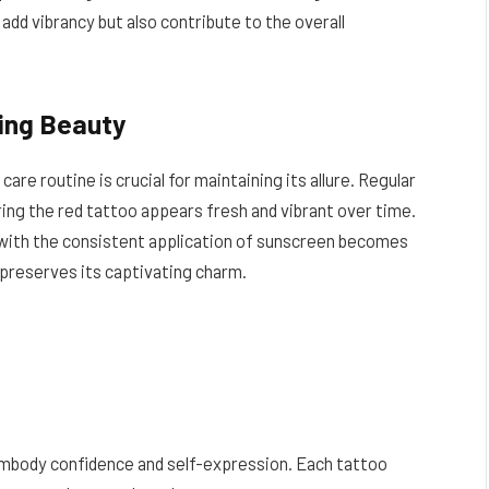
add vibrancy but also contribute to the overall
ing Beauty
care routine is crucial for maintaining its allure. Regular
ring the red tattoo appears fresh and vibrant over time.
n with the consistent application of sunscreen becomes
 preserves its captivating charm.
embody confidence and self-expression. Each tattoo