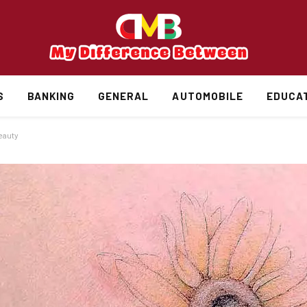
S
BANKING
GENERAL
AUTOMOBILE
EDUCA
eauty