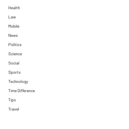
Health
Law
Mobile
News
Politics
Science
Social
Sports
Technology
Time Difference
Tips
Travel