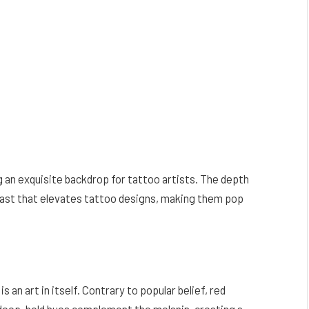
g an exquisite backdrop for tattoo artists. The depth
trast that elevates tattoo designs, making them pop
s an art in itself. Contrary to popular belief, red
e deep, bold hues complement the melanin, creating a