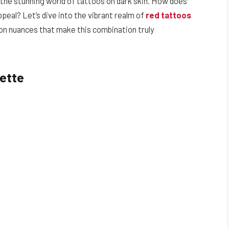
 the stunning world of tattoos on dark skin. How does
ppeal? Let’s dive into the vibrant realm of
red tattoos
ion nuances that make this combination truly
lette