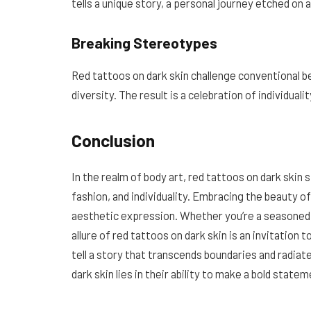
tells a unique story, a personal journey etched on
Breaking Stereotypes
Red tattoos on dark skin challenge conventional 
diversity. The result is a celebration of individual
Conclusion
In the realm of body art, red tattoos on dark skin 
fashion, and individuality. Embracing the beauty o
aesthetic expression. Whether you’re a seasoned t
allure of red tattoos on dark skin is an invitation 
tell a story that transcends boundaries and radiat
dark skin lies in their ability to make a bold state