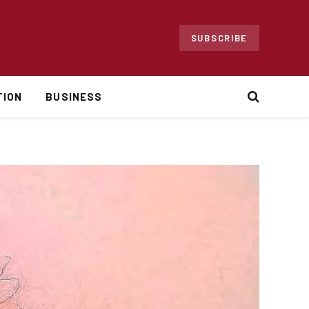
SUBSCRIBE
TION
BUSINESS