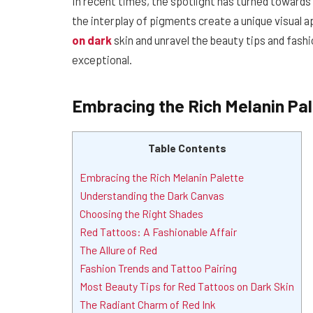
In recent times, the spotlight has turned towards
the interplay of pigments create a unique visual a
on dark
skin and unravel the beauty tips and fash
exceptional.
Embracing the Rich Melanin Pa
Table Contents
Embracing the Rich Melanin Palette
Understanding the Dark Canvas
Choosing the Right Shades
Red Tattoos: A Fashionable Affair
The Allure of Red
Fashion Trends and Tattoo Pairing
Most Beauty Tips for Red Tattoos on Dark Skin
The Radiant Charm of Red Ink