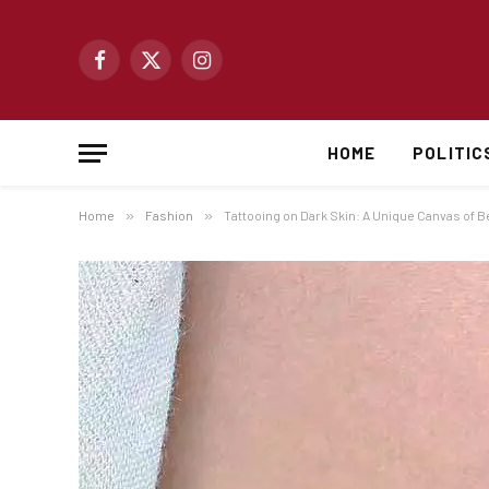
Facebook
X
Instagram
(Twitter)
HOME
POLITIC
Home
»
Fashion
»
Tattooing on Dark Skin: A Unique Canvas of B