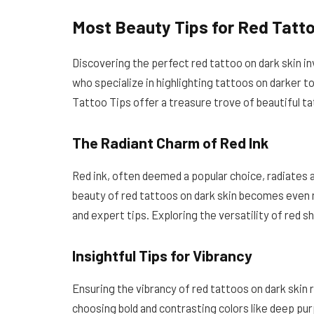
Most Beauty Tips for Red Tatto
Discovering the perfect red tattoo on dark skin i
who specialize in highlighting tattoos on darker to
Tattoo Tips offer a treasure trove of beautiful t
The Radiant Charm of Red Ink
Red ink, often deemed a popular choice, radiates a
beauty of red tattoos on dark skin becomes even
and expert tips. Exploring the versatility of red s
Insightful Tips for Vibrancy
Ensuring the vibrancy of red tattoos on dark skin
choosing bold and contrasting colors like deep pur