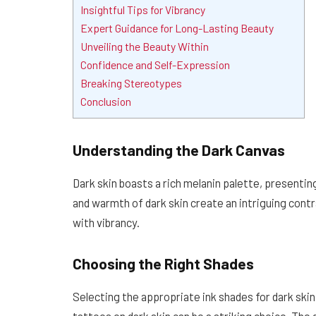
Insightful Tips for Vibrancy
Expert Guidance for Long-Lasting Beauty
Unveiling the Beauty Within
Confidence and Self-Expression
Breaking Stereotypes
Conclusion
Understanding the Dark Canvas
Dark skin boasts a rich melanin palette, presentin
and warmth of dark skin create an intriguing con
with vibrancy.
Choosing the Right Shades
Selecting the appropriate ink shades for dark skin i
tattoos on dark skin can be a striking choice. Th