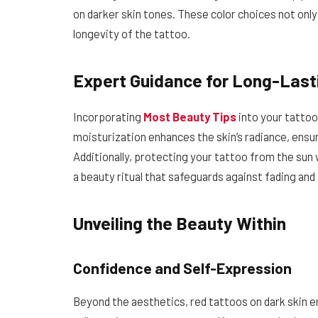
on darker skin tones. These color choices not only 
longevity of the tattoo.
Expert Guidance for Long-Last
Incorporating
Most Beauty Tips
into your tattoo 
moisturization enhances the skin’s radiance, ensu
Additionally, protecting your tattoo from the su
a beauty ritual that safeguards against fading and
Unveiling the Beauty Within
Confidence and Self-Expression
Beyond the aesthetics, red tattoos on dark skin 