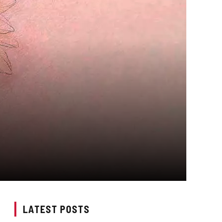
LATEST POSTS