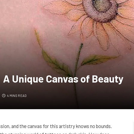
: A Unique Canvas of Beauty
4 MINS READ
ion, and the canvas for this artistry knows no bounds.