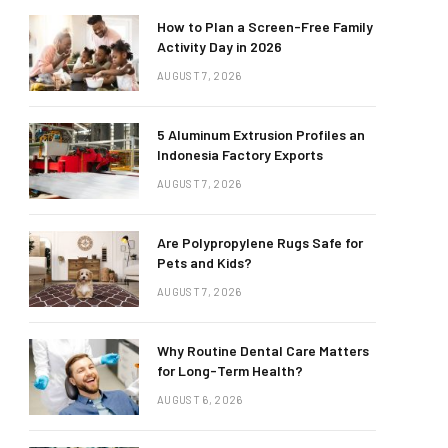
How to Plan a Screen-Free Family
Activity Day in 2026
AUGUST 7, 2026
5 Aluminum Extrusion Profiles an
Indonesia Factory Exports
AUGUST 7, 2026
Are Polypropylene Rugs Safe for
Pets and Kids?
AUGUST 7, 2026
Why Routine Dental Care Matters
for Long-Term Health?
AUGUST 6, 2026