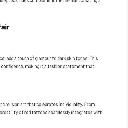
air
e, add a touch of glamour to dark skin tones. This
d confidence, making it a fashion statement that
ttire is an art that celebrates individuality. From
ersatility of red tattoos seamlessly integrates with