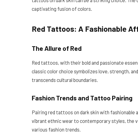
captivating fusion of colors.
Red Tattoos: A Fashionable Aff
The Allure of Red
Red tattoos, with their bold and passionate essenc
classic color choice symbolizes love, strength, an
transcends cultural boundaries.
Fashion Trends and Tattoo Pairing
Pairing red tattoos on dark skin with fashionable a
vibrant ethnic wear to contemporary styles, the v
various fashion trends.