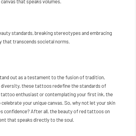
 a canvas that speaks volumes.
beauty standards, breaking stereotypes and embracing
ity that transcends societal norms.
stand out as a testament to the fusion of tradition,
f diversity, these tattoos redefine the standards of
attoo enthusiast or contemplating your first ink, the
to celebrate your unique canvas. So, why not let your skin
es confidence? After all, the beauty of red tattoos on
ment that speaks directly to the soul.