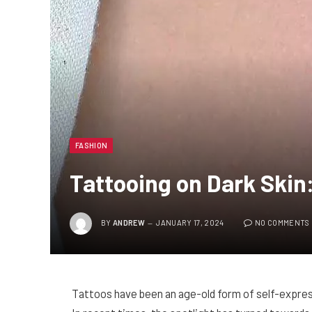
FASHION
Tattooing on Dark Skin
BY
ANDREW
JANUARY 17, 2024
NO COMMENTS
Tattoos have been an age-old form of self-express