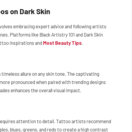
os on Dark Skin
nvolves embracing expert advice and following artists
nes. Platforms like Black Artistry 101 and Dark Skin
attoo inspirations and
Most Beauty Tips
.
 timeless allure on any skin tone. The captivating
 more pronounced when paired with trending designs
hades enhances the overall visual impact.
 requires attention to detail. Tattoo artists recommend
ples, blues, greens, and reds to create a high contrast