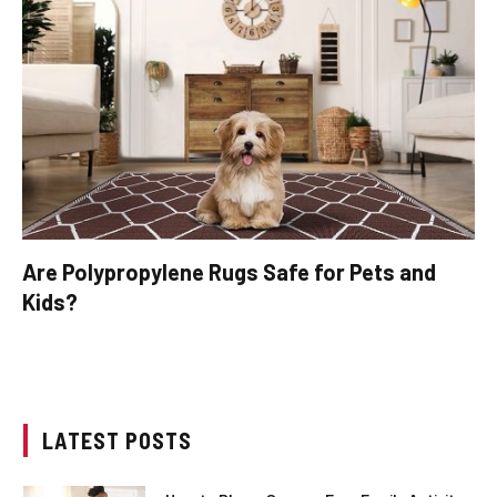
Are Polypropylene Rugs Safe for Pets and
Kids?
LATEST POSTS