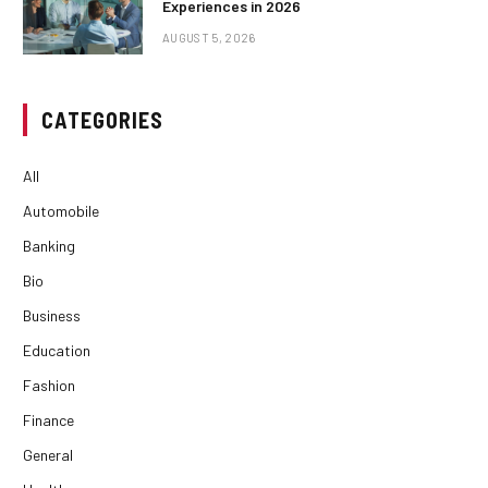
Experiences in 2026
AUGUST 5, 2026
CATEGORIES
All
Automobile
Banking
Bio
Business
Education
Fashion
Finance
General