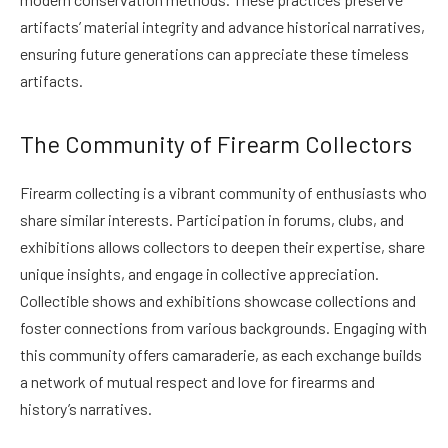
artifacts’ material integrity and advance historical narratives,
ensuring future generations can appreciate these timeless
artifacts.
The Community of Firearm Collectors
Firearm collecting is a vibrant community of enthusiasts who
share similar interests. Participation in forums, clubs, and
exhibitions allows collectors to deepen their expertise, share
unique insights, and engage in collective appreciation.
Collectible shows and exhibitions showcase collections and
foster connections from various backgrounds. Engaging with
this community offers camaraderie, as each exchange builds
a network of mutual respect and love for firearms and
history’s narratives.