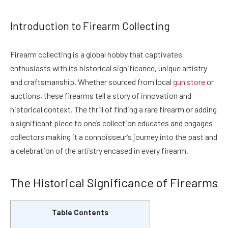
Introduction to Firearm Collecting
Firearm collecting is a global hobby that captivates
enthusiasts with its historical significance, unique artistry
and craftsmanship. Whether sourced from local
gun store
or
auctions, these firearms tell a story of innovation and
historical context. The thrill of finding a rare firearm or adding
a significant piece to one’s collection educates and engages
collectors making it a connoisseur’s journey into the past and
a celebration of the artistry encased in every firearm.
The Historical Significance of Firearms
Table Contents