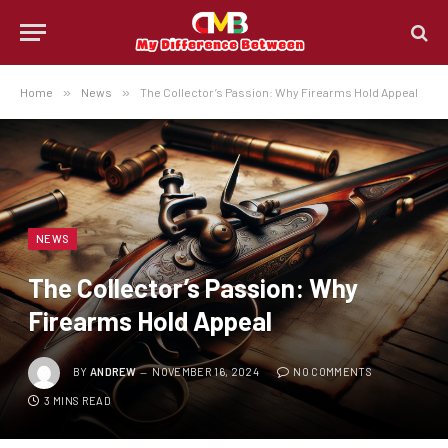
Home
»
News
»
The Collector’s Passion: Why Firearms Hold Appeal
NEWS
The Collector’s Passion: Why
Firearms Hold Appeal
BY
ANDREW
NOVEMBER 16, 2024
NO COMMENTS
3 MINS READ