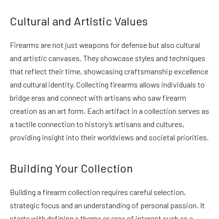
Cultural and Artistic Values
Firearms are not just weapons for defense but also cultural
and artistic canvases. They showcase styles and techniques
that reflect their time, showcasing craftsmanship excellence
and cultural identity. Collecting firearms allows individuals to
bridge eras and connect with artisans who saw firearm
creation as an art form. Each artifact in a collection serves as
a tactile connection to history’s artisans and cultures,
providing insight into their worldviews and societal priorities.
Building Your Collection
Building a firearm collection requires careful selection,
strategic focus and an understanding of personal passion. It
starts with defining a theme or area of interest such as a