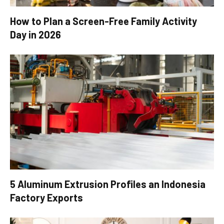
How to Plan a Screen-Free Family Activity
Day in 2026
5 Aluminum Extrusion Profiles an Indonesia
Factory Exports