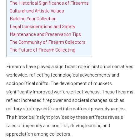
The Historical Significance of Firearms
Cultural and Artistic Values
Building Your Collection
Legal Considerations and Safety
Maintenance and Preservation Tips
The Community of Firearm Collectors
The Future of Firearm Collecting
Firearms have played a significant role in historical narratives
worldwide, reflecting technological advancements and
sociopolitical shifts. The development of muskets
significantly improved warfare effectiveness. These firearms
reflect increased firepower and societal changes such as
military strategy shifts and international power dynamics.
The historical insight provided by these artifacts reveals
tales of ingenuity and conflict, driving learning and
appreciation among collectors.