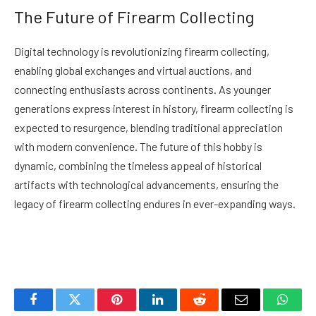
The Future of Firearm Collecting
Digital technology is revolutionizing firearm collecting,
enabling global exchanges and virtual auctions, and
connecting enthusiasts across continents. As younger
generations express interest in history, firearm collecting is
expected to resurgence, blending traditional appreciation
with modern convenience. The future of this hobby is
dynamic, combining the timeless appeal of historical
artifacts with technological advancements, ensuring the
legacy of firearm collecting endures in ever-expanding ways.
Facebook
Twitter
Pinterest
LinkedIn
Reddit
Email
Whats