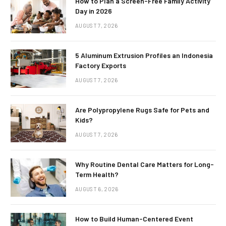
How to Plan a Screen-Free Family Activity
Day in 2026
AUGUST 7, 2026
5 Aluminum Extrusion Profiles an Indonesia
Factory Exports
AUGUST 7, 2026
Are Polypropylene Rugs Safe for Pets and
Kids?
AUGUST 7, 2026
Why Routine Dental Care Matters for Long-
Term Health?
AUGUST 6, 2026
How to Build Human-Centered Event