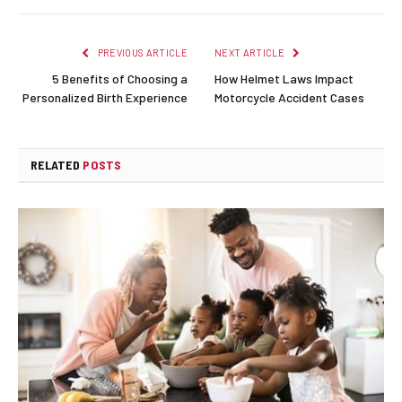
PREVIOUS ARTICLE
NEXT ARTICLE
5 Benefits of Choosing a
How Helmet Laws Impact
Personalized Birth Experience
Motorcycle Accident Cases
RELATED
POSTS