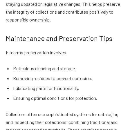
staying updated on legislative changes. This helps preserve
the integrity of collections and contributes positively to
responsible ownership.
Maintenance and Preservation Tips
Firearms preservation involves:
Meticulous cleaning and storage.
Removing residues to prevent corrosion.
Lubricating parts for functionality.
Ensuring optimal conditions for protection.
Collectors often use sophisticated systems for cataloging
and inspecting their collections, combining traditional and
modern conservation methods. These practices preserve