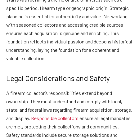
specific period, firearm type or geographic origin. Strategic
planning is essential for authenticity and value. Networking
with seasoned collectors and accessing credible sources
ensures each acquisition is genuine and enriching. This
foundation reflects individual passion and deepens historical
understanding, laying the foundation for a coherent and
valuable collection.
Legal Considerations and Safety
A firearm collector’s responsibilities extend beyond
ownership. They must understand and comply with local,
state, and federal laws regarding firearm acquisition, storage,
and display.
Responsible collectors
ensure all legal mandates
are met, protecting their collections and communities.
Safety standards include secure storage solutions and