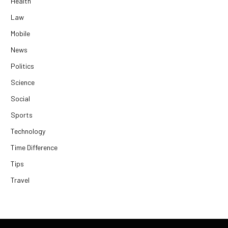
Health
Law
Mobile
News
Politics
Science
Social
Sports
Technology
Time Difference
Tips
Travel