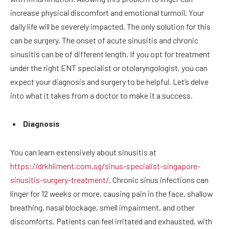
increase physical discomfort and emotional turmoil. Your
daily life will be severely impacted. The only solution for this
can be surgery. The onset of acute sinusitis and chronic
sinusitis can be of different length. If you opt for treatment
under the right ENT specialist or otolaryngologist, you can
expect your diagnosis and surgery to be helpful. Let’s delve
into what it takes from a doctor to make it a success.
Diagnosis
You can learn extensively about sinusitis at
https://drkhliment.com.sg/sinus-specialist-singapore-
sinusitis-surgery-treatment/
.
Chronic sinus infections can
linger for 12 weeks or more, causing pain in the face, shallow
breathing, nasal blockage, smell impairment, and other
discomforts. Patients can feel irritated and exhausted, with