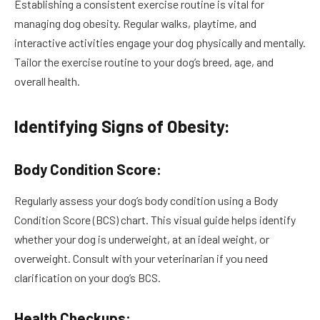
Establishing a consistent exercise routine is vital for
managing dog obesity. Regular walks, playtime, and
interactive activities engage your dog physically and mentally.
Tailor the exercise routine to your dog’s breed, age, and
overall health.
Identifying Signs of Obesity:
Body Condition Score:
Regularly assess your dog’s body condition using a Body
Condition Score (BCS) chart. This visual guide helps identify
whether your dog is underweight, at an ideal weight, or
overweight. Consult with your veterinarian if you need
clarification on your dog’s BCS.
Health Checkups: