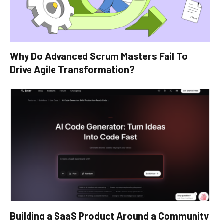
Why Do Advanced Scrum Masters Fail To
Drive Agile Transformation?
Building a SaaS Product Around a Community