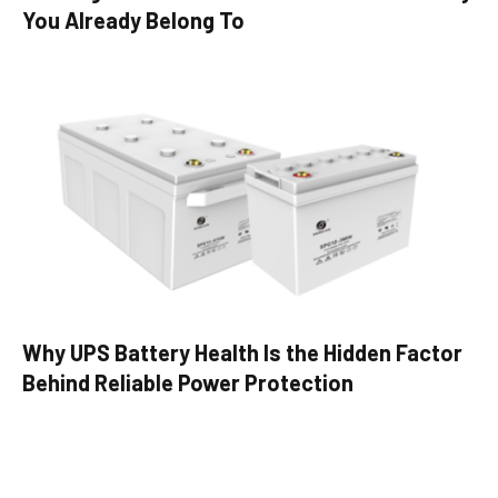
You Already Belong To
Why UPS Battery Health Is the Hidden Factor
Behind Reliable Power Protection