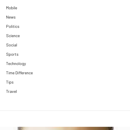
Mobile
News
Politics
Science
Social
Sports
Technology
Time Difference
Tips
Travel