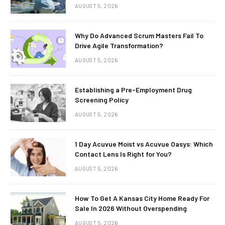
AUGUST 5, 2026
Why Do Advanced Scrum Masters Fail To
Drive Agile Transformation?
AUGUST 5, 2026
Establishing a Pre-Employment Drug
Screening Policy
AUGUST 5, 2026
1 Day Acuvue Moist vs Acuvue Oasys: Which
Contact Lens Is Right for You?
AUGUST 5, 2026
How To Get A Kansas City Home Ready For
Sale In 2026 Without Overspending
AUGUST 5, 2026