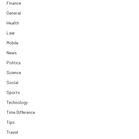
Finance
General
Health
Law
Mobile
News
Politics
Science
Social
Sports
Technology
Time Difference
Tips
Travel