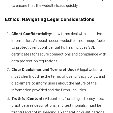
to ensure that the website loads quickly.
Ethics: Navigating Legal Considerations
Client Confidentiality
: Law firms deal with sensitive
information. A robust, secure website is non-negotiable
to protect client confidentiality. This includes SSL
certificates for secure connections and compliance with
data protection regulations.
Clear Disclaimer and Terms of Use
: A legal website
must clearly outline the terms of use, privacy policy, and
disclaimers to inform users about the nature of the
information provided and the firm’s liabilities.
Truthful Content
: All content, including attorney bios,
practice area descriptions, and testimonials, must be
truthful and not misleading. Exaggerating qualifications