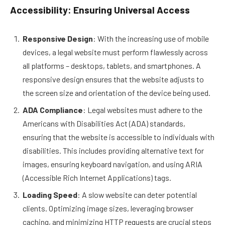
Accessibility: Ensuring Universal Access
Responsive Design
: With the increasing use of mobile
devices, a legal website must perform flawlessly across
all platforms – desktops, tablets, and smartphones. A
responsive design ensures that the website adjusts to
the screen size and orientation of the device being used.
ADA Compliance
: Legal websites must adhere to the
Americans with Disabilities Act (ADA) standards,
ensuring that the website is accessible to individuals with
disabilities. This includes providing alternative text for
images, ensuring keyboard navigation, and using ARIA
(Accessible Rich Internet Applications) tags.
Loading Speed
: A slow website can deter potential
clients. Optimizing image sizes, leveraging browser
caching, and minimizing HTTP requests are crucial steps