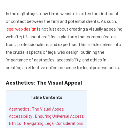
In the digital age, a law firm’s website is often the first point
of contact between the firm and potential clients. As such,
legal web design
is not just about creating a visually appealing
website; it’s about crafting a platform that communicates
trust, professionalism, and expertise. This article delves into
the crucial aspects of legal web design, outlining the
importance of aesthetics, accessibility, and ethics in
creating an effective online presence for legal professionals.
Aesthetics: The Visual Appeal
Table Contents
Aesthetics: The Visual Appeal
Accessibility: Ensuring Universal Access
Ethics: Navigating Legal Considerations