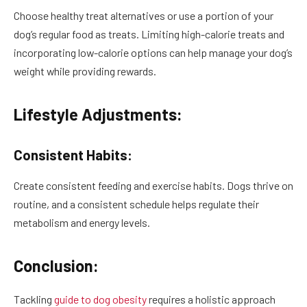
Choose healthy treat alternatives or use a portion of your
dog’s regular food as treats. Limiting high-calorie treats and
incorporating low-calorie options can help manage your dog’s
weight while providing rewards.
Lifestyle Adjustments:
Consistent Habits:
Create consistent feeding and exercise habits. Dogs thrive on
routine, and a consistent schedule helps regulate their
metabolism and energy levels.
Conclusion:
Tackling
guide to dog obesity
requires a holistic approach