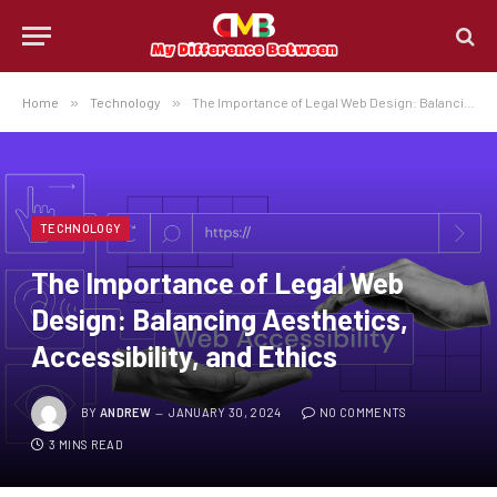
Home
»
Technology
»
The Importance of Legal Web Design: Balancing Aesthetics, Accessibility, and Ethics
TECHNOLOGY
The Importance of Legal Web
Design: Balancing Aesthetics,
Accessibility, and Ethics
BY
ANDREW
JANUARY 30, 2024
NO COMMENTS
3 MINS READ