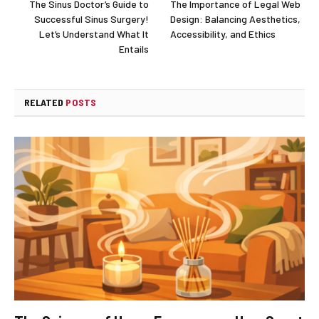
The Sinus Doctor’s Guide to
The Importance of Legal Web
Successful Sinus Surgery!
Design: Balancing Aesthetics,
Let’s Understand What It
Accessibility, and Ethics
Entails
RELATED
POSTS