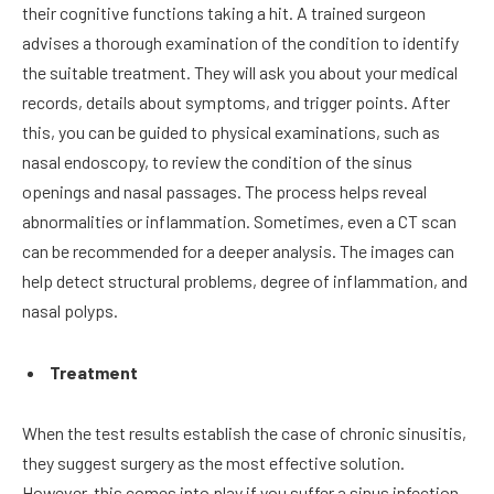
their cognitive functions taking a hit. A trained surgeon
advises a thorough examination of the condition to identify
the suitable treatment. They will ask you about your medical
records, details about symptoms, and trigger points. After
this, you can be guided to physical examinations, such as
nasal endoscopy, to review the condition of the sinus
openings and nasal passages. The process helps reveal
abnormalities or inflammation. Sometimes, even a CT scan
can be recommended for a deeper analysis. The images can
help detect structural problems, degree of inflammation, and
nasal polyps.
Treatment
When the test results establish the case of chronic sinusitis,
they suggest surgery as the most effective solution.
However, this comes into play if you suffer a sinus infection