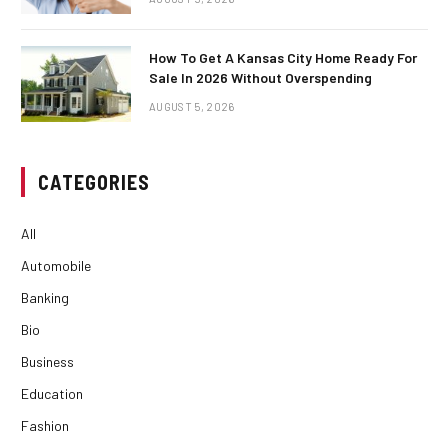
How To Get A Kansas City Home Ready For
Sale In 2026 Without Overspending
AUGUST 5, 2026
CATEGORIES
All
Automobile
Banking
Bio
Business
Education
Fashion