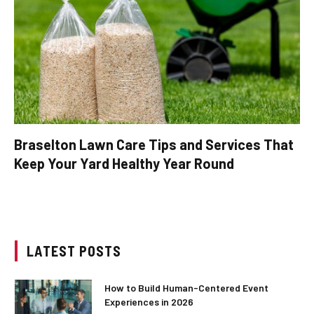
Braselton Lawn Care Tips and Services That
Keep Your Yard Healthy Year Round
LATEST POSTS
How to Build Human-Centered Event
Experiences in 2026