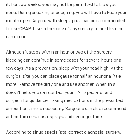
it. For two weeks, you may not be permitted to blow your
nose. During sneezing or coughing, you will have to keep your
mouth open. Anyone with sleep apnea can be recommended
to use CPAP. Like in the case of any surgery, minor bleeding
can occur.
Although it stops within an hour or two of the surgery,
bleeding can continue in some cases for several hours or a
few days. As a prevention, sleep with your head high. At the
surgical site, you can place gauze for half an hour or a little
more. Remove the dirty one and use another. When this
doesn’t help, you can contact your ENT specialist and
surgeon for guidance. Taking medications in the prescribed
amount on time is necessary. Surgeons can also recommend
antihistamines, nasal sprays, and decongestants.
According to sinus specialists, correct diagnosis, surgery,