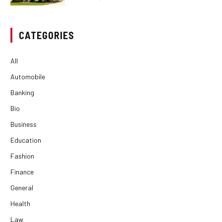
CATEGORIES
All
Automobile
Banking
Bio
Business
Education
Fashion
Finance
General
Health
Law