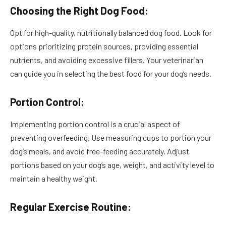
Choosing the Right Dog Food:
Opt for high-quality, nutritionally balanced dog food. Look for
options prioritizing protein sources, providing essential
nutrients, and avoiding excessive fillers. Your veterinarian
can guide you in selecting the best food for your dog’s needs.
Portion Control:
Implementing portion control is a crucial aspect of
preventing overfeeding. Use measuring cups to portion your
dog’s meals, and avoid free-feeding accurately. Adjust
portions based on your dog’s age, weight, and activity level to
maintain a healthy weight.
Regular Exercise Routine: