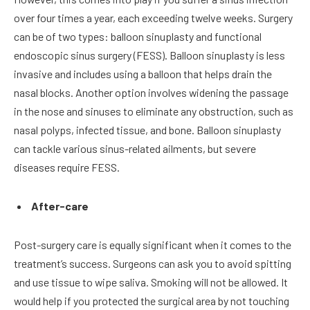
over four times a year, each exceeding twelve weeks. Surgery
can be of two types: balloon sinuplasty and functional
endoscopic sinus surgery (FESS). Balloon sinuplasty is less
invasive and includes using a balloon that helps drain the
nasal blocks. Another option involves widening the passage
in the nose and sinuses to eliminate any obstruction, such as
nasal polyps, infected tissue, and bone. Balloon sinuplasty
can tackle various sinus-related ailments, but severe
diseases require FESS.
After-care
Post-surgery care is equally significant when it comes to the
treatment’s success. Surgeons can ask you to avoid spitting
and use tissue to wipe saliva. Smoking will not be allowed. It
would help if you protected the surgical area by not touching