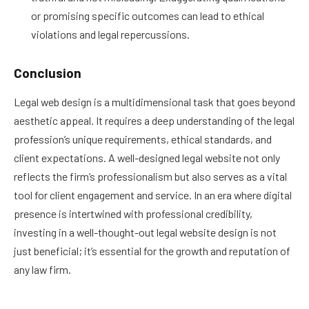
or promising specific outcomes can lead to ethical
violations and legal repercussions.
Conclusion
Legal web design is a multidimensional task that goes beyond
aesthetic appeal. It requires a deep understanding of the legal
profession’s unique requirements, ethical standards, and
client expectations. A well-designed legal website not only
reflects the firm’s professionalism but also serves as a vital
tool for client engagement and service. In an era where digital
presence is intertwined with professional credibility,
investing in a well-thought-out legal website design is not
just beneficial; it’s essential for the growth and reputation of
any law firm.