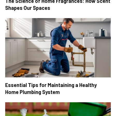
The Science of Home Fragrances: How Scent
Shapes Our Spaces
Essential Tips for Maintaining a Healthy
Home Plumbing System