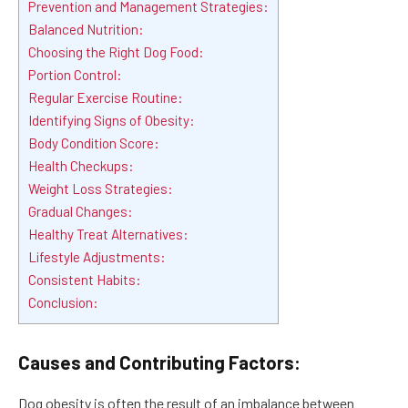
Prevention and Management Strategies:
Balanced Nutrition:
Choosing the Right Dog Food:
Portion Control:
Regular Exercise Routine:
Identifying Signs of Obesity:
Body Condition Score:
Health Checkups:
Weight Loss Strategies:
Gradual Changes:
Healthy Treat Alternatives:
Lifestyle Adjustments:
Consistent Habits:
Conclusion:
Causes and Contributing Factors:
Dog obesity is often the result of an imbalance between