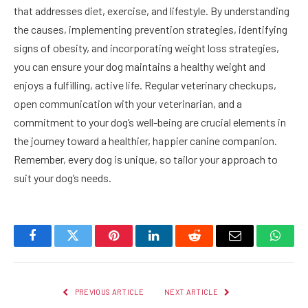
that addresses diet, exercise, and lifestyle. By understanding
the causes, implementing prevention strategies, identifying
signs of obesity, and incorporating weight loss strategies,
you can ensure your dog maintains a healthy weight and
enjoys a fulfilling, active life. Regular veterinary checkups,
open communication with your veterinarian, and a
commitment to your dog’s well-being are crucial elements in
the journey toward a healthier, happier canine companion.
Remember, every dog is unique, so tailor your approach to
suit your dog’s needs.
Facebook
Twitter
Pinterest
LinkedIn
Reddit
Email
Whats
PREVIOUS ARTICLE
NEXT ARTICLE