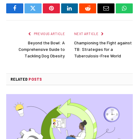
Facebook
Twitter
Pinterest
LinkedIn
Reddit
Email
Whats
PREVIOUS ARTICLE
NEXT ARTICLE
Beyond the Bowl: A
Championing the Fight against
Comprehensive Guide to
TB: Strategies for a
Tackling Dog Obesity
Tuberculosis-Free World
RELATED
POSTS