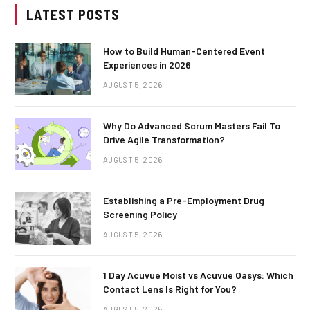
LATEST POSTS
How to Build Human-Centered Event
Experiences in 2026
AUGUST 5, 2026
Why Do Advanced Scrum Masters Fail To
Drive Agile Transformation?
AUGUST 5, 2026
Establishing a Pre-Employment Drug
Screening Policy
AUGUST 5, 2026
1 Day Acuvue Moist vs Acuvue Oasys: Which
Contact Lens Is Right for You?
AUGUST 5, 2026