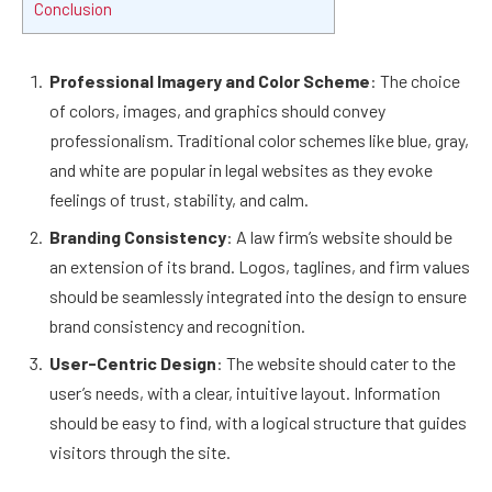
Conclusion
Professional Imagery and Color Scheme
: The choice
of colors, images, and graphics should convey
professionalism. Traditional color schemes like blue, gray,
and white are popular in legal websites as they evoke
feelings of trust, stability, and calm.
Branding Consistency
: A law firm’s website should be
an extension of its brand. Logos, taglines, and firm values
should be seamlessly integrated into the design to ensure
brand consistency and recognition.
User-Centric Design
: The website should cater to the
user’s needs, with a clear, intuitive layout. Information
should be easy to find, with a logical structure that guides
visitors through the site.