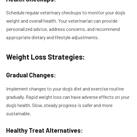
Schedule regular veterinary checkups to monitor your dog’s
weight and overall health. Your veterinarian can provide
personalized advice, address concerns, and recommend
appropriate dietary and lifestyle adjustments.
Weight Loss Strategies:
Gradual Changes:
Implement changes to your dog’s diet and exercise routine
gradually. Rapid weight loss can have adverse effects on your
dog’s health. Slow, steady progress is safer and more
sustainable.
Healthy Treat Alternatives: