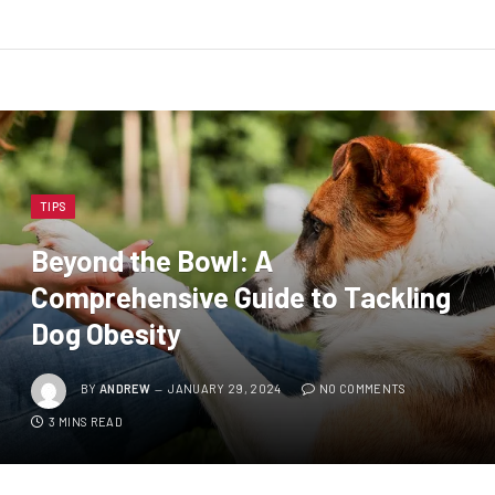
TIPS
Beyond the Bowl: A
Comprehensive Guide to Tackling
Dog Obesity
BY
ANDREW
JANUARY 29, 2024
NO COMMENTS
3 MINS READ