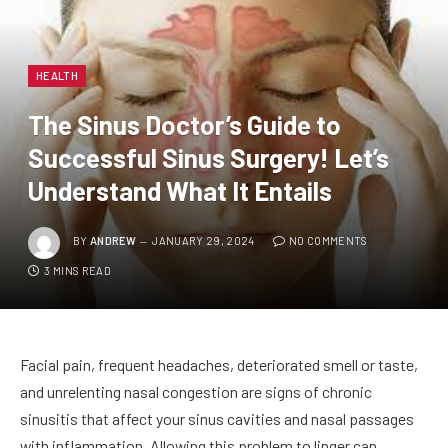
HEALTH
The Sinus Doctor’s Guide to
Successful Sinus Surgery! Let’s
Understand What It Entails
BY
ANDREW
JANUARY 29, 2024
NO COMMENTS
3 MINS READ
Facial pain, frequent headaches, deteriorated smell or taste,
and unrelenting nasal congestion are signs of chronic
sinusitis that affect your sinus cavities and nasal passages
with inflammation. Allowing this problem to linger can