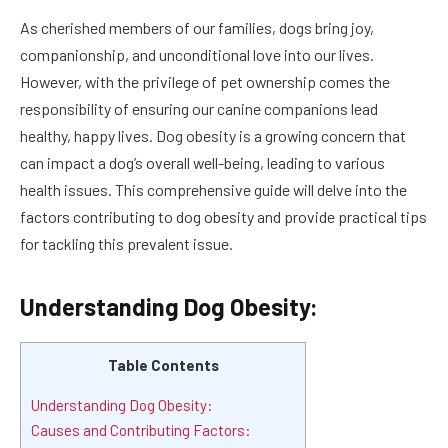
As cherished members of our families, dogs bring joy,
companionship, and unconditional love into our lives.
However, with the privilege of pet ownership comes the
responsibility of ensuring our canine companions lead
healthy, happy lives. Dog obesity is a growing concern that
can impact a dog’s overall well-being, leading to various
health issues. This comprehensive guide will delve into the
factors contributing to dog obesity and provide practical tips
for tackling this prevalent issue.
Understanding Dog Obesity:
Table Contents
Understanding Dog Obesity:
Causes and Contributing Factors: