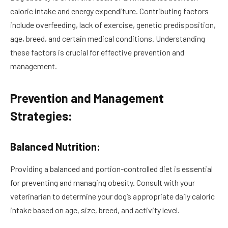
caloric intake and energy expenditure. Contributing factors
include overfeeding, lack of exercise, genetic predisposition,
age, breed, and certain medical conditions. Understanding
these factors is crucial for effective prevention and
management.
Prevention and Management
Strategies:
Balanced Nutrition:
Providing a balanced and portion-controlled diet is essential
for preventing and managing obesity. Consult with your
veterinarian to determine your dog’s appropriate daily caloric
intake based on age, size, breed, and activity level.