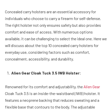
Concealed carry holsters are an essential accessory for
individuals who choose to carry a firearm for self-defense.
The right holster not only ensures safety but also provides
comfort and ease of access. With numerous options
available, it can be challenging to select the ideal one. Here we
will discuss about the top 10 concealed carry holsters for
everyday use, considering factors such as comfort,
concealment, accessibility, and durability.
Alien Gear Cloak Tuck 3.5 IWB Holster:
Renowned for its comfort and adjustability, the
Alien Gear
Cloak Tuck 3.5 is an inside-the-waistband (IWB) holster. It
features a neoprene backing that reduces sweating and a
flexible base that contours to the body. The adjustable