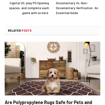
Capital 20, play PG Opening
Documentary Vs. Non-
spaces, and complete each
Documentary Verification: An
game with us here.
Essential Guide
RELATED
POSTS
Are Polypropylene Rugs Safe for Pets and