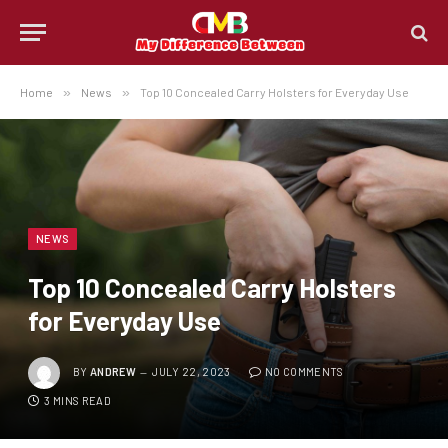
Home
»
News
»
Top 10 Concealed Carry Holsters for Everyday Use
NEWS
Top 10 Concealed Carry Holsters
for Everyday Use
BY
ANDREW
JULY 22, 2023
NO COMMENTS
3 MINS READ