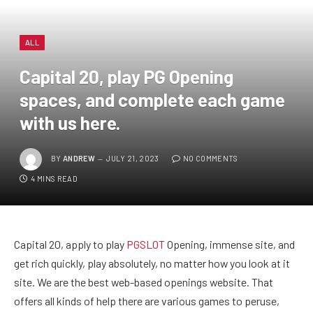
ALL
Capital 20, play PG Opening
spaces, and complete each game
with us here.
BY
ANDREW
JULY 21, 2023
NO COMMENTS
4 MINS READ
Capital 20, apply to play
PGSLOT
Opening, immense site, and
get rich quickly, play absolutely, no matter how you look at it
site. We are the best web-based openings website. That
offers all kinds of help there are various games to peruse,