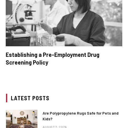
Establishing a Pre-Employment Drug
Screening Policy
LATEST POSTS
Are Polypropylene Rugs Safe for Pets and
Kids?
AUGUST 7, 2026