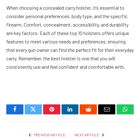
When choosing a concealed carry holster, it’s essential to
consider personal preferences, body type, and the specific
firearm. Comfort, concealment, accessibility, and durability
are key factors. Each of these top 10 holsters offers unique
features to meet various needs and preferences, ensuring
that every gun owner can find the perfect fit for their everyday
carry. Remember, the best holster is one that you will
consistently use and feel confident and comfortable with.
Facebook
Twitter
Pinterest
LinkedIn
Reddit
Email
Whats
PREVIOUS ARTICLE
NEXT ARTICLE