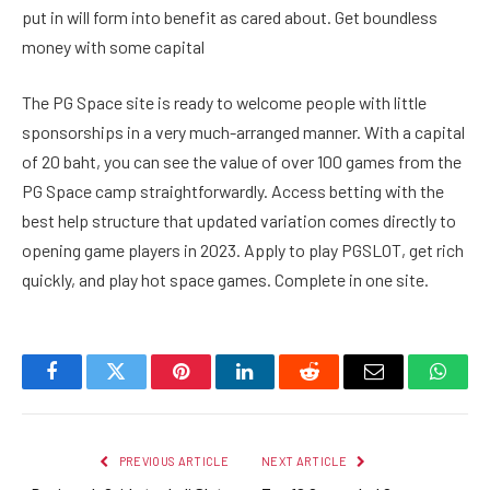
put in will form into benefit as cared about. Get boundless
money with some capital
The PG Space site is ready to welcome people with little
sponsorships in a very much-arranged manner. With a capital
of 20 baht, you can see the value of over 100 games from the
PG Space camp straightforwardly. Access betting with the
best help structure that updated variation comes directly to
opening game players in 2023. Apply to play PGSLOT, get rich
quickly, and play hot space games. Complete in one site.
Facebook
Twitter
Pinterest
LinkedIn
Reddit
Email
Whats
PREVIOUS ARTICLE
NEXT ARTICLE