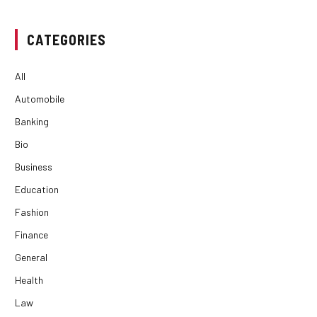
CATEGORIES
All
Automobile
Banking
Bio
Business
Education
Fashion
Finance
General
Health
Law