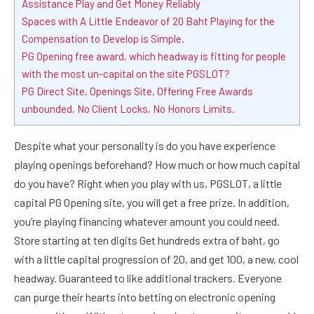
Assistance Play and Get Money Reliably
Spaces with A Little Endeavor of 20 Baht Playing for the
Compensation to Develop is Simple.
PG Opening free award, which headway is fitting for people
with the most un-capital on the site PGSLOT?
PG Direct Site, Openings Site, Offering Free Awards
unbounded, No Client Locks, No Honors Limits.
Despite what your personality is do you have experience
playing openings beforehand? How much or how much capital
do you have? Right when you play with us, PGSLOT, a little
capital PG Opening site, you will get a free prize. In addition,
you’re playing financing whatever amount you could need.
Store starting at ten digits Get hundreds extra of baht, go
with a little capital progression of 20, and get 100, a new, cool
headway. Guaranteed to like additional trackers. Everyone
can purge their hearts into betting on electronic opening