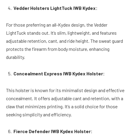
Vedder Holsters LightTuck IWB Kydex:
For those preferring an all-Kydex design, the Vedder
LightTuck stands out. It’s slim, lightweight, and features
adjustable retention, cant, and ride height. The sweat guard
protects the firearm from body moisture, enhancing
durability.
Concealment Express IWB Kydex Holster:
This holster is known for its minimalist design and effective
concealment. It offers adjustable cant and retention, with a
claw that minimizes printing. It’s a solid choice for those
seeking simplicity and efficiency.
Fierce Defender IWB Kydex Holster: