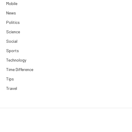
Mobile
News
Politics
Science
Social
Sports
Technology
Time Difference
Tips
Travel