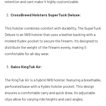
retention and cant make it highly customizable.
CrossBreed Holsters SuperTuck Deluxe:
This holster combines comfort with durability. The SuperTuck
Deluxe is an IWB holster that uses a leather backing with a
molded Kydex pocket to secure the firearm. It’s designed to
distribute the weight of the firearm evenly, making it
comfortable for all-day wear.
Galco KingTuk Air:
The KingTuk Air is a hybrid IWB holster, featuring a breathable,
perforated base with a Kydex holster pocket. This design
ensures a comfortable carry and quick draw. Its adjustable
clips allow for varying ride heights and cant angles.