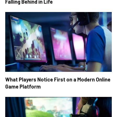
Falling Behind in Life
What Players Notice First on a Modern Online
Game Platform