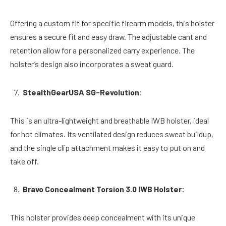
Offering a custom fit for specific firearm models, this holster
ensures a secure fit and easy draw. The adjustable cant and
retention allow for a personalized carry experience. The
holster’s design also incorporates a sweat guard.
StealthGearUSA SG-Revolution:
This is an ultra-lightweight and breathable IWB holster, ideal
for hot climates. Its ventilated design reduces sweat buildup,
and the single clip attachment makes it easy to put on and
take off.
Bravo Concealment Torsion 3.0 IWB Holster:
This holster provides deep concealment with its unique