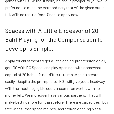
games with us. Without worrying about prosperity you would
prefer not to miss the extraordinary that will be given out in
full, with no restrictions. Snap to apply now.
Spaces with A Little Endeavor of 20
Baht Playing for the Compensation to
Develop is Simple.
Apply for enlistment to get a little capital progression of 20,
get 100 with PG Space, and play openings with somewhat
capital of 20 baht. It’s not difficult to make gains create
easily. Despite the prompt site, PG I will give you a headway
with the most negligible cost, uncommon worth, with no
money left. We moreover have various partners. That will
make betting more fun than before. There are capacities: buy
free winds, free space recipes, and broken opening plans.