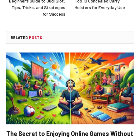
Beginner’s Guide to Judi Slot:
Top 10 Concealed Carry
Tips, Tricks, and Strategies
Holsters for Everyday Use
for Success
RELATED
POSTS
The Secret to Enjoying Online Games Without