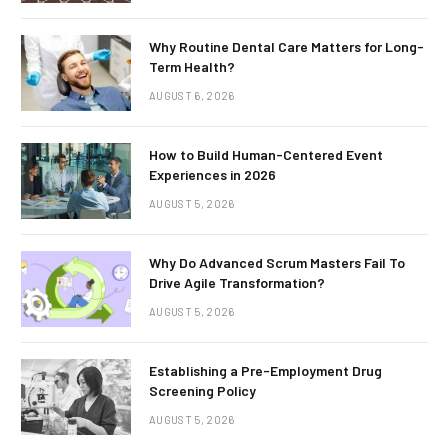
Why Routine Dental Care Matters for Long-
Term Health?
AUGUST 6, 2026
How to Build Human-Centered Event
Experiences in 2026
AUGUST 5, 2026
Why Do Advanced Scrum Masters Fail To
Drive Agile Transformation?
AUGUST 5, 2026
Establishing a Pre-Employment Drug
Screening Policy
AUGUST 5, 2026