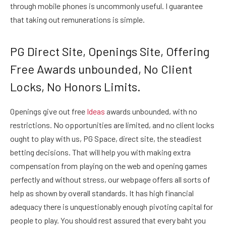
through mobile phones is uncommonly useful. I guarantee
that taking out remunerations is simple.
PG Direct Site, Openings Site, Offering
Free Awards unbounded, No Client
Locks, No Honors Limits.
Openings give out free
Ideas
awards unbounded, with no
restrictions. No opportunities are limited, and no client locks
ought to play with us, PG Space, direct site, the steadiest
betting decisions. That will help you with making extra
compensation from playing on the web and opening games
perfectly and without stress, our webpage offers all sorts of
help as shown by overall standards. It has high financial
adequacy there is unquestionably enough pivoting capital for
people to play. You should rest assured that every baht you