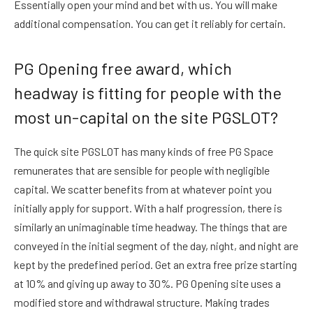
Essentially open your mind and bet with us. You will make
additional compensation. You can get it reliably for certain.
PG Opening free award, which
headway is fitting for people with the
most un-capital on the site PGSLOT?
The quick site PGSLOT has many kinds of free PG Space
remunerates that are sensible for people with negligible
capital. We scatter benefits from at whatever point you
initially apply for support. With a half progression, there is
similarly an unimaginable time headway. The things that are
conveyed in the initial segment of the day, night, and night are
kept by the predefined period. Get an extra free prize starting
at 10% and giving up away to 30%. PG Opening site uses a
modified store and withdrawal structure. Making trades