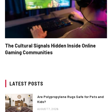
The Cultural Signals Hidden Inside Online
Gaming Communities
LATEST POSTS
Are Polypropylene Rugs Safe for Pets and
Kids?
AUGUST 7, 2026