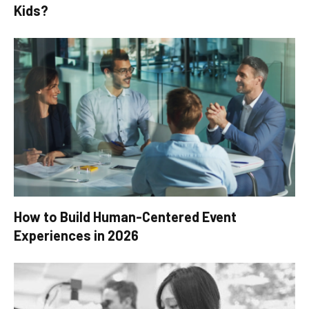
Kids?
How to Build Human-Centered Event
Experiences in 2026