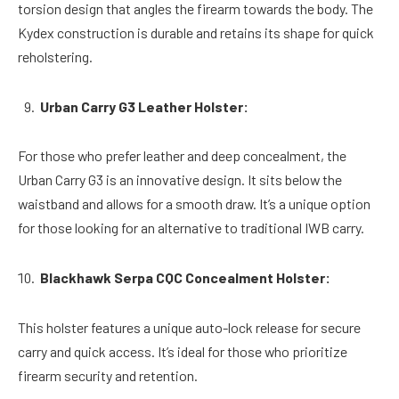
torsion design that angles the firearm towards the body. The
Kydex construction is durable and retains its shape for quick
reholstering.
Urban Carry G3 Leather Holster:
For those who prefer leather and deep concealment, the
Urban Carry G3 is an innovative design. It sits below the
waistband and allows for a smooth draw. It’s a unique option
for those looking for an alternative to traditional IWB carry.
Blackhawk Serpa CQC Concealment Holster:
This holster features a unique auto-lock release for secure
carry and quick access. It’s ideal for those who prioritize
firearm security and retention.