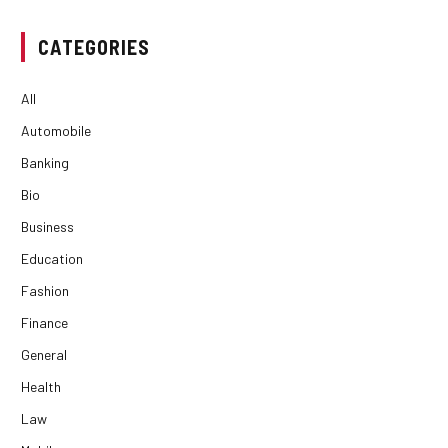
CATEGORIES
All
Automobile
Banking
Bio
Business
Education
Fashion
Finance
General
Health
Law