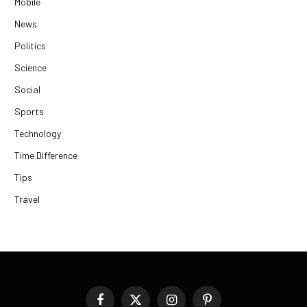
Mobile
News
Politics
Science
Social
Sports
Technology
Time Difference
Tips
Travel
Facebook
X
Instagram
Pinterest