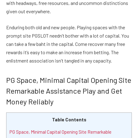
with headways, free resources, and uncommon distinctions
given out everywhere.
Enduring both old and new people. Playing spaces with the
prompt site PGSLOT needn’t bother with a lot of capital. You
can take a few baht in the capital. Come recover many free
rewards it’s easy to make an increase from betting. The
enlistment association isn’t tangled in any capacity.
PG Space, Minimal Capital Opening Site
Remarkable Assistance Play and Get
Money Reliably
Table Contents
PG Space, Minimal Capital Opening Site Remarkable