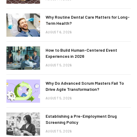
Why Routine Dental Care Matters for Long-
Term Health?
AUGUST 6, 2026
How to Build Human-Centered Event
Experiences in 2026
AUGUST 5, 2026
Why Do Advanced Scrum Masters Fail To
Drive Agile Transformation?
AUGUST 5, 2026
Establishing a Pre-Employment Drug
Screening Policy
AUGUST 5, 2026