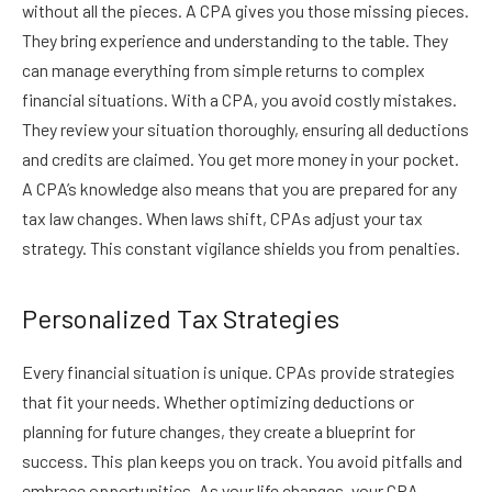
without all the pieces. A CPA gives you those missing pieces.
They bring experience and understanding to the table. They
can manage everything from simple returns to complex
financial situations. With a CPA, you avoid costly mistakes.
They review your situation thoroughly, ensuring all deductions
and credits are claimed. You get more money in your pocket.
A CPA’s knowledge also means that you are prepared for any
tax law changes. When laws shift, CPAs adjust your tax
strategy. This constant vigilance shields you from penalties.
Personalized Tax Strategies
Every financial situation is unique. CPAs provide strategies
that fit your needs. Whether optimizing deductions or
planning for future changes, they create a blueprint for
success. This plan keeps you on track. You avoid pitfalls and
embrace opportunities. As your life changes, your CPA