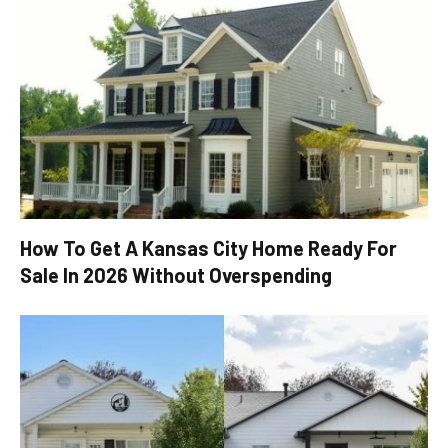
How To Get A Kansas City Home Ready For
Sale In 2026 Without Overspending