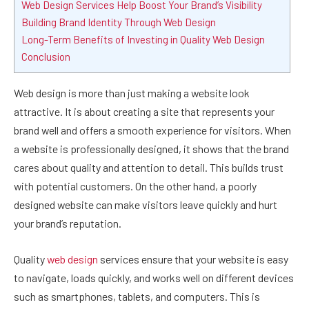
Web Design Services Help Boost Your Brand’s Visibility
Building Brand Identity Through Web Design
Long-Term Benefits of Investing in Quality Web Design
Conclusion
Web design is more than just making a website look
attractive. It is about creating a site that represents your
brand well and offers a smooth experience for visitors. When
a website is professionally designed, it shows that the brand
cares about quality and attention to detail. This builds trust
with potential customers. On the other hand, a poorly
designed website can make visitors leave quickly and hurt
your brand’s reputation.
Quality
web design
services ensure that your website is easy
to navigate, loads quickly, and works well on different devices
such as smartphones, tablets, and computers. This is