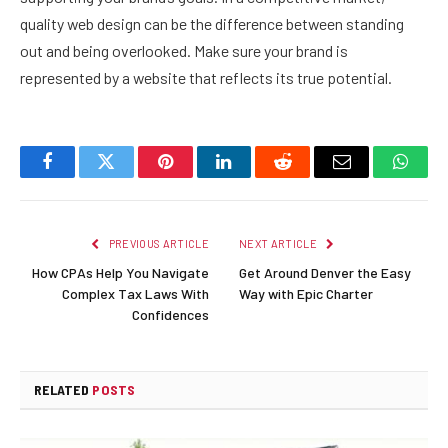
quality web design can be the difference between standing
out and being overlooked. Make sure your brand is
represented by a website that reflects its true potential.
Facebook
Twitter
Pinterest
LinkedIn
Reddit
Email
Whats
PREVIOUS ARTICLE
NEXT ARTICLE
How CPAs Help You Navigate
Get Around Denver the Easy
Complex Tax Laws With
Way with Epic Charter
Confidences
RELATED
POSTS