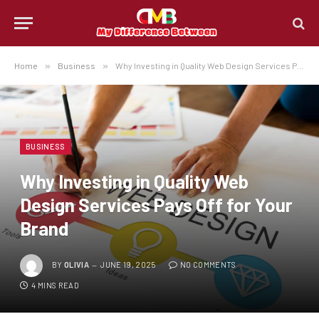
Home
»
Business
»
Why Investing in Quality Web Design Services Pays Off for Your Brand
BUSINESS
Why Investing in Quality Web
Design Services Pays Off for Your
Brand
BY
OLIVIA
JUNE 19, 2025
NO COMMENTS
4 MINS READ