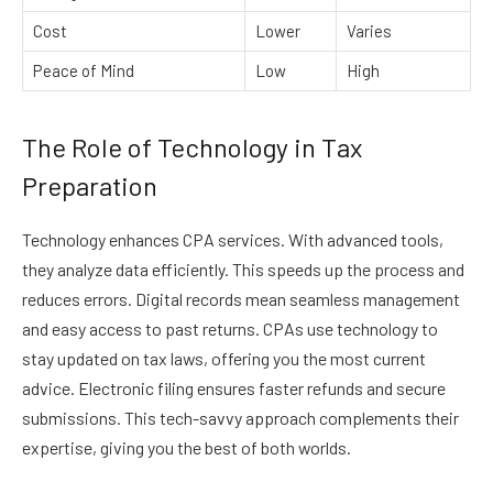
Cost
Lower
Varies
Peace of Mind
Low
High
The Role of Technology in Tax
Preparation
Technology enhances CPA services. With advanced tools,
they analyze data efficiently. This speeds up the process and
reduces errors. Digital records mean seamless management
and easy access to past returns. CPAs use technology to
stay updated on tax laws, offering you the most current
advice. Electronic filing ensures faster refunds and secure
submissions. This tech-savvy approach complements their
expertise, giving you the best of both worlds.