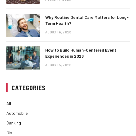
Why Routine Dental Care Matters for Long-
Term Health?
AUGUST 6, 2026
How to Build Human-Centered Event
Experiences in 2026
AUGUST 5, 2026
CATEGORIES
All
Automobile
Banking
Bio