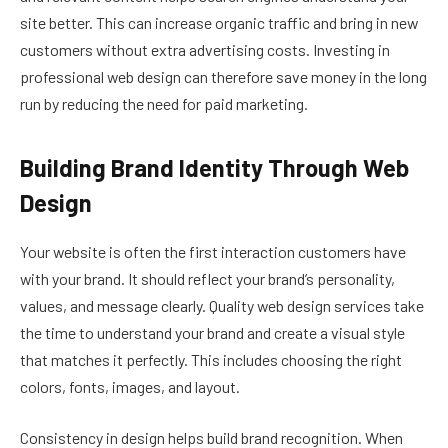
site better. This can increase organic traffic and bring in new
customers without extra advertising costs. Investing in
professional web design can therefore save money in the long
run by reducing the need for paid marketing.
Building Brand Identity Through Web
Design
Your website is often the first interaction customers have
with your brand. It should reflect your brand’s personality,
values, and message clearly. Quality web design services take
the time to understand your brand and create a visual style
that matches it perfectly. This includes choosing the right
colors, fonts, images, and layout.
Consistency in design helps build brand recognition. When