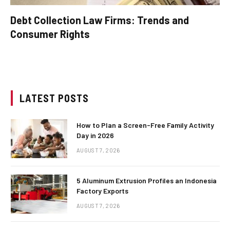
Debt Collection Law Firms: Trends and
Consumer Rights
LATEST POSTS
How to Plan a Screen-Free Family Activity
Day in 2026
AUGUST 7, 2026
5 Aluminum Extrusion Profiles an Indonesia
Factory Exports
AUGUST 7, 2026