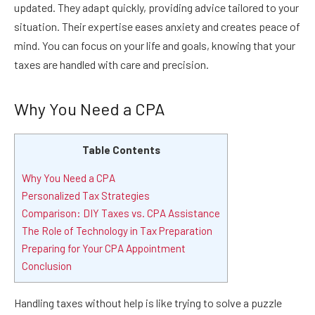
updated. They adapt quickly, providing advice tailored to your
situation. Their expertise eases anxiety and creates peace of
mind. You can focus on your life and goals, knowing that your
taxes are handled with care and precision.
Why You Need a CPA
Table Contents
Why You Need a CPA
Personalized Tax Strategies
Comparison: DIY Taxes vs. CPA Assistance
The Role of Technology in Tax Preparation
Preparing for Your CPA Appointment
Conclusion
Handling taxes without help is like trying to solve a puzzle