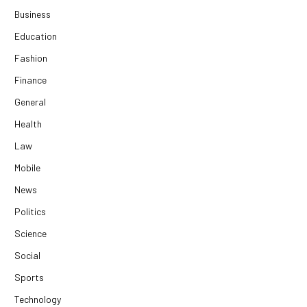
Business
Education
Fashion
Finance
General
Health
Law
Mobile
News
Politics
Science
Social
Sports
Technology