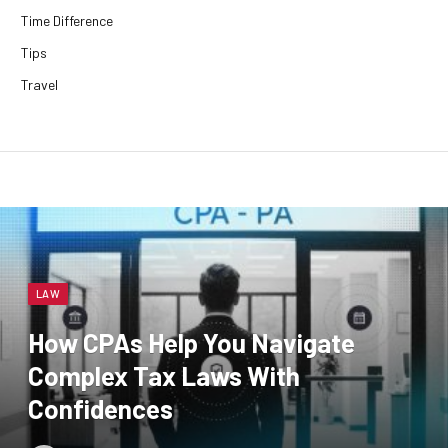
Time Difference
Tips
Travel
LAW
How CPAs Help You Navigate
Complex Tax Laws With
Confidences