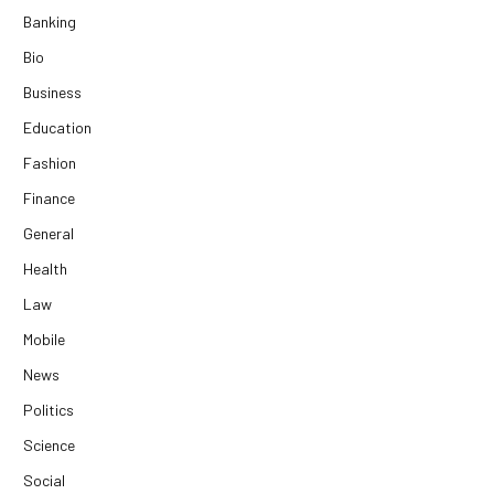
Banking
Bio
Business
Education
Fashion
Finance
General
Health
Law
Mobile
News
Politics
Science
Social