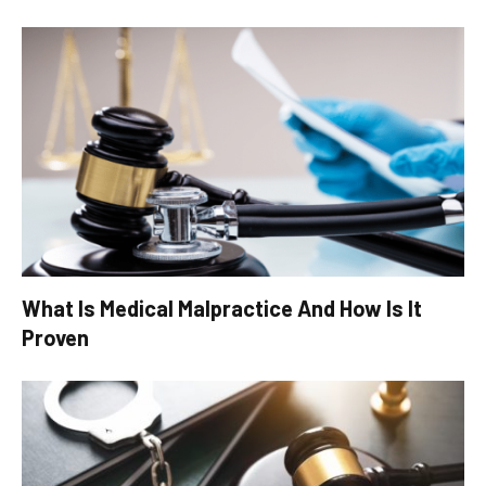
What Is Medical Malpractice And How Is It
Proven