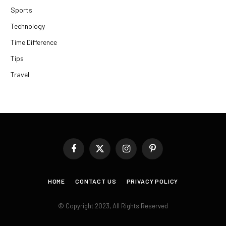
Sports
Technology
Time Difference
Tips
Travel
Facebook
X
Instagram
Pinterest
(Twitter)
HOME
CONTACT US
PRIVACY POLICY
© Copyright 2023, All Rights Reserved