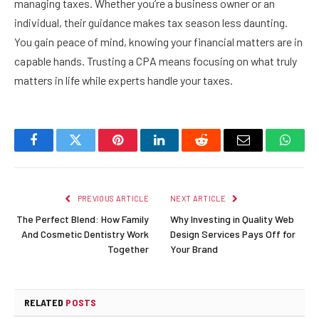
managing taxes. Whether you’re a business owner or an
individual, their guidance makes tax season less daunting.
You gain peace of mind, knowing your financial matters are in
capable hands. Trusting a CPA means focusing on what truly
matters in life while experts handle your taxes.
Facebook
Twitter
Pinterest
LinkedIn
Reddit
Email
Whats
PREVIOUS ARTICLE
NEXT ARTICLE
The Perfect Blend: How Family
Why Investing in Quality Web
And Cosmetic Dentistry Work
Design Services Pays Off for
Together
Your Brand
RELATED
POSTS