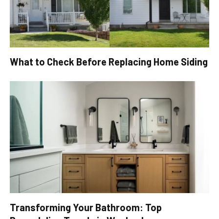
What to Check Before Replacing Home Siding
Transforming Your Bathroom: Top