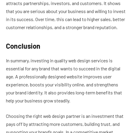
attracts partnerships, investors, and customers. It shows
that you are serious about your business and willing to invest
in its success. Over time, this can lead to higher sales, better
customer relationships, and a stronger brand reputation.
Conclusion
In summary, investing in quality web design services is
essential for any brand that wants to succeed in the digital
age. A professionally designed website improves user
experience, boosts your visibility online, and strengthens
your brand identity. It also provides long-term benefits that
help your business grow steadily.
Choosing the right web design partner is an investment that
pays off by attracting more customers, building trust, and
supporting your brand’s goals. In a competitive market,