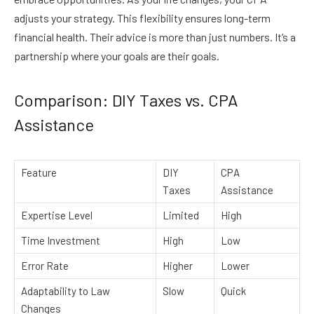
adjusts your strategy. This flexibility ensures long-term
financial health. Their advice is more than just numbers. It’s a
partnership where your goals are their goals.
Comparison: DIY Taxes vs. CPA
Assistance
Feature
DIY
CPA
Taxes
Assistance
Expertise Level
Limited
High
Time Investment
High
Low
Error Rate
Higher
Lower
Adaptability to Law
Slow
Quick
Changes