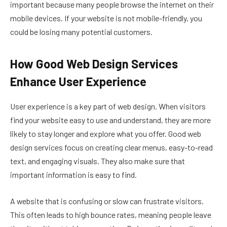
important because many people browse the internet on their
mobile devices. If your website is not mobile-friendly, you
could be losing many potential customers.
How Good Web Design Services
Enhance User Experience
User experience is a key part of web design. When visitors
find your website easy to use and understand, they are more
likely to stay longer and explore what you offer. Good web
design services focus on creating clear menus, easy-to-read
text, and engaging visuals. They also make sure that
important information is easy to find.
A website that is confusing or slow can frustrate visitors.
This often leads to high bounce rates, meaning people leave