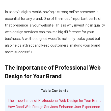
In today’s digital world, having a strong online presence is
essential for any brand. One of the most important parts of
that presence is your website. This is why investing in quality
web design services can make a big difference for your
business. A well-designed website not only looks good but
also helps attract and keep customers, making your brand
more successful.
The Importance of Professional Web
Design for Your Brand
Table Contents
The Importance of Professional Web Design for Your Brand
How Good Web Design Services Enhance User Experience