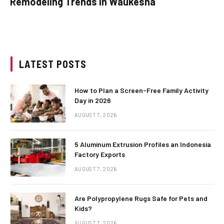
Remodeling Trends in Waukesha
LATEST POSTS
How to Plan a Screen-Free Family Activity
Day in 2026
AUGUST 7, 2026
5 Aluminum Extrusion Profiles an Indonesia
Factory Exports
AUGUST 7, 2026
Are Polypropylene Rugs Safe for Pets and
Kids?
AUGUST 7, 2026