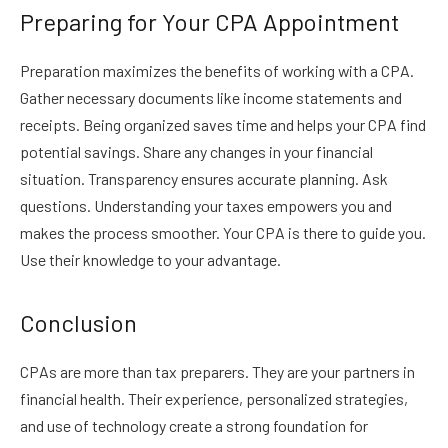
Preparing for Your CPA Appointment
Preparation maximizes the benefits of working with a CPA.
Gather necessary documents like income statements and
receipts. Being organized saves time and helps your CPA find
potential savings. Share any changes in your financial
situation. Transparency ensures accurate planning. Ask
questions. Understanding your taxes empowers you and
makes the process smoother. Your CPA is there to guide you.
Use their knowledge to your advantage.
Conclusion
CPAs are more than tax preparers. They are your partners in
financial health. Their experience, personalized strategies,
and use of technology create a strong foundation for