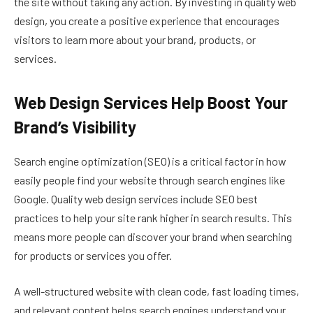
the site without taking any action. By investing in quality web
design, you create a positive experience that encourages
visitors to learn more about your brand, products, or
services.
Web Design Services Help Boost Your
Brand’s Visibility
Search engine optimization (SEO) is a critical factor in how
easily people find your website through search engines like
Google. Quality web design services include SEO best
practices to help your site rank higher in search results. This
means more people can discover your brand when searching
for products or services you offer.
A well-structured website with clean code, fast loading times,
and relevant content helps search engines understand your