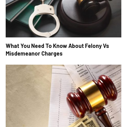
What You Need To Know About Felony Vs
Misdemeanor Charges