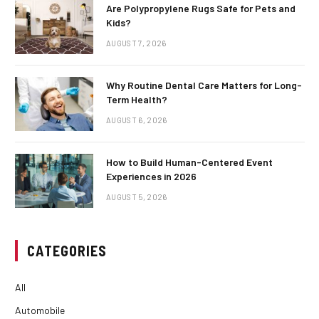
Are Polypropylene Rugs Safe for Pets and
Kids?
AUGUST 7, 2026
Why Routine Dental Care Matters for Long-
Term Health?
AUGUST 6, 2026
How to Build Human-Centered Event
Experiences in 2026
AUGUST 5, 2026
CATEGORIES
All
Automobile