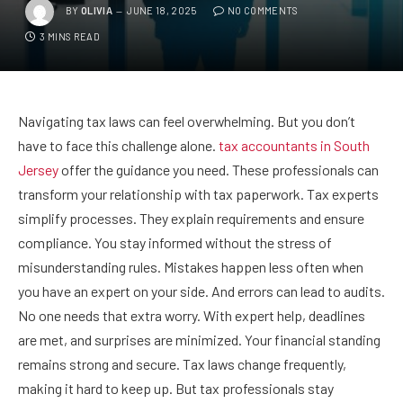
BY
OLIVIA
JUNE 18, 2025
NO COMMENTS
3 MINS READ
Navigating tax laws can feel overwhelming. But you don’t
have to face this challenge alone.
tax accountants in South
Jersey
offer the guidance you need. These professionals can
transform your relationship with tax paperwork. Tax experts
simplify processes. They explain requirements and ensure
compliance. You stay informed without the stress of
misunderstanding rules. Mistakes happen less often when
you have an expert on your side. And errors can lead to audits.
No one needs that extra worry. With expert help, deadlines
are met, and surprises are minimized. Your financial standing
remains strong and secure. Tax laws change frequently,
making it hard to keep up. But tax professionals stay