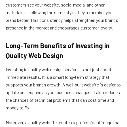
customers see your website, social media, and other
materials all following the same style, they remember your
brand better. This consistency helps strengthen your brand’s
presence in the market and encourages customer loyalty.
Long-Term Benefits of Investing in
Quality Web Design
Investing in quality web design services is not just about
immediate results. It is a smart long-term strategy that
supports your brand’s growth. A well-built website is easier to
update and expand as your business changes. It also reduces
the chances of technical problems that can cost time and
money to fix.
Moreover, a quality website creates a professional image that