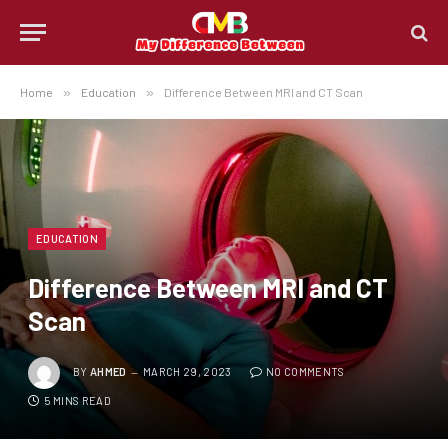
Home
»
Education
»
Difference Between MRI and CT Scan
EDUCATION
Difference Between MRI and CT
Scan
BY
AHMED
MARCH 29, 2023
NO COMMENTS
5 MINS READ