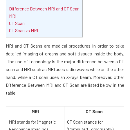
Difference Between MRI and CT Scan
MRI
CT Scan
CT Scan vs MRI
MRI and CT Scans are medical procedures in order to take
detailed imaging of organs and soft tissues inside the body.
The use of technology is the major difference between a CT
scan and MRI such as MRI uses radio waves while on the other
hand, while a CT scan uses an X-rays beam. Moreover, other
Difference Between MRI and CT Scan are listed below in the
table
MRI
CT Scan
MRI stands for (Magnetic
CT Scan stands for
Resonance Imaging)
(Computed Tomography)