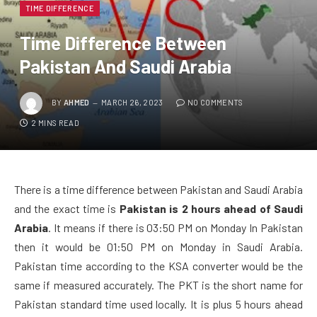
TIME DIFFERENCE
Time Difference Between
Pakistan And Saudi Arabia
BY
AHMED
MARCH 26, 2023
NO COMMENTS
2 MINS READ
There is a time difference between Pakistan and Saudi Arabia
and the exact time is
Pakistan is 2 hours ahead of Saudi
Arabia
. It means if there is 03:50 PM on Monday In Pakistan
then it would be 01:50 PM on Monday in Saudi Arabia.
Pakistan time according to the KSA converter would be the
same if measured accurately. The PKT is the short name for
Pakistan standard time used locally. It is plus 5 hours ahead