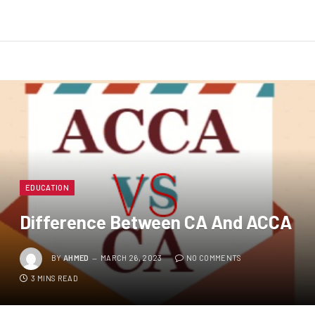
EDUCATION
Difference Between CA And ACCA
BY
AHMED
MARCH 26, 2023
NO COMMENTS
3 MINS READ