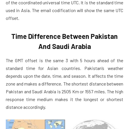
of the coordinated universal time UTC. It is the standard time
used in Asia. The email codification will show the same UTC
offset.
Time Difference Between Pakistan
And Saudi Arabia
The GMT offset is the same 3 with 5 hours ahead of the
standard time for Asian countries. Pakistan’s weather
depends upon the date, time, and season. It affects the time
zone and makes a difference. The shortest distance between
Pakistan and Saudi Arabia is 2505 Km or 1557 miles. The high
response time medium makes it the longest or shortest
distance accordingly.