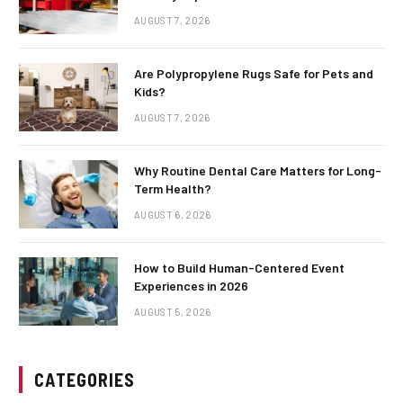
AUGUST 7, 2026
Are Polypropylene Rugs Safe for Pets and
Kids?
AUGUST 7, 2026
Why Routine Dental Care Matters for Long-
Term Health?
AUGUST 6, 2026
How to Build Human-Centered Event
Experiences in 2026
AUGUST 5, 2026
CATEGORIES