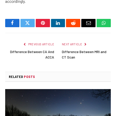
accordingly.
Facebook
Twitter
Pinterest
LinkedIn
Reddit
Email
Whats
PREVIOUS ARTICLE
NEXT ARTICLE
Difference Between CA And
Difference Between MRI and
ACCA
CT Scan
RELATED
POSTS