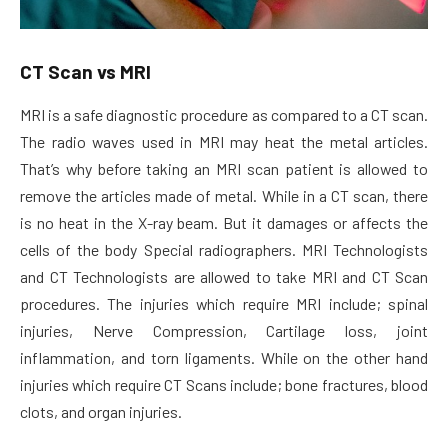
CT Scan vs MRI
MRI is a safe diagnostic procedure as compared to a CT scan.
The radio waves used in MRI may heat the metal articles.
That’s why before taking an MRI scan patient is allowed to
remove the articles made of metal. While in a CT scan, there
is no heat in the X-ray beam. But it damages or affects the
cells of the body Special radiographers. MRI Technologists
and CT Technologists are allowed to take MRI and CT Scan
procedures. The injuries which require MRI include; spinal
injuries, Nerve Compression, Cartilage loss, joint
inflammation, and torn ligaments. While on the other hand
injuries which require CT Scans include; bone fractures, blood
clots, and organ injuries.