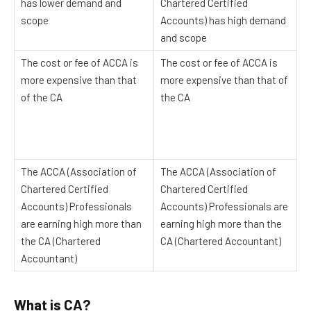
has lower demand and
Chartered Certified
scope
Accounts) has high demand
and scope
The cost or fee of ACCA is
The cost or fee of ACCA is
more expensive than that
more expensive than that of
of the CA
the CA
The ACCA (Association of
The ACCA (Association of
Chartered Certified
Chartered Certified
Accounts) Professionals
Accounts) Professionals are
are earning high more than
earning high more than the
the CA (Chartered
CA (Chartered Accountant)
Accountant)
What is CA?