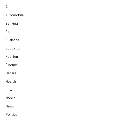
All
Automobile
Banking
Bio
Business
Education
Fashion
Finance
General
Health
Law
Mobile
News
Politics