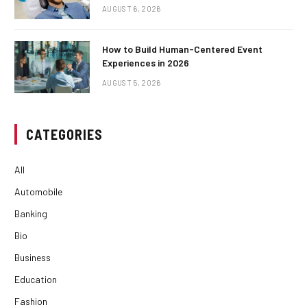
AUGUST 6, 2026
How to Build Human-Centered Event
Experiences in 2026
AUGUST 5, 2026
CATEGORIES
All
Automobile
Banking
Bio
Business
Education
Fashion