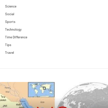
Science
Social
Sports
Technology
Time Difference
Tips
Travel