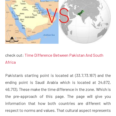
check out:
Time Difference Between Pakistan And South
Africa
Pakistan’s starting point is located at (33.7,73.167) and the
ending point is Saudi Arabia which is located at 24,672,
46,713). These make the time difference in the zone. Which is
the pre-approach of this page. The page will give you
information that how both countries are different with
respect to norms and values. That cultural aspect represents