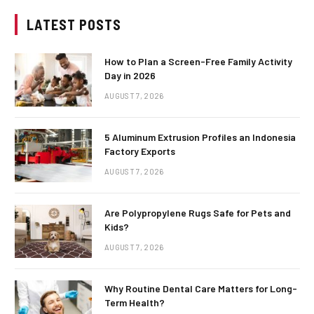
LATEST POSTS
How to Plan a Screen-Free Family Activity
Day in 2026
AUGUST 7, 2026
5 Aluminum Extrusion Profiles an Indonesia
Factory Exports
AUGUST 7, 2026
Are Polypropylene Rugs Safe for Pets and
Kids?
AUGUST 7, 2026
Why Routine Dental Care Matters for Long-
Term Health?