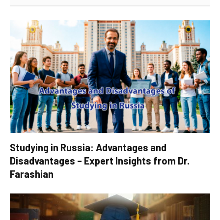
Studying in Russia: Advantages and
Disadvantages – Expert Insights from Dr.
Farashian