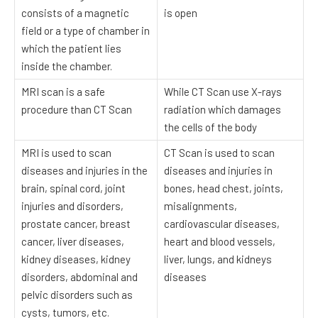
consists of a magnetic
is open
field or a type of chamber in
which the patient lies
inside the chamber.
MRI scan is a safe
While CT Scan use X-rays
procedure than CT Scan
radiation which damages
the cells of the body
MRI is used to scan
CT Scan is used to scan
diseases and injuries in the
diseases and injuries in
brain, spinal cord, joint
bones, head chest, joints,
injuries and disorders,
misalignments,
prostate cancer, breast
cardiovascular diseases,
cancer, liver diseases,
heart and blood vessels,
kidney diseases, kidney
liver, lungs, and kidneys
disorders, abdominal and
diseases
pelvic disorders such as
cysts, tumors, etc.