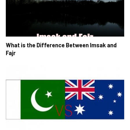
What is the Difference Between Imsak and
Fajr