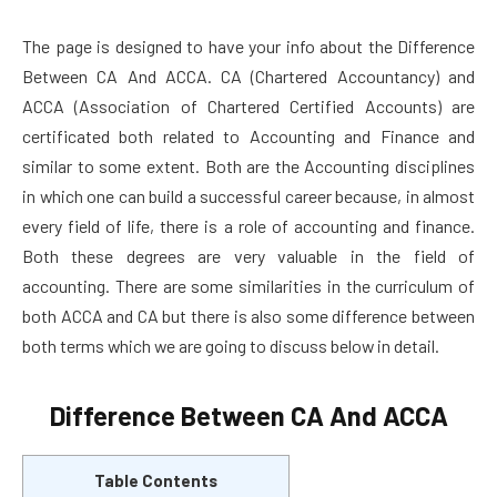
The page is designed to have your info about the Difference
Between CA And ACCA. CA (Chartered Accountancy) and
ACCA (Association of Chartered Certified Accounts) are
certificated both related to Accounting and Finance and
similar to some extent. Both are the Accounting disciplines
in which one can build a successful career because, in almost
every field of life, there is a role of accounting and finance.
Both these degrees are very valuable in the field of
accounting. There are some similarities in the curriculum of
both ACCA and CA but there is also some difference between
both terms which we are going to discuss below in detail.
Difference Between CA And ACCA
Table Contents