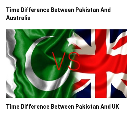
Time Difference Between Pakistan And
Australia
Time Difference Between Pakistan And UK