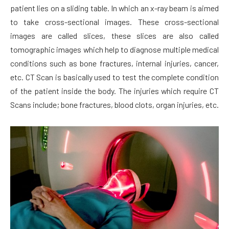
patient lies on a sliding table. In which an x-ray beam is aimed
to take cross-sectional images. These cross-sectional
images are called slices, these slices are also called
tomographic images which help to diagnose multiple medical
conditions such as bone fractures, internal injuries, cancer,
etc. CT Scan is basically used to test the complete condition
of the patient inside the body. The injuries which require CT
Scans include; bone fractures, blood clots, organ injuries, etc.