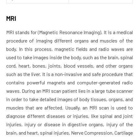
MRI
MRI stands for (Magnetic Resonance Imaging). It is a medical
procedure of imaging different organs and muscles of the
body. In this process, magnetic fields and radio waves are
used to take images inside the body, such as the brain, spinal
cord, heart, bones, joints, blood vessels, and other organs
such as the liver. It is a non-invasive and safe procedure that
contains powerful magnets and computer-generated radio
waves. During an MRI scan patient lies in a large tube scanner
in order to take detailed images of body tissues, organs, and
muscles that are affected. Usually, an MRI scan is used to
diagnose different diseases or injuries, like spinal and joint
injuries, injury or disease in digestive organs, injury of the
brain, and heart, spinal injuries, Nerve Compression, Cartilage