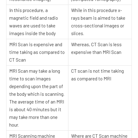
In this procedure, a
While in this procedure x-
magnetic field and radio
rays beam is aimed to take
waves are used to take
cross-sectional images or
images inside the body
slices.
MRI Scan is expensive and
Whereas, CT Scan is less
time taking as compared to
expensive than MRI Scan
CT Scan
MRI Scan may take a long
CT scan is not time taking
time to scan images
as compared to MRI
depending upon the part of
the body which is scanning.
The average time of an MRI
is about 40 minutes but it
may take more than one
hour.
MRI Scanning machine
Where are CT Scan machine