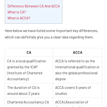
Difference Between CA And ACCA
What is CA?
What is ACCA?
Here below we have listed some important key differences,
which can definitely give you a clear idea regarding them.
CA
ACCA
CA is a local qualification
ACCA is referred to as the
granted by the ICAP
international qualification or
(Institute of Chartered
also the global professional
Accountancy)
degree
The duration of CA is
ACCA covers 5 years of
around about 2 years
studies
Chartered Accountancy CA
ACCA (Association of