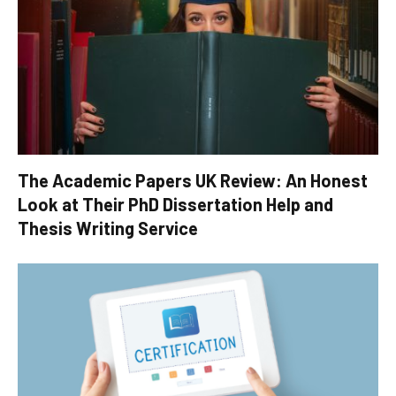
The Academic Papers UK Review: An Honest
Look at Their PhD Dissertation Help and
Thesis Writing Service