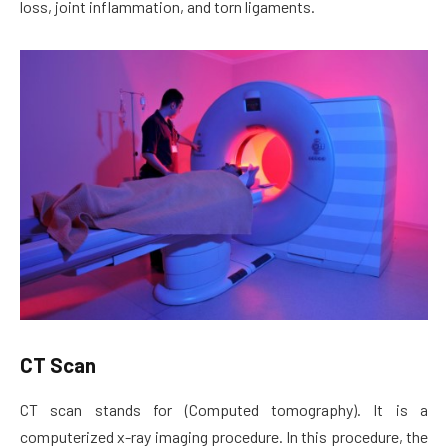
loss, joint inflammation, and torn ligaments.
CT Scan
CT scan stands for (Computed tomography). It is a
computerized x-ray imaging procedure. In this procedure, the