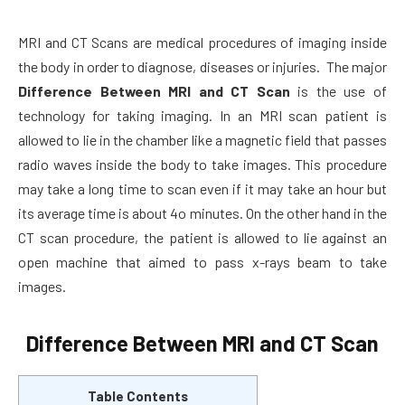
MRI and CT Scans are medical procedures of imaging inside
the body in order to diagnose, diseases or injuries. The major
Difference Between MRI and CT Scan
is the use of
technology for taking imaging. In an MRI scan patient is
allowed to lie in the chamber like a magnetic field that passes
radio waves inside the body to take images. This procedure
may take a long time to scan even if it may take an hour but
its average time is about 4o minutes. On the other hand in the
CT scan procedure, the patient is allowed to lie against an
open machine that aimed to pass x-rays beam to take
images.
Difference Between MRI and CT Scan
Table Contents