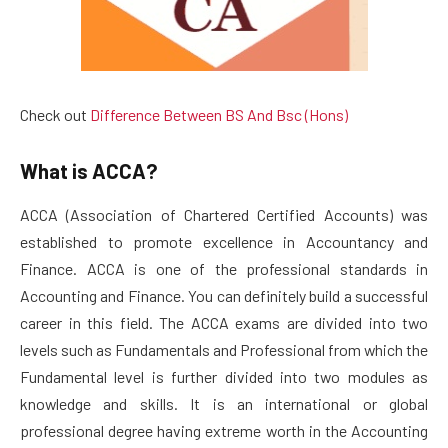
Check out
Difference Between BS And Bsc (Hons)
What is ACCA?
ACCA (Association of Chartered Certified Accounts) was
established to promote excellence in Accountancy and
Finance. ACCA is one of the professional standards in
Accounting and Finance. You can definitely build a successful
career in this field. The ACCA exams are divided into two
levels such as Fundamentals and Professional from which the
Fundamental level is further divided into two modules as
knowledge and skills. It is an international or global
professional degree having extreme worth in the Accounting