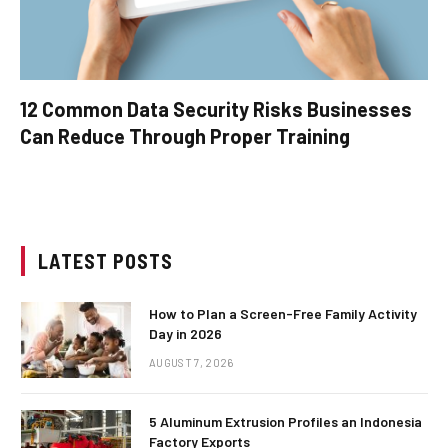
12 Common Data Security Risks Businesses
Can Reduce Through Proper Training
LATEST POSTS
How to Plan a Screen-Free Family Activity
Day in 2026
AUGUST 7, 2026
5 Aluminum Extrusion Profiles an Indonesia
Factory Exports