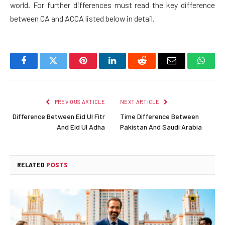
world. For further differences must read the key difference
between CA and ACCA listed below in detail.
Facebook
Twitter
Pinterest
LinkedIn
Reddit
Email
Whats
PREVIOUS ARTICLE
NEXT ARTICLE
Difference Between Eid Ul Fitr
Time Difference Between
And Eid Ul Adha
Pakistan And Saudi Arabia
RELATED
POSTS