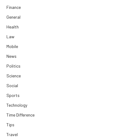
Finance
General
Health
Law
Mobile
News
Politics
Science
Social
Sports
Technology
Time Difference
Tips
Travel