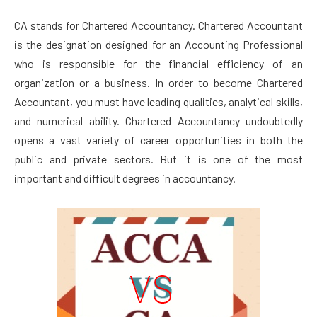
CA stands for Chartered Accountancy. Chartered Accountant
is the designation designed for an Accounting Professional
who is responsible for the financial efficiency of an
organization or a business. In order to become Chartered
Accountant, you must have leading qualities, analytical skills,
and numerical ability. Chartered Accountancy undoubtedly
opens a vast variety of career opportunities in both the
public and private sectors. But it is one of the most
important and difficult degrees in accountancy.