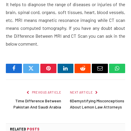
It helps to diagnose the range of diseases or injuries of the
brain, spinal cord, organs, soft tissues, heart, blood vessels,
etc. MRI means magnetic resonance imaging while CT scan
means computed tomography. If you have any doubt about
the Difference Between MRI and CT Scan you can ask in the
below comment.
Facebook
Twitter
Pinterest
LinkedIn
Reddit
Email
Whats
PREVIOUS ARTICLE
NEXT ARTICLE
Time Difference Between
6Demystifying Misconceptions
Pakistan And Saudi Arabia
About Lemon Law Attorneys
RELATED
POSTS