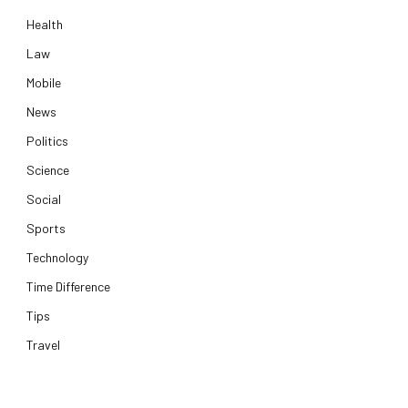
Health
Law
Mobile
News
Politics
Science
Social
Sports
Technology
Time Difference
Tips
Travel