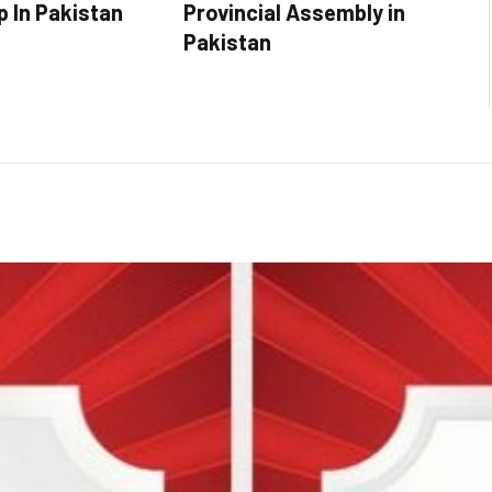
p In Pakistan
Provincial Assembly in
Pakistan