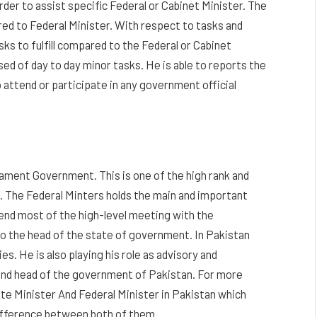
order to assist specific Federal or Cabinet Minister. The
red to Federal Minister. With respect to tasks and
sks to fulfill compared to the Federal or Cabinet
ed of day to day minor tasks. He is able to reports the
 attend or participate in any government official
rliament Government. This is one of the high rank and
. The Federal Minters holds the main and important
end most of the high-level meeting with the
 to the head of the state of government. In Pakistan
es. He is also playing his role as advisory and
 and head of the government of Pakistan. For more
te Minister And Federal Minister in Pakistan which
difference between both of them.