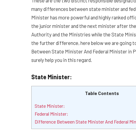
These are the two distinct responsible designatio
many differences between state minister and fede
Minister has more powerful and highly ranked offic
the junior minister and the next minister after the
Authority and the Ministries while the State Minis
the further difference, here below we are going 
Between State Minister And Federal Minister in Pak
surely help you in this regard.
State Minister:
Table Contents
State Minister:
Federal Minister:
Difference Between State Minister And Federal Min