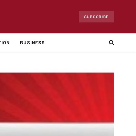
SUBSCRIBE
TION
BUSINESS