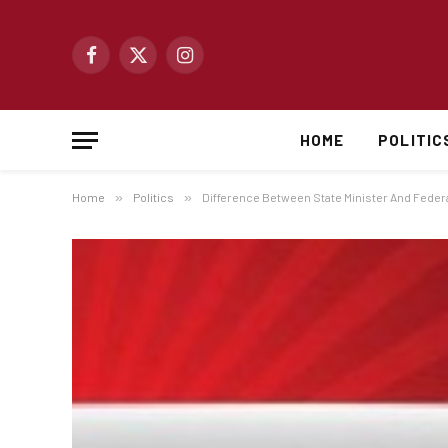
Facebook
X
Instagram
(Twitter)
HOME
POLITIC
Home
»
Politics
»
Difference Between State Minister And Federal