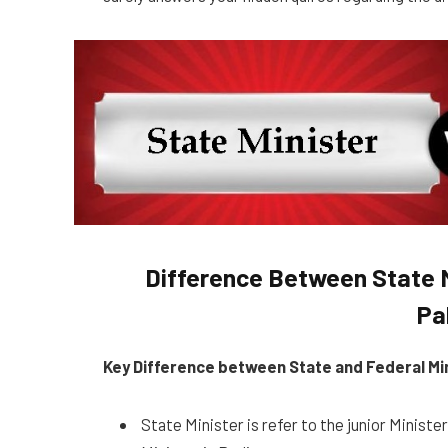
Difference Between State M
Pa
Key Difference between State and Federal Mi
State Minister is refer to the junior Ministe