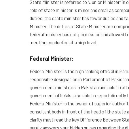
State Minister is referred to “Junior Minister” in 
role of state minister is minor and small as compa
duties, the state minister has fewer duties and ta
Minister. The duties of State Minister are compris
federal minister has not permission and allowed to
meeting conducted at a high level.
Federal Minister:
Federal Minister is the high ranking official in Pa
responsible designation in Parliament of Pakistan
government ministries in Pakistan and able to att
government officials, also able to report directly
Federal Minister is the owner of superior authoriti
consultant body in front of the head of the state
clarity must read the key Difference Between Sta
surely answers your hidden quires regarding the 