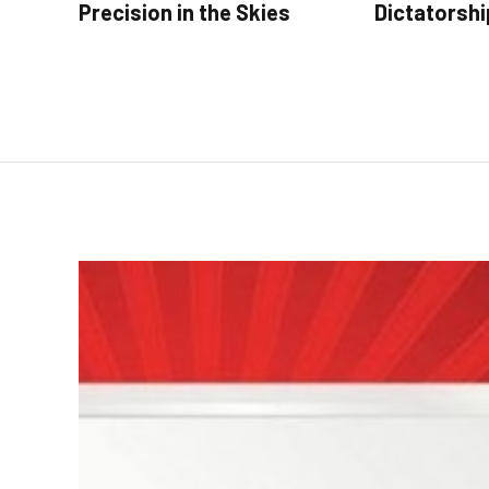
Precision in the Skies
Dictatorshi