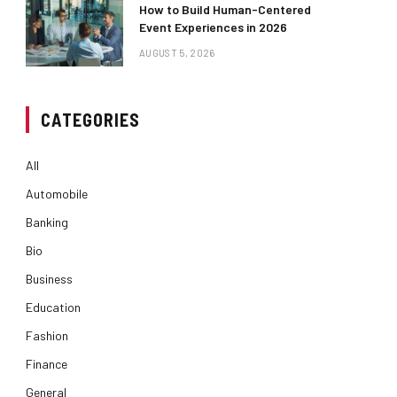
How to Build Human-Centered
Event Experiences in 2026
AUGUST 5, 2026
CATEGORIES
All
Automobile
Banking
Bio
Business
Education
Fashion
Finance
General