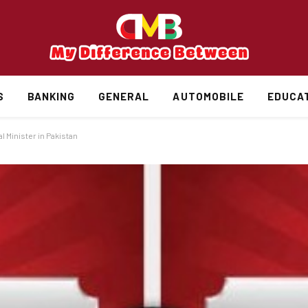
S
BANKING
GENERAL
AUTOMOBILE
EDUCA
 Minister in Pakistan