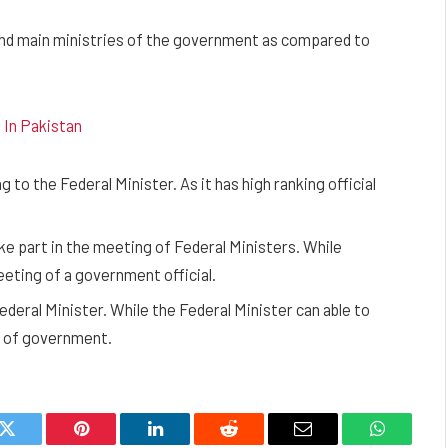
and main ministries of the government as compared to
 In Pakistan
 to the Federal Minister. As it has high ranking official
ke part in the meeting of Federal Ministers. While
eeting of a government official.
Federal Minister. While the Federal Minister can able to
ad of government.
k
Twitter
Pinterest
LinkedIn
Reddit
Email
WhatsAp