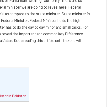
ns of Parliament with high authority. There are so
ral minister we are going to reveal here. Federal
ial as compare to the state minister. State minister is
 Federal Minister. Federal Minister holds the high
ter has to do the day to day minor and small tasks. For
to reveal the important and common key Difference
istan. Keep reading this article until the end will
ister in Pakistan