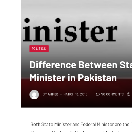
POLITICS
Difference Between Sta
Minister in Pakistan
BY
AHMED
MARCH 16, 2018
NO COMMENTS
Both State Minister and Federal Minister are the 