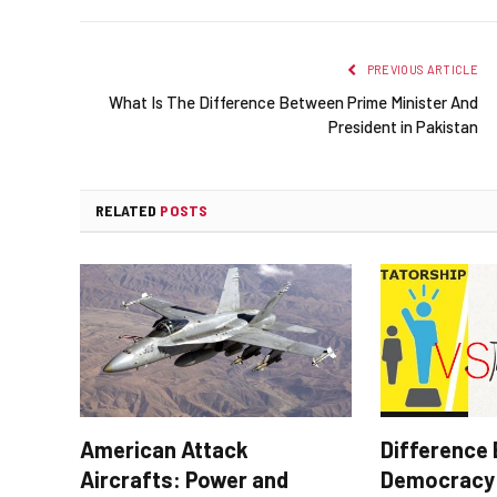
PREVIOUS ARTICLE
What Is The Difference Between Prime Minister And
President in Pakistan
RELATED
POSTS
American Attack
Difference
Aircrafts: Power and
Democracy