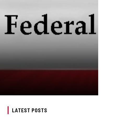
LATEST POSTS