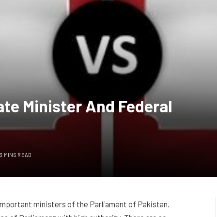
te Minister And Federal
3 MINS READ
important ministers of the Parliament of Pakistan.