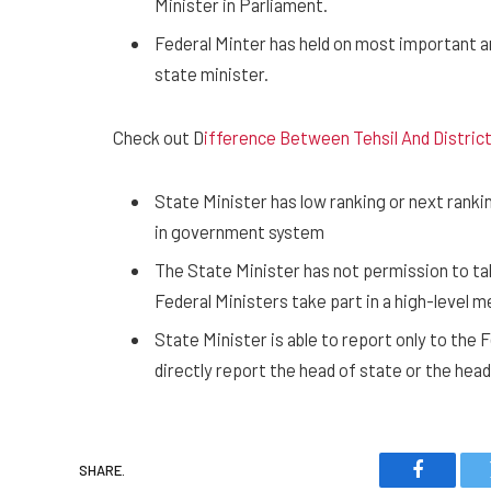
Minister in Parliament.
Federal Minter has held on most important 
state minister.
Check out D
ifference Between Tehsil And District
State Minister has low ranking or next ranking
in government system
The State Minister has not permission to ta
Federal Ministers take part in a high-level m
State Minister is able to report only to the 
directly report the head of state or the he
SHARE.
Faceboo