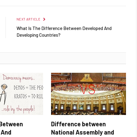
NEXT ARTICLE
What Is The Difference Between Developed And
Developing Countries?
 Between
Difference between
 And
National Assembly and