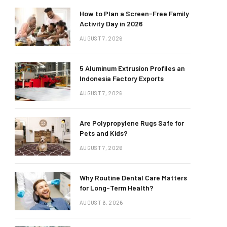
How to Plan a Screen-Free Family
Activity Day in 2026
AUGUST 7, 2026
5 Aluminum Extrusion Profiles an
Indonesia Factory Exports
AUGUST 7, 2026
Are Polypropylene Rugs Safe for
Pets and Kids?
AUGUST 7, 2026
Why Routine Dental Care Matters
for Long-Term Health?
AUGUST 6, 2026