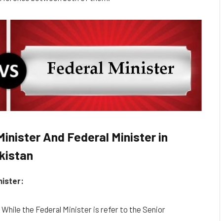
inister And Federal Minister in
kistan
nister:
r While the Federal Minister is refer to the Senior